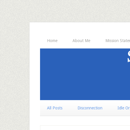
Home
About Me
Mission Stat
All Posts
Disconnection
Idle O