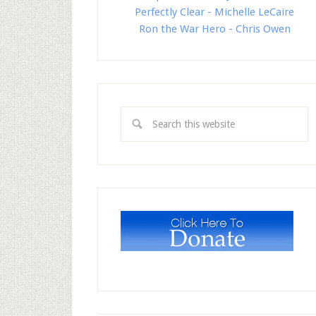
Perfectly Clear - Michelle LeCaire
Ron the War Hero - Chris Owen