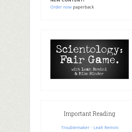
NEW CONTENT!
Order now
paperback
Important Reading
Troublemaker - Leah Remini