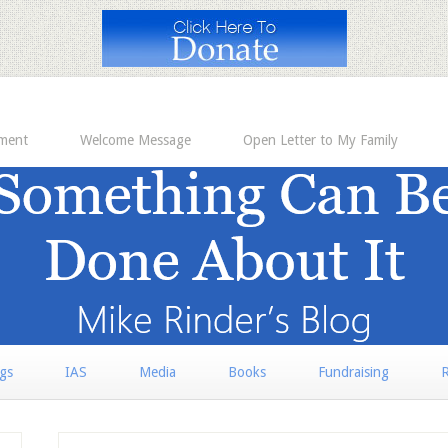
ement
Welcome Message
Open Letter to My Family
rgs
IAS
Media
Books
Fundraising
R