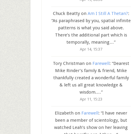
Chuck Beatty
on
Am I Still A Thetan?
:
“
As paraphrased by you, spatial infinite
patterns is what you said above.
There’s the additional part which is
temporally, meaning…
”
Apr 14, 15:37
Tory Christman
on
Farewell
: “
Dearest
Mike Rinder’s family & friend, Mike
thankfully created a wonderful family
& left us all great knowledge &
wisdom.…
”
Apr 11, 15:23
Elizabeth
on
Farewell
: “
I have never
been a member of scientology, but
watched Leah’s show on her leaving