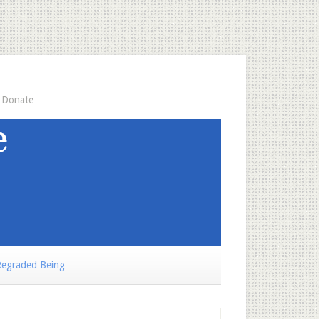
Donate
egraded Being