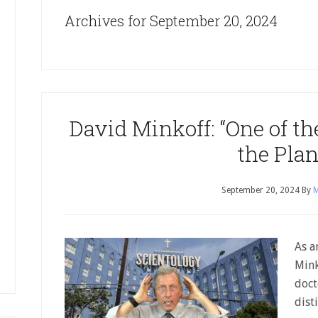
Archives for September 20, 2024
David Minkoff: “One of th
the Plan
September 20, 2024
By
M
As a
Mink
doct
dist