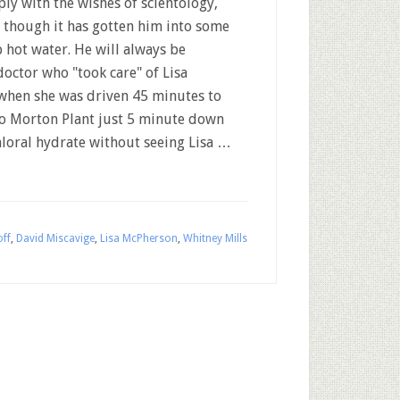
ly with the wishes of scientology,
 though it has gotten him into some
 hot water. He will always be
octor who "took care" of Lisa
hen she was driven 45 minutes to
 to Morton Plant just 5 minute down
hloral hydrate without seeing Lisa …
off
,
David Miscavige
,
Lisa McPherson
,
Whitney Mills