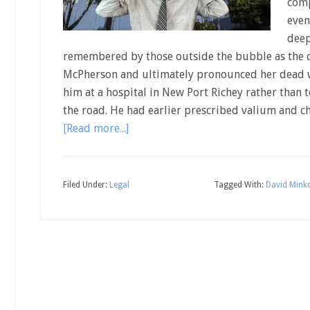
comp
even
deep
remembered by those outside the bubble as the d
McPherson and ultimately pronounced her dead w
him at a hospital in New Port Richey rather than
the road. He had earlier prescribed valium and c
[Read more...]
Filed Under:
Legal
Tagged With:
David Mink