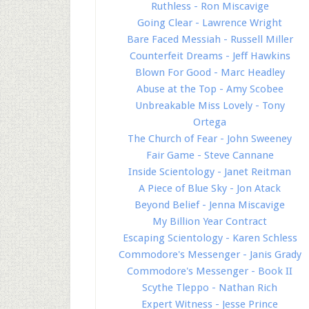
Ruthless - Ron Miscavige
Going Clear - Lawrence Wright
Bare Faced Messiah - Russell Miller
Counterfeit Dreams - Jeff Hawkins
Blown For Good - Marc Headley
Abuse at the Top - Amy Scobee
Unbreakable Miss Lovely - Tony
Ortega
The Church of Fear - John Sweeney
Fair Game - Steve Cannane
Inside Scientology - Janet Reitman
A Piece of Blue Sky - Jon Atack
Beyond Belief - Jenna Miscavige
My Billion Year Contract
Escaping Scientology - Karen Schless
Commodore's Messenger - Janis Grady
Commodore's Messenger - Book II
Scythe Tleppo - Nathan Rich
Expert Witness - Jesse Prince