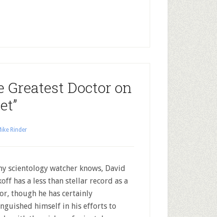
e Greatest Doctor on
et”
ike Rinder
ny scientology watcher knows, David
off has a less than stellar record as a
or, though he has certainly
inguished himself in his efforts to