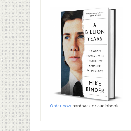
Order now
hardback or audiobook