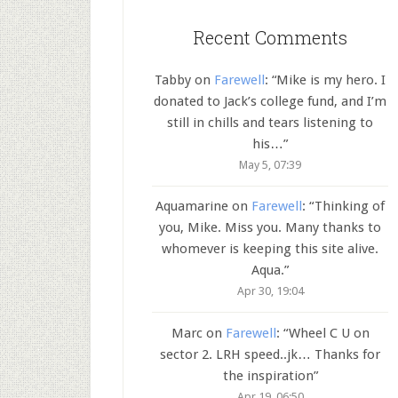
Recent Comments
Tabby
on
Farewell
: “
Mike is my hero. I
donated to Jack’s college fund, and I’m
still in chills and tears listening to
his…
”
May 5, 07:39
Aquamarine
on
Farewell
: “
Thinking of
you, Mike. Miss you. Many thanks to
whomever is keeping this site alive.
Aqua.
”
Apr 30, 19:04
Marc
on
Farewell
: “
Wheel C U on
sector 2. LRH speed..jk… Thanks for
the inspiration
”
Apr 19, 06:50