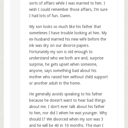
sorts of affairs while I was married to him. I
wish I could remember those affairs, I’m sure
I had lots of fun. Damn.
My son looks so much like his father that
sometimes I have trouble looking at him. My
ex-husband married his new wife before the
ink was dry on our divorce papers.
Fortunately my son is old enough to
understand who we both are and, surprise
surprise, he gets upset when someone,
anyone, says something bad about his
mother who raised him without child support
or another adult in the home.
He generally avoids speaking to his father
because he doesn’t want to hear bad things
about me. I don’t ever talk about his father
to him, nor did I when he was younger. Why
should I? We divorced when my son was 3
and he will be 40 in 10 months. The man I