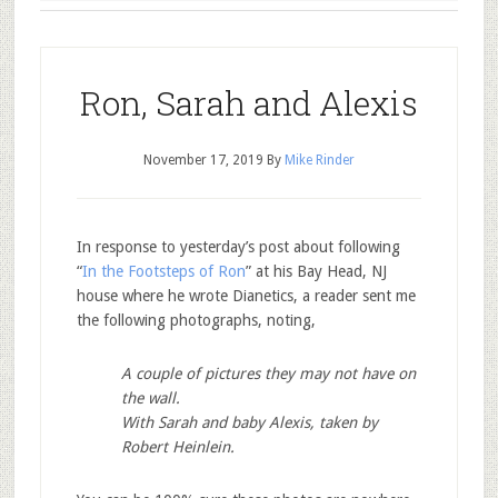
Ron, Sarah and Alexis
November 17, 2019
By
Mike Rinder
In response to yesterday’s post about following
“
In the Footsteps of Ron
” at his Bay Head, NJ
house where he wrote Dianetics, a reader sent me
the following photographs, noting,
A couple of pictures they may not have on
the wall.
With Sarah and baby Alexis, taken by
Robert Heinlein.