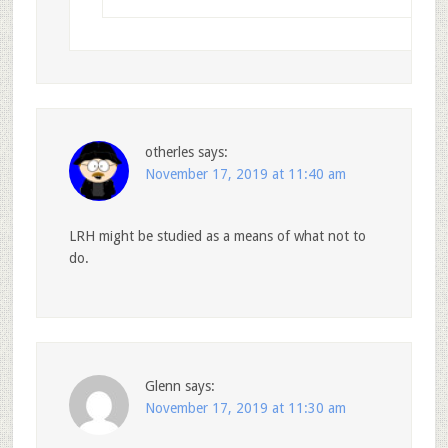
otherles
says:
November 17, 2019 at 11:40 am
LRH might be studied as a means of what not to
do.
Glenn
says:
November 17, 2019 at 11:30 am