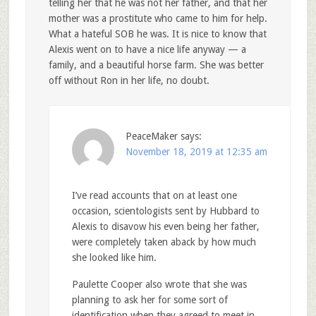
telling her that he was not her father, and that her
mother was a prostitute who came to him for help.
What a hateful SOB he was. It is nice to know that
Alexis went on to have a nice life anyway — a
family, and a beautiful horse farm. She was better
off without Ron in her life, no doubt.
PeaceMaker
says:
November 18, 2019 at 12:35 am
I’ve read accounts that on at least one
occasion, scientologists sent by Hubbard to
Alexis to disavow his even being her father,
were completely taken aback by how much
she looked like him.
Paulette Cooper also wrote that she was
planning to ask her for some sort of
identification when they agreed to meet in