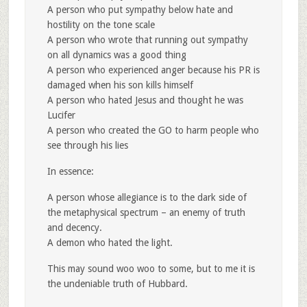
A person who put sympathy below hate and
hostility on the tone scale
A person who wrote that running out sympathy
on all dynamics was a good thing
A person who experienced anger because his PR is
damaged when his son kills himself
A person who hated Jesus and thought he was
Lucifer
A person who created the GO to harm people who
see through his lies
In essence:
A person whose allegiance is to the dark side of
the metaphysical spectrum – an enemy of truth
and decency.
A demon who hated the light.
This may sound woo woo to some, but to me it is
the undeniable truth of Hubbard.