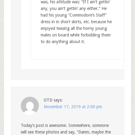
was, his attitude was: “If I ain’t gettin’
any, you ain’t gettin’ any either.” He
had his young “Commodore’s Staff”
dress in in short skirts, etc. because he
enjoyed teasing all the horny young
males on board while forbidding them
to do anything about it.
OTD
says:
November 17, 2019 at 2:00 pm
Today’s post is awesome. Somewhere, someone
will see these photos and say, “Damn, maybe the