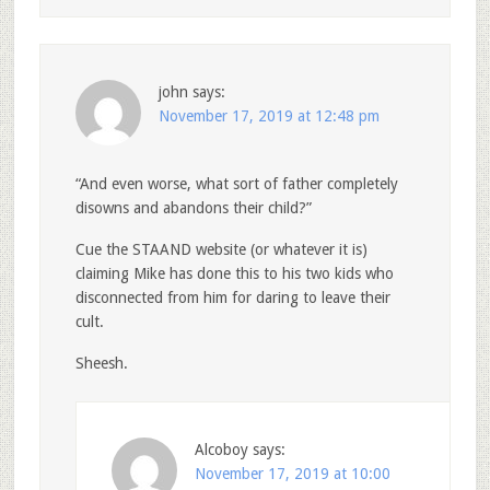
john
says:
November 17, 2019 at 12:48 pm
“And even worse, what sort of father completely
disowns and abandons their child?”
Cue the STAAND website (or whatever it is)
claiming Mike has done this to his two kids who
disconnected from him for daring to leave their
cult.
Sheesh.
Alcoboy
says:
November 17, 2019 at 10:00