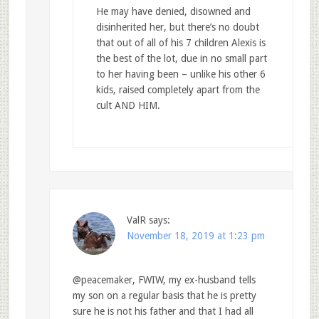
He may have denied, disowned and
disinherited her, but there’s no doubt
that out of all of his 7 children Alexis is
the best of the lot, due in no small part
to her having been – unlike his other 6
kids, raised completely apart from the
cult AND HIM.
ValR
says:
November 18, 2019 at 1:23 pm
@peacemaker, FWIW, my ex-husband tells
my son on a regular basis that he is pretty
sure he is not his father and that I had all