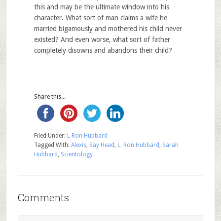
this and may be the ultimate window into his
character. What sort of man claims a wife he
married bigamously and mothered his child never
existed? And even worse, what sort of father
completely disowns and abandons their child?
Share this...
Filed Under:
L Ron Hubbard
Tagged With:
Alexis
,
Bay Head
,
L. Ron Hubbard
,
Sarah
Hubbard
,
Scientology
Comments