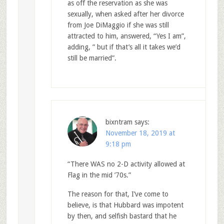
as off the reservation as she was
sexually, when asked after her divorce
from Joe DiMaggio if she was still
attracted to him, answered, “Yes I am”,
adding, ” but if that’s all it takes we’d
still be married”.
bixntram
says:
November 18, 2019 at
9:18 pm
“There WAS no 2-D activity allowed at
Flag in the mid ’70s.”
The reason for that, I’ve come to
believe, is that Hubbard was impotent
by then, and selfish bastard that he