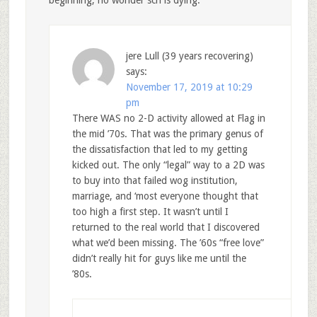
beginning; no wonder scn is dying.
jere Lull (39 years recovering)
says:
November 17, 2019 at 10:29
pm
There WAS no 2-D activity allowed at Flag in
the mid ’70s. That was the primary genus of
the dissatisfaction that led to my getting
kicked out. The only “legal” way to a 2D was
to buy into that failed wog institution,
marriage, and ‘most everyone thought that
too high a first step. It wasn’t until I
returned to the real world that I discovered
what we’d been missing. The ’60s “free love”
didn’t really hit for guys like me until the
’80s.