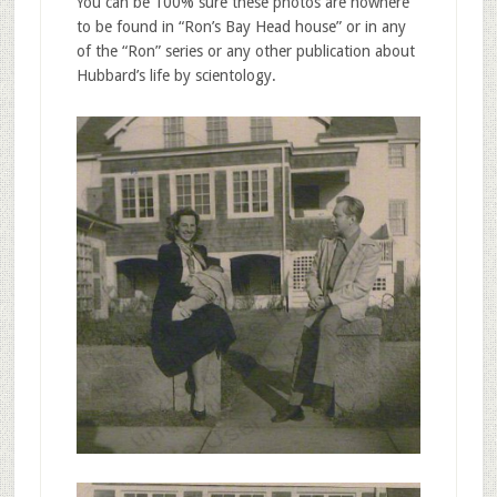
You can be 100% sure these photos are nowhere
to be found in “Ron’s Bay Head house” or in any
of the “Ron” series or any other publication about
Hubbard’s life by scientology.