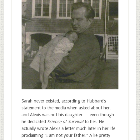
Sarah never existed, according to Hubbard’s
statement to the media when asked about her,
and Alexis was not his daughter — even though
he dedicated
Science of Survival
to her. He
actually wrote Alexis a letter much later in her life
proclaiming “I am not your father.” A lie pretty