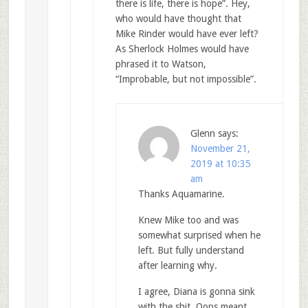
there is life, there is hope”. Hey,
who would have thought that
Mike Rinder would have ever left?
As Sherlock Holmes would have
phrased it to Watson,
“Improbable, but not impossible”.
Glenn
says:
November 21,
2019 at 10:35
am
Thanks Aquamarine.
Knew Mike too and was
somewhat surprised when he
left. But fully understand
after learning why.
I agree, Diana is gonna sink
with the shit. Oops meant