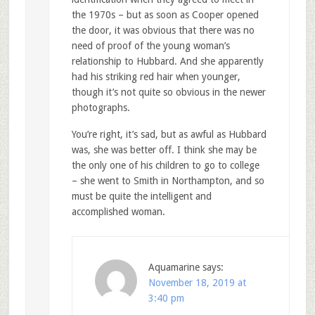
the 1970s – but as soon as Cooper opened
the door, it was obvious that there was no
need of proof of the young woman’s
relationship to Hubbard. And she apparently
had his striking red hair when younger,
though it’s not quite so obvious in the newer
photographs.
You’re right, it’s sad, but as awful as Hubbard
was, she was better off. I think she may be
the only one of his children to go to college
– she went to Smith in Northampton, and so
must be quite the intelligent and
accomplished woman.
Aquamarine
says:
November 18, 2019 at
3:40 pm