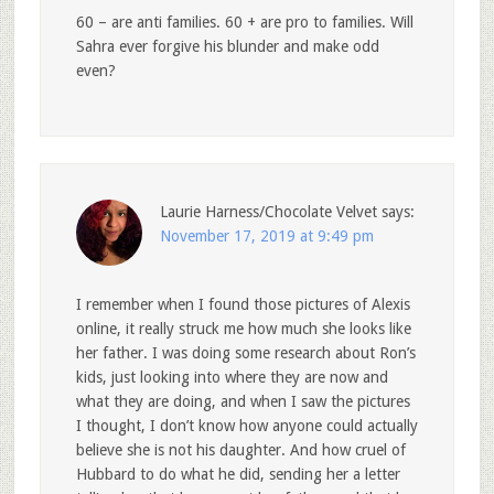
60 – are anti families. 60 + are pro to families. Will
Sahra ever forgive his blunder and make odd
even?
Laurie Harness/Chocolate Velvet
says:
November 17, 2019 at 9:49 pm
I remember when I found those pictures of Alexis
online, it really struck me how much she looks like
her father. I was doing some research about Ron’s
kids, just looking into where they are now and
what they are doing, and when I saw the pictures
I thought, I don’t know how anyone could actually
believe she is not his daughter. And how cruel of
Hubbard to do what he did, sending her a letter