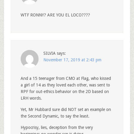
WTF RONNY? ARE YOU EL LOCO????
SILVIA
says:
November 17, 2019 at 2:43 pm
And a 15 teenager from CMO at Flag, who kissed
a girl of 14 as they loved each other, was sent to
RPF for out-ethics behavior on the 2D based on
LRH words.
Yet, Mr Hubbard sure did NOT set an example on
the Second Dynamic, to say the least.
Hypocrisy, lies, deception from the very