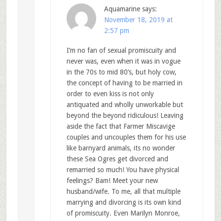
Aquamarine
says:
November 18, 2019 at
2:57 pm
I’m no fan of sexual promiscuity and
never was, even when it was in vogue
in the 70s to mid 80’s, but holy cow,
the concept of having to be married in
order to even kiss is not only
antiquated and wholly unworkable but
beyond the beyond ridiculous! Leaving
aside the fact that Farmer Miscavige
couples and uncouples them for his use
like barnyard animals, its no wonder
these Sea Ogres get divorced and
remarried so much! You have physical
feelings? Bam! Meet your new
husband/wife. To me, all that multiple
marrying and divorcing is its own kind
of promiscuity. Even Marilyn Monroe,