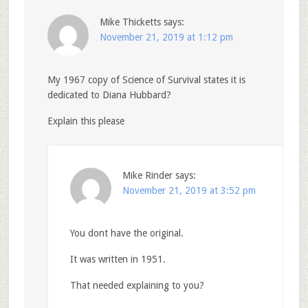
Mike Thicketts
says:
November 21, 2019 at 1:12 pm
My 1967 copy of Science of Survival states it is
dedicated to Diana Hubbard?
Explain this please
Mike Rinder
says:
November 21, 2019 at 3:52 pm
You dont have the original.
It was written in 1951.
That needed explaining to you?