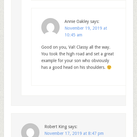
Annie Oakley
says:
November 19, 2019 at
10:45 am
Good on you, Val! Classy all the way.
You took the high road and set a great
example for your son who obviously
has a good head on his shoulders.
Robert King
says:
November 17, 2019 at 8:47 pm