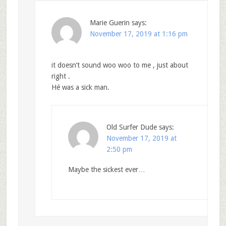
Marie Guerin
says:
November 17, 2019 at 1:16 pm
it doesn’t sound woo woo to me , just about
right .
Hé was a sick man.
Old Surfer Dude
says:
November 17, 2019 at
2:50 pm
Maybe the sickest ever…