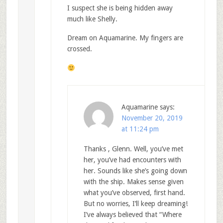
I suspect she is being hidden away
much like Shelly.
Dream on Aquamarine. My fingers are
crossed.
Aquamarine
says:
November 20, 2019
at 11:24 pm
Thanks , Glenn. Well, you’ve met
her, you’ve had encounters with
her. Sounds like she’s going down
with the ship. Makes sense given
what you’ve observed, first hand.
But no worries, I’ll keep dreaming!
I’ve always believed that “Where