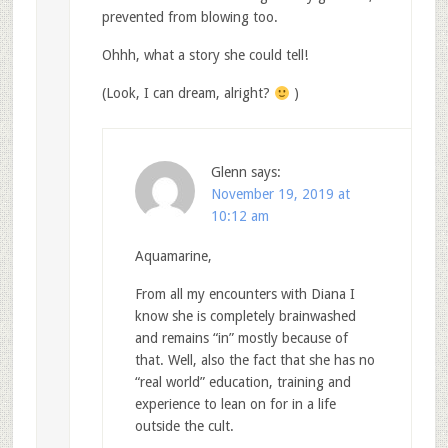
prevented from blowing too.
Ohhh, what a story she could tell!
(Look, I can dream, alright?
)
Glenn
says:
November 19, 2019 at
10:12 am
Aquamarine,
From all my encounters with Diana I
know she is completely brainwashed
and remains “in” mostly because of
that. Well, also the fact that she has no
“real world” education, training and
experience to lean on for in a life
outside the cult.