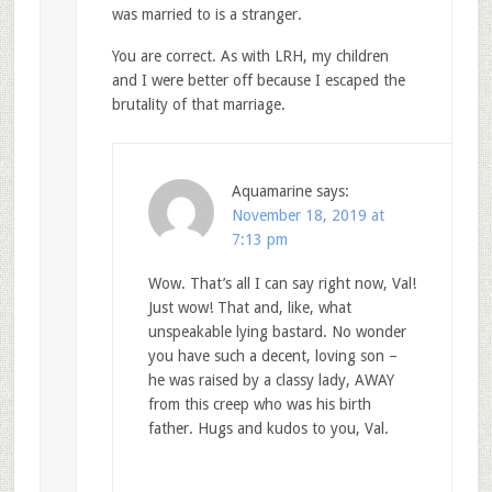
was married to is a stranger.
You are correct. As with LRH, my children
and I were better off because I escaped the
brutality of that marriage.
Aquamarine
says:
November 18, 2019 at
7:13 pm
Wow. That’s all I can say right now, Val!
Just wow! That and, like, what
unspeakable lying bastard. No wonder
you have such a decent, loving son –
he was raised by a classy lady, AWAY
from this creep who was his birth
father. Hugs and kudos to you, Val.