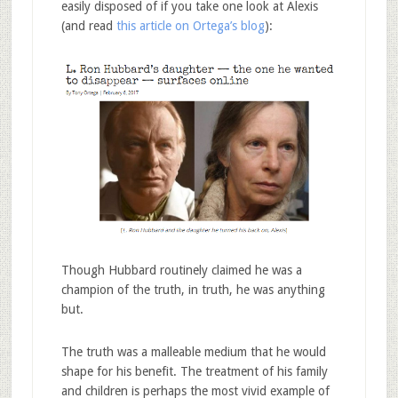
easily disposed of if you take one look at Alexis
(and read
this article on Ortega’s blog
):
Though Hubbard routinely claimed he was a
champion of the truth, in truth, he was anything
but.
The truth was a malleable medium that he would
shape for his benefit. The treatment of his family
and children is perhaps the most vivid example of