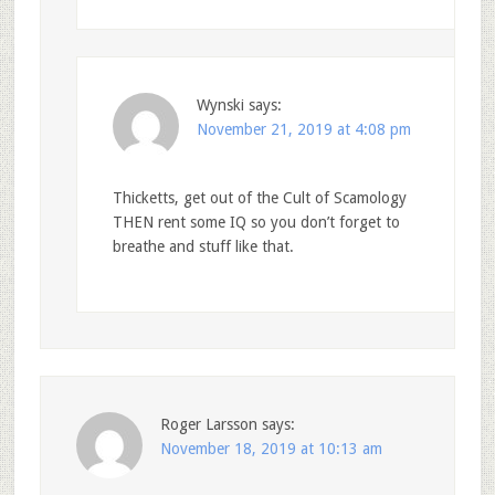
Wynski
says:
November 21, 2019 at 4:08 pm
Thicketts, get out of the Cult of Scamology
THEN rent some IQ so you don’t forget to
breathe and stuff like that.
Roger Larsson
says:
November 18, 2019 at 10:13 am