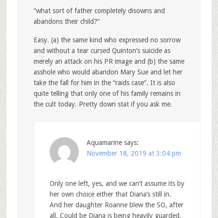
“what sort of father completely disowns and
abandons their child?”
Easy. (a) the same kind who expressed no sorrow
and without a tear cursed Quinton’s suicide as
merely an attack on his PR image and (b) the same
asshole who would abandon Mary Sue and let her
take the fall for him in the “raids case”. It is also
quite telling that only one of his family remains in
the cult today. Pretty down stat if you ask me.
Aquamarine
says:
November 18, 2019 at 3:04 pm
Only one left, yes, and we can’t assume its by
her own choice either that Diana’s still in.
And her daughter Roanne blew the SO, after
all. Could be Diana is being heavily guarded,