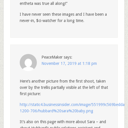
entheta was true all along!”
I have never seen these images and I have been a
never-in, $ci-watcher for a long time.
PeaceMaker
says:
November 17, 2019 at 1:18 pm
Here’s another picture from the first shoot, taken
over by the trellis partially visible at the left of that
first picture:
http://static4.businessinsider.com/image/551999c569bedda2
1200-706/hubbard%20sara%20baby.png
It’s also on this page with more about Sara – and