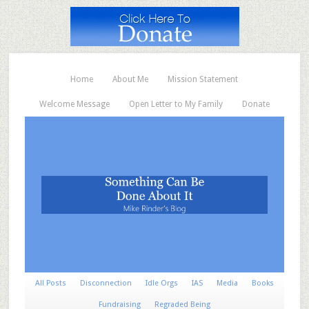
Home
About Me
Mission Statement
Welcome Message
Open Letter to My Family
Donate
All Posts
Disconnection
Idle Orgs
IAS
Media
Books
Fundraising
Regraded Being