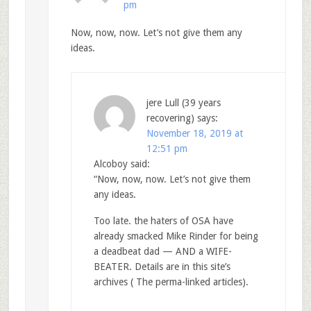
pm
Now, now, now. Let’s not give them any
ideas.
jere Lull (39 years
recovering)
says:
November 18, 2019 at
12:51 pm
Alcoboy said:
“Now, now, now. Let’s not give them
any ideas.
Too late. the haters of OSA have
already smacked Mike Rinder for being
a deadbeat dad — AND a WIFE-
BEATER. Details are in this site’s
archives ( The perma-linked articles).