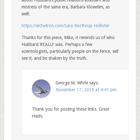
about Hubbard’s public relations assistant and
mistress of the same era, Barbara Klowden, as
well:
https://alchetron.com/Sara-Northrup-Hollister
Thanks for this piece, Mike, it reminds us of who
Hubbard REALLY was. Perhaps a few
scientologists, particularly people on the fence, will
see it, and be shaken by the truth.
George M. White
says:
November 17, 2019 at 4:41 pm
Thank you for posting these links. Great
reads.