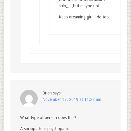
ship,,,,,,but maybe not.
Keep dreaming girl. i do too.
Brian
says:
November 17, 2019 at 11:28 am
What type of person does this?
A sociopath or psychopath.