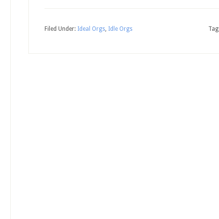
Filed Under:
Ideal Orgs
,
Idle Orgs
Tag