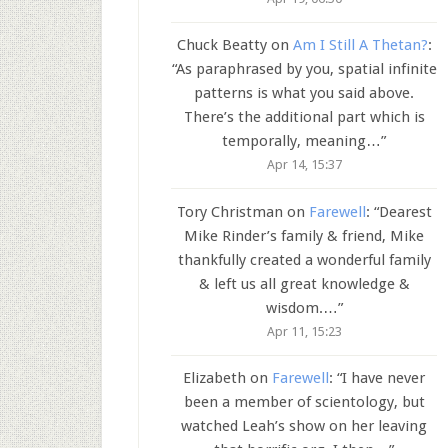
Chuck Beatty
on
Am I Still A Thetan?
:
“
As paraphrased by you, spatial infinite
patterns is what you said above.
There’s the additional part which is
temporally, meaning…
”
Apr 14, 15:37
Tory Christman
on
Farewell
: “
Dearest
Mike Rinder’s family & friend, Mike
thankfully created a wonderful family
& left us all great knowledge &
wisdom.…
”
Apr 11, 15:23
Elizabeth
on
Farewell
: “
I have never
been a member of scientology, but
watched Leah’s show on her leaving