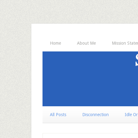
Home
About Me
Mission Stat
All Posts
Disconnection
Idle O