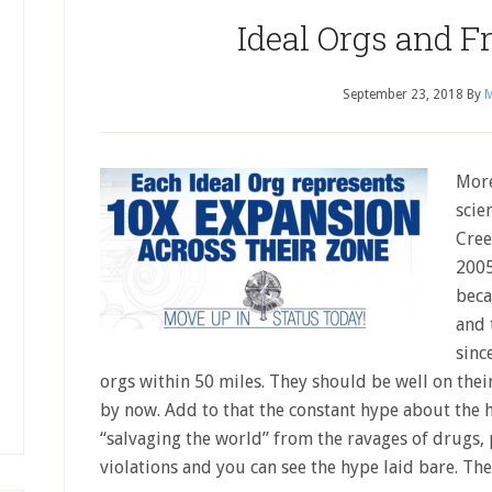
Ideal Orgs and F
September 23, 2018
By
M
More
scie
Cree
2005
beca
and 
sinc
orgs within 50 miles. They should be well on thei
by now. Add to that the constant hype about the 
“salvaging the world” from the ravages of drugs,
violations and you can see the hype laid bare. Th