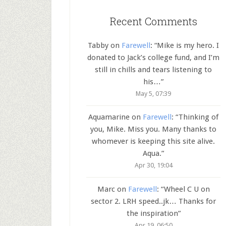
Recent Comments
Tabby
on
Farewell
: “
Mike is my hero. I
donated to Jack’s college fund, and I’m
still in chills and tears listening to
his…
”
May 5, 07:39
Aquamarine
on
Farewell
: “
Thinking of
you, Mike. Miss you. Many thanks to
whomever is keeping this site alive.
Aqua.
”
Apr 30, 19:04
Marc
on
Farewell
: “
Wheel C U on
sector 2. LRH speed..jk… Thanks for
the inspiration
”
Apr 19, 06:50