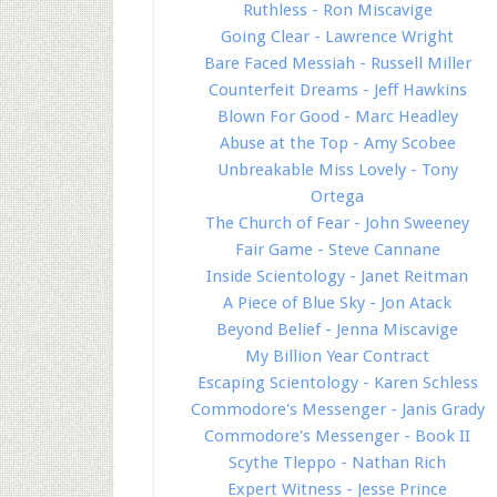
Ruthless - Ron Miscavige
Going Clear - Lawrence Wright
Bare Faced Messiah - Russell Miller
Counterfeit Dreams - Jeff Hawkins
Blown For Good - Marc Headley
Abuse at the Top - Amy Scobee
Unbreakable Miss Lovely - Tony
Ortega
The Church of Fear - John Sweeney
Fair Game - Steve Cannane
Inside Scientology - Janet Reitman
A Piece of Blue Sky - Jon Atack
Beyond Belief - Jenna Miscavige
My Billion Year Contract
Escaping Scientology - Karen Schless
Commodore's Messenger - Janis Grady
Commodore's Messenger - Book II
Scythe Tleppo - Nathan Rich
Expert Witness - Jesse Prince