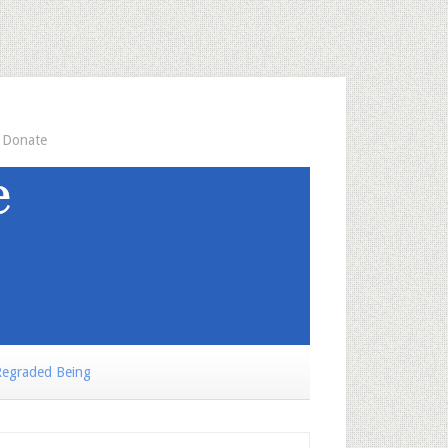
Donate
egraded Being