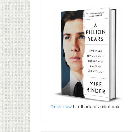
Order now
hardback or audiobook