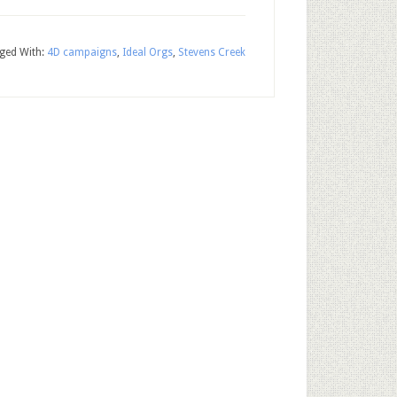
ged With:
4D campaigns
,
Ideal Orgs
,
Stevens Creek