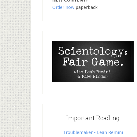
NEW CONTENT!
Order now
paperback
Important Reading
Troublemaker - Leah Remini