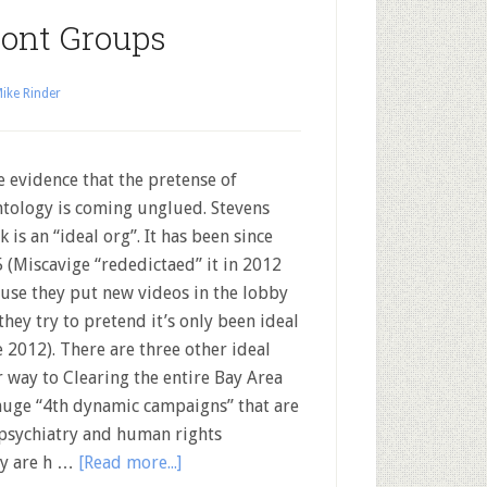
ront Groups
ike Rinder
 evidence that the pretense of
ntology is coming unglued. Stevens
k is an “ideal org”. It has been since
 (Miscavige “rededictaed” it in 2012
use they put new videos in the lobby
they try to pretend it’s only been ideal
e 2012). There are three other ideal
r way to Clearing the entire Bay Area
huge “4th dynamic campaigns” that are
 psychiatry and human rights
ey are h …
[Read more...]