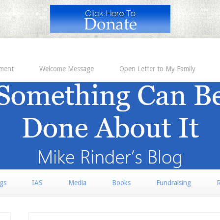
ement
Welcome Message
Open Letter to My Family
rgs
IAS
Media
Books
Fundraising
R