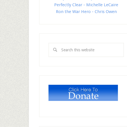
Perfectly Clear - Michelle LeCaire
Ron the War Hero - Chris Owen