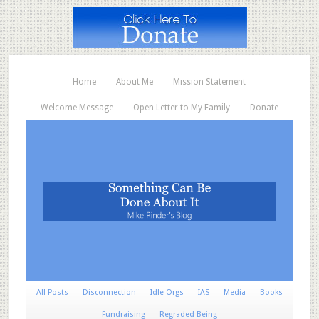
Home
About Me
Mission Statement
Welcome Message
Open Letter to My Family
Donate
All Posts
Disconnection
Idle Orgs
IAS
Media
Books
Fundraising
Regraded Being