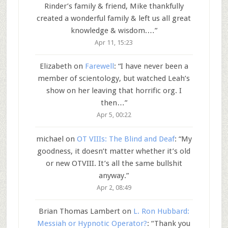
Rinder’s family & friend, Mike thankfully
created a wonderful family & left us all great
knowledge & wisdom.…
”
Apr 11, 15:23
Elizabeth
on
Farewell
: “
I have never been a
member of scientology, but watched Leah’s
show on her leaving that horrific org. I
then…
”
Apr 5, 00:22
michael
on
OT VIIIs: The Blind and Deaf
: “
My
goodness, it doesn’t matter whether it’s old
or new OTVIII. It’s all the same bullshit
anyway.
”
Apr 2, 08:49
Brian Thomas Lambert
on
L. Ron Hubbard:
Messiah or Hypnotic Operator?
: “
Thank you