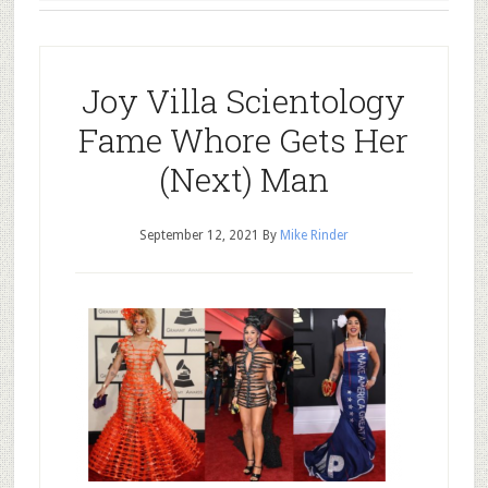
Joy Villa Scientology
Fame Whore Gets Her
(Next) Man
September 12, 2021
By
Mike Rinder