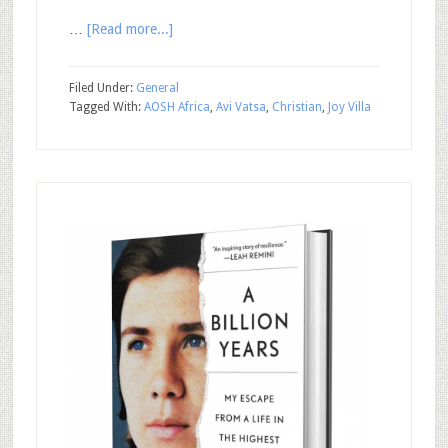
…
[Read more...]
Filed Under:
General
Tagged With:
AOSH Africa
,
Avi Vatsa
,
Christian
,
Joy Villa