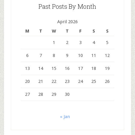
Past Posts By Month
April 2026
M
T
W
T
F
S
S
1
2
3
4
5
6
7
8
9
10
11
12
13
14
15
16
17
18
19
20
21
22
23
24
25
26
27
28
29
30
« Jan