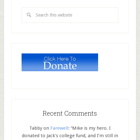
Recent Comments
Tabby
on
Farewell
: “
Mike is my hero. I
donated to Jack’s college fund, and I’m still in