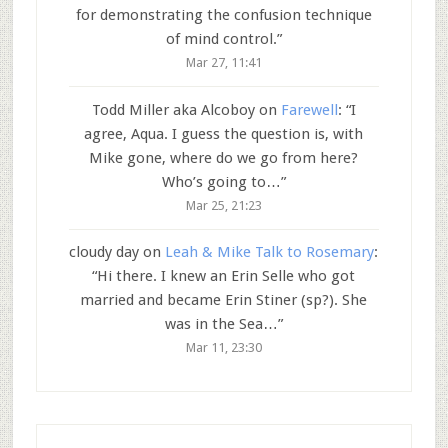
for demonstrating the confusion technique
of mind control.
”
Mar 27, 11:41
Todd Miller aka Alcoboy
on
Farewell
: “
I
agree, Aqua. I guess the question is, with
Mike gone, where do we go from here?
Who’s going to…
”
Mar 25, 21:23
cloudy day
on
Leah & Mike Talk to Rosemary
:
“
Hi there. I knew an Erin Selle who got
married and became Erin Stiner (sp?). She
was in the Sea…
”
Mar 11, 23:30