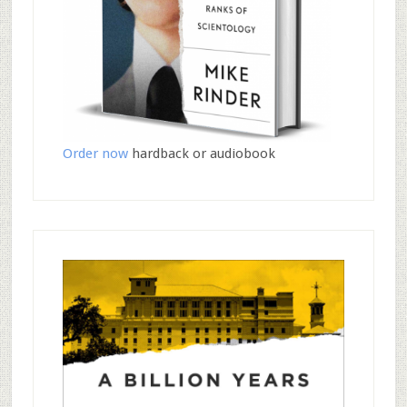
Order now
hardback or audiobook