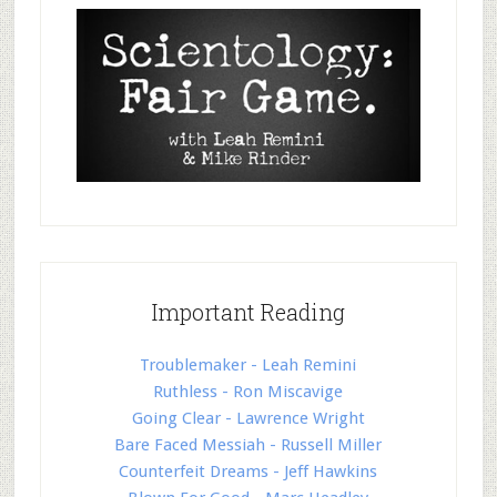
Important Reading
Troublemaker - Leah Remini
Ruthless - Ron Miscavige
Going Clear - Lawrence Wright
Bare Faced Messiah - Russell Miller
Counterfeit Dreams - Jeff Hawkins