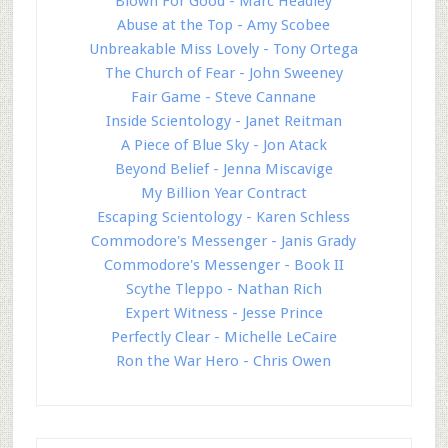
Blown For Good - Marc Headley
Abuse at the Top - Amy Scobee
Unbreakable Miss Lovely - Tony Ortega
The Church of Fear - John Sweeney
Fair Game - Steve Cannane
Inside Scientology - Janet Reitman
A Piece of Blue Sky - Jon Atack
Beyond Belief - Jenna Miscavige
My Billion Year Contract
Escaping Scientology - Karen Schless
Commodore's Messenger - Janis Grady
Commodore's Messenger - Book II
Scythe Tleppo - Nathan Rich
Expert Witness - Jesse Prince
Perfectly Clear - Michelle LeCaire
Ron the War Hero - Chris Owen