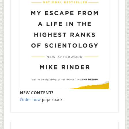
NEW CONTENT!
Order now
paperback