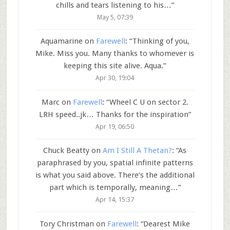
chills and tears listening to his…
”
May 5, 07:39
Aquamarine
on
Farewell
: “
Thinking of you,
Mike. Miss you. Many thanks to whomever is
keeping this site alive. Aqua.
”
Apr 30, 19:04
Marc
on
Farewell
: “
Wheel C U on sector 2.
LRH speed..jk… Thanks for the inspiration
”
Apr 19, 06:50
Chuck Beatty
on
Am I Still A Thetan?
: “
As
paraphrased by you, spatial infinite patterns
is what you said above. There’s the additional
part which is temporally, meaning…
”
Apr 14, 15:37
Tory Christman
on
Farewell
: “
Dearest Mike