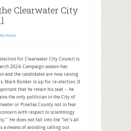
the Clearwater City
l
ike Rinder
election for Clearwater City Council is
arch 2024. Campaign season has
n and the candidates are now raising
s. Mark Bunker is up for re-election. It
mportant that he retain his seat -- he
ins the only politician in the City of
rwater or Pinellas County not in fear
f concern with respect to scientology
y." He does not fall into the "let's all
as a means of avoiding calling out