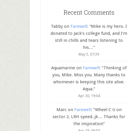
Recent Comments
Tabby
on
Farewell
: “
Mike is my hero. I
donated to Jack’s college fund, and I’m
still in chills and tears listening to
his…
”
May 5, 07:39
Aquamarine
on
Farewell
: “
Thinking of
you, Mike. Miss you. Many thanks to
whomever is keeping this site alive.
Aqua.
”
Apr 30, 19:04
Marc
on
Farewell
: “
Wheel C U on
sector 2. LRH speed..jk… Thanks for
the inspiration
”
Apr 19, 06:50