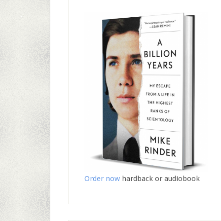
Order now
hardback or audiobook