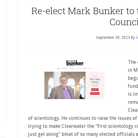
Re-elect Mark Bunker to 
Counci
September 30, 2023
By
M
The 
in M
begu
fund
is i
rema
Clea
of scientology. He continues to raise the issues o
trying to make Clearwater the "first scientology cit
just get along" bleat of so many elected officials 