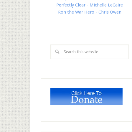
Perfectly Clear - Michelle LeCaire
Ron the War Hero - Chris Owen