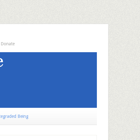
Donate
egraded Being