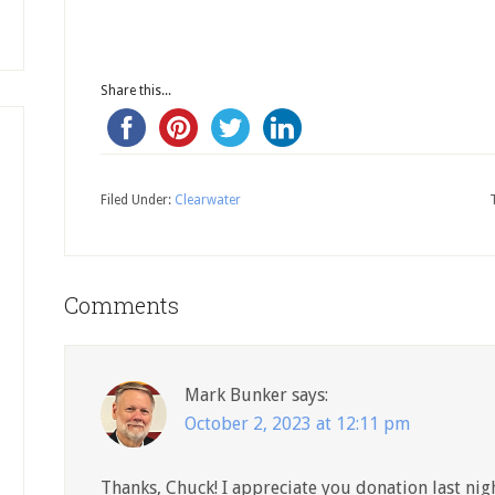
Share this...
Filed Under:
Clearwater
Comments
Mark Bunker
says:
October 2, 2023 at 12:11 pm
Thanks, Chuck! I appreciate you donation last nigh