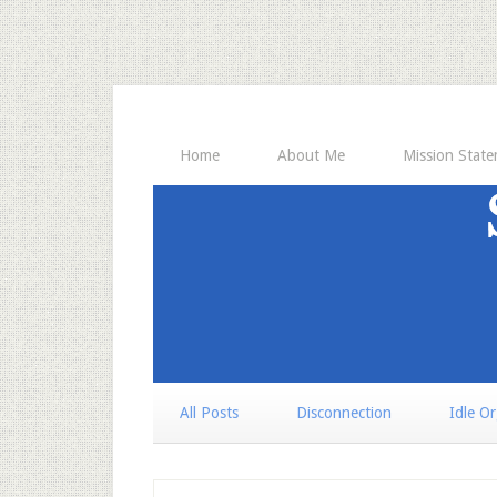
Home
About Me
Mission Stat
All Posts
Disconnection
Idle O