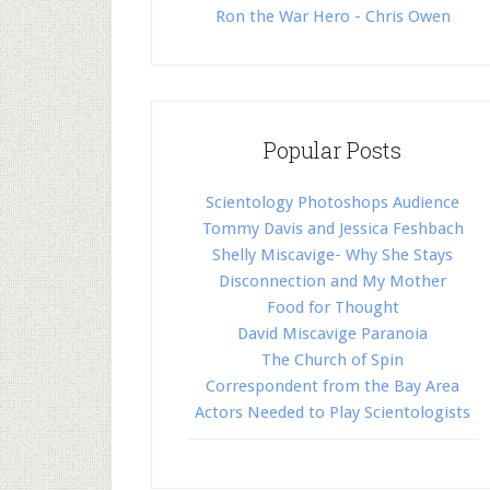
Ron the War Hero - Chris Owen
Popular Posts
Scientology Photoshops Audience
Tommy Davis and Jessica Feshbach
Shelly Miscavige- Why She Stays
Disconnection and My Mother
Food for Thought
David Miscavige Paranoia
The Church of Spin
Correspondent from the Bay Area
Actors Needed to Play Scientologists