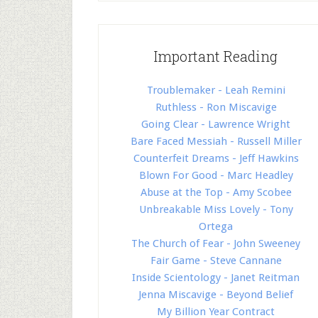
Important Reading
Troublemaker - Leah Remini
Ruthless - Ron Miscavige
Going Clear - Lawrence Wright
Bare Faced Messiah - Russell Miller
Counterfeit Dreams - Jeff Hawkins
Blown For Good - Marc Headley
Abuse at the Top - Amy Scobee
Unbreakable Miss Lovely - Tony
Ortega
The Church of Fear - John Sweeney
Fair Game - Steve Cannane
Inside Scientology - Janet Reitman
Jenna Miscavige - Beyond Belief
My Billion Year Contract