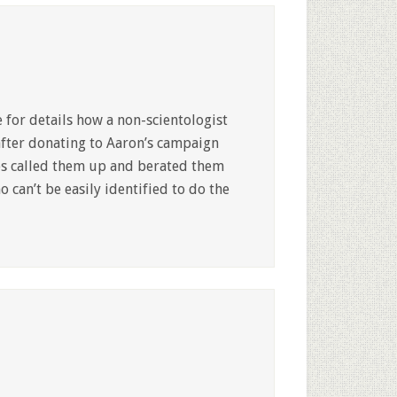
 for details how a non-scientologist
after donating to Aaron’s campaign
ves called them up and berated them
can’t be easily identified to do the