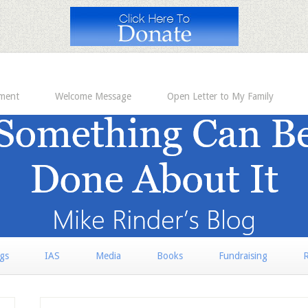
ement
Welcome Message
Open Letter to My Family
rgs
IAS
Media
Books
Fundraising
R