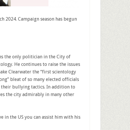
arch 2024. Campaign season has begun
s the only politician in the City of
tology. He continues to raise the issues
ake Clearwater the “first scientology
along” bleat of so many elected officials
their bullying tactics. In addition to
ves the city admirably in many other
ve in the US you can assist him with his