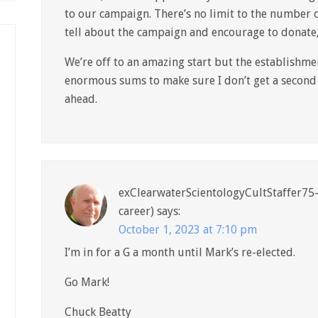
to our campaign. There’s no limit to the number o
tell about the campaign and encourage to donate
We’re off to an amazing start but the establishme
enormous sums to make sure I don’t get a second 
ahead.
exClearwaterScientologyCultStaffer75-
career)
says:
October 1, 2023 at 7:10 pm
I’m in for a G a month until Mark’s re-elected.
Go Mark!
Chuck Beatty