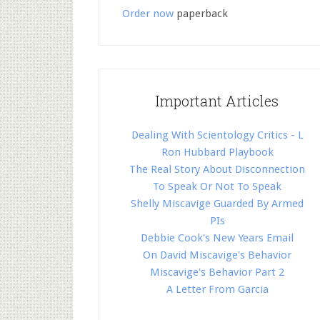
Order now
paperback
Important Articles
Dealing With Scientology Critics - L
Ron Hubbard Playbook
The Real Story About Disconnection
To Speak Or Not To Speak
Shelly Miscavige Guarded By Armed
PIs
Debbie Cook's New Years Email
On David Miscavige's Behavior
Miscavige's Behavior Part 2
A Letter From Garcia