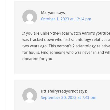
Maryann
says:
October 1, 2023 at 12:14 pm
If you are under-the-radar watch Aaron’s youtube
was tracked down who had scientology relatives 
two years ago. This oerson’s 2 scientology relati
for hours. Find someone who was never in and who 
donation for you.
littlefairyreadyornot
says:
September 30, 2023 at 7:43 pm