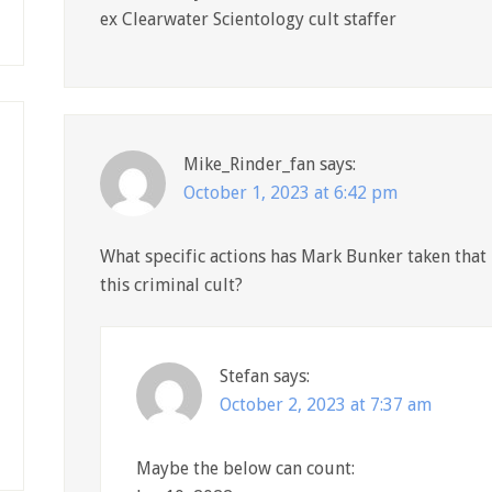
ex Clearwater Scientology cult staffer
Mike_Rinder_fan
says:
October 1, 2023 at 6:42 pm
What specific actions has Mark Bunker taken that
this criminal cult?
Stefan
says:
October 2, 2023 at 7:37 am
Maybe the below can count: