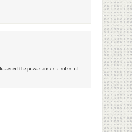
 lessened the power and/or control of