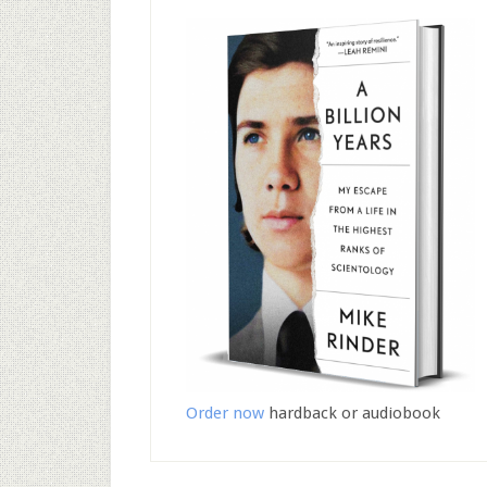
Order now
hardback or audiobook