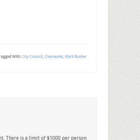
Tagged With:
City Council
,
Clearwater
,
Mark Bunker
t. There is a limit of $1000 per person