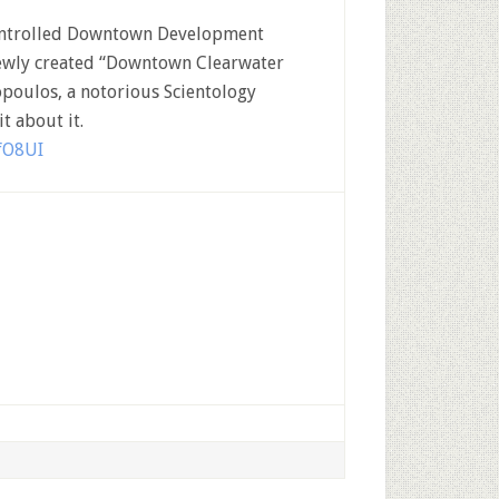
-controlled Downtown Development
newly created “Downtown Clearwater
poulos, a notorious Scientology
t about it.
fO8UI