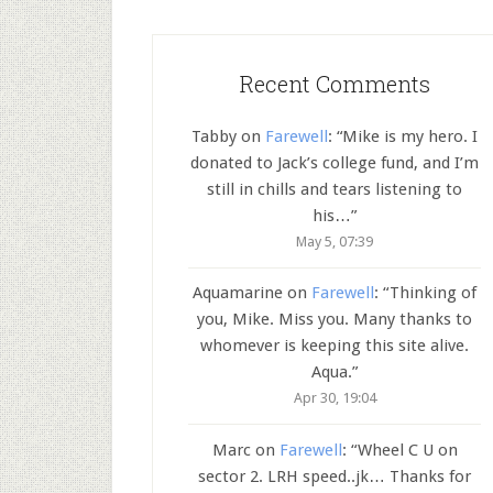
Recent Comments
Tabby
on
Farewell
: “
Mike is my hero. I
donated to Jack’s college fund, and I’m
still in chills and tears listening to
his…
”
May 5, 07:39
Aquamarine
on
Farewell
: “
Thinking of
you, Mike. Miss you. Many thanks to
whomever is keeping this site alive.
Aqua.
”
Apr 30, 19:04
Marc
on
Farewell
: “
Wheel C U on
sector 2. LRH speed..jk… Thanks for