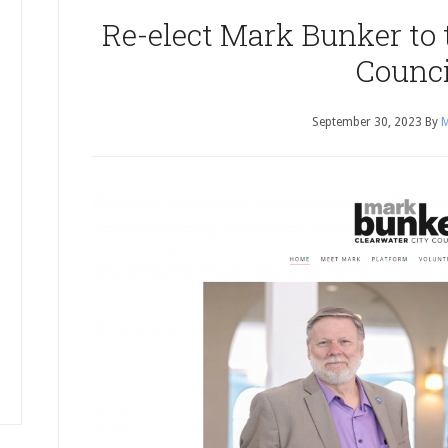
Re-elect Mark Bunker to 
Counci
September 30, 2023
By
M