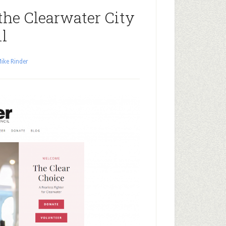
the Clearwater City
l
ike Rinder