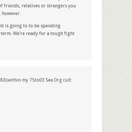
f friends, relatives or strangers you
, however.
nt is going to to be spending
term. We’re ready for a tough fight
83(within my 75to03 Sea Org cult