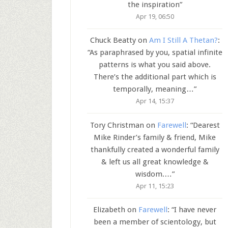
the inspiration
”
Apr 19, 06:50
Chuck Beatty
on
Am I Still A Thetan?
:
“
As paraphrased by you, spatial infinite
patterns is what you said above.
There’s the additional part which is
temporally, meaning…
”
Apr 14, 15:37
Tory Christman
on
Farewell
: “
Dearest
Mike Rinder’s family & friend, Mike
thankfully created a wonderful family
& left us all great knowledge &
wisdom.…
”
Apr 11, 15:23
Elizabeth
on
Farewell
: “
I have never
been a member of scientology, but