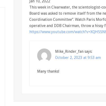
Jan 10, 2022
This week in Clearwater, the scientologist
Board was asked to remove itself from the 
Coordination Committee”. Watch Paris Morfo
operative and DDB Chairman, throw a hissy fi
https://www.youtube.com/watch?v=XQH55N
Mike_Rinder_fan
says:
October 2, 2023 at 9:53 am
Many thanks!