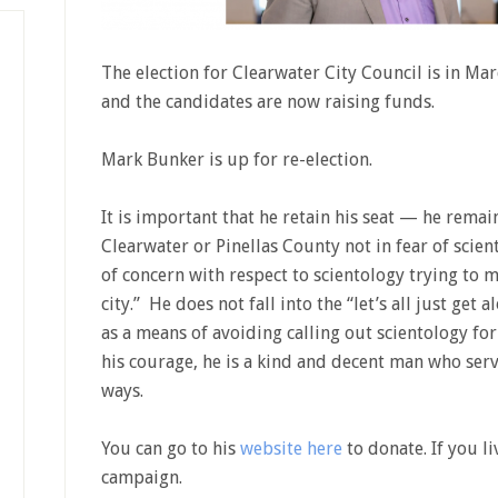
The election for Clearwater City Council is in M
and the candidates are now raising funds.
Mark Bunker is up for re-election.
It is important that he retain his seat — he remain
Clearwater or Pinellas County not in fear of scien
of concern with respect to scientology trying to m
city.” He does not fall into the “let’s all just get 
as a means of avoiding calling out scientology for 
his courage, he is a kind and decent man who ser
ways.
You can go to his
website here
to donate. If you li
campaign.