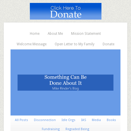
Home
About Me
Mission Statement
Welcome Message
Open Letter to My Family
Donate
All Posts
Disconnection
Idle Orgs
IAS
Media
Books
Fundraising
Regraded Being