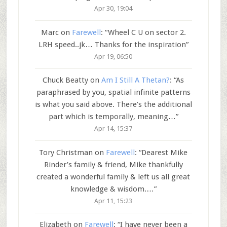
Apr 30, 19:04
Marc
on
Farewell
: “
Wheel C U on sector 2.
LRH speed..jk… Thanks for the inspiration
”
Apr 19, 06:50
Chuck Beatty
on
Am I Still A Thetan?
: “
As
paraphrased by you, spatial infinite patterns
is what you said above. There’s the additional
part which is temporally, meaning…
”
Apr 14, 15:37
Tory Christman
on
Farewell
: “
Dearest Mike
Rinder’s family & friend, Mike thankfully
created a wonderful family & left us all great
knowledge & wisdom.…
”
Apr 11, 15:23
Elizabeth
on
Farewell
: “
I have never been a