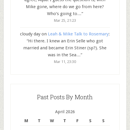
Mike gone, where do we go from here?
Who’s going to…
”
Mar 25, 21:23
cloudy day
on
Leah & Mike Talk to Rosemary
:
“
Hi there. I knew an Erin Selle who got
married and became Erin Stiner (sp?). She
was in the Sea…
”
Mar 11, 23:30
Past Posts By Month
April 2026
M
T
W
T
F
S
S