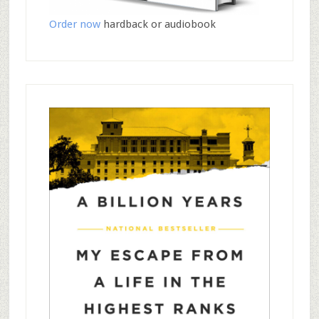
Order now
hardback or audiobook