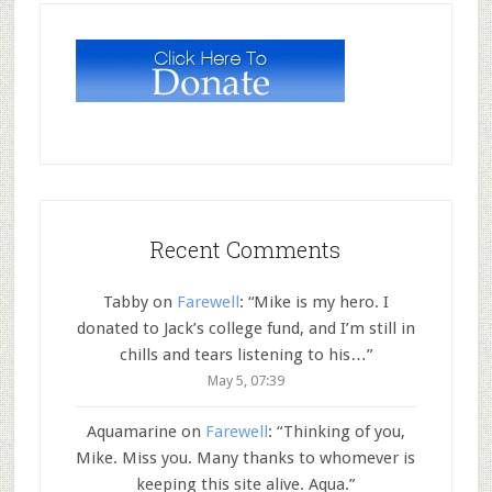
Recent Comments
Tabby
on
Farewell
: “
Mike is my hero. I
donated to Jack’s college fund, and I’m still in
chills and tears listening to his…
”
May 5, 07:39
Aquamarine
on
Farewell
: “
Thinking of you,
Mike. Miss you. Many thanks to whomever is
keeping this site alive. Aqua.
”