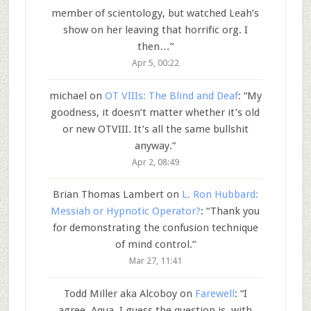
member of scientology, but watched Leah’s
show on her leaving that horrific org. I
then…
”
Apr 5, 00:22
michael
on
OT VIIIs: The Blind and Deaf
: “
My
goodness, it doesn’t matter whether it’s old
or new OTVIII. It’s all the same bullshit
anyway.
”
Apr 2, 08:49
Brian Thomas Lambert
on
L. Ron Hubbard:
Messiah or Hypnotic Operator?
: “
Thank you
for demonstrating the confusion technique
of mind control.
”
Mar 27, 11:41
Todd Miller aka Alcoboy
on
Farewell
: “
I
agree, Aqua. I guess the question is, with