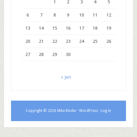
1
2
3
4
5
6
7
8
9
10
11
12
13
14
15
16
17
18
19
20
21
22
23
24
25
26
27
28
29
30
« Jan
Copyright © 2026 Mike Rinder ·
WordPress
·
Log in