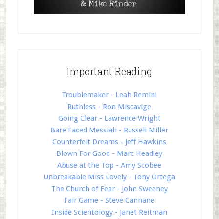
Important Reading
Troublemaker - Leah Remini
Ruthless - Ron Miscavige
Going Clear - Lawrence Wright
Bare Faced Messiah - Russell Miller
Counterfeit Dreams - Jeff Hawkins
Blown For Good - Marc Headley
Abuse at the Top - Amy Scobee
Unbreakable Miss Lovely - Tony Ortega
The Church of Fear - John Sweeney
Fair Game - Steve Cannane
Inside Scientology - Janet Reitman