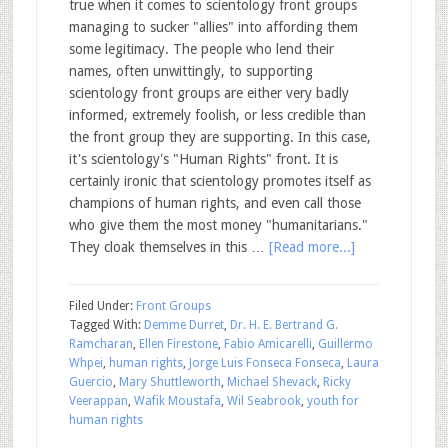
true when it comes to scientology front groups
managing to sucker "allies" into affording them
some legitimacy. The people who lend their
names, often unwittingly, to supporting
scientology front groups are either very badly
informed, extremely foolish, or less credible than
the front group they are supporting. In this case,
it's scientology's "Human Rights" front. It is
certainly ironic that scientology promotes itself as
champions of human rights, and even call those
who give them the most money "humanitarians."
They cloak themselves in this …
[Read more...]
Filed Under:
Front Groups
Tagged With:
Demme Durret
,
Dr. H. E. Bertrand G.
Ramcharan
,
Ellen Firestone
,
Fabio Amicarelli
,
Guillermo
Whpei
,
human rights
,
Jorge Luis Fonseca Fonseca
,
Laura
Guercio
,
Mary Shuttleworth
,
Michael Shevack
,
Ricky
Veerappan
,
Wafik Moustafa
,
Wil Seabrook
,
youth for
human rights