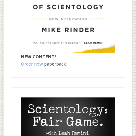
NEW CONTENT!
Order now
paperback