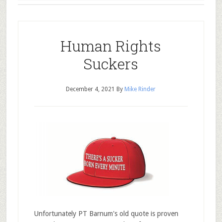
Human Rights
Suckers
December 4, 2021
By
Mike Rinder
Unfortunately PT Barnum's old quote is proven