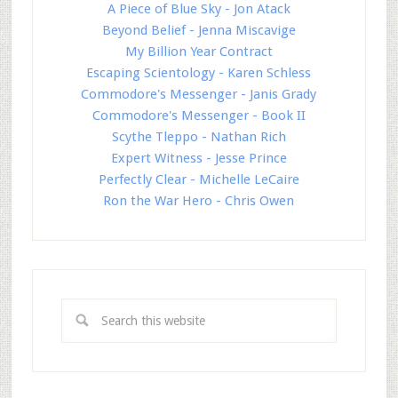
A Piece of Blue Sky - Jon Atack
Beyond Belief - Jenna Miscavige
My Billion Year Contract
Escaping Scientology - Karen Schless
Commodore's Messenger - Janis Grady
Commodore's Messenger - Book II
Scythe Tleppo - Nathan Rich
Expert Witness - Jesse Prince
Perfectly Clear - Michelle LeCaire
Ron the War Hero - Chris Owen