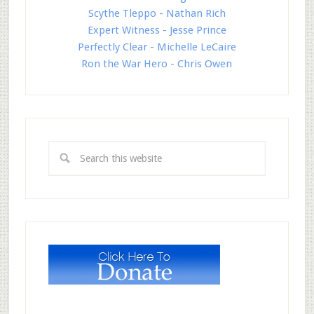
Scythe Tleppo - Nathan Rich
Expert Witness - Jesse Prince
Perfectly Clear - Michelle LeCaire
Ron the War Hero - Chris Owen