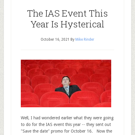
The IAS Event This
Year Is Hysterical
October 16, 2021
By
Mike Rinder
Well, I had wondered earlier what they were going
to do for the IAS event this year -- they sent out
"Save the date" promo for October 16. Now the