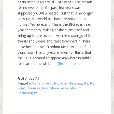
again without an actual "Int Event." The reason
for no events for the past few years was
supposedly COVID related. But that is no longer
an issue, the world has basically returned to
normal. Yet no event. This is the BIG event each
year for money-making at the event itself and
lining up future revenue with re-showings of the
events and videos and "medal-winners." There
have been no IAS Freedom Medal winners for 3
years now. The only explanation for this is that
the COB is scared to appear anywhere in public
for fear that he will be …
[Read more...]
Filed Under:
IAS
Tagged With:
Caroline Collen
,
David Miscavige
,
IAS
,
IAS
Event
,
Indonesia
,
International Association of
Scientologists