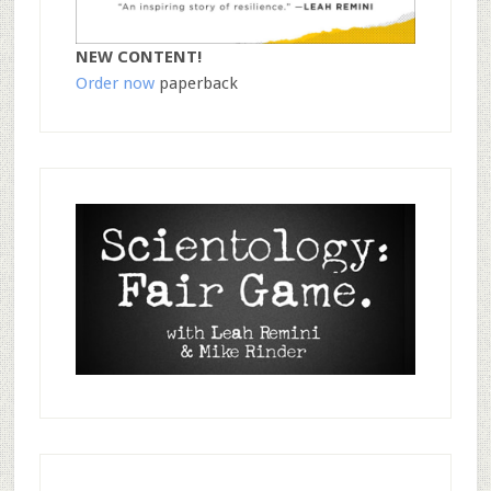
NEW CONTENT!
Order now
paperback