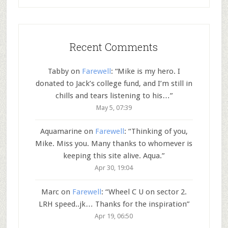
Recent Comments
Tabby
on
Farewell
: “
Mike is my hero. I
donated to Jack’s college fund, and I’m still in
chills and tears listening to his…
”
May 5, 07:39
Aquamarine
on
Farewell
: “
Thinking of you,
Mike. Miss you. Many thanks to whomever is
keeping this site alive. Aqua.
”
Apr 30, 19:04
Marc
on
Farewell
: “
Wheel C U on sector 2.
LRH speed..jk… Thanks for the inspiration
”
Apr 19, 06:50