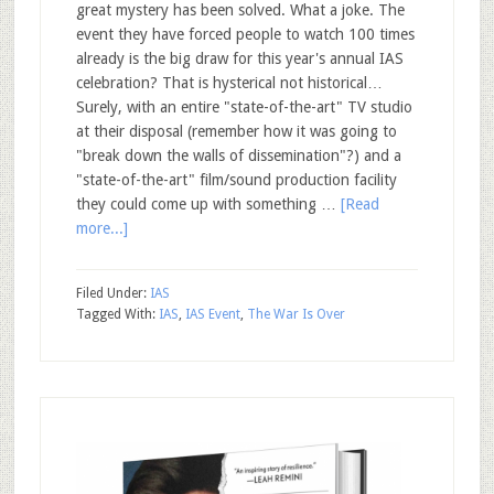
great mystery has been solved. What a joke. The
event they have forced people to watch 100 times
already is the big draw for this year's annual IAS
celebration? That is hysterical not historical…
Surely, with an entire "state-of-the-art" TV studio
at their disposal (remember how it was going to
"break down the walls of dissemination"?) and a
"state-of-the-art" film/sound production facility
they could come up with something …
[Read
more...]
Filed Under:
IAS
Tagged With:
IAS
,
IAS Event
,
The War Is Over