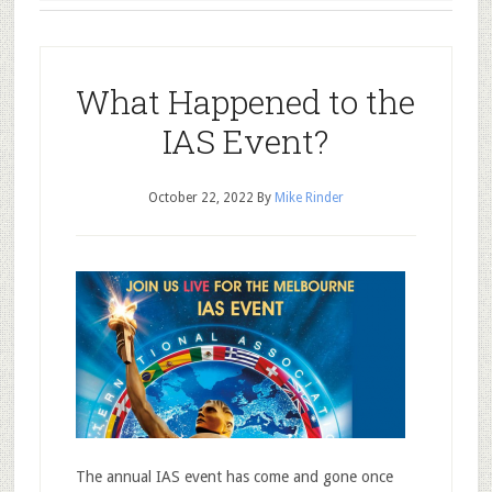
What Happened to the
IAS Event?
October 22, 2022
By
Mike Rinder
The annual IAS event has come and gone once