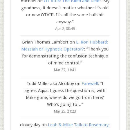
michael
on
OT VIIIs: The Blind and Deaf
: “
My
goodness, it doesn’t matter whether it’s old
or new OTVIII. It’s all the same bullshit
anyway.
”
Apr 2, 08:49
Brian Thomas Lambert
on
L. Ron Hubbard:
Messiah or Hypnotic Operator?
: “
Thank you
for demonstrating the confusion technique
of mind control.
”
Mar 27, 11:41
Todd Miller aka Alcoboy
on
Farewell
: “
I
agree, Aqua. I guess the question is, with
Mike gone, where do we go from here?
Who’s going to…
”
Mar 25, 21:23
cloudy day
on
Leah & Mike Talk to Rosemary
: