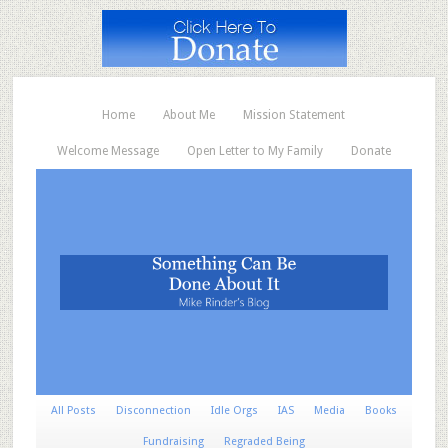
Home
About Me
Mission Statement
Welcome Message
Open Letter to My Family
Donate
All Posts
Disconnection
Idle Orgs
IAS
Media
Books
Fundraising
Regraded Being