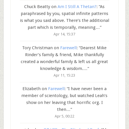
Chuck Beatty
on
Am I Still A Thetan?
: “
As
paraphrased by you, spatial infinite patterns
is what you said above. There’s the additional
part which is temporally, meaning…
”
Apr 14, 15:37
Tory Christman
on
Farewell
: “
Dearest Mike
Rinder’s family & friend, Mike thankfully
created a wonderful family & left us all great
knowledge & wisdom.…
”
Apr 11, 15:23
Elizabeth
on
Farewell
: “
I have never been a
member of scientology, but watched Leah’s
show on her leaving that horrific org. I
then…
”
Apr 5, 00:22