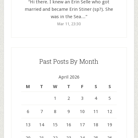
“
Hi there. I knew an Erin Selle who got
married and became Erin Stiner (sp?). She
was in the Sea…
”
Mar 11, 23:30
Past Posts By Month
April 2026
M
T
W
T
F
S
S
1
2
3
4
5
6
7
8
9
10
11
12
13
14
15
16
17
18
19