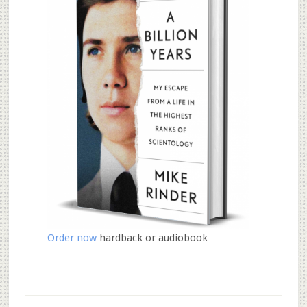
Order now
hardback or audiobook