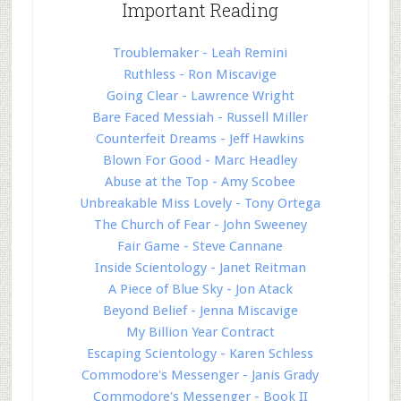
Important Reading
Troublemaker - Leah Remini
Ruthless - Ron Miscavige
Going Clear - Lawrence Wright
Bare Faced Messiah - Russell Miller
Counterfeit Dreams - Jeff Hawkins
Blown For Good - Marc Headley
Abuse at the Top - Amy Scobee
Unbreakable Miss Lovely - Tony Ortega
The Church of Fear - John Sweeney
Fair Game - Steve Cannane
Inside Scientology - Janet Reitman
A Piece of Blue Sky - Jon Atack
Beyond Belief - Jenna Miscavige
My Billion Year Contract
Escaping Scientology - Karen Schless
Commodore's Messenger - Janis Grady
Commodore's Messenger - Book II