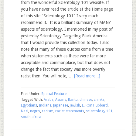
from the wonderful Scientology 101 website. If
you have never read the article at the Home page
of this site "Scientology 101" I very much
recommend it. It is a brilliant summary of MANY
aspects of scientology. I mentioned in my post of
yesterday Scientology Targeting Black America
that I would provide this collection today. I also
note that many of these quotes come from a time
when statements such as these were far more
acceptable and commonplace, but that does not
change the fact that society was more overtly
racist then. You will note, …
[Read more...]
Filed Under:
Special Feature
Tagged With:
Arabs
,
Asians
,
Bantu
,
chinese
,
chinks
,
Egyptians
,
Indians
,
Japanese
,
Jewish
,
L. Ron Hubbard
,
Nazi
,
negro
,
racism
,
racist statements
,
scientology 101
,
south africa