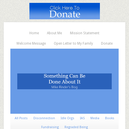
Home
About Me
Mission Statement
Welcome Message
Open Letter to My Family
Donate
All Posts
Disconnection
Idle Orgs
IAS
Media
Books
Fundraising
Regraded Being