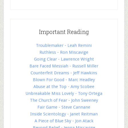
Important Reading
Troublemaker - Leah Remini
Ruthless - Ron Miscavige
Going Clear - Lawrence Wright
Bare Faced Messiah - Russell Miller
Counterfeit Dreams - Jeff Hawkins
Blown For Good - Marc Headley
Abuse at the Top - Amy Scobee
Unbreakable Miss Lovely - Tony Ortega
The Church of Fear - John Sweeney
Fair Game - Steve Cannane
Inside Scientology - Janet Reitman
A Piece of Blue Sky - Jon Atack
Beyond Belief - Jenna Miscavige