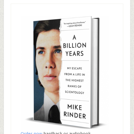
Order now
hardback or audiobook