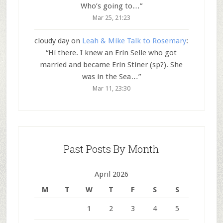
Who’s going to…
”
Mar 25, 21:23
cloudy day
on
Leah & Mike Talk to Rosemary
:
“
Hi there. I knew an Erin Selle who got
married and became Erin Stiner (sp?). She
was in the Sea…
”
Mar 11, 23:30
Past Posts By Month
April 2026
M
T
W
T
F
S
S
1
2
3
4
5