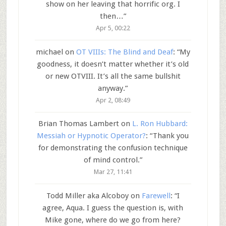
show on her leaving that horrific org. I
then…
”
Apr 5, 00:22
michael
on
OT VIIIs: The Blind and Deaf
: “
My
goodness, it doesn’t matter whether it’s old
or new OTVIII. It’s all the same bullshit
anyway.
”
Apr 2, 08:49
Brian Thomas Lambert
on
L. Ron Hubbard:
Messiah or Hypnotic Operator?
: “
Thank you
for demonstrating the confusion technique
of mind control.
”
Mar 27, 11:41
Todd Miller aka Alcoboy
on
Farewell
: “
I
agree, Aqua. I guess the question is, with
Mike gone, where do we go from here?