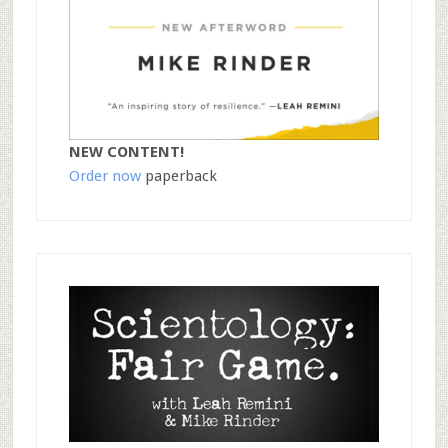
NEW CONTENT!
Order now
paperback