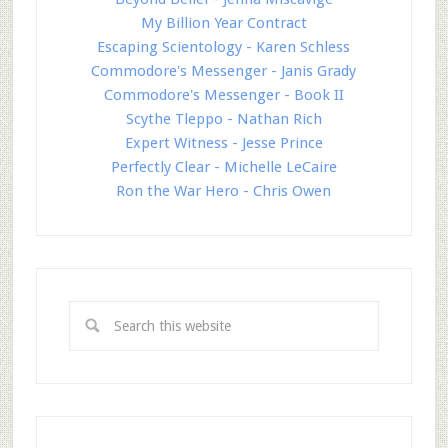
My Billion Year Contract
Escaping Scientology - Karen Schless
Commodore's Messenger - Janis Grady
Commodore's Messenger - Book II
Scythe Tleppo - Nathan Rich
Expert Witness - Jesse Prince
Perfectly Clear - Michelle LeCaire
Ron the War Hero - Chris Owen