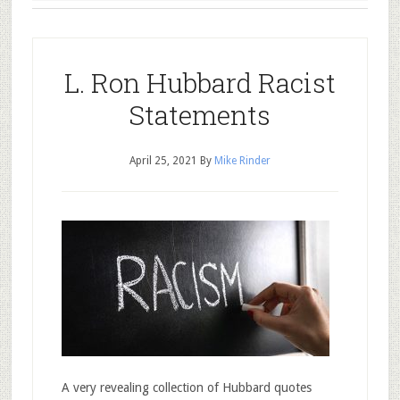
L. Ron Hubbard Racist
Statements
April 25, 2021
By
Mike Rinder
A very revealing collection of Hubbard quotes