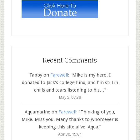
Recent Comments
Tabby
on
Farewell
: “
Mike is my hero. I
donated to Jack’s college fund, and I’m still in
chills and tears listening to his…
”
May 5, 07:39
Aquamarine
on
Farewell
: “
Thinking of you,
Mike. Miss you. Many thanks to whomever is
keeping this site alive. Aqua.
”
Apr 30, 19:04