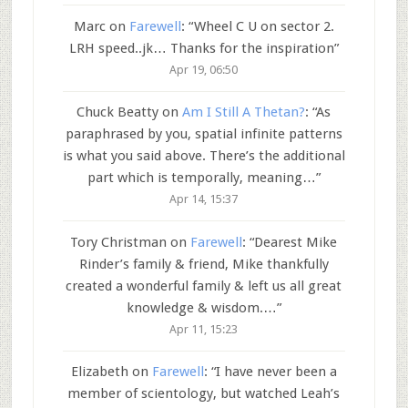
Marc
on
Farewell
: “
Wheel C U on sector 2.
LRH speed..jk… Thanks for the inspiration
”
Apr 19, 06:50
Chuck Beatty
on
Am I Still A Thetan?
: “
As
paraphrased by you, spatial infinite patterns
is what you said above. There’s the additional
part which is temporally, meaning…
”
Apr 14, 15:37
Tory Christman
on
Farewell
: “
Dearest Mike
Rinder’s family & friend, Mike thankfully
created a wonderful family & left us all great
knowledge & wisdom.…
”
Apr 11, 15:23
Elizabeth
on
Farewell
: “
I have never been a
member of scientology, but watched Leah’s