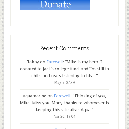
Recent Comments
Tabby
on
Farewell
: “
Mike is my hero. I
donated to Jack’s college fund, and I’m still in
chills and tears listening to his…
”
May 5, 07:39
Aquamarine
on
Farewell
: “
Thinking of you,
Mike. Miss you. Many thanks to whomever is
keeping this site alive. Aqua.
”
Apr 30, 19:04