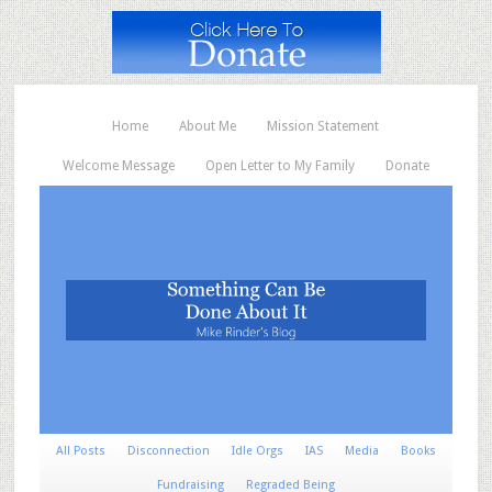
Home
About Me
Mission Statement
Welcome Message
Open Letter to My Family
Donate
All Posts
Disconnection
Idle Orgs
IAS
Media
Books
Fundraising
Regraded Being