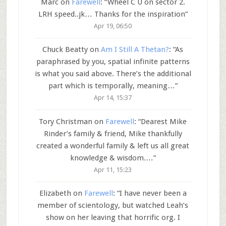
Marc
on
Farewell
: “
Wheel C U on sector 2.
LRH speed..jk… Thanks for the inspiration
”
Apr 19, 06:50
Chuck Beatty
on
Am I Still A Thetan?
: “
As
paraphrased by you, spatial infinite patterns
is what you said above. There’s the additional
part which is temporally, meaning…
”
Apr 14, 15:37
Tory Christman
on
Farewell
: “
Dearest Mike
Rinder’s family & friend, Mike thankfully
created a wonderful family & left us all great
knowledge & wisdom.…
”
Apr 11, 15:23
Elizabeth
on
Farewell
: “
I have never been a
member of scientology, but watched Leah’s
show on her leaving that horrific org. I