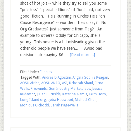
shot of hot jolt -- while they try to sell you some
"priceless" "special editions" of Ron's old, not very
good, fiction. He's Running in Circles He's "on
Cause Resurgence" -- wonder if he's dizzy? No
Org Graduates? Just someone from Flag? An
example to others? Oddly for Chicago, she is
young. This poster is a bit misleading given the
other old people we have seen... Avoid bad
decisions Like paying $6 …
[Read more...]
Filed Under:
Funnies
Tagged With:
Andrea D'Agostini
,
Angela Sophie Reagan
,
AOSH Africa
,
AOSH ANZO
,
ASI
,
Deborah Shaul
,
Elena
Walls
,
Freewinds
,
Gun Industry Marketplace
,
Jessica
Kudewicz
,
Julian Burnside
,
Katerina Alemis
,
Keith Horn
,
Long Island org
,
Lydia Hopwood
,
Michael Chan
,
Monique Cichocki
,
Sarah Page-wells