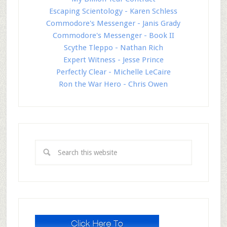
Escaping Scientology - Karen Schless
Commodore's Messenger - Janis Grady
Commodore's Messenger - Book II
Scythe Tleppo - Nathan Rich
Expert Witness - Jesse Prince
Perfectly Clear - Michelle LeCaire
Ron the War Hero - Chris Owen