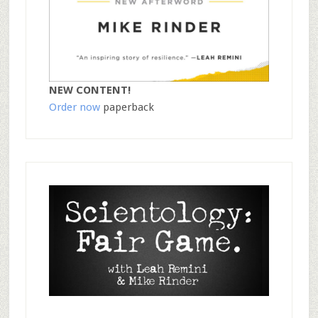
NEW CONTENT!
Order now
paperback