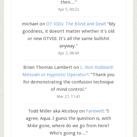
then…
”
Apr 5, 00:22
michael
on
OT VIIIs: The Blind and Deaf
: “
My
goodness, it doesn’t matter whether it’s old
or new OTVIII. It’s all the same bullshit
anyway.
”
Apr 2, 08:49
Brian Thomas Lambert
on
L. Ron Hubbard:
Messiah or Hypnotic Operator?
: “
Thank you
for demonstrating the confusion technique
of mind control.
”
Mar 27, 11:41
Todd Miller aka Alcoboy
on
Farewell
: “
I
agree, Aqua. I guess the question is, with
Mike gone, where do we go from here?
Who’s going to…
”