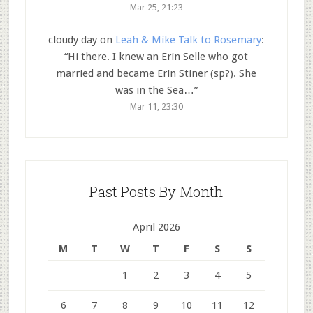
Mar 25, 21:23
cloudy day
on
Leah & Mike Talk to Rosemary
:
“
Hi there. I knew an Erin Selle who got
married and became Erin Stiner (sp?). She
was in the Sea…
”
Mar 11, 23:30
Past Posts By Month
April 2026
M
T
W
T
F
S
S
1
2
3
4
5
6
7
8
9
10
11
12