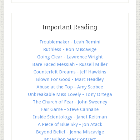
Important Reading
Troublemaker - Leah Remini
Ruthless - Ron Miscavige
Going Clear - Lawrence Wright
Bare Faced Messiah - Russell Miller
Counterfeit Dreams - Jeff Hawkins
Blown For Good - Marc Headley
Abuse at the Top - Amy Scobee
Unbreakable Miss Lovely - Tony Ortega
The Church of Fear - John Sweeney
Fair Game - Steve Cannane
Inside Scientology - Janet Reitman
A Piece of Blue Sky - Jon Atack
Beyond Belief - Jenna Miscavige
My Billion Year Contract