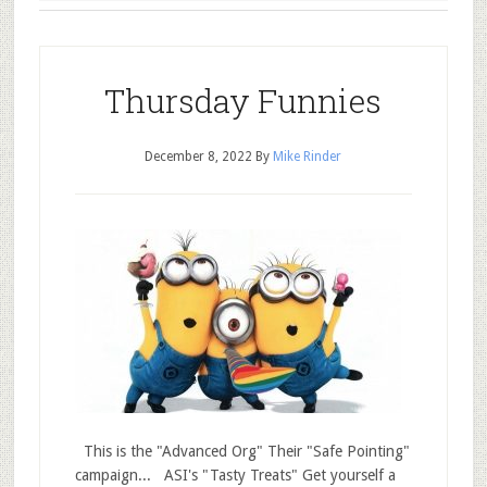
Thursday Funnies
December 8, 2022
By
Mike Rinder
This is the "Advanced Org" Their "Safe Pointing"
campaign... ASI's "Tasty Treats" Get yourself a