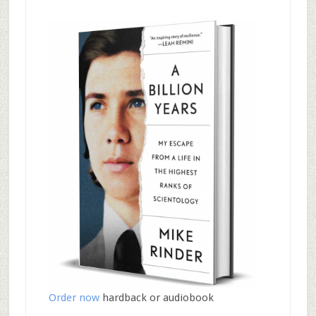
Order now
hardback or audiobook