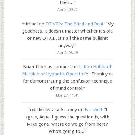
then…
”
Apr 5, 00:22
michael
on
OT VIIIs: The Blind and Deaf
: “
My
goodness, it doesn’t matter whether it’s old
or new OTVIII. It’s all the same bullshit
anyway.
”
Apr 2, 08:49
Brian Thomas Lambert
on
L. Ron Hubbard:
Messiah or Hypnotic Operator?
: “
Thank you
for demonstrating the confusion technique
of mind control.
”
Mar 27, 11:41
Todd Miller aka Alcoboy
on
Farewell
: “
I
agree, Aqua. I guess the question is, with
Mike gone, where do we go from here?
Who’s going to…
”