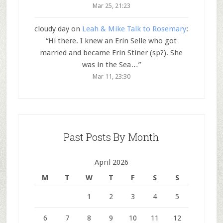
Mar 25, 21:23
cloudy day
on
Leah & Mike Talk to Rosemary
:
“
Hi there. I knew an Erin Selle who got
married and became Erin Stiner (sp?). She
was in the Sea…
”
Mar 11, 23:30
Past Posts By Month
April 2026
M
T
W
T
F
S
S
1
2
3
4
5
6
7
8
9
10
11
12