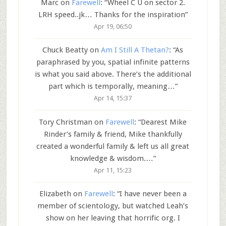
Marc
on
Farewell
: “
Wheel C U on sector 2.
LRH speed..jk… Thanks for the inspiration
”
Apr 19, 06:50
Chuck Beatty
on
Am I Still A Thetan?
: “
As
paraphrased by you, spatial infinite patterns
is what you said above. There’s the additional
part which is temporally, meaning…
”
Apr 14, 15:37
Tory Christman
on
Farewell
: “
Dearest Mike
Rinder’s family & friend, Mike thankfully
created a wonderful family & left us all great
knowledge & wisdom.…
”
Apr 11, 15:23
Elizabeth
on
Farewell
: “
I have never been a
member of scientology, but watched Leah’s
show on her leaving that horrific org. I