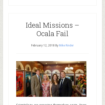
Ideal Missions –
Ocala Fail
February 12, 2018
By
Mike Rinder
Scientology are exposing themselves again. Years