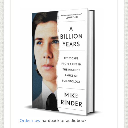
Order now
hardback or audiobook