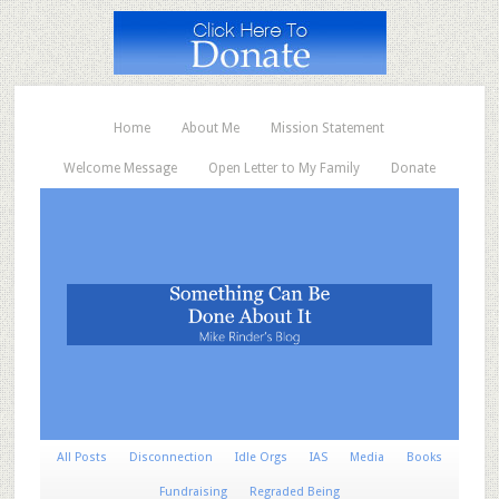
Home
About Me
Mission Statement
Welcome Message
Open Letter to My Family
Donate
All Posts
Disconnection
Idle Orgs
IAS
Media
Books
Fundraising
Regraded Being