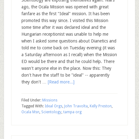
ago, the Ocala Mission was opened with great
fanfare as the first "Ideal" mission. It has been
promoted this way since. I visited this Mission
some time after it was declared ideal and the
Hungarian receptionist was unable to help me
when I asked some questions about Dianetics and
told me to come back on Tuesday evening (it was
a Saturday afternoon as I recall) when the Mission
ED would be there and that he could help. There
wasn't anyone else in the place. Now this: They
don't have the staff to be "ideal" -- apparently
they don't …
[Read more...]
Filed Under:
Missions
Tagged With:
Ideal Orgs
,
John Travolta
,
Kelly Preston
,
Ocala Msn
,
Scientology
,
tampa org