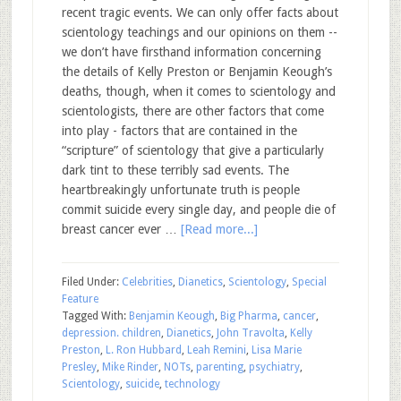
recent tragic events. We can only offer facts about
scientology teachings and our opinions on them --
we don’t have firsthand information concerning
the details of Kelly Preston or Benjamin Keough’s
deaths, though, when it comes to scientology and
scientologists, there are other factors that come
into play - factors that are contained in the
“scripture” of scientology that give a particularly
dark tint to these terribly sad events. The
heartbreakingly unfortunate truth is people
commit suicide every single day, and people die of
breast cancer ever …
[Read more...]
Filed Under:
Celebrities
,
Dianetics
,
Scientology
,
Special
Feature
Tagged With:
Benjamin Keough
,
Big Pharma
,
cancer
,
depression. children
,
Dianetics
,
John Travolta
,
Kelly
Preston
,
L. Ron Hubbard
,
Leah Remini
,
Lisa Marie
Presley
,
Mike Rinder
,
NOTs
,
parenting
,
psychiatry
,
Scientology
,
suicide
,
technology