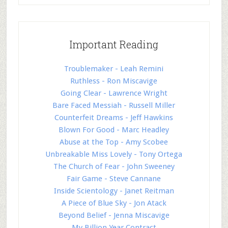
Important Reading
Troublemaker - Leah Remini
Ruthless - Ron Miscavige
Going Clear - Lawrence Wright
Bare Faced Messiah - Russell Miller
Counterfeit Dreams - Jeff Hawkins
Blown For Good - Marc Headley
Abuse at the Top - Amy Scobee
Unbreakable Miss Lovely - Tony Ortega
The Church of Fear - John Sweeney
Fair Game - Steve Cannane
Inside Scientology - Janet Reitman
A Piece of Blue Sky - Jon Atack
Beyond Belief - Jenna Miscavige
My Billion Year Contract