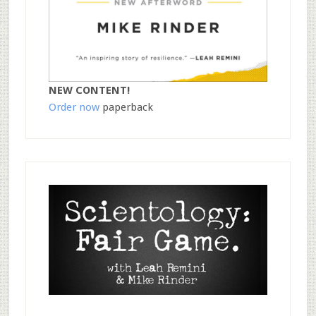
NEW CONTENT!
Order now
paperback