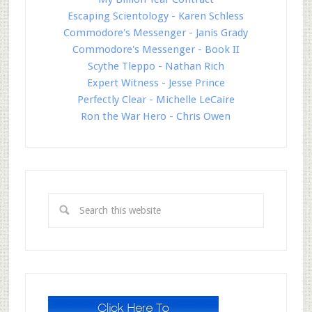
Escaping Scientology - Karen Schless
Commodore's Messenger - Janis Grady
Commodore's Messenger - Book II
Scythe Tleppo - Nathan Rich
Expert Witness - Jesse Prince
Perfectly Clear - Michelle LeCaire
Ron the War Hero - Chris Owen