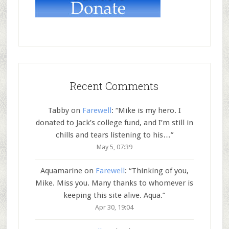
Recent Comments
Tabby
on
Farewell
: “
Mike is my hero. I
donated to Jack’s college fund, and I’m still in
chills and tears listening to his…
”
May 5, 07:39
Aquamarine
on
Farewell
: “
Thinking of you,
Mike. Miss you. Many thanks to whomever is
keeping this site alive. Aqua.
”
Apr 30, 19:04