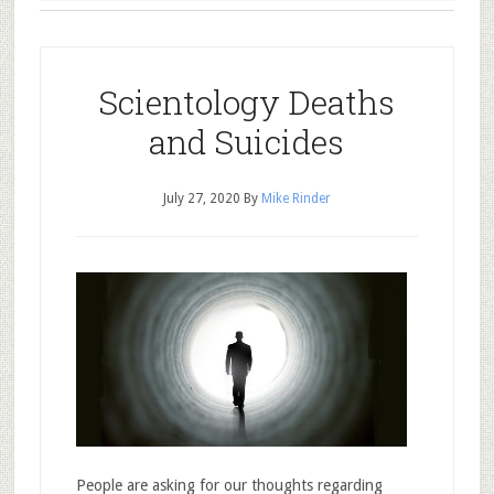
Scientology Deaths
and Suicides
July 27, 2020
By
Mike Rinder
People are asking for our thoughts regarding