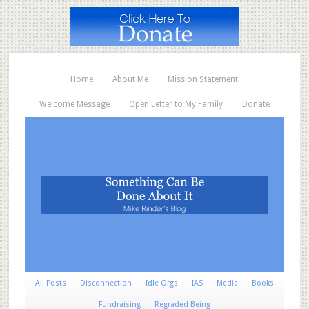
Home
About Me
Mission Statement
Welcome Message
Open Letter to My Family
Donate
All Posts
Disconnection
Idle Orgs
IAS
Media
Books
Fundraising
Regraded Being