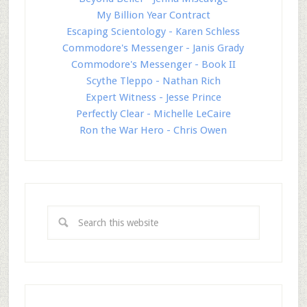
My Billion Year Contract
Escaping Scientology - Karen Schless
Commodore's Messenger - Janis Grady
Commodore's Messenger - Book II
Scythe Tleppo - Nathan Rich
Expert Witness - Jesse Prince
Perfectly Clear - Michelle LeCaire
Ron the War Hero - Chris Owen