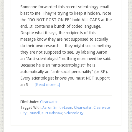
Someone forwarded this recent scientology email
blast to me. They're trying to keep it hidden. Note
the "DO NOT POST ON FB" bold ALL CAPS at the
end. It contains a bunch of coded language.
Despite what it says, the recipients of this
message know they are not supposed to actually
do their own research -- they might see something
they are not supposed to see. By labeling Aaron
an "Anti-scientologist" nothing more need be said.
Because he is an "anti-scientologist" he is
automatically an "anti-social personality" (or SP).
Every scientologist knows you must NOT support
an S …
[Read more...]
Filed Under:
Clearwater
Tagged With:
Aaron Smith-Levin
,
Clearwater
,
Clearwater
City Council
,
Kurt Belshaw
,
Scientology