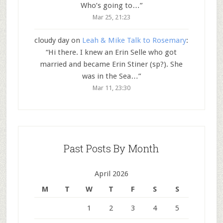
Who’s going to…
”
Mar 25, 21:23
cloudy day
on
Leah & Mike Talk to Rosemary
:
“
Hi there. I knew an Erin Selle who got
married and became Erin Stiner (sp?). She
was in the Sea…
”
Mar 11, 23:30
Past Posts By Month
April 2026
M
T
W
T
F
S
S
1
2
3
4
5