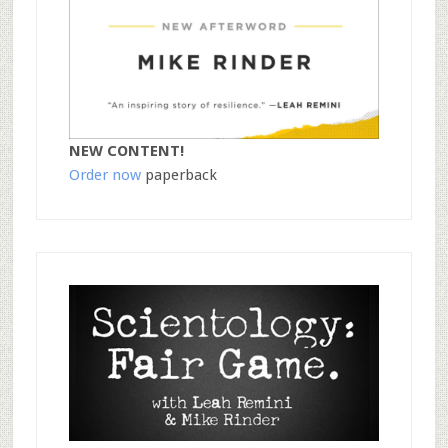
NEW CONTENT!
Order now
paperback