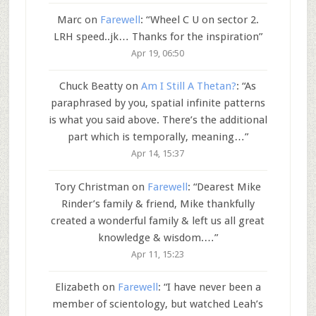
Marc
on
Farewell
: “
Wheel C U on sector 2.
LRH speed..jk… Thanks for the inspiration
”
Apr 19, 06:50
Chuck Beatty
on
Am I Still A Thetan?
: “
As
paraphrased by you, spatial infinite patterns
is what you said above. There’s the additional
part which is temporally, meaning…
”
Apr 14, 15:37
Tory Christman
on
Farewell
: “
Dearest Mike
Rinder’s family & friend, Mike thankfully
created a wonderful family & left us all great
knowledge & wisdom.…
”
Apr 11, 15:23
Elizabeth
on
Farewell
: “
I have never been a
member of scientology, but watched Leah’s