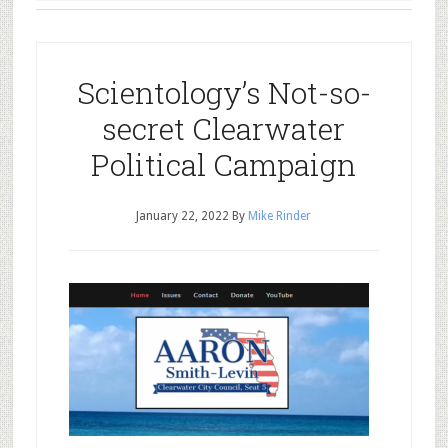
Scientology’s Not-so-
secret Clearwater
Political Campaign
January 22, 2022
By
Mike Rinder