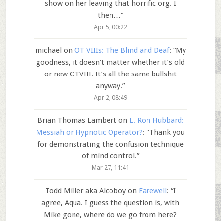
show on her leaving that horrific org. I
then…
”
Apr 5, 00:22
michael
on
OT VIIIs: The Blind and Deaf
: “
My
goodness, it doesn’t matter whether it’s old
or new OTVIII. It’s all the same bullshit
anyway.
”
Apr 2, 08:49
Brian Thomas Lambert
on
L. Ron Hubbard:
Messiah or Hypnotic Operator?
: “
Thank you
for demonstrating the confusion technique
of mind control.
”
Mar 27, 11:41
Todd Miller aka Alcoboy
on
Farewell
: “
I
agree, Aqua. I guess the question is, with
Mike gone, where do we go from here?