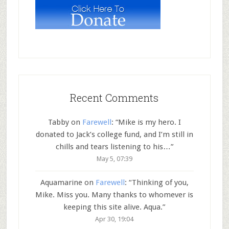
Recent Comments
Tabby
on
Farewell
: “
Mike is my hero. I
donated to Jack’s college fund, and I’m still in
chills and tears listening to his…
”
May 5, 07:39
Aquamarine
on
Farewell
: “
Thinking of you,
Mike. Miss you. Many thanks to whomever is
keeping this site alive. Aqua.
”
Apr 30, 19:04