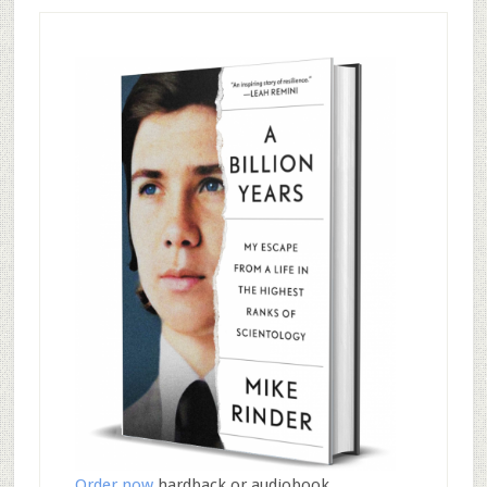
Order now
hardback or audiobook