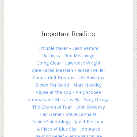
Important Reading
Troublemaker - Leah Remini
Ruthless - Ron Miscavige
Going Clear - Lawrence Wright
Bare Faced Messiah - Russell Miller
Counterfeit Dreams - Jeff Hawkins
Blown For Good - Marc Headley
Abuse at the Top - Amy Scobee
Unbreakable Miss Lovely - Tony Ortega
The Church of Fear - John Sweeney
Fair Game - Steve Cannane
Inside Scientology - Janet Reitman
A Piece of Blue Sky - Jon Atack
Beyond Belief - Jenna Miscavige