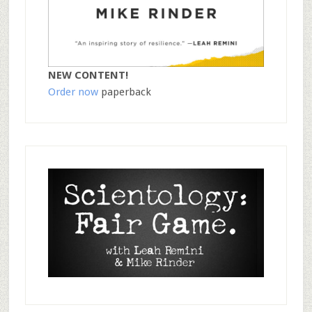
NEW CONTENT!
Order now
paperback