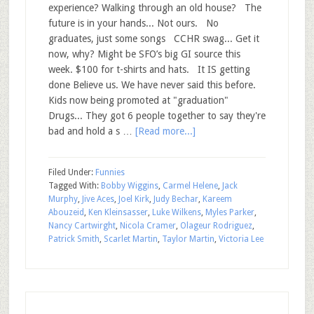
experience? Walking through an old house? The
future is in your hands... Not ours. No
graduates, just some songs CCHR swag... Get it
now, why? Might be SFO’s big GI source this
week. $100 for t-shirts and hats. It IS getting
done Believe us. We have never said this before.
Kids now being promoted at "graduation"
Drugs... They got 6 people together to say they're
bad and hold a s …
[Read more...]
Filed Under:
Funnies
Tagged With:
Bobby Wiggins
,
Carmel Helene
,
Jack
Murphy
,
Jive Aces
,
Joel Kirk
,
Judy Bechar
,
Kareem
Abouzeid
,
Ken Kleinsasser
,
Luke Wilkens
,
Myles Parker
,
Nancy Cartwirght
,
Nicola Cramer
,
Olageur Rodriguez
,
Patrick Smith
,
Scarlet Martin
,
Taylor Martin
,
Victoria Lee