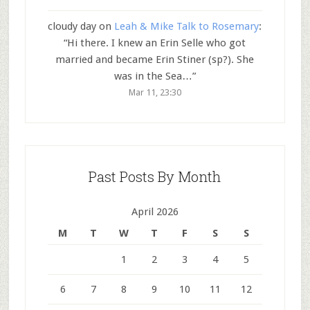
cloudy day
on
Leah & Mike Talk to Rosemary
:
“
Hi there. I knew an Erin Selle who got
married and became Erin Stiner (sp?). She
was in the Sea…
”
Mar 11, 23:30
Past Posts By Month
April 2026
M
T
W
T
F
S
S
1
2
3
4
5
6
7
8
9
10
11
12