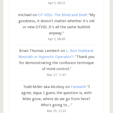
Apr 5, 00:22
michael
on
OT VIIIs: The Blind and Deaf
: “
My
goodness, it doesn’t matter whether it’s old
or new OTVIII. It’s all the same bullshit
anyway.
”
Apr 2, 08:49
Brian Thomas Lambert
on
L. Ron Hubbard:
Messiah or Hypnotic Operator?
: “
Thank you
for demonstrating the confusion technique
of mind control.
”
Mar 27, 11:41
Todd Miller aka Alcoboy
on
Farewell
: “
I
agree, Aqua. I guess the question is, with
Mike gone, where do we go from here?
Who’s going to…
”
Mar 25, 21:23