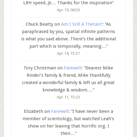
LRH speed..jk… Thanks for the inspiration
”
Apr 19, 06:50
Chuck Beatty
on
Am I Still A Thetan?
: “
As
paraphrased by you, spatial infinite patterns
is what you said above. There’s the additional
part which is temporally, meaning…
”
Apr 14, 15:37
Tory Christman
on
Farewell
: “
Dearest Mike
Rinder’s family & friend, Mike thankfully
created a wonderful family & left us all great
knowledge & wisdom.…
”
Apr 11, 15:23
Elizabeth
on
Farewell
: “
I have never been a
member of scientology, but watched Leah’s
show on her leaving that horrific org. I
then…
”