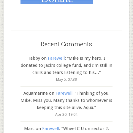
Recent Comments
Tabby
on
Farewell
: “
Mike is my hero. I
donated to Jack’s college fund, and I’m still in
chills and tears listening to his…
”
May 5, 07:39
Aquamarine
on
Farewell
: “
Thinking of you,
Mike. Miss you. Many thanks to whomever is
keeping this site alive. Aqua.
”
Apr 30, 19:04
Marc
on
Farewell
: “
Wheel C U on sector 2.