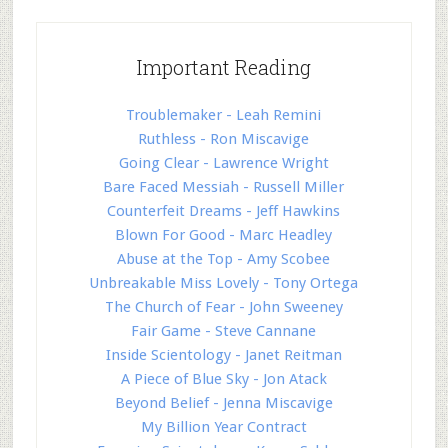
Important Reading
Troublemaker - Leah Remini
Ruthless - Ron Miscavige
Going Clear - Lawrence Wright
Bare Faced Messiah - Russell Miller
Counterfeit Dreams - Jeff Hawkins
Blown For Good - Marc Headley
Abuse at the Top - Amy Scobee
Unbreakable Miss Lovely - Tony Ortega
The Church of Fear - John Sweeney
Fair Game - Steve Cannane
Inside Scientology - Janet Reitman
A Piece of Blue Sky - Jon Atack
Beyond Belief - Jenna Miscavige
My Billion Year Contract