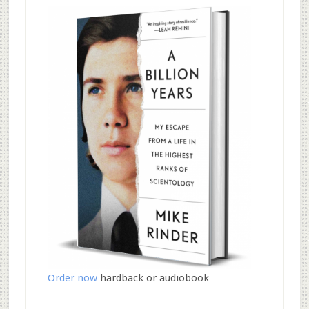
Order now
hardback or audiobook