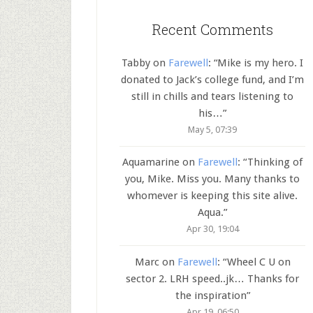
Recent Comments
Tabby
on
Farewell
: “
Mike is my hero. I
donated to Jack’s college fund, and I’m
still in chills and tears listening to
his…
”
May 5, 07:39
Aquamarine
on
Farewell
: “
Thinking of
you, Mike. Miss you. Many thanks to
whomever is keeping this site alive.
Aqua.
”
Apr 30, 19:04
Marc
on
Farewell
: “
Wheel C U on
sector 2. LRH speed..jk… Thanks for
the inspiration
”
Apr 19, 06:50