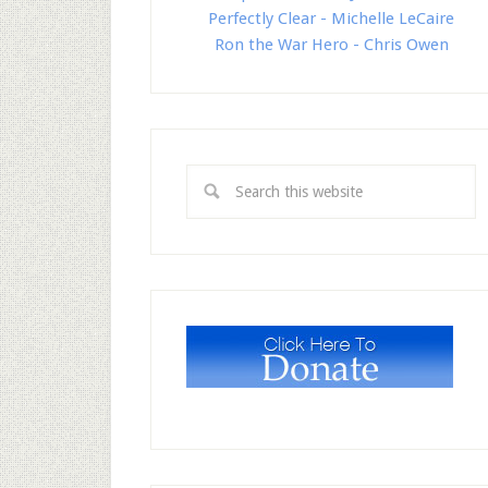
Perfectly Clear - Michelle LeCaire
Ron the War Hero - Chris Owen