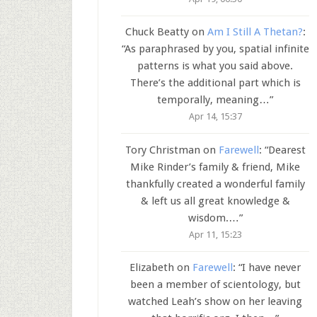
Chuck Beatty
on
Am I Still A Thetan?
:
“
As paraphrased by you, spatial infinite
patterns is what you said above.
There’s the additional part which is
temporally, meaning…
”
Apr 14, 15:37
Tory Christman
on
Farewell
: “
Dearest
Mike Rinder’s family & friend, Mike
thankfully created a wonderful family
& left us all great knowledge &
wisdom.…
”
Apr 11, 15:23
Elizabeth
on
Farewell
: “
I have never
been a member of scientology, but
watched Leah’s show on her leaving