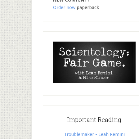
NEW CONTENT!
Order now
paperback
Important Reading
Troublemaker - Leah Remini