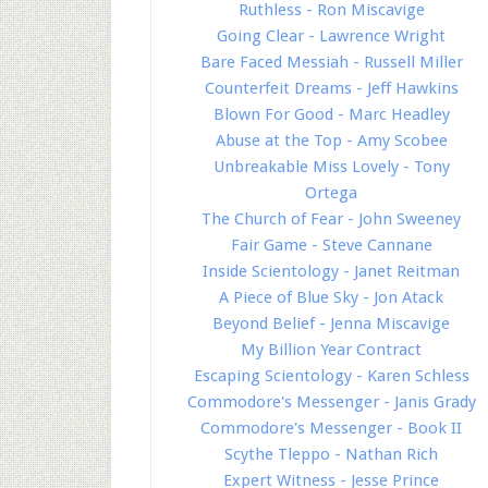
Ruthless - Ron Miscavige
Going Clear - Lawrence Wright
Bare Faced Messiah - Russell Miller
Counterfeit Dreams - Jeff Hawkins
Blown For Good - Marc Headley
Abuse at the Top - Amy Scobee
Unbreakable Miss Lovely - Tony
Ortega
The Church of Fear - John Sweeney
Fair Game - Steve Cannane
Inside Scientology - Janet Reitman
A Piece of Blue Sky - Jon Atack
Beyond Belief - Jenna Miscavige
My Billion Year Contract
Escaping Scientology - Karen Schless
Commodore's Messenger - Janis Grady
Commodore's Messenger - Book II
Scythe Tleppo - Nathan Rich
Expert Witness - Jesse Prince