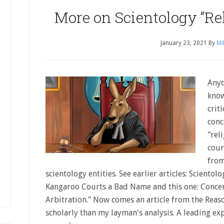
More on Scientology “Rel
January 23, 2021
By
Mi
Anyo
know
crit
conc
"rel
cour
from
scientology entities. See earlier articles: Scientol
Kangaroo Courts a Bad Name and this one: Concer
Arbitration." Now comes an article from the Reas
scholarly than my layman's analysis. A leading ex