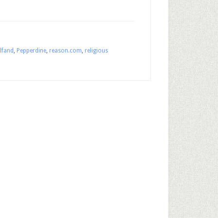
lfand
,
Pepperdine
,
reason.com
,
religious