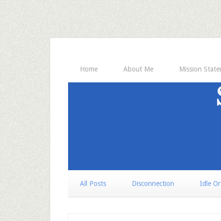
Home
About Me
Mission Stat
All Posts
Disconnection
Idle O