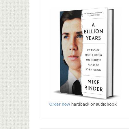
Order now
hardback or audiobook