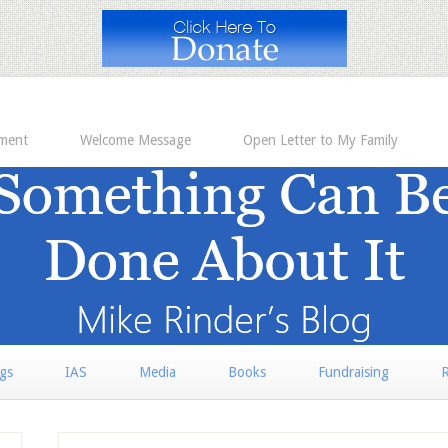
ement
Welcome Message
Open Letter to My Family
rgs
IAS
Media
Books
Fundraising
R