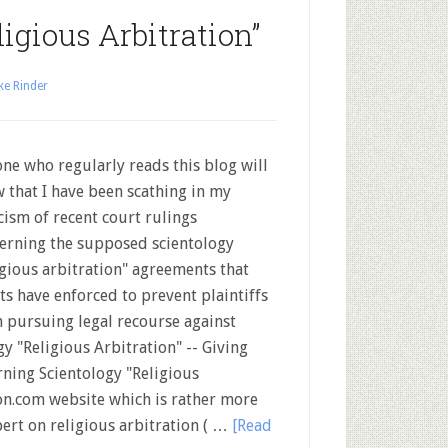
igious Arbitration”
ke Rinder
ne who regularly reads this blog will
 that I have been scathing in my
icism of recent court rulings
erning the supposed scientology
igious arbitration" agreements that
ts have enforced to prevent plaintiffs
 pursuing legal recourse against
ogy "Religious Arbitration" -- Giving
ning Scientology "Religious
on.com website which is rather more
pert on religious arbitration ( …
[Read