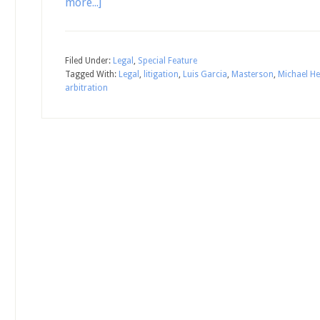
more...]
Filed Under:
Legal
,
Special Feature
Tagged With:
Legal
,
litigation
,
Luis Garcia
,
Masterson
,
Michael He
arbitration