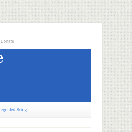
Donate
egraded Being