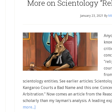
More on Scientology “Rel
January 23, 2021
By
Mi
Anyo
know
crit
conc
"rel
cour
from
scientology entities. See earlier articles: Scientol
Kangaroo Courts a Bad Name and this one: Concer
Arbitration." Now comes an article from the Reas
scholarly than my layman's analysis. A leading ex
more...]