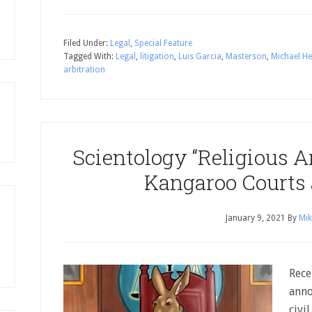
Filed Under:
Legal
,
Special Feature
Tagged With:
Legal
,
litigation
,
Luis Garcia
,
Masterson
,
Michael He
arbitration
Scientology “Religious A
Kangaroo Courts
January 9, 2021
By
Mik
Rece
anno
civi