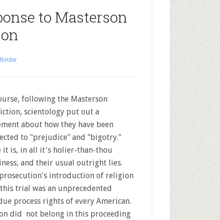
ponse to Masterson
ion
 Rinder
ourse, following the Masterson
iction, scientology put out a
ement about how they have been
ected to "prejudice" and "bigotry."
it is, in all it's holier-than-thou
iness, and their usual outright lies.
prosecution's introduction of religion
 this trial was an unprecedented
due process rights of every American.
ion did not belong in this proceeding