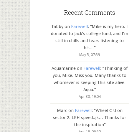
Recent Comments
Tabby
on
Farewell
: “
Mike is my hero. I
donated to Jack’s college fund, and I’m
still in chills and tears listening to
his…
”
May 5, 07:39
Aquamarine
on
Farewell
: “
Thinking of
you, Mike. Miss you. Many thanks to
whomever is keeping this site alive.
Aqua.
”
Apr 30, 19:04
Marc
on
Farewell
: “
Wheel C U on
sector 2. LRH speed..jk… Thanks for
the inspiration
”
Apr 19, 06:50