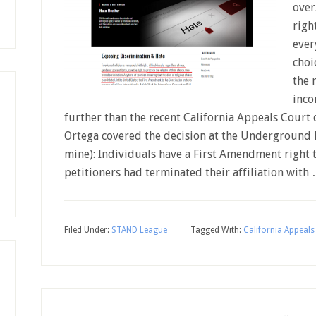
over
righ
ever
choi
the 
inco
further than the recent California Appeals Court 
Ortega covered the decision at the Underground B
mine): Individuals have a First Amendment right t
petitioners had terminated their affiliation with
Filed Under:
STAND League
Tagged With:
California Appeals