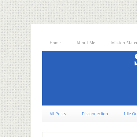
Home
About Me
Mission Stat
All Posts
Disconnection
Idle O