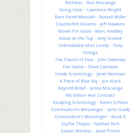
Ruthless - Ron Miscavige
Going Clear - Lawrence Wright
Bare Faced Messiah - Russell Miller
Counterfeit Dreams - Jeff Hawkins
Blown For Good - Marc Headley
Abuse at the Top - Amy Scobee
Unbreakable Miss Lovely - Tony
Ortega
The Church of Fear - John Sweeney
Fair Game - Steve Cannane
Inside Scientology - Janet Reitman
A Piece of Blue Sky - Jon Atack
Beyond Belief - Jenna Miscavige
My Billion Year Contract
Escaping Scientology - Karen Schless
Commodore's Messenger - Janis Grady
Commodore's Messenger - Book II
Scythe Tleppo - Nathan Rich
Expert Witness - Jesse Prince