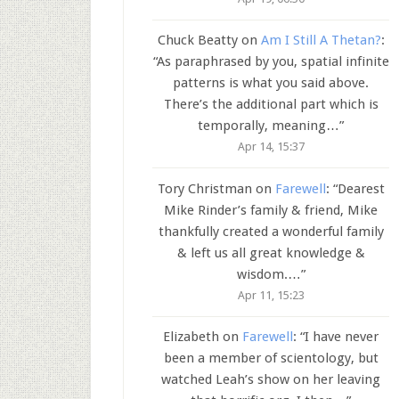
Chuck Beatty
on
Am I Still A Thetan?
:
“
As paraphrased by you, spatial infinite
patterns is what you said above.
There’s the additional part which is
temporally, meaning…
”
Apr 14, 15:37
Tory Christman
on
Farewell
: “
Dearest
Mike Rinder’s family & friend, Mike
thankfully created a wonderful family
& left us all great knowledge &
wisdom.…
”
Apr 11, 15:23
Elizabeth
on
Farewell
: “
I have never
been a member of scientology, but
watched Leah’s show on her leaving