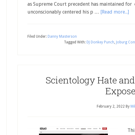
as Supreme Court precedent has maintained for c
unconscionably centered his p …
[Read more...]
Filed Under:
Danny Masterson
Tagged With:
DJ Donkey Punch
,
Joburg Con
Scientology Hate and
Expos
February 2, 2022
By
Mi
This