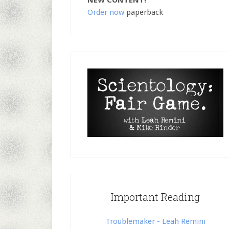
NEW CONTENT!
Order now
paperback
Important Reading
Troublemaker - Leah Remini