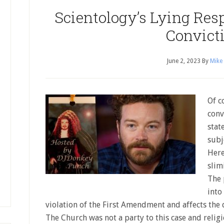
Scientology’s Lying Res
Convict
June 2, 2023
By
Mike
Of c
conv
stat
subj
Here 
slim
The 
into
violation of the First Amendment and affects the 
The Church was not a party to this case and relig