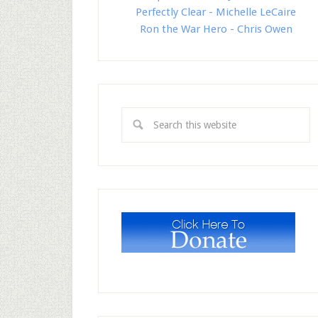
Perfectly Clear - Michelle LeCaire
Ron the War Hero - Chris Owen