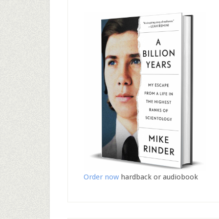
Order now
hardback or audiobook