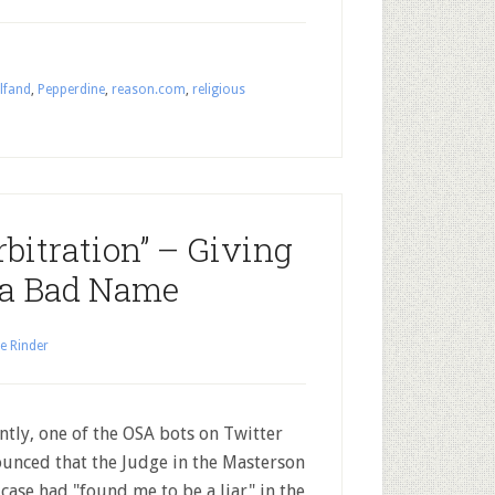
lfand
,
Pepperdine
,
reason.com
,
religious
rbitration” – Giving
 a Bad Name
e Rinder
ntly, one of the OSA bots on Twitter
unced that the Judge in the Masterson
l case had "found me to be a liar" in the