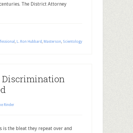
enturies. The District Attorney
fessional
,
L. Ron Hubbard
,
Masterson
,
Scientology
 Discrimination
ed
ke Rinder
 is the bleat they repeat over and