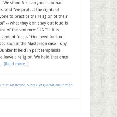
. "We stand for everyone's human
ts" and "we protect the rights of
yone to practice the religion of their
ce" -- what they don't say out loud is
rest of the sentence: "UNTIL it is
nvenient for us." One need look no
decision in the Masterson case. Tony
unker It held in part (emphasis
o leave a religion. We hold that once
 …
[Read more...]
 Court
,
Masterson
,
STAND League
,
William Forman