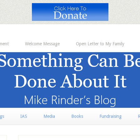
ement
Welcome Message
Open Letter to My Family
rgs
IAS
Media
Books
Fundraising
R