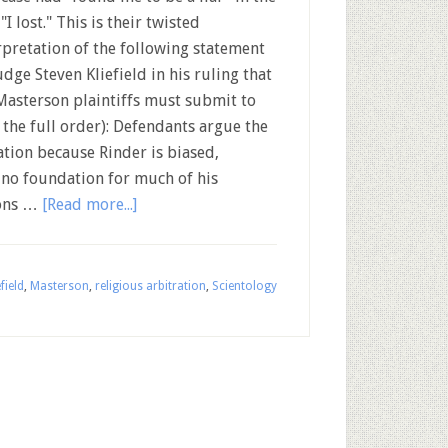
"I lost." This is their twisted
rpretation of the following statement
udge Steven Kliefield in his ruling that
Masterson plaintiffs must submit to
r the full order): Defendants argue the
tion because Rinder is biased,
 no foundation for much of his
ions …
[Read more...]
field
,
Masterson
,
religious arbitration
,
Scientology