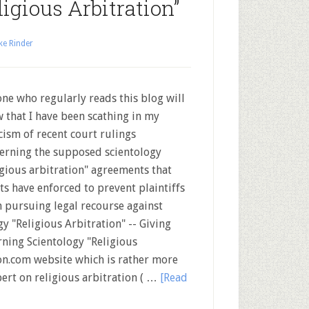
igious Arbitration”
ke Rinder
ne who regularly reads this blog will
 that I have been scathing in my
icism of recent court rulings
erning the supposed scientology
igious arbitration" agreements that
ts have enforced to prevent plaintiffs
 pursuing legal recourse against
ogy "Religious Arbitration" -- Giving
ning Scientology "Religious
on.com website which is rather more
pert on religious arbitration ( …
[Read