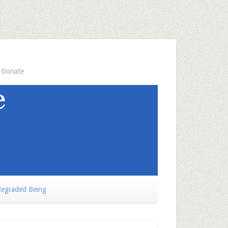
Donate
egraded Being