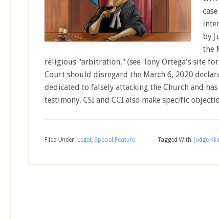
case 
inte
by J
the 
religious "arbitration," (see Tony Ortega's site fo
Court should disregard the March 6, 2020 declara
dedicated to falsely attacking the Church and has
testimony. CSI and CCI also make specific object
Filed Under:
Legal
,
Special Feature
Tagged With:
Judge Klie