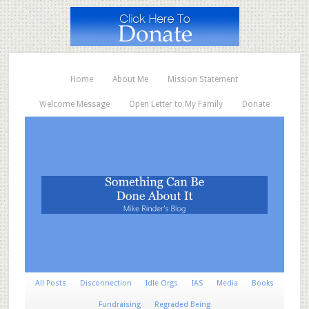
Home
About Me
Mission Statement
Welcome Message
Open Letter to My Family
Donate
All Posts
Disconnection
Idle Orgs
IAS
Media
Books
Fundraising
Regraded Being