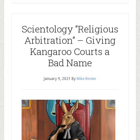
Scientology “Religious
Arbitration” – Giving
Kangaroo Courts a
Bad Name
January 9, 2021
By
Mike Rinder