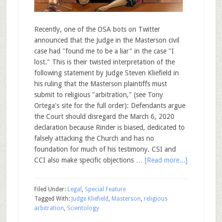
Recently, one of the OSA bots on Twitter
announced that the Judge in the Masterson civil
case had "found me to be a liar" in the case "I
lost." This is their twisted interpretation of the
following statement by Judge Steven Kliefield in
his ruling that the Masterson plaintiffs must
submit to religious "arbitration," (see Tony
Ortega's site for the full order): Defendants argue
the Court should disregard the March 6, 2020
declaration because Rinder is biased, dedicated to
falsely attacking the Church and has no
foundation for much of his testimony. CSI and
CCI also make specific objections …
[Read more...]
Filed Under:
Legal
,
Special Feature
Tagged With:
Judge Kliefield
,
Masterson
,
religious
arbitration
,
Scientology