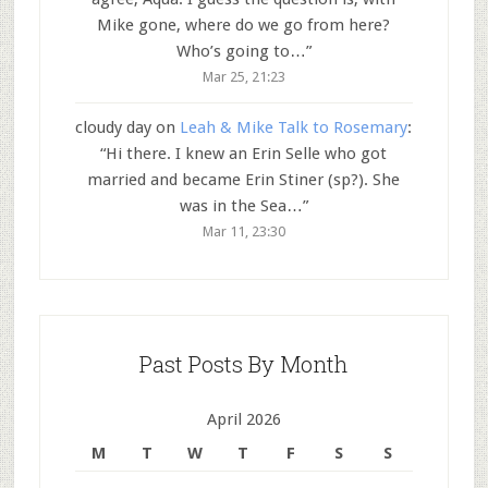
Mike gone, where do we go from here?
Who’s going to…
”
Mar 25, 21:23
cloudy day
on
Leah & Mike Talk to Rosemary
:
“
Hi there. I knew an Erin Selle who got
married and became Erin Stiner (sp?). She
was in the Sea…
”
Mar 11, 23:30
Past Posts By Month
April 2026
M
T
W
T
F
S
S