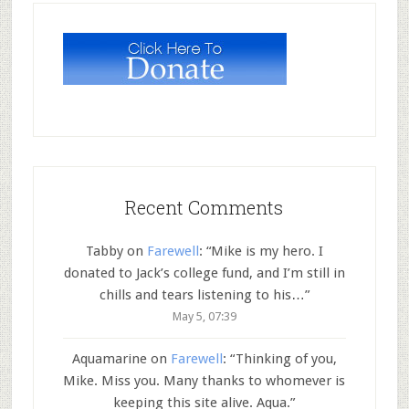
Recent Comments
Tabby
on
Farewell
: “
Mike is my hero. I
donated to Jack’s college fund, and I’m still in
chills and tears listening to his…
”
May 5, 07:39
Aquamarine
on
Farewell
: “
Thinking of you,
Mike. Miss you. Many thanks to whomever is
keeping this site alive. Aqua.
”