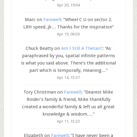
Apr 30, 19:04
Marc
on
Farewell
: “
Wheel C U on sector 2.
LRH speed..jk… Thanks for the inspiration
”
Apr 19, 06:50
Chuck Beatty
on
Am I Still A Thetan?
: “
As
paraphrased by you, spatial infinite patterns
is what you said above. There’s the additional
part which is temporally, meaning…
”
Apr 14, 15:37
Tory Christman
on
Farewell
: “
Dearest Mike
Rinder’s family & friend, Mike thankfully
created a wonderful family & left us all great
knowledge & wisdom.…
”
Apr 11, 15:23
Elizabeth
on
Farewell
: “
I have never been a