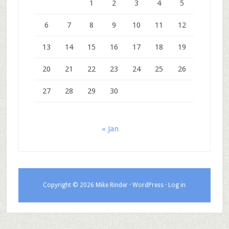
1
2
3
4
5
6
7
8
9
10
11
12
13
14
15
16
17
18
19
20
21
22
23
24
25
26
27
28
29
30
« Jan
Copyright © 2026 Mike Rinder ·
WordPress
·
Log in