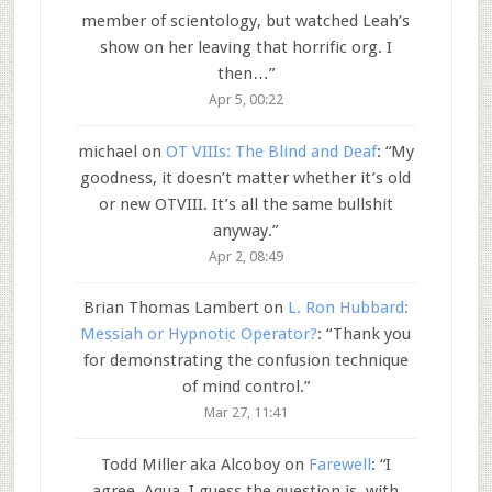
member of scientology, but watched Leah’s
show on her leaving that horrific org. I
then…
”
Apr 5, 00:22
michael
on
OT VIIIs: The Blind and Deaf
: “
My
goodness, it doesn’t matter whether it’s old
or new OTVIII. It’s all the same bullshit
anyway.
”
Apr 2, 08:49
Brian Thomas Lambert
on
L. Ron Hubbard:
Messiah or Hypnotic Operator?
: “
Thank you
for demonstrating the confusion technique
of mind control.
”
Mar 27, 11:41
Todd Miller aka Alcoboy
on
Farewell
: “
I
agree, Aqua. I guess the question is, with