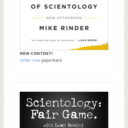
NEW CONTENT!
Order now
paperback