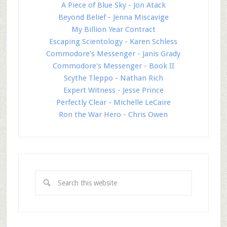
A Piece of Blue Sky - Jon Atack
Beyond Belief - Jenna Miscavige
My Billion Year Contract
Escaping Scientology - Karen Schless
Commodore's Messenger - Janis Grady
Commodore's Messenger - Book II
Scythe Tleppo - Nathan Rich
Expert Witness - Jesse Prince
Perfectly Clear - Michelle LeCaire
Ron the War Hero - Chris Owen