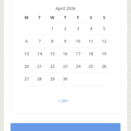
April 2026
M
T
W
T
F
S
S
1
2
3
4
5
6
7
8
9
10
11
12
13
14
15
16
17
18
19
20
21
22
23
24
25
26
27
28
29
30
« Jan