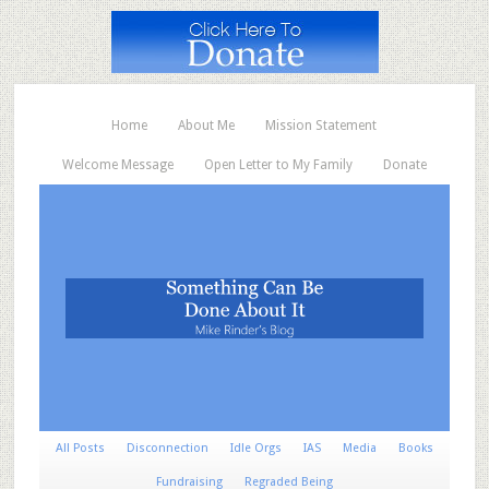
Home
About Me
Mission Statement
Welcome Message
Open Letter to My Family
Donate
All Posts
Disconnection
Idle Orgs
IAS
Media
Books
Fundraising
Regraded Being