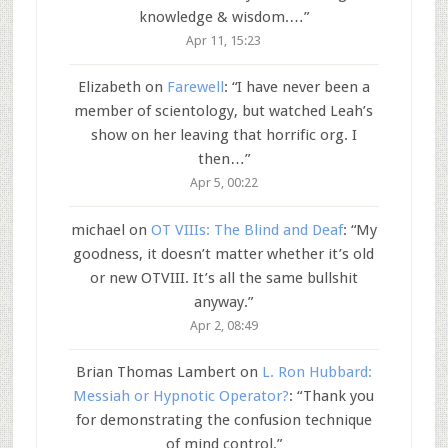
knowledge & wisdom.…
”
Apr 11, 15:23
Elizabeth
on
Farewell
: “
I have never been a
member of scientology, but watched Leah’s
show on her leaving that horrific org. I
then…
”
Apr 5, 00:22
michael
on
OT VIIIs: The Blind and Deaf
: “
My
goodness, it doesn’t matter whether it’s old
or new OTVIII. It’s all the same bullshit
anyway.
”
Apr 2, 08:49
Brian Thomas Lambert
on
L. Ron Hubbard:
Messiah or Hypnotic Operator?
: “
Thank you
for demonstrating the confusion technique
of mind control.
”