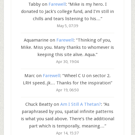
Tabby
on
Farewell
: “
Mike is my hero. I
donated to Jack’s college fund, and I’m still in
chills and tears listening to his…
”
May 5, 07:39
Aquamarine
on
Farewell
: “
Thinking of you,
Mike. Miss you. Many thanks to whomever is
keeping this site alive. Aqua.
”
Apr 30, 19:04
Marc
on
Farewell
: “
Wheel C U on sector 2.
LRH speed..jk… Thanks for the inspiration
”
Apr 19, 06:50
Chuck Beatty
on
Am I Still A Thetan?
: “
As
paraphrased by you, spatial infinite patterns
is what you said above. There’s the additional
part which is temporally, meaning…
”
Apr 14, 15:37