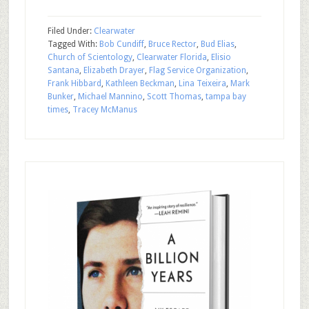
Filed Under:
Clearwater
Tagged With:
Bob Cundiff
,
Bruce Rector
,
Bud Elias
,
Church of Scientology
,
Clearwater Florida
,
Elisio
Santana
,
Elizabeth Drayer
,
Flag Service Organization
,
Frank Hibbard
,
Kathleen Beckman
,
Lina Teixeira
,
Mark
Bunker
,
Michael Mannino
,
Scott Thomas
,
tampa bay
times
,
Tracey McManus