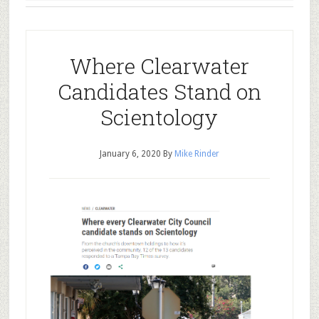
Where Clearwater
Candidates Stand on
Scientology
January 6, 2020
By
Mike Rinder