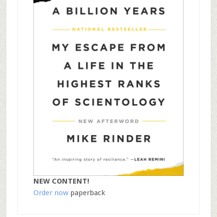
NEW CONTENT!
Order now
paperback