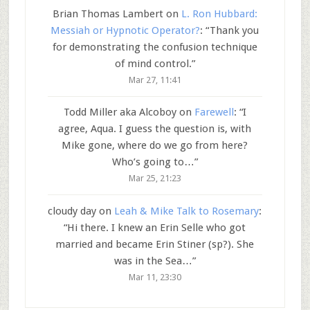
Brian Thomas Lambert
on
L. Ron Hubbard:
Messiah or Hypnotic Operator?
: “
Thank you
for demonstrating the confusion technique
of mind control.
”
Mar 27, 11:41
Todd Miller aka Alcoboy
on
Farewell
: “
I
agree, Aqua. I guess the question is, with
Mike gone, where do we go from here?
Who’s going to…
”
Mar 25, 21:23
cloudy day
on
Leah & Mike Talk to Rosemary
:
“
Hi there. I knew an Erin Selle who got
married and became Erin Stiner (sp?). She
was in the Sea…
”
Mar 11, 23:30