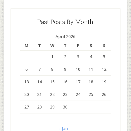
Past Posts By Month
April 2026
M
T
W
T
F
S
S
1
2
3
4
5
6
7
8
9
10
11
12
13
14
15
16
17
18
19
20
21
22
23
24
25
26
27
28
29
30
« Jan