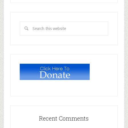
Recent Comments