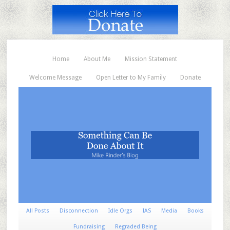
Home
About Me
Mission Statement
Welcome Message
Open Letter to My Family
Donate
All Posts
Disconnection
Idle Orgs
IAS
Media
Books
Fundraising
Regraded Being