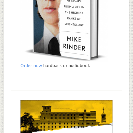
Order now
hardback or audiobook