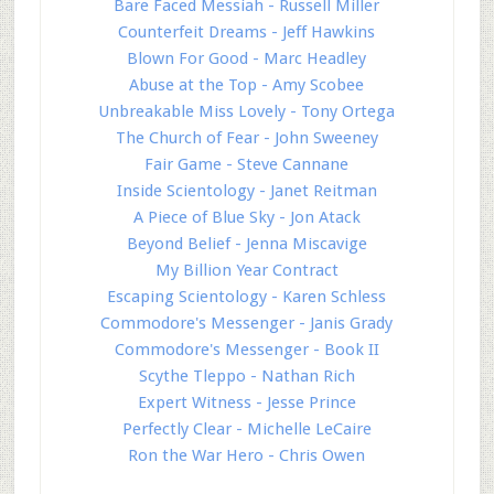
Bare Faced Messiah - Russell Miller
Counterfeit Dreams - Jeff Hawkins
Blown For Good - Marc Headley
Abuse at the Top - Amy Scobee
Unbreakable Miss Lovely - Tony Ortega
The Church of Fear - John Sweeney
Fair Game - Steve Cannane
Inside Scientology - Janet Reitman
A Piece of Blue Sky - Jon Atack
Beyond Belief - Jenna Miscavige
My Billion Year Contract
Escaping Scientology - Karen Schless
Commodore's Messenger - Janis Grady
Commodore's Messenger - Book II
Scythe Tleppo - Nathan Rich
Expert Witness - Jesse Prince
Perfectly Clear - Michelle LeCaire
Ron the War Hero - Chris Owen