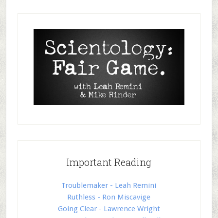
Important Reading
Troublemaker - Leah Remini
Ruthless - Ron Miscavige
Going Clear - Lawrence Wright