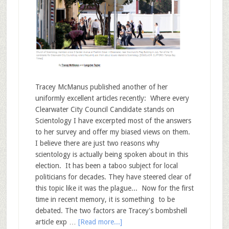
Tracey McManus published another of her
uniformly excellent articles recently: Where every
Clearwater City Council Candidate stands on
Scientology I have excerpted most of the answers
to her survey and offer my biased views on them.
I believe there are just two reasons why
scientology is actually being spoken about in this
election. It has been a taboo subject for local
politicians for decades. They have steered clear of
this topic like it was the plague... Now for the first
time in recent memory, it is something to be
debated. The two factors are Tracey's bombshell
article exp …
[Read more...]