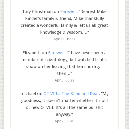
Tory Christman
on
Farewell
: “
Dearest Mike
Rinder’s family & friend, Mike thankfully
created a wonderful family & left us all great
knowledge & wisdom.…
”
Apr 11, 15:23
Elizabeth
on
Farewell
: “
I have never been a
member of scientology, but watched Leah’s
show on her leaving that horrific org. I
then…
”
Apr 5, 00:22
michael
on
OT VIIIs: The Blind and Deaf
: “
My
goodness, it doesn’t matter whether it’s old
or new OTVIII. It’s all the same bullshit
anyway.
”
Apr 2, 08:49