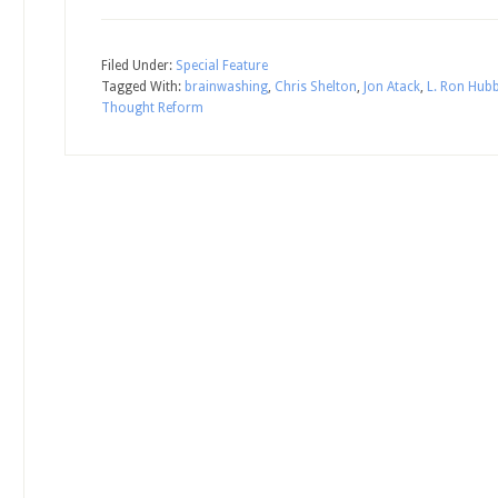
Filed Under:
Special Feature
Tagged With:
brainwashing
,
Chris Shelton
,
Jon Atack
,
L. Ron Hub
Thought Reform