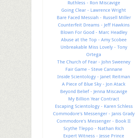
Ruthless - Ron Miscavige
Going Clear - Lawrence Wright
Bare Faced Messiah - Russell Miller
Counterfeit Dreams - Jeff Hawkins
Blown For Good - Marc Headley
Abuse at the Top - Amy Scobee
Unbreakable Miss Lovely - Tony
Ortega
The Church of Fear - John Sweeney
Fair Game - Steve Cannane
Inside Scientology - Janet Reitman
A Piece of Blue Sky - Jon Atack
Beyond Belief - Jenna Miscavige
My Billion Year Contract
Escaping Scientology - Karen Schless
Commodore's Messenger - Janis Grady
Commodore's Messenger - Book II
Scythe Tleppo - Nathan Rich
Expert Witness - Jesse Prince