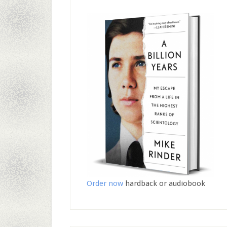
Order now
hardback or audiobook