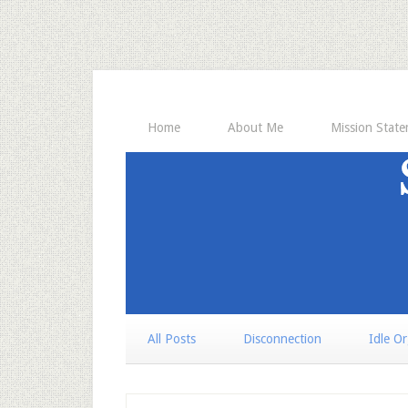
Home
About Me
Mission Stat
All Posts
Disconnection
Idle O