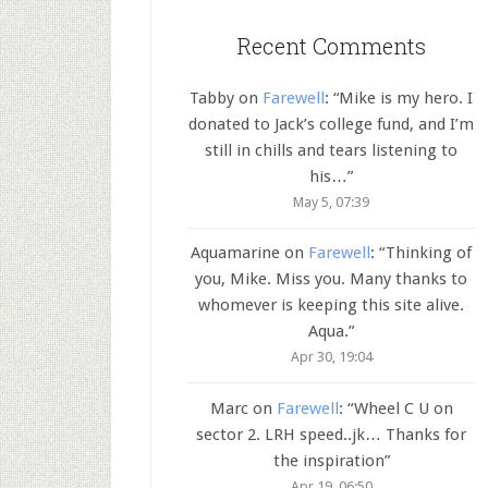
Recent Comments
Tabby
on
Farewell
: “
Mike is my hero. I
donated to Jack’s college fund, and I’m
still in chills and tears listening to
his…
”
May 5, 07:39
Aquamarine
on
Farewell
: “
Thinking of
you, Mike. Miss you. Many thanks to
whomever is keeping this site alive.
Aqua.
”
Apr 30, 19:04
Marc
on
Farewell
: “
Wheel C U on
sector 2. LRH speed..jk… Thanks for
the inspiration
”
Apr 19, 06:50