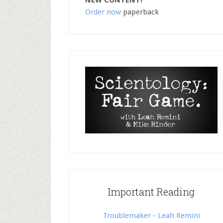
NEW CONTENT!
Order now
paperback
Important Reading
Troublemaker - Leah Remini