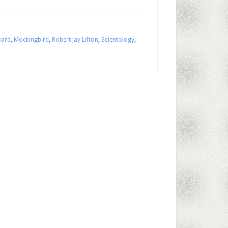
bard
,
Mockingbird
,
Robert Jay Lifton
,
Scientology
,