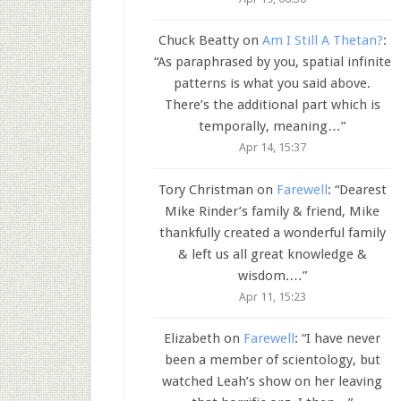
Chuck Beatty
on
Am I Still A Thetan?
:
“
As paraphrased by you, spatial infinite
patterns is what you said above.
There’s the additional part which is
temporally, meaning…
”
Apr 14, 15:37
Tory Christman
on
Farewell
: “
Dearest
Mike Rinder’s family & friend, Mike
thankfully created a wonderful family
& left us all great knowledge &
wisdom.…
”
Apr 11, 15:23
Elizabeth
on
Farewell
: “
I have never
been a member of scientology, but
watched Leah’s show on her leaving