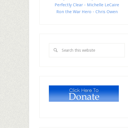
Perfectly Clear - Michelle LeCaire
Ron the War Hero - Chris Owen