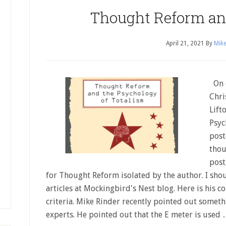
Thought Reform an
April 21, 2021
By
Mike
On o
Chri
Lift
Psyc
post
thou
post
for Thought Reform isolated by the author. I shou
articles at Mockingbird's Nest blog. Here is his c
criteria. Mike Rinder recently pointed out somet
experts. He pointed out that the E meter is used