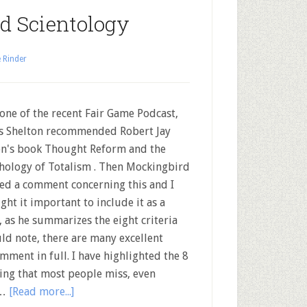
d Scientology
 Rinder
ne of the recent Fair Game Podcast,
s Shelton recommended Robert Jay
on's book Thought Reform and the
hology of Totalism . Then Mockingbird
ed a comment concerning this and I
ght it important to include it as a
, as he summarizes the eight criteria
ld note, there are many excellent
omment in full. I have highlighted the 8
hing that most people miss, even
 …
[Read more...]