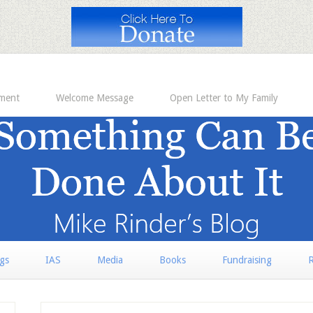
ement
Welcome Message
Open Letter to My Family
rgs
IAS
Media
Books
Fundraising
R