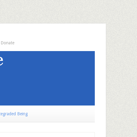
Donate
egraded Being