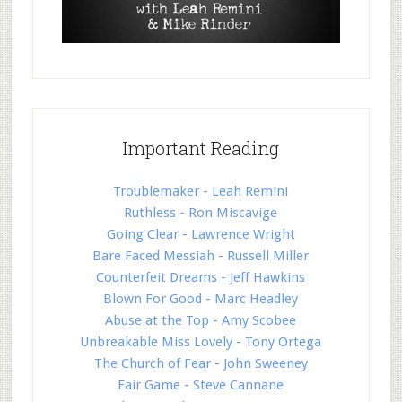
Important Reading
Troublemaker - Leah Remini
Ruthless - Ron Miscavige
Going Clear - Lawrence Wright
Bare Faced Messiah - Russell Miller
Counterfeit Dreams - Jeff Hawkins
Blown For Good - Marc Headley
Abuse at the Top - Amy Scobee
Unbreakable Miss Lovely - Tony Ortega
The Church of Fear - John Sweeney
Fair Game - Steve Cannane