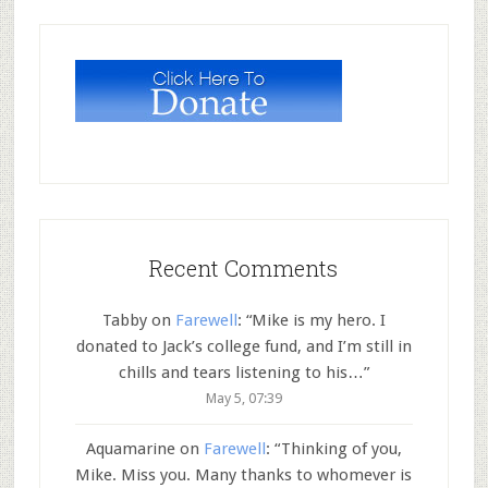
Recent Comments
Tabby
on
Farewell
: “
Mike is my hero. I
donated to Jack’s college fund, and I’m still in
chills and tears listening to his…
”
May 5, 07:39
Aquamarine
on
Farewell
: “
Thinking of you,
Mike. Miss you. Many thanks to whomever is