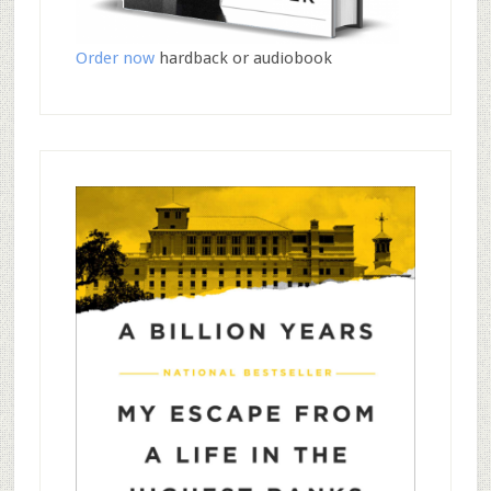
Order now
hardback or audiobook