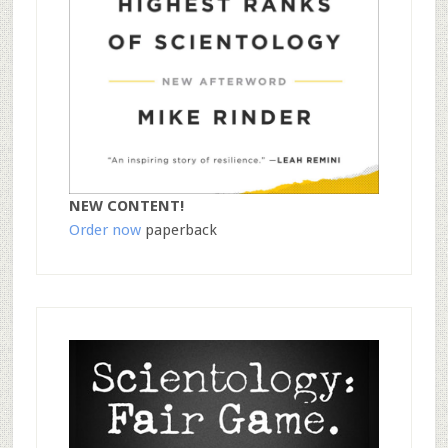
NEW CONTENT!
Order now
paperback