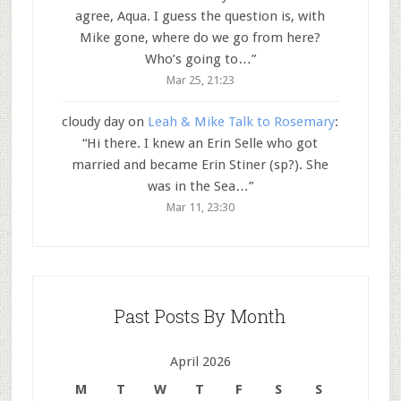
agree, Aqua. I guess the question is, with
Mike gone, where do we go from here?
Who’s going to…
”
Mar 25, 21:23
cloudy day
on
Leah & Mike Talk to Rosemary
:
“
Hi there. I knew an Erin Selle who got
married and became Erin Stiner (sp?). She
was in the Sea…
”
Mar 11, 23:30
Past Posts By Month
April 2026
M
T
W
T
F
S
S