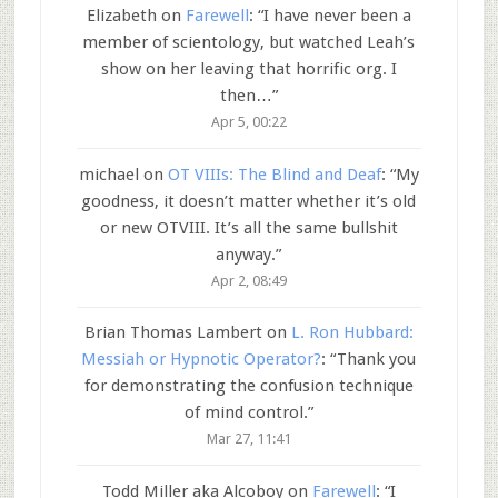
Elizabeth
on
Farewell
: “
I have never been a
member of scientology, but watched Leah’s
show on her leaving that horrific org. I
then…
”
Apr 5, 00:22
michael
on
OT VIIIs: The Blind and Deaf
: “
My
goodness, it doesn’t matter whether it’s old
or new OTVIII. It’s all the same bullshit
anyway.
”
Apr 2, 08:49
Brian Thomas Lambert
on
L. Ron Hubbard:
Messiah or Hypnotic Operator?
: “
Thank you
for demonstrating the confusion technique
of mind control.
”
Mar 27, 11:41
Todd Miller aka Alcoboy
on
Farewell
: “
I