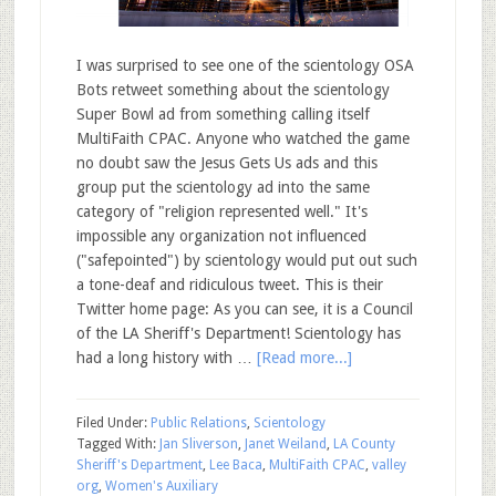
I was surprised to see one of the scientology OSA
Bots retweet something about the scientology
Super Bowl ad from something calling itself
MultiFaith CPAC. Anyone who watched the game
no doubt saw the Jesus Gets Us ads and this
group put the scientology ad into the same
category of "religion represented well." It's
impossible any organization not influenced
("safepointed") by scientology would put out such
a tone-deaf and ridiculous tweet. This is their
Twitter home page: As you can see, it is a Council
of the LA Sheriff's Department! Scientology has
had a long history with …
[Read more...]
Filed Under:
Public Relations
,
Scientology
Tagged With:
Jan Sliverson
,
Janet Weiland
,
LA County
Sheriff's Department
,
Lee Baca
,
MultiFaith CPAC
,
valley
org
,
Women's Auxiliary