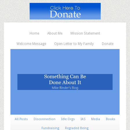
Home
About Me
Mission Statement
Welcome Message
Open Letter to My Family
Donate
All Posts
Disconnection
Idle Orgs
IAS
Media
Books
Fundraising
Regraded Being