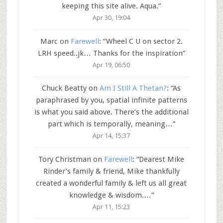
keeping this site alive. Aqua.
”
Apr 30, 19:04
Marc
on
Farewell
: “
Wheel C U on sector 2.
LRH speed..jk… Thanks for the inspiration
”
Apr 19, 06:50
Chuck Beatty
on
Am I Still A Thetan?
: “
As
paraphrased by you, spatial infinite patterns
is what you said above. There’s the additional
part which is temporally, meaning…
”
Apr 14, 15:37
Tory Christman
on
Farewell
: “
Dearest Mike
Rinder’s family & friend, Mike thankfully
created a wonderful family & left us all great
knowledge & wisdom.…
”
Apr 11, 15:23