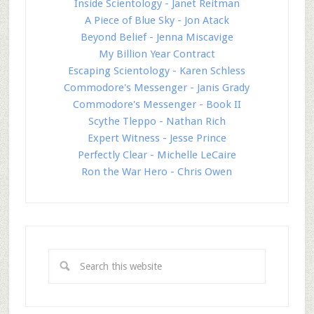
Inside Scientology - Janet Reitman
A Piece of Blue Sky - Jon Atack
Beyond Belief - Jenna Miscavige
My Billion Year Contract
Escaping Scientology - Karen Schless
Commodore's Messenger - Janis Grady
Commodore's Messenger - Book II
Scythe Tleppo - Nathan Rich
Expert Witness - Jesse Prince
Perfectly Clear - Michelle LeCaire
Ron the War Hero - Chris Owen