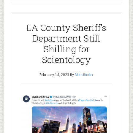
LA County Sheriff’s
Department Still
Shilling for
Scientology
February 14, 2023
By
Mike Rinder