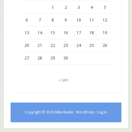
1
2
3
4
5
6
7
8
9
10
11
12
13
14
15
16
17
18
19
20
21
22
23
24
25
26
27
28
29
30
« Jan
Copyright © 2026 Mike Rinder ·
WordPress
·
Log in