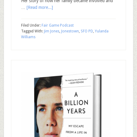
Her story of how her family became involved and
…
[Read more...]
Filed Under:
Fair Game Podcast
Tagged With:
Jim Jones
,
Jonestown
,
SFO PD
,
Yulanda
Williams