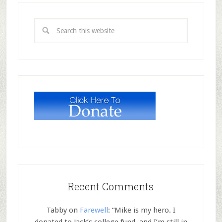
Recent Comments
Tabby
on
Farewell
: “
Mike is my hero. I
donated to Jack’s college fund, and I’m still in