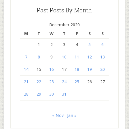
Past Posts By Month
December 2020
M
T
W
T
F
S
S
1
2
3
4
5
6
7
8
9
10
11
12
13
14
15
16
17
18
19
20
21
22
23
24
25
26
27
28
29
30
31
« Nov
Jan »