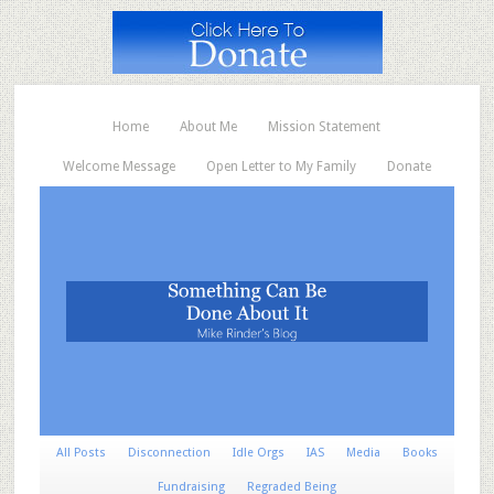
Home
About Me
Mission Statement
Welcome Message
Open Letter to My Family
Donate
All Posts
Disconnection
Idle Orgs
IAS
Media
Books
Fundraising
Regraded Being