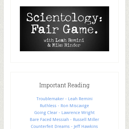
Important Reading
Troublemaker - Leah Remini
Ruthless - Ron Miscavige
Going Clear - Lawrence Wright
Bare Faced Messiah - Russell Miller
Counterfeit Dreams - Jeff Hawkins