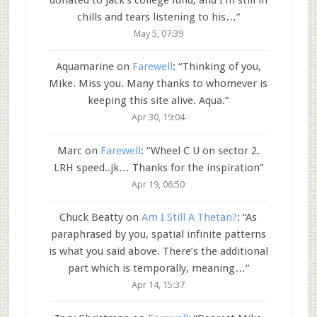
chills and tears listening to his…
”
May 5, 07:39
Aquamarine
on
Farewell
: “
Thinking of you,
Mike. Miss you. Many thanks to whomever is
keeping this site alive. Aqua.
”
Apr 30, 19:04
Marc
on
Farewell
: “
Wheel C U on sector 2.
LRH speed..jk… Thanks for the inspiration
”
Apr 19, 06:50
Chuck Beatty
on
Am I Still A Thetan?
: “
As
paraphrased by you, spatial infinite patterns
is what you said above. There’s the additional
part which is temporally, meaning…
”
Apr 14, 15:37