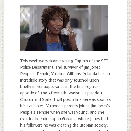
This week we welcome Acting Captain of the SFO
Police Department, and survivor of Jim Jones
People's Temple, Yulanda Williams. Yulanda has an
incredible story that was only touched upon
briefly in her appearance in the final regular
episode of The Aftermath Season 3 Episode 13
Church and State. I will post a link here as soon as
it's available: Yulanda's parents joined Jim Jones's
People's Temple when she was young, and she
eventually ended up in Guyana, where Jones told
his followers he was creating the utopian society.