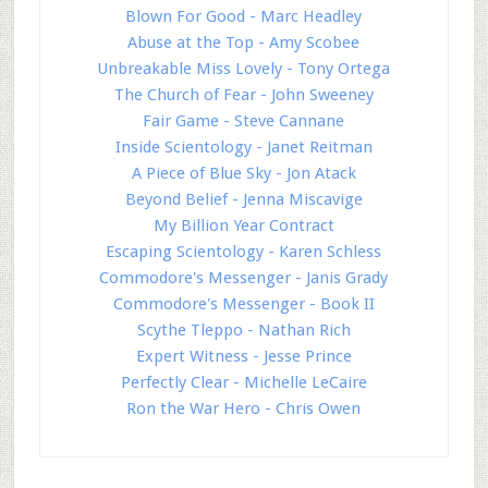
Blown For Good - Marc Headley
Abuse at the Top - Amy Scobee
Unbreakable Miss Lovely - Tony Ortega
The Church of Fear - John Sweeney
Fair Game - Steve Cannane
Inside Scientology - Janet Reitman
A Piece of Blue Sky - Jon Atack
Beyond Belief - Jenna Miscavige
My Billion Year Contract
Escaping Scientology - Karen Schless
Commodore's Messenger - Janis Grady
Commodore's Messenger - Book II
Scythe Tleppo - Nathan Rich
Expert Witness - Jesse Prince
Perfectly Clear - Michelle LeCaire
Ron the War Hero - Chris Owen