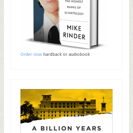
Order now
hardback or audiobook