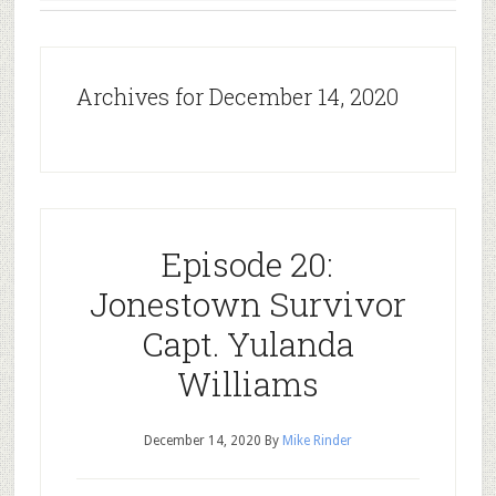
Archives for December 14, 2020
Episode 20:
Jonestown Survivor
Capt. Yulanda
Williams
December 14, 2020
By
Mike Rinder