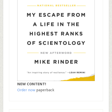
NEW CONTENT!
Order now
paperback