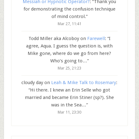
Messiah or Hypnotic Operator?
: “
Thank you
for demonstrating the confusion technique
of mind control.
”
Mar 27, 11:41
Todd Miller aka Alcoboy
on
Farewell
: “
I
agree, Aqua. I guess the question is, with
Mike gone, where do we go from here?
Who’s going to…
”
Mar 25, 21:23
cloudy day
on
Leah & Mike Talk to Rosemary
:
“
Hi there. I knew an Erin Selle who got
married and became Erin Stiner (sp?). She
was in the Sea…
”
Mar 11, 23:30