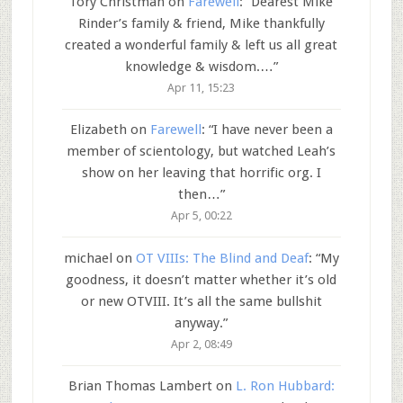
Tory Christman
on
Farewell
: “
Dearest Mike
Rinder’s family & friend, Mike thankfully
created a wonderful family & left us all great
knowledge & wisdom.…
”
Apr 11, 15:23
Elizabeth
on
Farewell
: “
I have never been a
member of scientology, but watched Leah’s
show on her leaving that horrific org. I
then…
”
Apr 5, 00:22
michael
on
OT VIIIs: The Blind and Deaf
: “
My
goodness, it doesn’t matter whether it’s old
or new OTVIII. It’s all the same bullshit
anyway.
”
Apr 2, 08:49
Brian Thomas Lambert
on
L. Ron Hubbard: