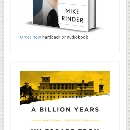
Order now
hardback or audiobook