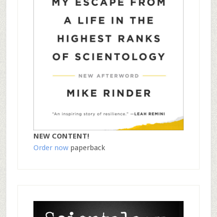
NEW CONTENT!
Order now
paperback