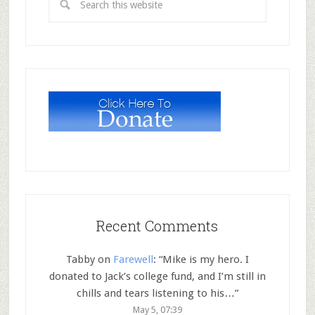
Recent Comments
Tabby
on
Farewell
: “
Mike is my hero. I
donated to Jack’s college fund, and I’m still in
chills and tears listening to his…
”
May 5, 07:39