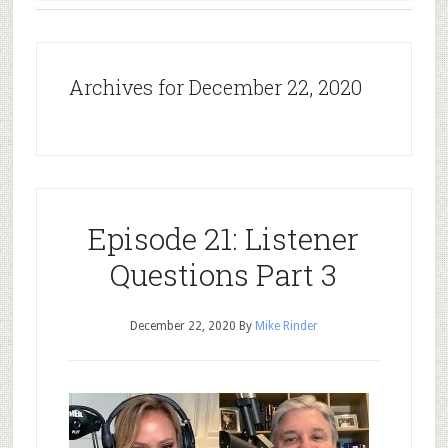
Archives for December 22, 2020
Episode 21: Listener
Questions Part 3
December 22, 2020
By
Mike Rinder