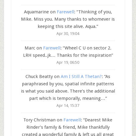
Aquamarine
on
Farewell
: “
Thinking of you,
Mike. Miss you. Many thanks to whomever is
keeping this site alive. Aqua.
”
Apr 30, 19:04
Marc
on
Farewell
: “
Wheel C U on sector 2.
LRH speed..jk… Thanks for the inspiration
”
Apr 19, 06:50
Chuck Beatty
on
Am I Still A Thetan?
: “
As
paraphrased by you, spatial infinite patterns
is what you said above. There’s the additional
part which is temporally, meaning…
”
Apr 14, 15:37
Tory Christman
on
Farewell
: “
Dearest Mike
Rinder’s family & friend, Mike thankfully
created a wonderful family & left us all great