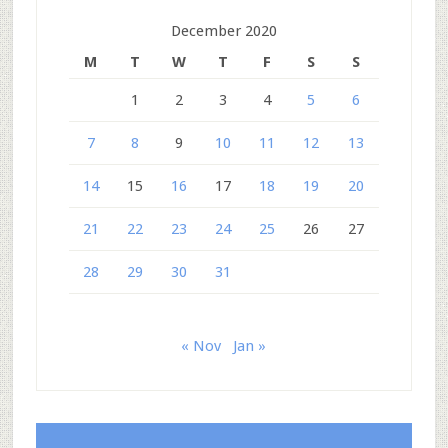
December 2020
M
T
W
T
F
S
S
1
2
3
4
5
6
7
8
9
10
11
12
13
14
15
16
17
18
19
20
21
22
23
24
25
26
27
28
29
30
31
« Nov
Jan »