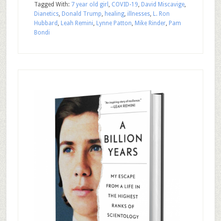
Tagged With:
7 year old girl
,
COVID-19
,
David Miscavige
,
Dianetics
,
Donald Trump
,
healing
,
illnesses
,
L. Ron
Hubbard
,
Leah Remini
,
Lynne Patton
,
Mike Rinder
,
Pam
Bondi