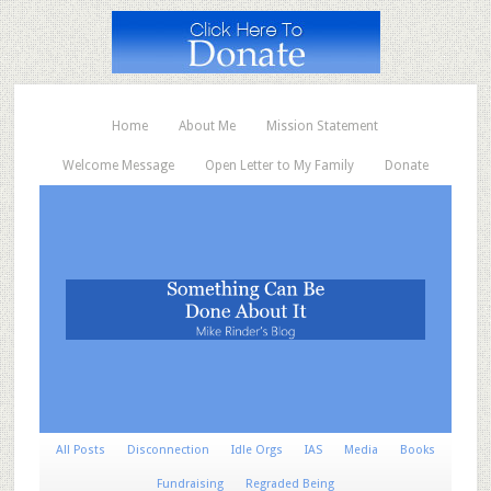
Home
About Me
Mission Statement
Welcome Message
Open Letter to My Family
Donate
All Posts
Disconnection
Idle Orgs
IAS
Media
Books
Fundraising
Regraded Being