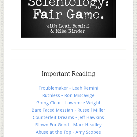
Important Reading
Troublemaker - Leah Remini
Ruthless - Ron Miscavige
Going Clear - Lawrence Wright
Bare Faced Messiah - Russell Miller
Counterfeit Dreams - Jeff Hawkins
Blown For Good - Marc Headley
Abuse at the Top - Amy Scobee