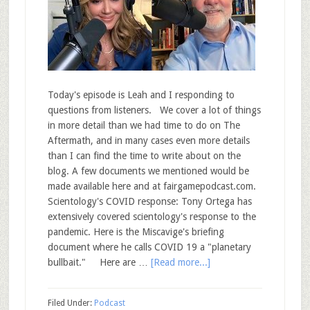
Today's episode is Leah and I responding to
questions from listeners. We cover a lot of things
in more detail than we had time to do on The
Aftermath, and in many cases even more details
than I can find the time to write about on the
blog. A few documents we mentioned would be
made available here and at fairgamepodcast.com.
Scientology's COVID response: Tony Ortega has
extensively covered scientology's response to the
pandemic. Here is the Miscavige's briefing
document where he calls COVID 19 a "planetary
bullbait." Here are …
[Read more...]
Filed Under:
Podcast