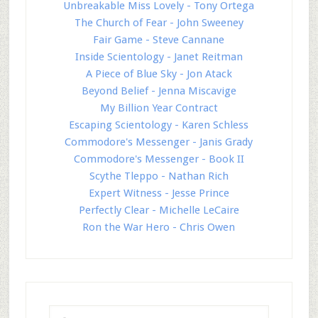
Unbreakable Miss Lovely - Tony Ortega
The Church of Fear - John Sweeney
Fair Game - Steve Cannane
Inside Scientology - Janet Reitman
A Piece of Blue Sky - Jon Atack
Beyond Belief - Jenna Miscavige
My Billion Year Contract
Escaping Scientology - Karen Schless
Commodore's Messenger - Janis Grady
Commodore's Messenger - Book II
Scythe Tleppo - Nathan Rich
Expert Witness - Jesse Prince
Perfectly Clear - Michelle LeCaire
Ron the War Hero - Chris Owen