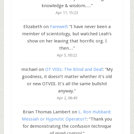
knowledge & wisdom.…
”
Apr 11, 15:23
Elizabeth
on
Farewell
: “
I have never been a
member of scientology, but watched Leah’s
show on her leaving that horrific org. I
then…
”
Apr 5, 00:22
michael
on
OT VIIIs: The Blind and Deaf
: “
My
goodness, it doesn’t matter whether it’s old
or new OTVIII. It’s all the same bullshit
anyway.
”
Apr 2, 08:49
Brian Thomas Lambert
on
L. Ron Hubbard:
Messiah or Hypnotic Operator?
: “
Thank you
for demonstrating the confusion technique
of mind control.
”