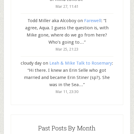
Mar 27, 11:41
Todd Miller aka Alcoboy
on
Farewell
: “
I
agree, Aqua. I guess the question is, with
Mike gone, where do we go from here?
Who’s going to…
”
Mar 25, 21:23
cloudy day
on
Leah & Mike Talk to Rosemary
:
“
Hi there. I knew an Erin Selle who got
married and became Erin Stiner (sp?). She
was in the Sea…
”
Mar 11, 23:30
Past Posts By Month