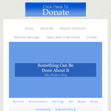
Home
About Me
Mission Statement
Welcome Message
Open Letter to My Family
Donate
All Posts
Disconnection
Idle Orgs
IAS
Media
Books
Fundraising
Regraded Being