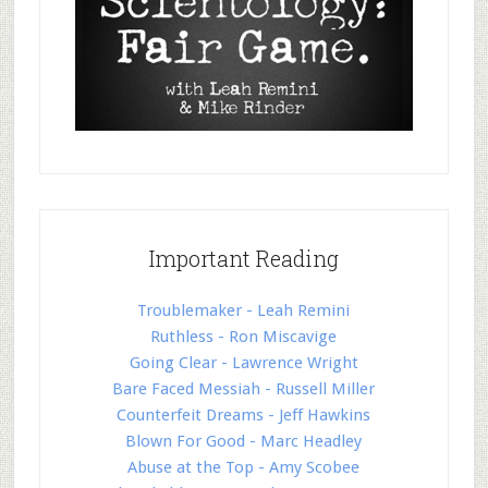
Important Reading
Troublemaker - Leah Remini
Ruthless - Ron Miscavige
Going Clear - Lawrence Wright
Bare Faced Messiah - Russell Miller
Counterfeit Dreams - Jeff Hawkins
Blown For Good - Marc Headley
Abuse at the Top - Amy Scobee