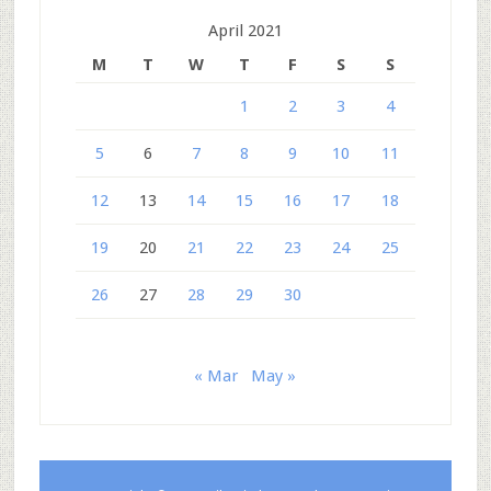
April 2021
M
T
W
T
F
S
S
1
2
3
4
5
6
7
8
9
10
11
12
13
14
15
16
17
18
19
20
21
22
23
24
25
26
27
28
29
30
« Mar
May »