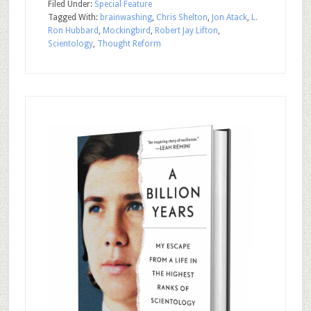
Filed Under:
Special Feature
Tagged With:
brainwashing
,
Chris Shelton
,
Jon Atack
,
L.
Ron Hubbard
,
Mockingbird
,
Robert Jay Lifton
,
Scientology
,
Thought Reform