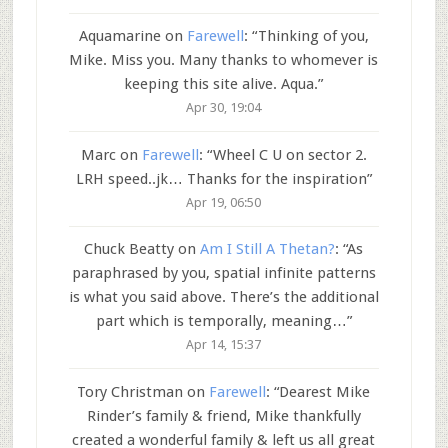
Aquamarine
on
Farewell
: “
Thinking of you,
Mike. Miss you. Many thanks to whomever is
keeping this site alive. Aqua.
”
Apr 30, 19:04
Marc
on
Farewell
: “
Wheel C U on sector 2.
LRH speed..jk… Thanks for the inspiration
”
Apr 19, 06:50
Chuck Beatty
on
Am I Still A Thetan?
: “
As
paraphrased by you, spatial infinite patterns
is what you said above. There’s the additional
part which is temporally, meaning…
”
Apr 14, 15:37
Tory Christman
on
Farewell
: “
Dearest Mike
Rinder’s family & friend, Mike thankfully
created a wonderful family & left us all great