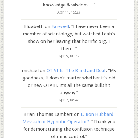
knowledge & wisdom.…
”
Apr 11, 15:23
Elizabeth
on
Farewell
: “
I have never been a
member of scientology, but watched Leah’s
show on her leaving that horrific org. I
then…
”
Apr 5, 00:22
michael
on
OT VIIIs: The Blind and Deaf
: “
My
goodness, it doesn’t matter whether it’s old
or new OTVIII. It’s all the same bullshit
anyway.
”
Apr 2, 08:49
Brian Thomas Lambert
on
L. Ron Hubbard:
Messiah or Hypnotic Operator?
: “
Thank you
for demonstrating the confusion technique
of mind control.
”