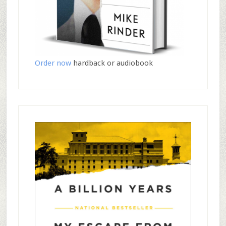
Order now
hardback or audiobook