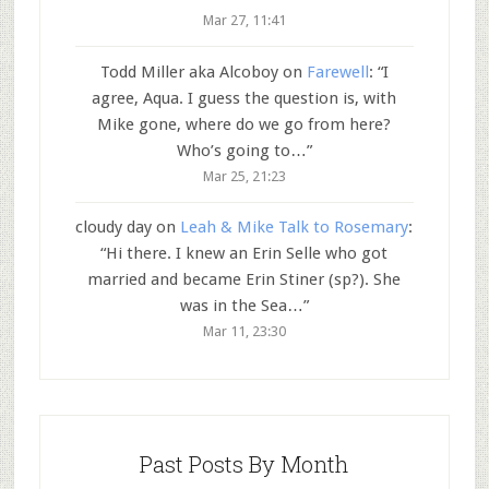
Mar 27, 11:41
Todd Miller aka Alcoboy
on
Farewell
: “
I
agree, Aqua. I guess the question is, with
Mike gone, where do we go from here?
Who’s going to…
”
Mar 25, 21:23
cloudy day
on
Leah & Mike Talk to Rosemary
:
“
Hi there. I knew an Erin Selle who got
married and became Erin Stiner (sp?). She
was in the Sea…
”
Mar 11, 23:30
Past Posts By Month