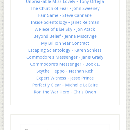
Unbreakable Miss Lovely - Tony Ortega
The Church of Fear - John Sweeney
Fair Game - Steve Cannane
Inside Scientology - Janet Reitman
A Piece of Blue Sky - Jon Atack
Beyond Belief - Jenna Miscavige
My Billion Year Contract
Escaping Scientology - Karen Schless
Commodore's Messenger - Janis Grady
Commodore's Messenger - Book II
Scythe Tleppo - Nathan Rich
Expert Witness - Jesse Prince
Perfectly Clear - Michelle LeCaire
Ron the War Hero - Chris Owen