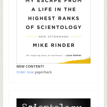
NEW CONTENT!
Order now
paperback