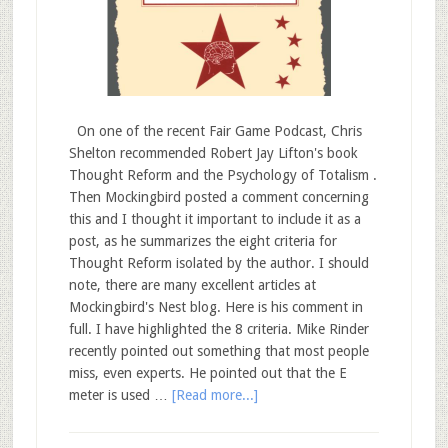
On one of the recent Fair Game Podcast, Chris
Shelton recommended Robert Jay Lifton's book
Thought Reform and the Psychology of Totalism .
Then Mockingbird posted a comment concerning
this and I thought it important to include it as a
post, as he summarizes the eight criteria for
Thought Reform isolated by the author. I should
note, there are many excellent articles at
Mockingbird's Nest blog. Here is his comment in
full. I have highlighted the 8 criteria. Mike Rinder
recently pointed out something that most people
miss, even experts. He pointed out that the E
meter is used …
[Read more...]