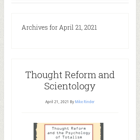
Archives for April 21, 2021
Thought Reform and
Scientology
April 21, 2021
By
Mike Rinder