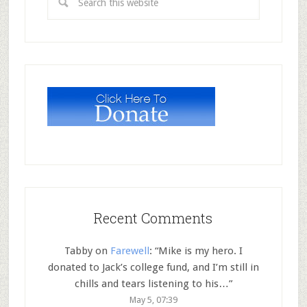
Recent Comments
Tabby
on
Farewell
: “
Mike is my hero. I
donated to Jack’s college fund, and I’m still in
chills and tears listening to his…
”
May 5, 07:39