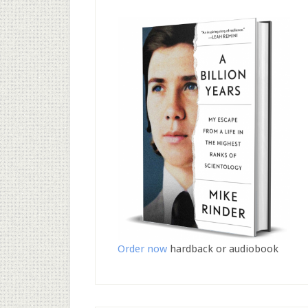
Order now
hardback or audiobook