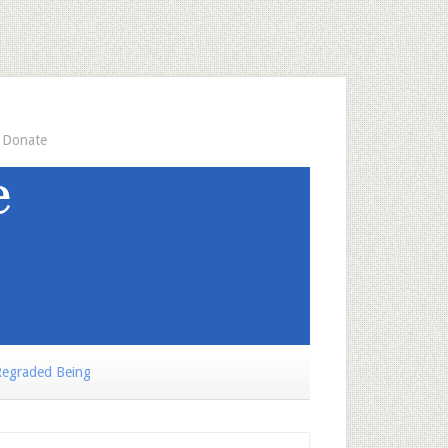
Donate
egraded Being