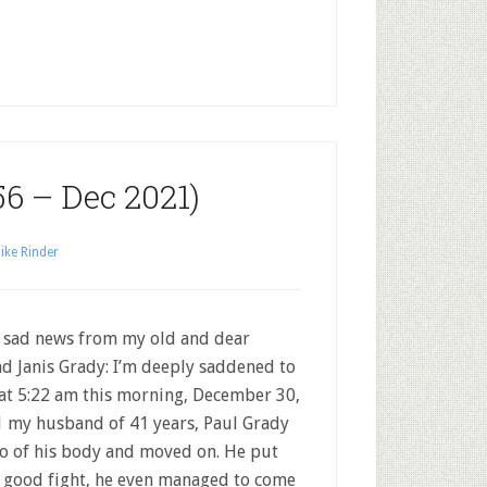
56 – Dec 2021)
ike Rinder
 sad news from my old and dear
nd Janis Grady: I’m deeply saddened to
 at 5:22 am this morning, December 30,
 my husband of 41 years, Paul Grady
go of his body and moved on. He put
 good fight, he even managed to come