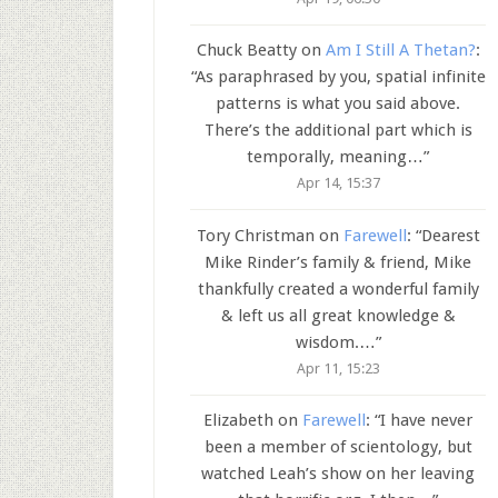
Chuck Beatty
on
Am I Still A Thetan?
:
“
As paraphrased by you, spatial infinite
patterns is what you said above.
There’s the additional part which is
temporally, meaning…
”
Apr 14, 15:37
Tory Christman
on
Farewell
: “
Dearest
Mike Rinder’s family & friend, Mike
thankfully created a wonderful family
& left us all great knowledge &
wisdom.…
”
Apr 11, 15:23
Elizabeth
on
Farewell
: “
I have never
been a member of scientology, but
watched Leah’s show on her leaving