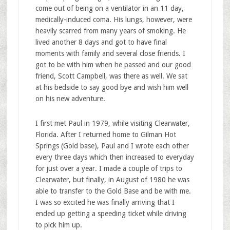
come out of being on a ventilator in an 11 day,
medically-induced coma. His lungs, however, were
heavily scarred from many years of smoking. He
lived another 8 days and got to have final
moments with family and several close friends. I
got to be with him when he passed and our good
friend, Scott Campbell, was there as well. We sat
at his bedside to say good bye and wish him well
on his new adventure.
I first met Paul in 1979, while visiting Clearwater,
Florida. After I returned home to Gilman Hot
Springs (Gold base), Paul and I wrote each other
every three days which then increased to everyday
for just over a year. I made a couple of trips to
Clearwater, but finally, in August of 1980 he was
able to transfer to the Gold Base and be with me.
I was so excited he was finally arriving that I
ended up getting a speeding ticket while driving
to pick him up.