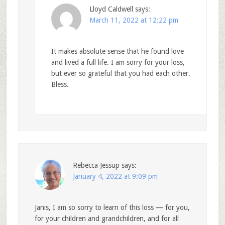
Lloyd Caldwell
says:
March 11, 2022 at 12:22 pm
It makes absolute sense that he found love
and lived a full life. I am sorry for your loss,
but ever so grateful that you had each other.
Bless.
Rebecca Jessup
says:
January 4, 2022 at 9:09 pm
Janis, I am so sorry to learn of this loss — for you,
for your children and grandchildren, and for all