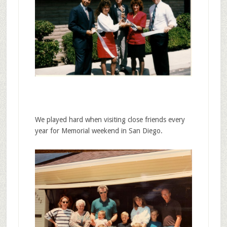
We played hard when visiting close friends every
year for Memorial weekend in San Diego.