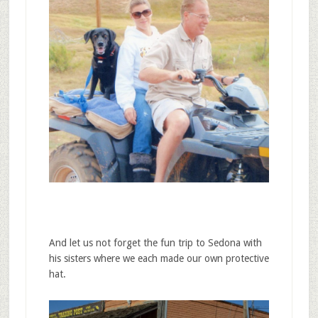
And let us not forget the fun trip to Sedona with
his sisters where we each made our own protective
hat.