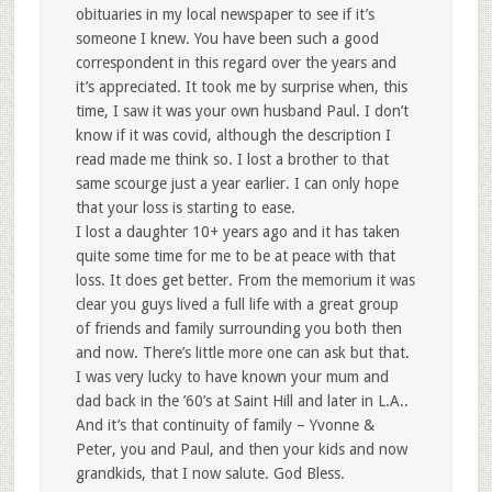
obituaries in my local newspaper to see if it’s
someone I knew. You have been such a good
correspondent in this regard over the years and
it’s appreciated. It took me by surprise when, this
time, I saw it was your own husband Paul. I don’t
know if it was covid, although the description I
read made me think so. I lost a brother to that
same scourge just a year earlier. I can only hope
that your loss is starting to ease.
I lost a daughter 10+ years ago and it has taken
quite some time for me to be at peace with that
loss. It does get better. From the memorium it was
clear you guys lived a full life with a great group
of friends and family surrounding you both then
and now. There’s little more one can ask but that.
I was very lucky to have known your mum and
dad back in the ’60’s at Saint Hill and later in L.A..
And it’s that continuity of family – Yvonne &
Peter, you and Paul, and then your kids and now
grandkids, that I now salute. God Bless.