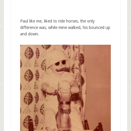
Paul like me, liked to ride horses, the only
difference was, while mine walked, his bounced up
and down.