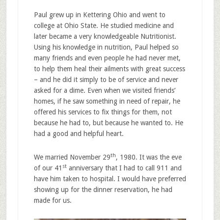
Paul grew up in Kettering Ohio and went to
college at Ohio State. He studied medicine and
later became a very knowledgeable Nutritionist.
Using his knowledge in nutrition, Paul helped so
many friends and even people he had never met,
to help them heal their ailments with great success
– and he did it simply to be of service and never
asked for a dime. Even when we visited friends’
homes, if he saw something in need of repair, he
offered his services to fix things for them, not
because he had to, but because he wanted to. He
had a good and helpful heart.
th
We married November 29
, 1980. It was the eve
st
of our 41
anniversary that I had to call 911 and
have him taken to hospital. I would have preferred
showing up for the dinner reservation, he had
made for us.