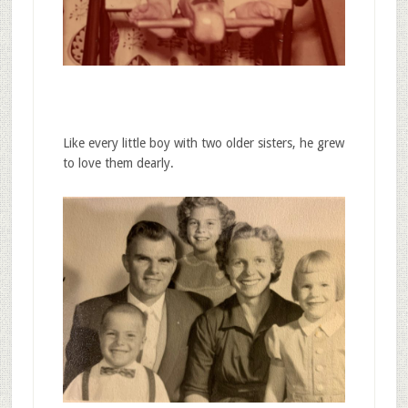
Like every little boy with two older sisters, he grew
to love them dearly.