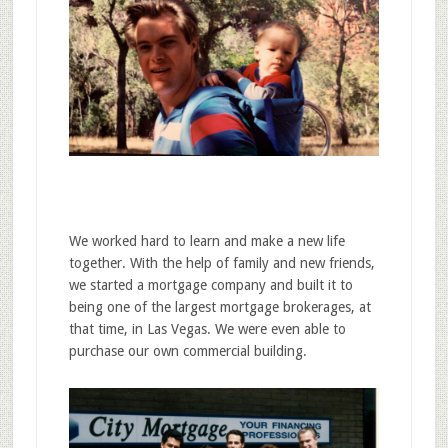
We worked hard to learn and make a new life
together. With the help of family and new friends,
we started a mortgage company and built it to
being one of the largest mortgage brokerages, at
that time, in Las Vegas. We were even able to
purchase our own commercial building.