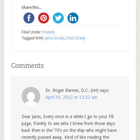
Share this...
Filed Under:
Friends
Tagged With:
Janis Grady
,
Paul Grady
Comments
Dr. Roger Barnes, D.C. (ret)
says:
April 30, 2022 at 12:22 am
Dear Janis, Every once in a while I go to your FB
page, frankly to see who I knew from those days
back then in the ’70’s on the ship who might have
recently passed away. Kind of like reading the