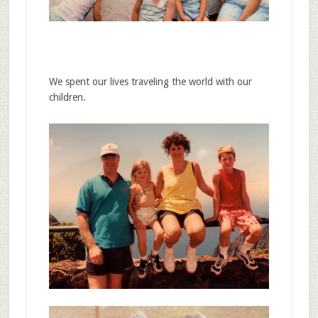
We spent our lives traveling the world with our
children.