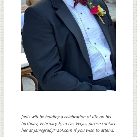
Janis will be holding a celebration of life on his
birthday, February 6, in Las Vegas, please contact
her at
janisgrady@aol.com
if you wish to attend.