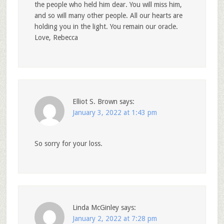
the people who held him dear. You will miss him,
and so will many other people. All our hearts are
holding you in the light. You remain our oracle.
Love, Rebecca
Elliot S. Brown
says:
January 3, 2022 at 1:43 pm
So sorry for your loss.
Linda McGinley
says:
January 2, 2022 at 7:28 pm