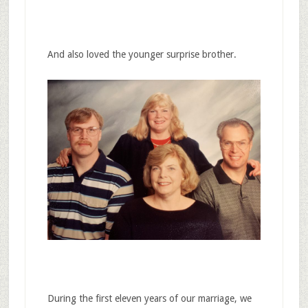
And also loved the younger surprise brother.
During the first eleven years of our marriage, we