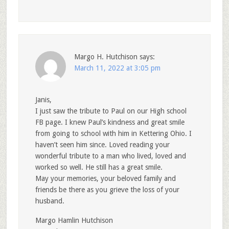
Margo H. Hutchison
says:
March 11, 2022 at 3:05 pm
Janis,
I just saw the tribute to Paul on our High school
FB page. I knew Paul’s kindness and great smile
from going to school with him in Kettering Ohio. I
haven’t seen him since. Loved reading your
wonderful tribute to a man who lived, loved and
worked so well. He still has a great smile.
May your memories, your beloved family and
friends be there as you grieve the loss of your
husband.
Margo Hamlin Hutchison