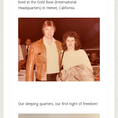
lived at the Gold Base (International
Headquarters) in Hemet, California.
Our sleeping quarters, our first night of freedom!