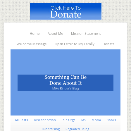
Home
About Me
Mission Statement
Welcome Message
Open Letter to My Family
Donate
All Posts
Disconnection
Idle Orgs
IAS
Media
Books
Fundraising
Regraded Being