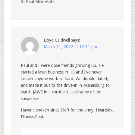
St Paul Minnesota
Lloyd Caldwell
says:
March 11, 2022 at 12:11 pm
Paul and I were close friends growing up. He
started a lawn business in HS and I’ve never
known anyone work so hard. We double dated,
and made it out to the drive-in in Miamisburg to
watch JAWS in a cornfield. Lost some of the
suspense.
Haven’t spoken since I left for the army. Heartsick.
I’ll miss Paul.