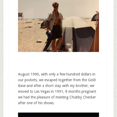
August 1990, with only a few hundred dollars in
our pockets, we escaped together from the Gold
Base and after a short stay with my brother, we
moved to Las Vegas in 1991, 8 months pregnant
we had the pleasure of meeting Chubby Checker
after one of his shows.