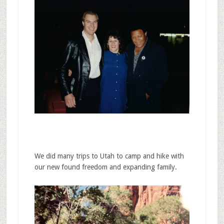
We did many trips to Utah to camp and hike with
our new found freedom and expanding family.