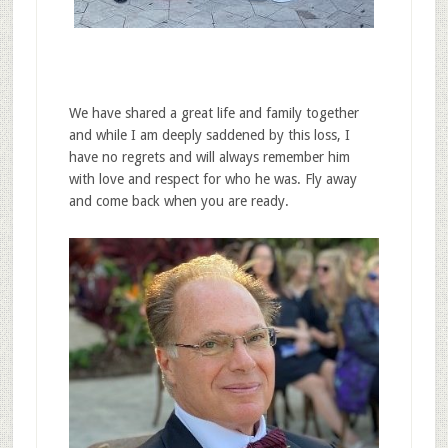
We have shared a great life and family together
and while I am deeply saddened by this loss, I
have no regrets and will always remember him
with love and respect for who he was. Fly away
and come back when you are ready.