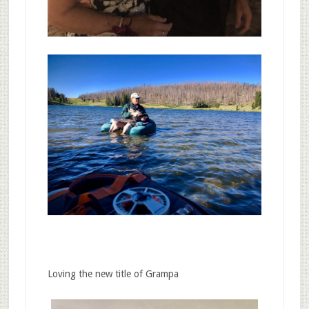
Loving the new title of Grampa