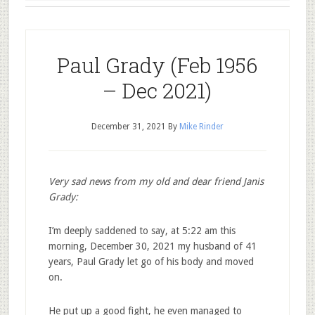
Paul Grady (Feb 1956
– Dec 2021)
December 31, 2021
By
Mike Rinder
Very sad news from my old and dear friend Janis
Grady:
I’m deeply saddened to say, at 5:22 am this
morning, December 30, 2021 my husband of 41
years, Paul Grady let go of his body and moved
on.
He put up a good fight, he even managed to