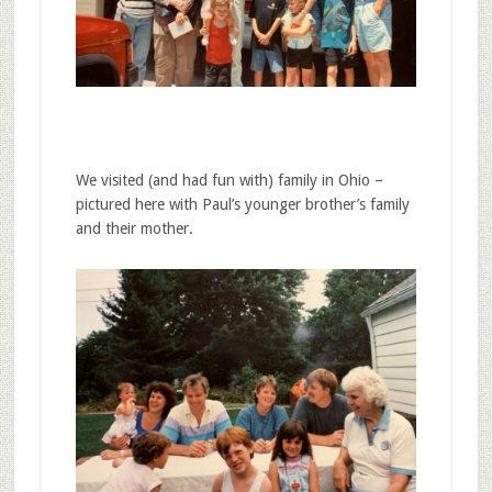
We visited (and had fun with) family in Ohio –
pictured here with Paul’s younger brother’s family
and their mother.