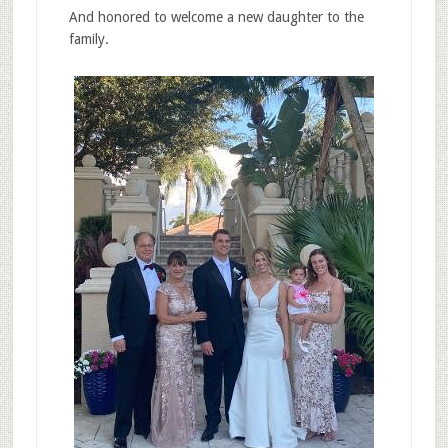
And honored to welcome a new daughter to the
family.