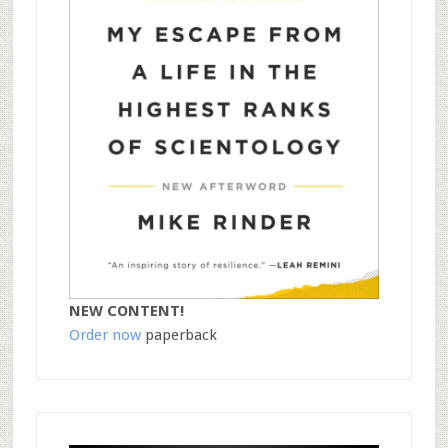
NEW CONTENT!
Order now
paperback