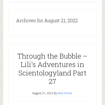
Archives for August 21, 2022
Through the Bubble –
Lili’s Adventures in
Scientologyland Part
27
August 21, 2022
By
Mike Rinder