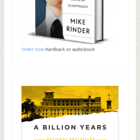
Order now
hardback or audiobook