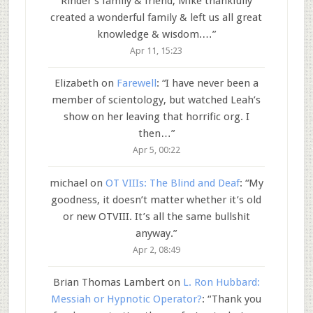
Rinder’s family & friend, Mike thankfully
created a wonderful family & left us all great
knowledge & wisdom.…
”
Apr 11, 15:23
Elizabeth
on
Farewell
: “
I have never been a
member of scientology, but watched Leah’s
show on her leaving that horrific org. I
then…
”
Apr 5, 00:22
michael
on
OT VIIIs: The Blind and Deaf
: “
My
goodness, it doesn’t matter whether it’s old
or new OTVIII. It’s all the same bullshit
anyway.
”
Apr 2, 08:49
Brian Thomas Lambert
on
L. Ron Hubbard:
Messiah or Hypnotic Operator?
: “
Thank you