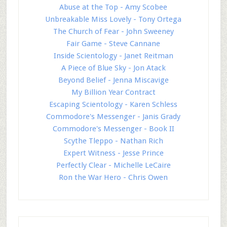
Abuse at the Top - Amy Scobee
Unbreakable Miss Lovely - Tony Ortega
The Church of Fear - John Sweeney
Fair Game - Steve Cannane
Inside Scientology - Janet Reitman
A Piece of Blue Sky - Jon Atack
Beyond Belief - Jenna Miscavige
My Billion Year Contract
Escaping Scientology - Karen Schless
Commodore's Messenger - Janis Grady
Commodore's Messenger - Book II
Scythe Tleppo - Nathan Rich
Expert Witness - Jesse Prince
Perfectly Clear - Michelle LeCaire
Ron the War Hero - Chris Owen