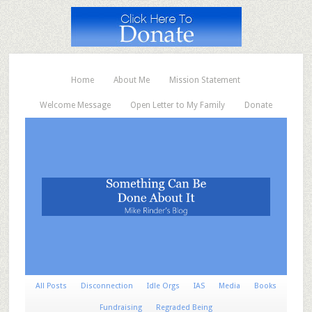
Home
About Me
Mission Statement
Welcome Message
Open Letter to My Family
Donate
All Posts
Disconnection
Idle Orgs
IAS
Media
Books
Fundraising
Regraded Being