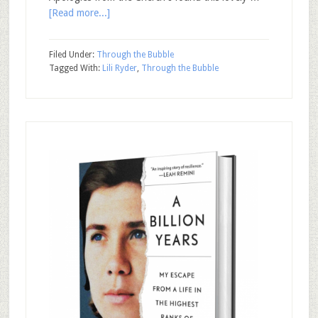
[Read more...]
Filed Under:
Through the Bubble
Tagged With:
Lili Ryder
,
Through the Bubble