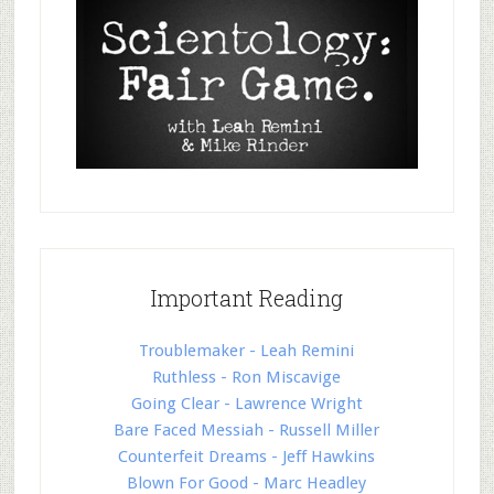
Important Reading
Troublemaker - Leah Remini
Ruthless - Ron Miscavige
Going Clear - Lawrence Wright
Bare Faced Messiah - Russell Miller
Counterfeit Dreams - Jeff Hawkins
Blown For Good - Marc Headley