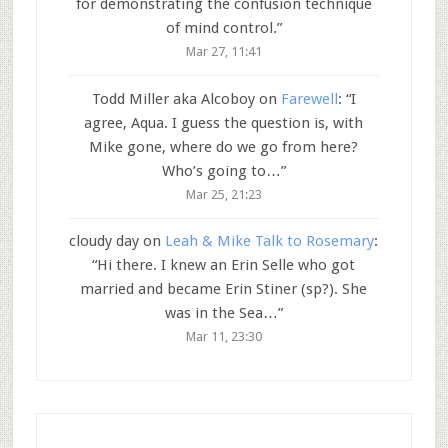
for demonstrating the confusion technique
of mind control.
”
Mar 27, 11:41
Todd Miller aka Alcoboy
on
Farewell
: “
I
agree, Aqua. I guess the question is, with
Mike gone, where do we go from here?
Who’s going to…
”
Mar 25, 21:23
cloudy day
on
Leah & Mike Talk to Rosemary
:
“
Hi there. I knew an Erin Selle who got
married and became Erin Stiner (sp?). She
was in the Sea…
”
Mar 11, 23:30