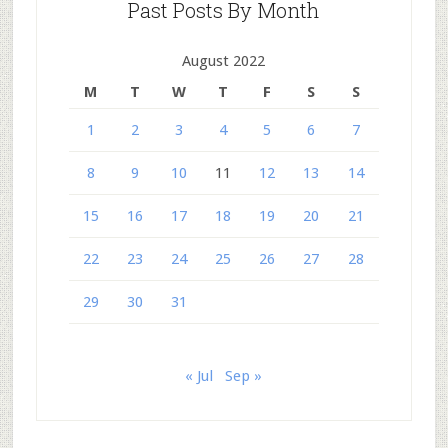
Past Posts By Month
August 2022
M
T
W
T
F
S
S
1
2
3
4
5
6
7
8
9
10
11
12
13
14
15
16
17
18
19
20
21
22
23
24
25
26
27
28
29
30
31
« Jul
Sep »