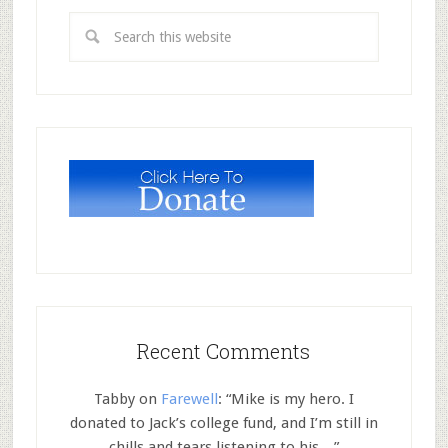
Recent Comments
Tabby
on
Farewell
: “
Mike is my hero. I
donated to Jack’s college fund, and I’m still in
chills and tears listening to his…
”