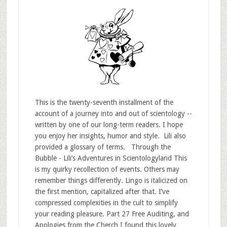
This is the twenty-seventh installment of the
account of a journey into and out of scientology --
written by one of our long-term readers. I hope
you enjoy her insights, humor and style. Lili also
provided a glossary of terms. Through the
Bubble - Lili’s Adventures in Scientologyland This
is my quirky recollection of events. Others may
remember things differently. Lingo is italicized on
the first mention, capitalized after that. I’ve
compressed complexities in the cult to simplify
your reading pleasure. Part 27 Free Auditing, and
Apologies from the Cherch I found this lovely …