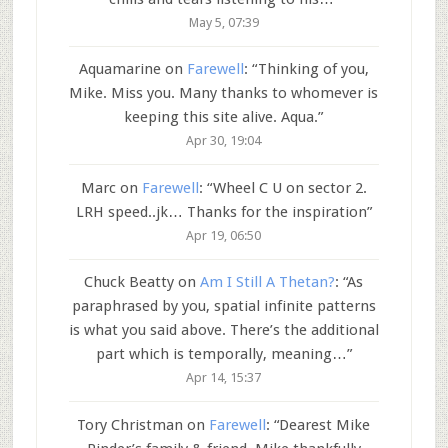
May 5, 07:39
Aquamarine
on
Farewell
: “
Thinking of you,
Mike. Miss you. Many thanks to whomever is
keeping this site alive. Aqua.
”
Apr 30, 19:04
Marc
on
Farewell
: “
Wheel C U on sector 2.
LRH speed..jk… Thanks for the inspiration
”
Apr 19, 06:50
Chuck Beatty
on
Am I Still A Thetan?
: “
As
paraphrased by you, spatial infinite patterns
is what you said above. There’s the additional
part which is temporally, meaning…
”
Apr 14, 15:37
Tory Christman
on
Farewell
: “
Dearest Mike