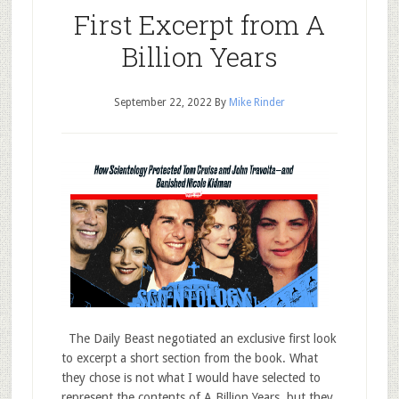
First Excerpt from A
Billion Years
September 22, 2022
By
Mike Rinder
The Daily Beast negotiated an exclusive first look
to excerpt a short section from the book. What
they chose is not what I would have selected to
represent the contents of A Billion Years, but they