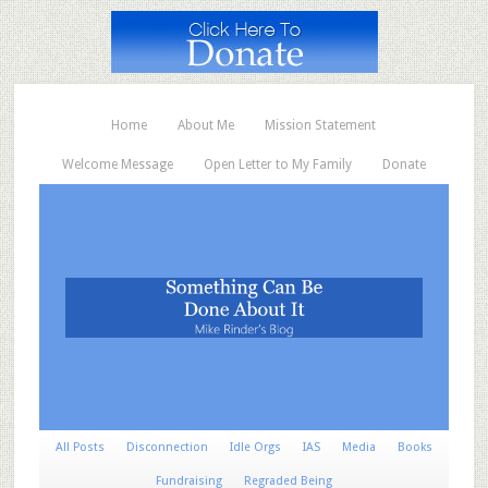
Home
About Me
Mission Statement
Welcome Message
Open Letter to My Family
Donate
All Posts
Disconnection
Idle Orgs
IAS
Media
Books
Fundraising
Regraded Being