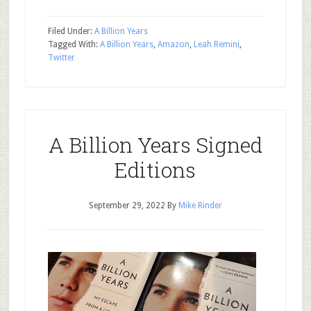
Filed Under:
A Billion Years
Tagged With:
A Billion Years
,
Amazon
,
Leah Remini
,
Twitter
A Billion Years Signed
Editions
September 29, 2022
By
Mike Rinder