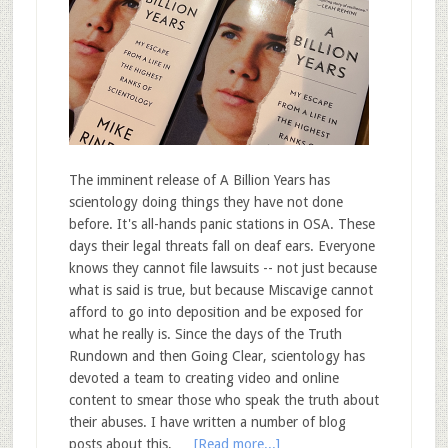
The imminent release of A Billion Years has
scientology doing things they have not done
before. It's all-hands panic stations in OSA. These
days their legal threats fall on deaf ears. Everyone
knows they cannot file lawsuits -- not just because
what is said is true, but because Miscavige cannot
afford to go into deposition and be exposed for
what he really is. Since the days of the Truth
Rundown and then Going Clear, scientology has
devoted a team to creating video and online
content to smear those who speak the truth about
their abuses. I have written a number of blog
posts about this, …
[Read more...]