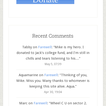
Recent Comments
Tabby
on
Farewell
: “
Mike is my hero. I
donated to Jack’s college fund, and I’m still in
chills and tears listening to his…
”
May 5, 07:39
Aquamarine
on
Farewell
: “
Thinking of you,
Mike. Miss you. Many thanks to whomever is
keeping this site alive. Aqua.
”
Apr 30, 19:04
Marc
on
Farewell
: “
Wheel C U on sector 2.