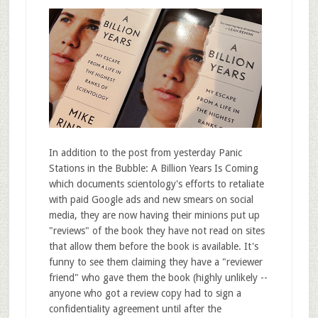
In addition to the post from yesterday Panic
Stations in the Bubble: A Billion Years Is Coming
which documents scientology's efforts to retaliate
with paid Google ads and new smears on social
media, they are now having their minions put up
"reviews" of the book they have not read on sites
that allow them before the book is available. It's
funny to see them claiming they have a "reviewer
friend" who gave them the book (highly unlikely --
anyone who got a review copy had to sign a
confidentiality agreement until after the