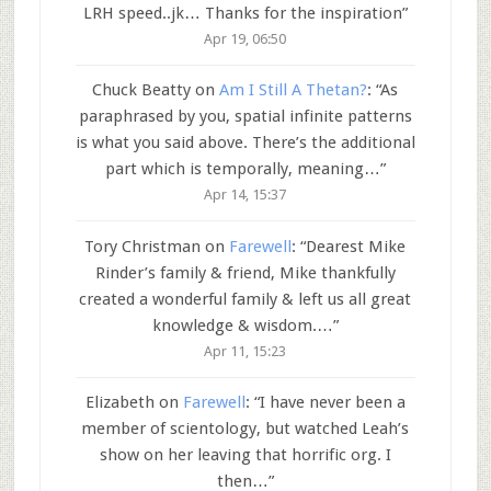
LRH speed..jk… Thanks for the inspiration
”
Apr 19, 06:50
Chuck Beatty
on
Am I Still A Thetan?
: “
As
paraphrased by you, spatial infinite patterns
is what you said above. There’s the additional
part which is temporally, meaning…
”
Apr 14, 15:37
Tory Christman
on
Farewell
: “
Dearest Mike
Rinder’s family & friend, Mike thankfully
created a wonderful family & left us all great
knowledge & wisdom.…
”
Apr 11, 15:23
Elizabeth
on
Farewell
: “
I have never been a
member of scientology, but watched Leah’s
show on her leaving that horrific org. I
then…
”