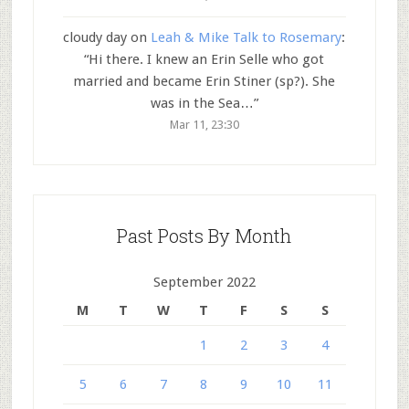
cloudy day
on
Leah & Mike Talk to Rosemary
:
“
Hi there. I knew an Erin Selle who got
married and became Erin Stiner (sp?). She
was in the Sea…
”
Mar 11, 23:30
Past Posts By Month
September 2022
M
T
W
T
F
S
S
1
2
3
4
5
6
7
8
9
10
11