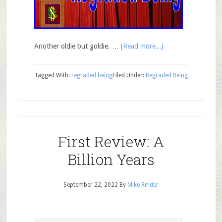
Another oldie but goldie. …
[Read more...]
Tagged With:
regraded being
Filed Under:
Regraded Being
First Review: A
Billion Years
September 22, 2022
By
Mike Rinder