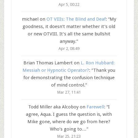
Apr 5, 00:22
michael
on
OT VIIIs: The Blind and Deaf
: “
My
goodness, it doesn’t matter whether it’s old
or new OTVIII. It’s all the same bullshit
anyway.
”
Apr 2, 08:49
Brian Thomas Lambert
on
L. Ron Hubbard:
Messiah or Hypnotic Operator?
: “
Thank you
for demonstrating the confusion technique
of mind control.
”
Mar 27, 11:41
Todd Miller aka Alcoboy
on
Farewell
: “
I
agree, Aqua. I guess the question is, with
Mike gone, where do we go from here?
Who’s going to…
”
Mar 25, 21:23