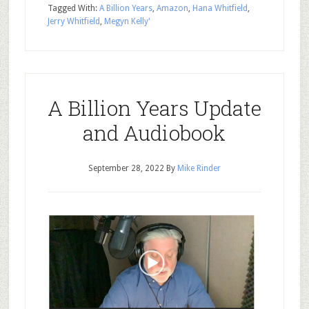
Tagged With:
A Billion Years
,
Amazon
,
Hana Whitfield
,
Jerry Whitfield
,
Megyn Kelly'
A Billion Years Update
and Audiobook
September 28, 2022
By
Mike Rinder