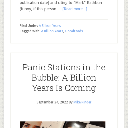
publication date) and citing to "Mark" Rathbun
(funny, if this person …
[Read more...]
Filed Under:
A Billion Years
Tagged With:
A Billion Years
,
Goodreads
Panic Stations in the
Bubble: A Billion
Years Is Coming
September 24, 2022
By
Mike Rinder