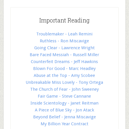
Important Reading
Troublemaker - Leah Remini
Ruthless - Ron Miscavige
Going Clear - Lawrence Wright
Bare Faced Messiah - Russell Miller
Counterfeit Dreams - Jeff Hawkins
Blown For Good - Marc Headley
Abuse at the Top - Amy Scobee
Unbreakable Miss Lovely - Tony Ortega
The Church of Fear - John Sweeney
Fair Game - Steve Cannane
Inside Scientology - Janet Reitman
A Piece of Blue Sky - Jon Atack
Beyond Belief - Jenna Miscavige
My Billion Year Contract