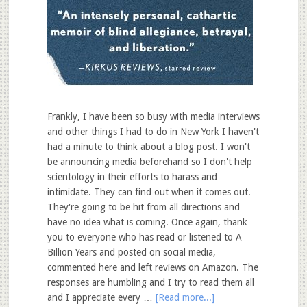
Frankly, I have been so busy with media interviews
and other things I had to do in New York I haven't
had a minute to think about a blog post. I won't
be announcing media beforehand so I don't help
scientology in their efforts to harass and
intimidate. They can find out when it comes out.
They're going to be hit from all directions and
have no idea what is coming. Once again, thank
you to everyone who has read or listened to A
Billion Years and posted on social media,
commented here and left reviews on Amazon. The
responses are humbling and I try to read them all
and I appreciate every …
[Read more...]