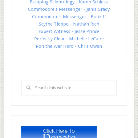
Escaping Scientology - Karen Schless
Commodore's Messenger - Janis Grady
Commodore's Messenger - Book II
Scythe Tleppo - Nathan Rich
Expert Witness - Jesse Prince
Perfectly Clear - Michelle LeCaire
Ron the War Hero - Chris Owen