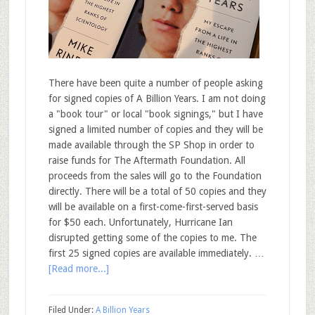
There have been quite a number of people asking
for signed copies of A Billion Years. I am not doing
a "book tour" or local "book signings," but I have
signed a limited number of copies and they will be
made available through the SP Shop in order to
raise funds for The Aftermath Foundation. All
proceeds from the sales will go to the Foundation
directly. There will be a total of 50 copies and they
will be available on a first-come-first-served basis
for $50 each. Unfortunately, Hurricane Ian
disrupted getting some of the copies to me. The
first 25 signed copies are available immediately. …
[Read more...]
Filed Under:
A Billion Years