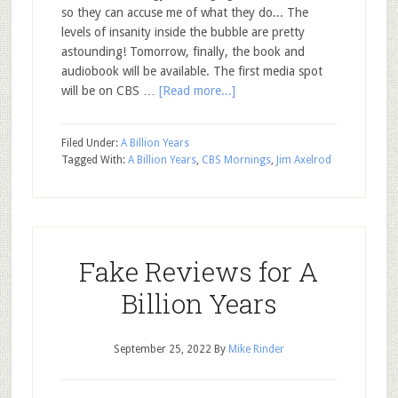
so they can accuse me of what they do... The
levels of insanity inside the bubble are pretty
astounding! Tomorrow, finally, the book and
audiobook will be available. The first media spot
will be on CBS …
[Read more...]
Filed Under:
A Billion Years
Tagged With:
A Billion Years
,
CBS Mornings
,
Jim Axelrod
Fake Reviews for A
Billion Years
September 25, 2022
By
Mike Rinder