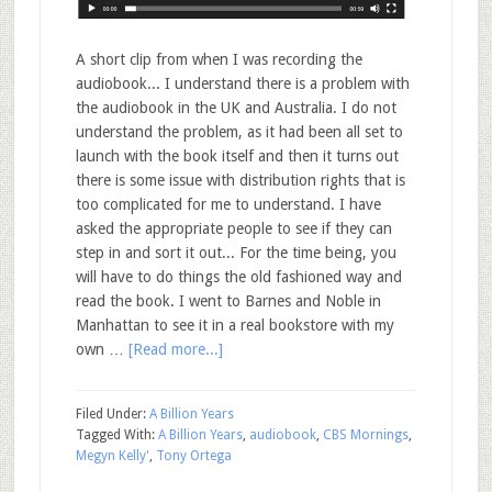
A short clip from when I was recording the
audiobook... I understand there is a problem with
the audiobook in the UK and Australia. I do not
understand the problem, as it had been all set to
launch with the book itself and then it turns out
there is some issue with distribution rights that is
too complicated for me to understand. I have
asked the appropriate people to see if they can
step in and sort it out... For the time being, you
will have to do things the old fashioned way and
read the book. I went to Barnes and Noble in
Manhattan to see it in a real bookstore with my
own …
[Read more...]
Filed Under:
A Billion Years
Tagged With:
A Billion Years
,
audiobook
,
CBS Mornings
,
Megyn Kelly'
,
Tony Ortega