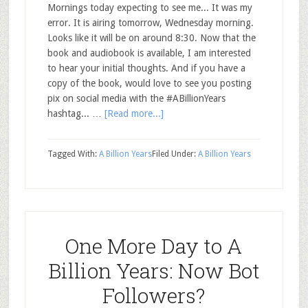
Mornings today expecting to see me... It was my
error. It is airing tomorrow, Wednesday morning.
Looks like it will be on around 8:30. Now that the
book and audiobook is available, I am interested
to hear your initial thoughts. And if you have a
copy of the book, would love to see you posting
pix on social media with the #ABillionYears
hashtag... …
[Read more...]
Tagged With:
A Billion Years
Filed Under:
A Billion Years
One More Day to A
Billion Years: Now Bot
Followers?