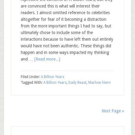
are convinced this is what will interest their
readers. I almost omitted reference to celebrities
altogether for fear of it becoming a distraction
from the more important things I had to say, but
ultimately chose to include some of the
interactions because to have left them out entirely
would have not been authentic. These things did
happen and in some ways impacted my thinking
and …
[Read more...]
Filed Under:
A Billion Years
Tagged With:
A Billion Years
,
Daily Beast
,
Marlow Stern
Next Page »