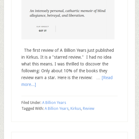
The first review of A Billion Years just published
in Kirkus. It is a "starred review." I had no idea
what this means. I was thrilled to discover the
following: Only about 10% of the books they
review earn a star. Here is the review: …
[Read
more...]
Filed Under:
A Billion Years
Tagged With:
A Billion Years
,
Kirkus
,
Review