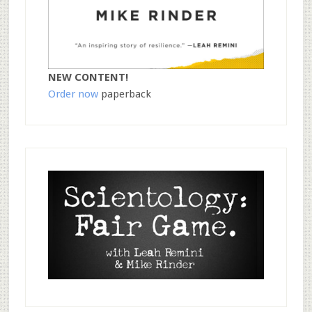
NEW CONTENT!
Order now
paperback