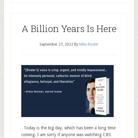
A Billion Years Is Here
September 27, 2022
By
Mike Rinder
Today is the big day, which has been a long time
coming. I am sorry if anyone was watching CBS