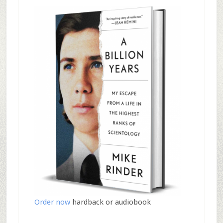
Order now
hardback or audiobook