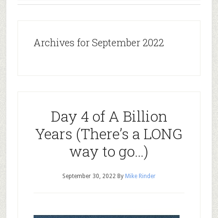
Archives for September 2022
Day 4 of A Billion
Years (There’s a LONG
way to go…)
September 30, 2022
By
Mike Rinder