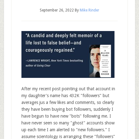
September 26, 2022
By
Mike Rinder
After my recent post pointing out that account in
my daughter's name has 432K "followers" but
averages jus a few likes and comments, so clearly
they have been buying bot followers, suddenly I
have begun to have new "bots" following me. I
have never seen so many "ghost" accounts show
up each time I am alerted to "new followers." I
assume scientology is arranging these "followers"