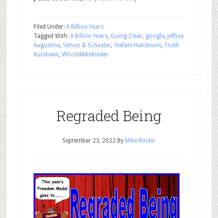
Filed Under:
A Billion Years
Tagged With:
A Billion Years
,
Going Clear
,
google
,
Jeffrey
Augustine
,
Simon & Schuster
,
Stefani Hutchison
,
Truth
Rundown
,
WhoIsMikeRinder
Regraded Being
September 23, 2022
By
Mike Rinder