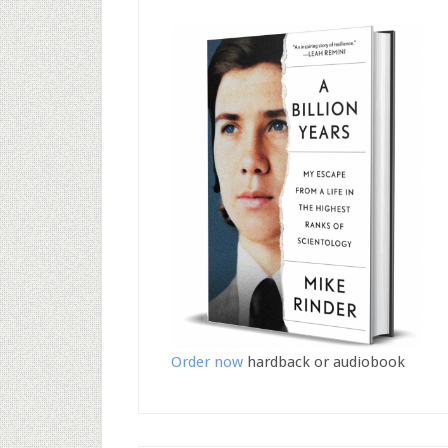
Order now
hardback or audiobook