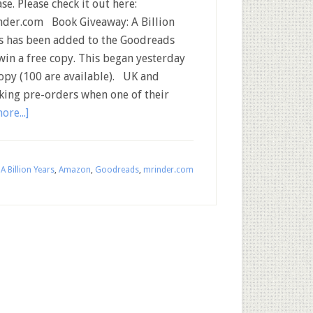
ase. Please check it out here:
der.com Book Giveaway: A Billion
s has been added to the Goodreads
in a free copy. This began yesterday
opy (100 are available). UK and
ing pre-orders when one of their
ore...]
:
A Billion Years
,
Amazon
,
Goodreads
,
mrinder.com