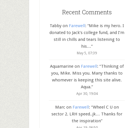
Recent Comments
Tabby
on
Farewell
: “
Mike is my hero. I
donated to Jack’s college fund, and I’m
still in chills and tears listening to
his…
”
May 5, 07:39
Aquamarine
on
Farewell
: “
Thinking of
you, Mike. Miss you. Many thanks to
whomever is keeping this site alive.
Aqua.
”
Apr 30, 19:04
Marc
on
Farewell
: “
Wheel C U on
sector 2. LRH speed..jk… Thanks for
the inspiration
”
Apr 19, 06:50