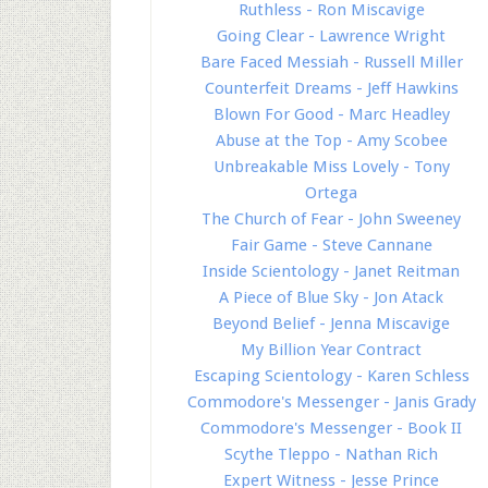
Ruthless - Ron Miscavige
Going Clear - Lawrence Wright
Bare Faced Messiah - Russell Miller
Counterfeit Dreams - Jeff Hawkins
Blown For Good - Marc Headley
Abuse at the Top - Amy Scobee
Unbreakable Miss Lovely - Tony
Ortega
The Church of Fear - John Sweeney
Fair Game - Steve Cannane
Inside Scientology - Janet Reitman
A Piece of Blue Sky - Jon Atack
Beyond Belief - Jenna Miscavige
My Billion Year Contract
Escaping Scientology - Karen Schless
Commodore's Messenger - Janis Grady
Commodore's Messenger - Book II
Scythe Tleppo - Nathan Rich
Expert Witness - Jesse Prince