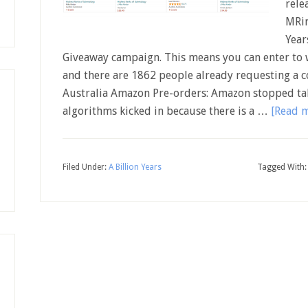
rele
MRin
Year
Giveaway campaign. This means you can enter to w
and there are 1862 people already requesting a c
Australia Amazon Pre-orders: Amazon stopped tak
algorithms kicked in because there is a …
[Read m
Filed Under:
A Billion Years
Tagged With