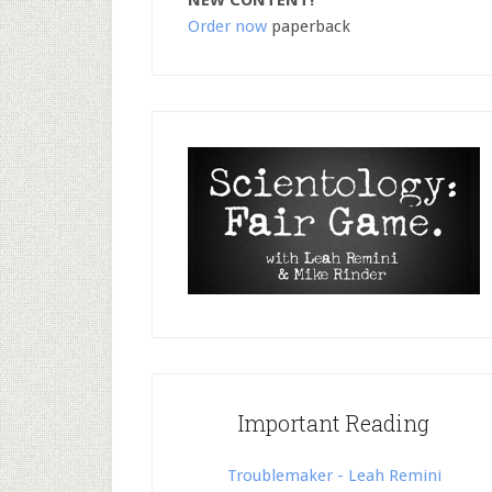
NEW CONTENT!
Order now
paperback
Important Reading
Troublemaker - Leah Remini