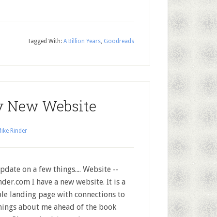
Tagged With:
A Billion Years
,
Goodreads
y New Website
ike Rinder
pdate on a few things.... Website --
der.com I have a new website. It is a
le landing page with connections to
things about me ahead of the book