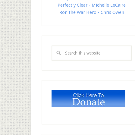
Perfectly Clear - Michelle LeCaire
Ron the War Hero - Chris Owen