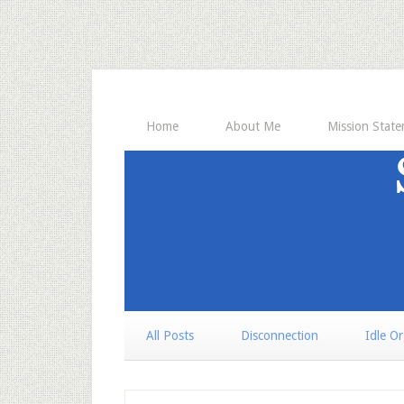
Home
About Me
Mission Stat
All Posts
Disconnection
Idle O