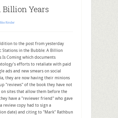
 Billion Years
ike Rinder
ddition to the post from yesterday
c Stations in the Bubble: A Billion
s Is Coming which documents
ntology's efforts to retaliate with paid
le ads and new smears on social
a, they are now having their minions
up "reviews" of the book they have not
 on sites that allow them before the
 they have a "reviewer friend" who gave
a review copy had to sign a
tion date) and citing to "Mark" Rathbun