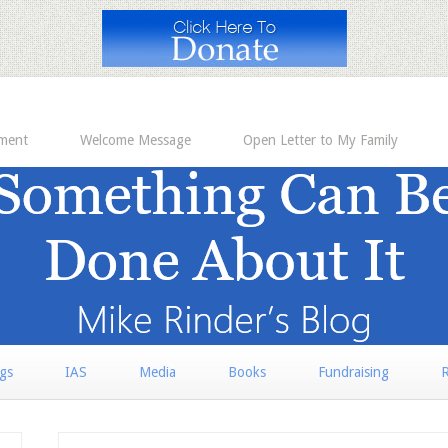
ement
Welcome Message
Open Letter to My Family
rgs
IAS
Media
Books
Fundraising
R