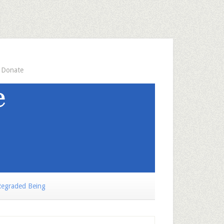
Donate
egraded Being