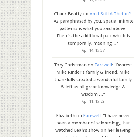
Chuck Beatty
on
Am I Still A Thetan?
:
“
As paraphrased by you, spatial infinite
patterns is what you said above.
There’s the additional part which is
temporally, meaning…
”
Apr 14, 15:37
Tory Christman
on
Farewell
: “
Dearest
Mike Rinder’s family & friend, Mike
thankfully created a wonderful family
& left us all great knowledge &
wisdom.…
”
Apr 11, 15:23
Elizabeth
on
Farewell
: “
I have never
been a member of scientology, but
watched Leah’s show on her leaving