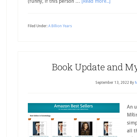
(funny, if this person …
[Read more...]
Filed Under:
A Billion Years
Book Update and M
September 13, 2022
By
M
An u
MRin
simp
all 