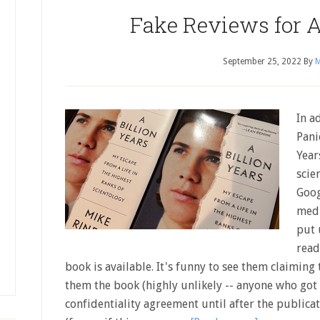
Fake Reviews for A
September 25, 2022
By
M
In a
Pani
Year
scie
Goog
medi
put 
read
book is available. It's funny to see them claiming
them the book (highly unlikely -- anyone who got 
confidentiality agreement until after the publica