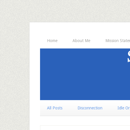
Home
About Me
Mission Stat
All Posts
Disconnection
Idle O