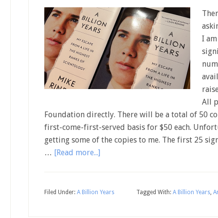
Ther
aski
I am
sign
numb
avai
rais
All 
Foundation directly. There will be a total of 50 co
first-come-first-served basis for $50 each. Unfor
getting some of the copies to me. The first 25 si
…
[Read more...]
Filed Under:
A Billion Years
Tagged With:
A Billion Years
,
A