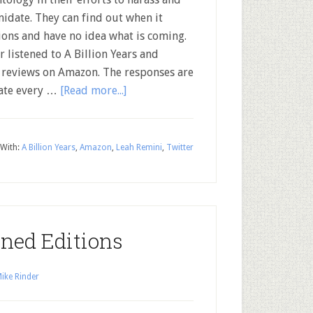
midate. They can find out when it
tions and have no idea what is coming.
 listened to A Billion Years and
 reviews on Amazon. The responses are
iate every …
[Read more...]
With:
A Billion Years
,
Amazon
,
Leah Remini
,
Twitter
gned Editions
ike Rinder