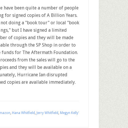
e have been quite a number of people
ng for signed copies of A Billion Years.
 not doing a "book tour" or local "book
ings," but I have signed a limited
er of copies and they will be made
lable through the SP Shop in order to
e funds for The Aftermath Foundation.
proceeds from the sales will go to the
pies and they will be available on a
tunately, Hurricane Ian disrupted
gned copies are available immediately.
mazon
,
Hana Whitfield
,
Jerry Whitfield
,
Megyn Kelly'