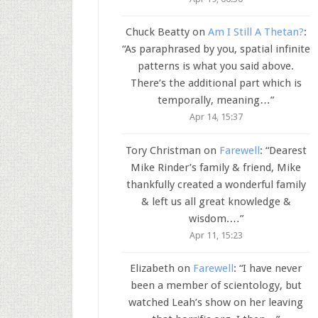
Chuck Beatty
on
Am I Still A Thetan?
:
“
As paraphrased by you, spatial infinite
patterns is what you said above.
There’s the additional part which is
temporally, meaning…
”
Apr 14, 15:37
Tory Christman
on
Farewell
: “
Dearest
Mike Rinder’s family & friend, Mike
thankfully created a wonderful family
& left us all great knowledge &
wisdom.…
”
Apr 11, 15:23
Elizabeth
on
Farewell
: “
I have never
been a member of scientology, but
watched Leah’s show on her leaving