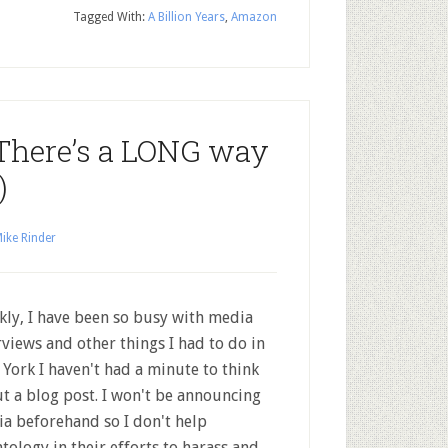
Tagged With:
A Billion Years
,
Amazon
 (There’s a LONG way
)
ike Rinder
kly, I have been so busy with media
rviews and other things I had to do in
York I haven't had a minute to think
t a blog post. I won't be announcing
a beforehand so I don't help
ntology in their efforts to harass and