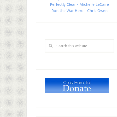
Perfectly Clear - Michelle LeCaire
Ron the War Hero - Chris Owen