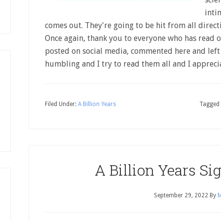
inti
comes out. They're going to be hit from all direc
Once again, thank you to everyone who has read or
posted on social media, commented here and left
humbling and I try to read them all and I apprec
Filed Under:
A Billion Years
Tagged 
A Billion Years Si
September 29, 2022
By
M