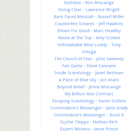
Ruthless - Ron Miscavige
Going Clear - Lawrence Wright
Bare Faced Messiah - Russell Miller
Counterfeit Dreams - Jeff Hawkins
Blown For Good - Marc Headley
Abuse at the Top - Amy Scobee
Unbreakable Miss Lovely - Tony
Ortega
The Church of Fear - John Sweeney
Fair Game - Steve Cannane
Inside Scientology - Janet Reitman
A Piece of Blue Sky - Jon Atack
Beyond Belief - Jenna Miscavige
My Billion Year Contract
Escaping Scientology - Karen Schless
Commodore's Messenger - Janis Grady
Commodore's Messenger - Book II
Scythe Tleppo - Nathan Rich
Expert Witness - Jesse Prince