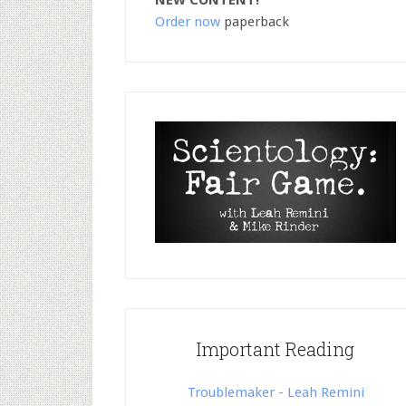
NEW CONTENT!
Order now
paperback
Important Reading
Troublemaker - Leah Remini