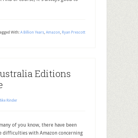
agged With:
A Billion Years
,
Amazon
,
Ryan Prescott
ustralia Editions
e
ike Rinder
any of you know, there have been
 difficulties with Amazon concerning