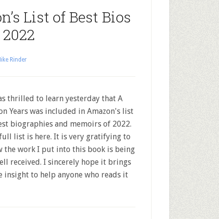
’s List of Best Bios
 2022
ike Rinder
s thrilled to learn yesterday that A
ion Years was included in Amazon's list
est biographies and memoirs of 2022.
ull list is here. It is very gratifying to
 the work I put into this book is being
ell received. I sincerely hope it brings
 insight to help anyone who reads it