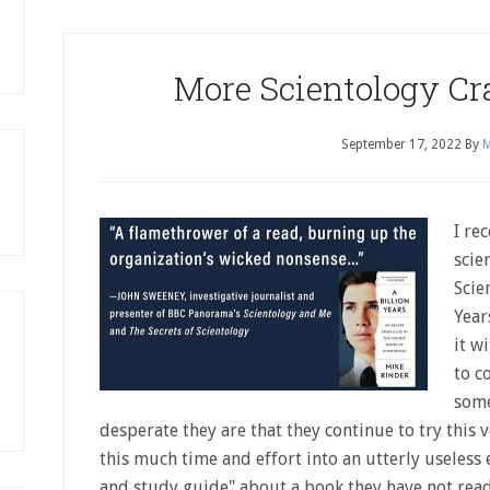
More Scientology C
September 17, 2022
By
M
I re
scie
Scie
Year
it w
to c
some
desperate they are that they continue to try this 
this much time and effort into an utterly useless 
and study guide" about a book they have not read!