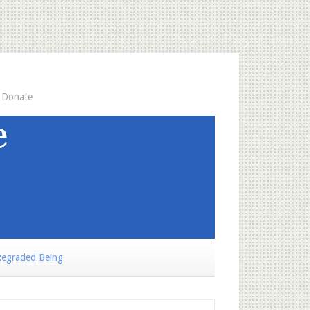
Donate
egraded Being