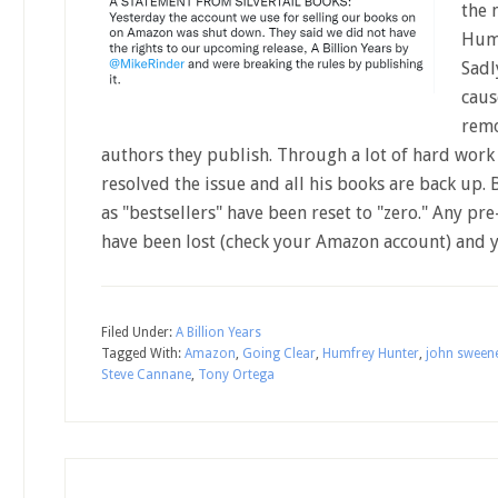
the 
Humf
Sadl
cause
remo
authors they publish. Through a lot of hard wor
resolved the issue and all his books are back up. 
as "bestsellers" have been reset to "zero." Any pre-
have been lost (check your Amazon account) and 
Filed Under:
A Billion Years
Tagged With:
Amazon
,
Going Clear
,
Humfrey Hunter
,
john sween
Steve Cannane
,
Tony Ortega