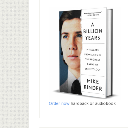
Order now
hardback or audiobook