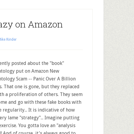
razy on Amazon
ike Rinder
cently posted about the "book"
ntology put on Amazon New
ntology Scam -- Panic Over A Billion
s. That one is gone, but they replaced
ith a proliferation of others. They seem
ome and go with these fake books with
 regularity... It is indicative of how
very lame "strategy"... Imagine putting
exercise. You gotta love an "analysis
 And of course, it's always good to