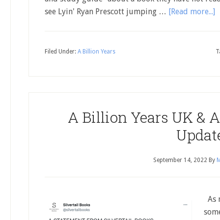
see Lyin' Ryan Prescott jumping …
[Read more...]
Filed Under:
A Billion Years
T
A Billion Years UK & A
Updat
September 14, 2022
By
M
As m
some