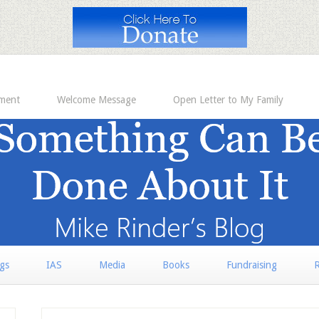
ement
Welcome Message
Open Letter to My Family
rgs
IAS
Media
Books
Fundraising
R