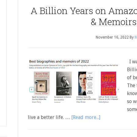
A Billion Years on Amazon
& Memoirs
November 16, 2022
By
M
I wa
Bill
of b
The f
know
so w
some
live a better life. …
[Read more...]