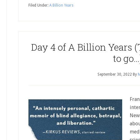
Filed Under:
A Billion Years
Day 4 of A Billion Years
to go…
September 30, 2022
By
M
Fran
inte
New 
abou
medi
scie