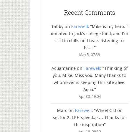
Recent Comments
Tabby
on
Farewell
: “
Mike is my hero. I
donated to Jack’s college fund, and I’m
still in chills and tears listening to
his…
”
May 5, 07:39
Aquamarine
on
Farewell
: “
Thinking of
you, Mike. Miss you. Many thanks to
whomever is keeping this site alive.
Aqua.
”
Apr 30, 19:04
Marc
on
Farewell
: “
Wheel C U on
sector 2. LRH speed..jk… Thanks for
the inspiration
”
Apr 19, 06:50