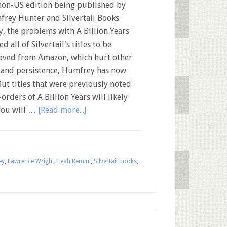
non-US edition being published by
rey Hunter and Silvertail Books.
y, the problems with A Billion Years
d all of Silvertail's titles to be
ved from Amazon, which hurt other
k and persistence, Humfrey has now
But titles that were previously noted
orders of A Billion Years will likely
you will …
[Read more...]
ey
,
Lawrence Wright
,
Leah Remini
,
Silvertail books
,