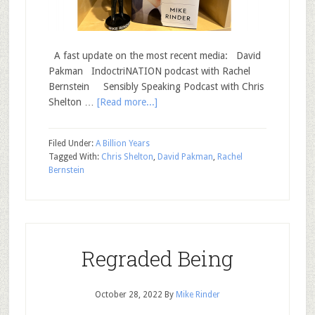
A fast update on the most recent media: David
Pakman IndoctriNATION podcast with Rachel
Bernstein Sensibly Speaking Podcast with Chris
Shelton …
[Read more...]
Filed Under:
A Billion Years
Tagged With:
Chris Shelton
,
David Pakman
,
Rachel
Bernstein
Regraded Being
October 28, 2022
By
Mike Rinder