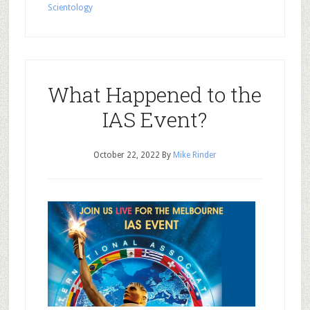
Scientology
What Happened to the
IAS Event?
October 22, 2022
By
Mike Rinder