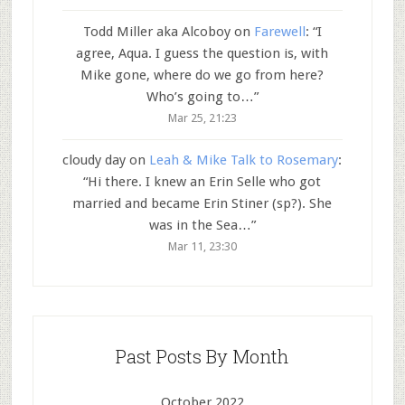
Todd Miller aka Alcoboy
on
Farewell
: “
I
agree, Aqua. I guess the question is, with
Mike gone, where do we go from here?
Who’s going to…
”
Mar 25, 21:23
cloudy day
on
Leah & Mike Talk to Rosemary
:
“
Hi there. I knew an Erin Selle who got
married and became Erin Stiner (sp?). She
was in the Sea…
”
Mar 11, 23:30
Past Posts By Month
October 2022