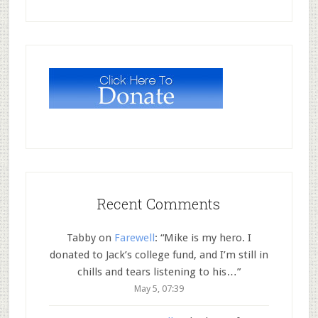
Recent Comments
Tabby
on
Farewell
: “
Mike is my hero. I
donated to Jack’s college fund, and I’m still in
chills and tears listening to his…
”
May 5, 07:39