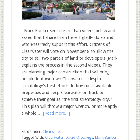
Mark Bunker sent me the two videos below and
asked that I share them here. I gladly do so and
wholeheartedly support this effort. Citizens of
Clearwater will vote on November 8 to allow the
city to sell two parcels of land to developers (Mark
explains the process in the second video). They
are planning major construction that will bring
people to downtown Clearwater -- despite
scientology's best efforts to buy up all available
properties and keep Clearwater on track to
achieve their goal as "the first scientology city."
This plan will throw a major wrench, or more aptly
a whole …
[Read more...]
Filed Under:
Clearwater
Tagged With:
Clearwater
,
David Miscavige
,
Mark Bunker
,