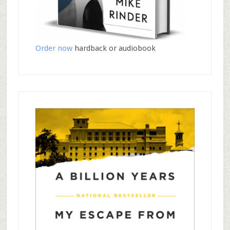
Order now
hardback or audiobook