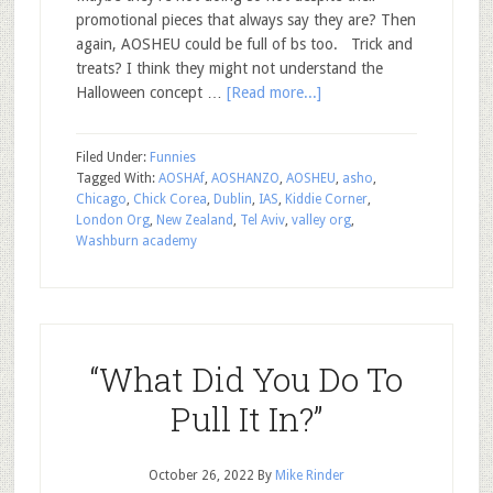
promotional pieces that always say they are? Then
again, AOSHEU could be full of bs too. Trick and
treats? I think they might not understand the
Halloween concept …
[Read more...]
Filed Under:
Funnies
Tagged With:
AOSHAf
,
AOSHANZO
,
AOSHEU
,
asho
,
Chicago
,
Chick Corea
,
Dublin
,
IAS
,
Kiddie Corner
,
London Org
,
New Zealand
,
Tel Aviv
,
valley org
,
Washburn academy
“What Did You Do To
Pull It In?”
October 26, 2022
By
Mike Rinder