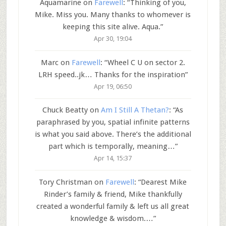
Aquamarine
on
Farewell
: “
Thinking of you,
Mike. Miss you. Many thanks to whomever is
keeping this site alive. Aqua.
”
Apr 30, 19:04
Marc
on
Farewell
: “
Wheel C U on sector 2.
LRH speed..jk… Thanks for the inspiration
”
Apr 19, 06:50
Chuck Beatty
on
Am I Still A Thetan?
: “
As
paraphrased by you, spatial infinite patterns
is what you said above. There’s the additional
part which is temporally, meaning…
”
Apr 14, 15:37
Tory Christman
on
Farewell
: “
Dearest Mike
Rinder’s family & friend, Mike thankfully
created a wonderful family & left us all great
knowledge & wisdom.…
”