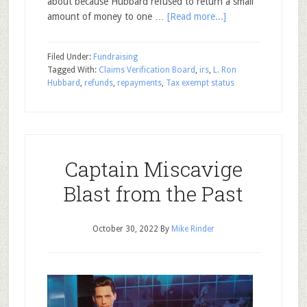
about because Hubbard refused to return a small
amount of money to one …
[Read more...]
Filed Under:
Fundraising
Tagged With:
Claims Verification Board
,
irs
,
L. Ron
Hubbard
,
refunds
,
repayments
,
Tax exempt status
Captain Miscavige
Blast from the Past
October 30, 2022
By
Mike Rinder