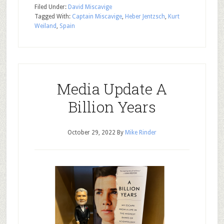
Filed Under:
David Miscavige
Tagged With:
Captain Miscavige
,
Heber Jentzsch
,
Kurt
Weiland
,
Spain
Media Update A
Billion Years
October 29, 2022
By
Mike Rinder