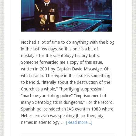
Not had a lot of time to do anything with the blog
in the last few days, so this one is a bit of
nostalgia for the scientology history buffs.
Someone forwarded me a copy of this issue,
written in 2001 by Captain David Miscavige. Oh,
what drama. The hype in this issue is something
to behold. "literally about the destruction of the
Church as a whole," "horrifying suppression"
"machine gun-toting police" "imprisonment of
many Scientologists in dungeons," For the record,
Spanish police raided an IAS event in 1988 where
Heber Jentzsch was speaking (back then, big
names in scientology …
[Read more...]