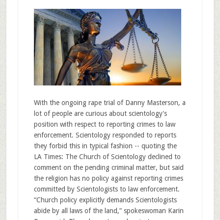
With the ongoing rape trial of Danny Masterson, a
lot of people are curious about scientology's
position with respect to reporting crimes to law
enforcement. Scientology responded to reports
they forbid this in typical fashion -- quoting the
LA Times: The Church of Scientology declined to
comment on the pending criminal matter, but said
the religion has no policy against reporting crimes
committed by Scientologists to law enforcement.
“Church policy explicitly demands Scientologists
abide by all laws of the land,” spokeswoman Karin