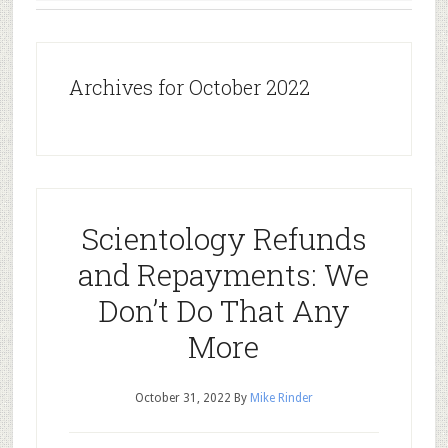
Archives for October 2022
Scientology Refunds
and Repayments: We
Don’t Do That Any
More
October 31, 2022
By
Mike Rinder