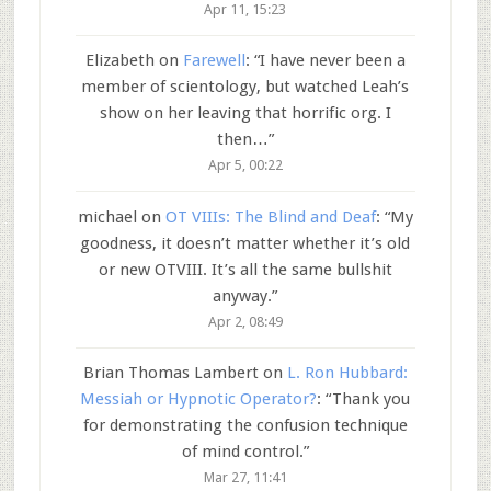
Apr 11, 15:23
Elizabeth
on
Farewell
: “
I have never been a
member of scientology, but watched Leah’s
show on her leaving that horrific org. I
then…
”
Apr 5, 00:22
michael
on
OT VIIIs: The Blind and Deaf
: “
My
goodness, it doesn’t matter whether it’s old
or new OTVIII. It’s all the same bullshit
anyway.
”
Apr 2, 08:49
Brian Thomas Lambert
on
L. Ron Hubbard:
Messiah or Hypnotic Operator?
: “
Thank you
for demonstrating the confusion technique
of mind control.
”
Mar 27, 11:41