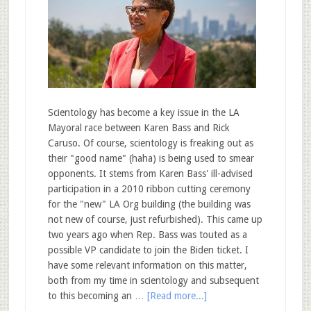
Scientology has become a key issue in the LA
Mayoral race between Karen Bass and Rick
Caruso. Of course, scientology is freaking out as
their "good name" (haha) is being used to smear
opponents. It stems from Karen Bass' ill-advised
participation in a 2010 ribbon cutting ceremony
for the "new" LA Org building (the building was
not new of course, just refurbished). This came up
two years ago when Rep. Bass was touted as a
possible VP candidate to join the Biden ticket. I
have some relevant information on this matter,
both from my time in scientology and subsequent
to this becoming an …
[Read more...]