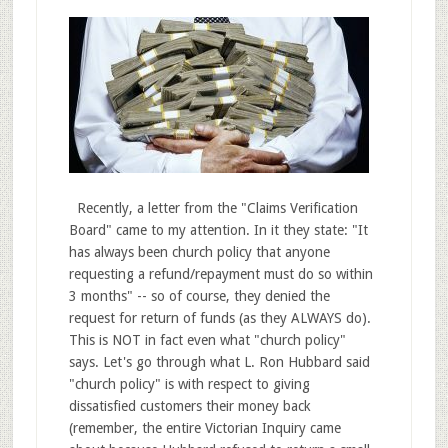
Recently, a letter from the "Claims Verification
Board" came to my attention. In it they state: "It
has always been church policy that anyone
requesting a refund/repayment must do so within
3 months" -- so of course, they denied the
request for return of funds (as they ALWAYS do).
This is NOT in fact even what "church policy"
says. Let's go through what L. Ron Hubbard said
"church policy" is with respect to giving
dissatisfied customers their money back
(remember, the entire Victorian Inquiry came