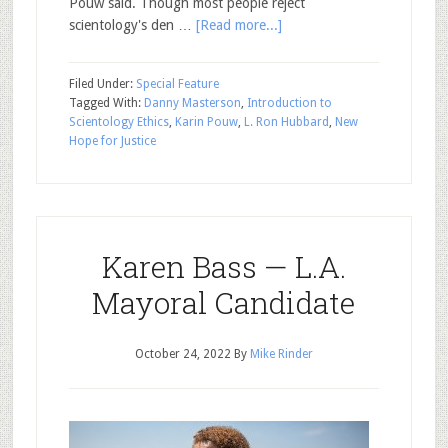
Pouw said. Though most people reject
scientology's den …
[Read more...]
Filed Under:
Special Feature
Tagged With:
Danny Masterson
,
Introduction to
Scientology Ethics
,
Karin Pouw
,
L. Ron Hubbard
,
New
Hope for Justice
Karen Bass — L.A.
Mayoral Candidate
October 24, 2022
By
Mike Rinder