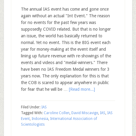
The annual IAS event has come and gone once
again without an actual "Int Event." The reason
for no events for the past few years was
supposedly COVID related. But that is no longer
an issue, the world has basically returned to
normal. Yet no event. This is the BIG event each
year for money-making at the event itself and
lining up future revenue with re-showings of the
events and videos and "medal-winners." There
have been no IAS Freedom Medal winners for 3
years now. The only explanation for this is that
the COB is scared to appear anywhere in public
for fear that he will be …
[Read more...]
Filed Under:
IAS
Tagged With:
Caroline Collen
,
David Miscavige
,
IAS
,
IAS
Event
,
Indonesia
,
International Association of
Scientologists