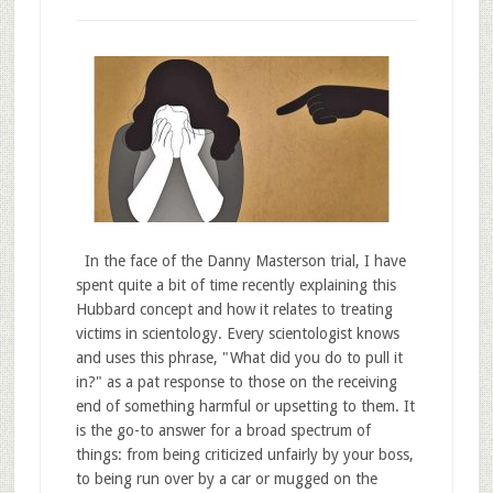
In the face of the Danny Masterson trial, I have
spent quite a bit of time recently explaining this
Hubbard concept and how it relates to treating
victims in scientology. Every scientologist knows
and uses this phrase, "What did you do to pull it
in?" as a pat response to those on the receiving
end of something harmful or upsetting to them. It
is the go-to answer for a broad spectrum of
things: from being criticized unfairly by your boss,
to being run over by a car or mugged on the