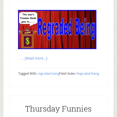
…
[Read more...]
Tagged With:
regraded being
Filed Under:
Regraded Being
Thursday Funnies