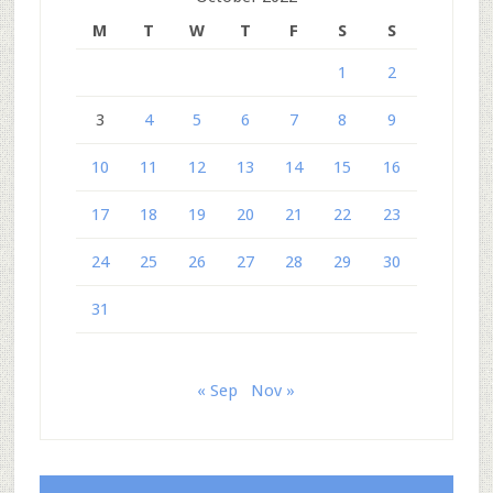
M
T
W
T
F
S
S
1
2
3
4
5
6
7
8
9
10
11
12
13
14
15
16
17
18
19
20
21
22
23
24
25
26
27
28
29
30
31
« Sep
Nov »