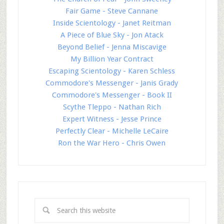
Fair Game - Steve Cannane
Inside Scientology - Janet Reitman
A Piece of Blue Sky - Jon Atack
Beyond Belief - Jenna Miscavige
My Billion Year Contract
Escaping Scientology - Karen Schless
Commodore's Messenger - Janis Grady
Commodore's Messenger - Book II
Scythe Tleppo - Nathan Rich
Expert Witness - Jesse Prince
Perfectly Clear - Michelle LeCaire
Ron the War Hero - Chris Owen