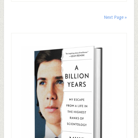
Next Page »