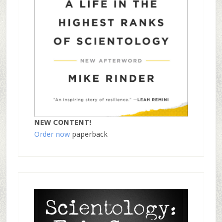
NEW CONTENT!
Order now
paperback