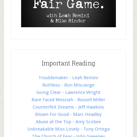
Important Reading
Troublemaker - Leah Remini
Ruthless - Ron Miscavige
Going Clear - Lawrence Wright
Bare Faced Messiah - Russell Miller
Counterfeit Dreams - Jeff Hawkins
Blown For Good - Marc Headley
Abuse at the Top - Amy Scobee
Unbreakable Miss Lovely - Tony Ortega
The Church of Fear - John Sweeney