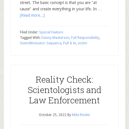
street. The basic concept is that you are "at
cause" and create everything in your life. In …
[Read more...]
Filed Under:
Special Feature
Tagged With:
Danny Masterson
,
Full Responsibility
,
Overt/Motivator Sequence
,
Pull It In
,
victim
Reality Check:
Scientologists and
Law Enforcement
October 25, 2022
By
Mike Rinder