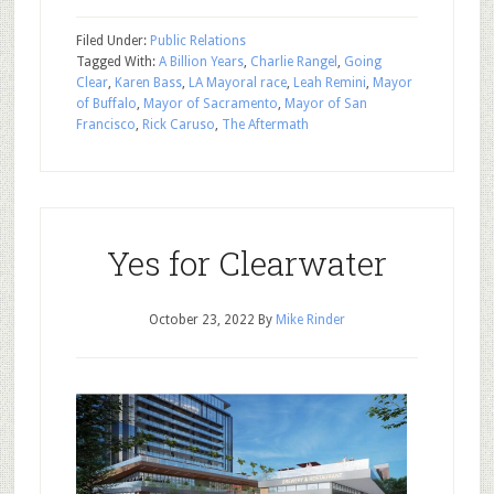
Filed Under:
Public Relations
Tagged With:
A Billion Years
,
Charlie Rangel
,
Going
Clear
,
Karen Bass
,
LA Mayoral race
,
Leah Remini
,
Mayor
of Buffalo
,
Mayor of Sacramento
,
Mayor of San
Francisco
,
Rick Caruso
,
The Aftermath
Yes for Clearwater
October 23, 2022
By
Mike Rinder