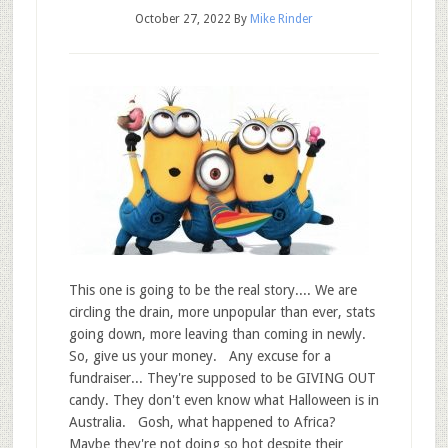
October 27, 2022
By
Mike Rinder
This one is going to be the real story.... We are
circling the drain, more unpopular than ever, stats
going down, more leaving than coming in newly.
So, give us your money. Any excuse for a
fundraiser... They're supposed to be GIVING OUT
candy. They don't even know what Halloween is in
Australia. Gosh, what happened to Africa?
Maybe they're not doing so hot despite their