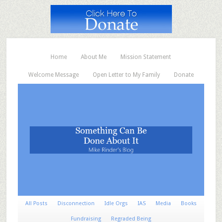
Home
About Me
Mission Statement
Welcome Message
Open Letter to My Family
Donate
All Posts
Disconnection
Idle Orgs
IAS
Media
Books
Fundraising
Regraded Being