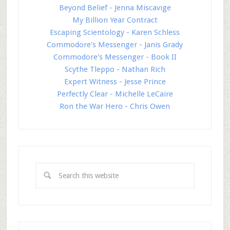
Beyond Belief - Jenna Miscavige
My Billion Year Contract
Escaping Scientology - Karen Schless
Commodore's Messenger - Janis Grady
Commodore's Messenger - Book II
Scythe Tleppo - Nathan Rich
Expert Witness - Jesse Prince
Perfectly Clear - Michelle LeCaire
Ron the War Hero - Chris Owen