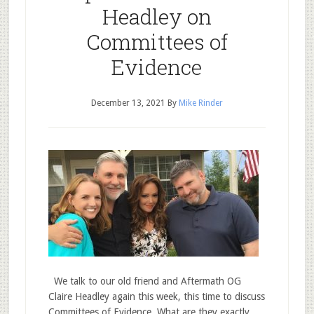
Headley on
Committees of
Evidence
December 13, 2021
By
Mike Rinder
We talk to our old friend and Aftermath OG
Claire Headley again this week, this time to discuss
Committees of Evidence. What are they exactly,