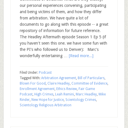
our personal experiences convening, participating
and being victims of them, and how they differ
from arbitration. We have quite a lot of
documents to go along with this episode -- a great
repository of information for future reference.
The Headley Aftermath episode Season 1 Ep 5 (if
you haven't seen this one. we have some fun with
the PI's who followed us to Denver): Marc's
wonderfully entertaining …
[Read more...]
Filed Under:
Podcast
Tagged With:
Arbitration Agreement
,
Bill of Particulars
,
Blown For Good
,
Claire Headley
,
Committee of Evidence
,
Enrollment Agreement
,
Ethics Review
,
Fair Game
Podcast
,
High Crimes
,
Leah Remini
,
Marc Headley
,
Mike
Rinder
,
New Hope for Justice
,
Scientology Crimes
,
Scientology Religious Arbitration