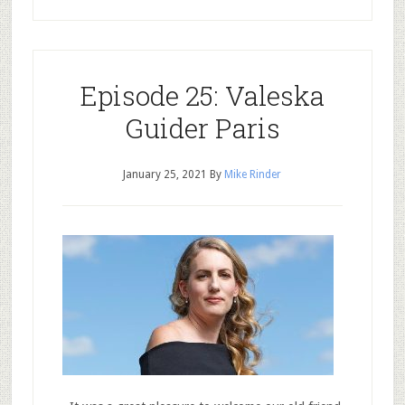
Episode 25: Valeska
Guider Paris
January 25, 2021
By
Mike Rinder