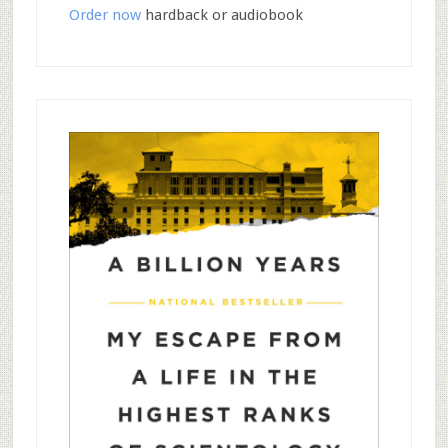
Order now
hardback or audiobook