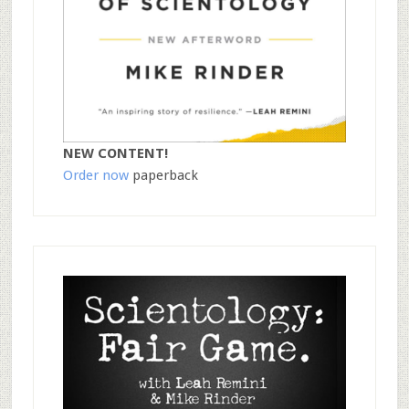
NEW CONTENT!
Order now
paperback