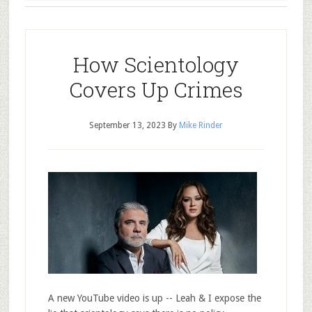
How Scientology
Covers Up Crimes
September 13, 2023
By
Mike Rinder
A new YouTube video is up -- Leah & I expose the