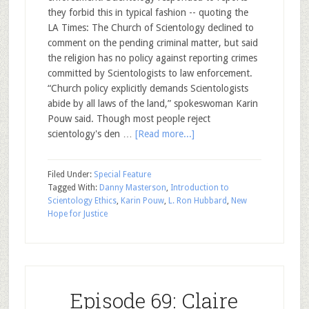
they forbid this in typical fashion -- quoting the
LA Times: The Church of Scientology declined to
comment on the pending criminal matter, but said
the religion has no policy against reporting crimes
committed by Scientologists to law enforcement.
“Church policy explicitly demands Scientologists
abide by all laws of the land,” spokeswoman Karin
Pouw said. Though most people reject
scientology's den …
[Read more...]
Filed Under:
Special Feature
Tagged With:
Danny Masterson
,
Introduction to
Scientology Ethics
,
Karin Pouw
,
L. Ron Hubbard
,
New
Hope for Justice
Episode 69: Claire