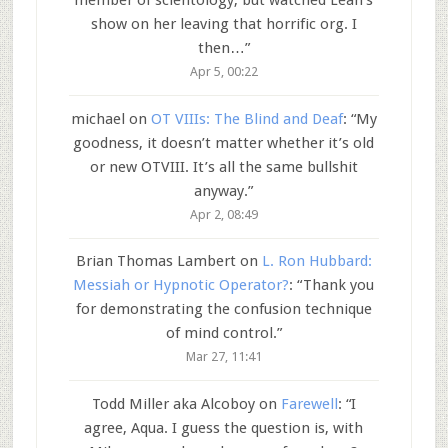
member of scientology, but watched Leah’s
show on her leaving that horrific org. I
then…
”
Apr 5, 00:22
michael
on
OT VIIIs: The Blind and Deaf
: “
My
goodness, it doesn’t matter whether it’s old
or new OTVIII. It’s all the same bullshit
anyway.
”
Apr 2, 08:49
Brian Thomas Lambert
on
L. Ron Hubbard:
Messiah or Hypnotic Operator?
: “
Thank you
for demonstrating the confusion technique
of mind control.
”
Mar 27, 11:41
Todd Miller aka Alcoboy
on
Farewell
: “
I
agree, Aqua. I guess the question is, with