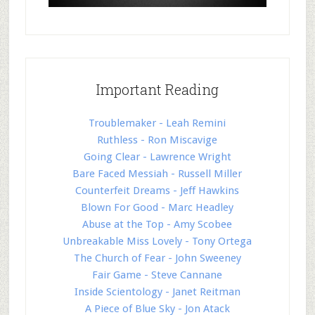
Important Reading
Troublemaker - Leah Remini
Ruthless - Ron Miscavige
Going Clear - Lawrence Wright
Bare Faced Messiah - Russell Miller
Counterfeit Dreams - Jeff Hawkins
Blown For Good - Marc Headley
Abuse at the Top - Amy Scobee
Unbreakable Miss Lovely - Tony Ortega
The Church of Fear - John Sweeney
Fair Game - Steve Cannane
Inside Scientology - Janet Reitman
A Piece of Blue Sky - Jon Atack