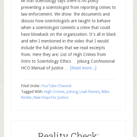
lie that scientology says there is no policy
preventing a scientologist from reporting crimes to
law enforcement. We show the documents and
discuss how scientologists are taught to behave
when a scientologist commits a crime that could
have blowback on the organization. It's all in black
and whn I mentioned in the video that I would
include the full policies that we read excerpts
from. Here they are: List of High Crimes from
Intro to Scientology Ethics Joburg Confessional
HCO Manual of Justice …
[Read more...]
Filed Under:
YouTube Channel
Tagged With:
High Crimes
,
joburg
,
Leah Remini
,
Mike
Rinder
,
New Hope for Justice
Reality Check: