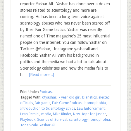
reporter Yashar Ali. Yashar has done over a dozen
stories related to scientology and more are
coming. He has been a long-term voice against
scientology abuses who has never been scared off
by their Fair Game tactics. Yashar was recently
named one of Time magazine's 25 most influential
people on the internet: You can follow Yashar on
Twitter: @Yashar, Instagram: yasharali and
Facebook: Yashar Ali With his background in
politics and the media we had a lot to talk about:
Scientology celebrities and how the media fails to
h …
[Read more...]
Filed Under:
Podcast
Tagged With:
@yashar
,
7 year old girl
,
Dianetics
,
elected
officials
,
fair game
,
Fair Game Podcast
,
homophobia
,
Introduction to Scientology Ethics
,
Law Enforcement
,
Leah Remini
,
media
,
Mike Rinder
,
New Hope for Justice
,
Playbook
,
Science of Survival
,
scientology homophobia
,
Tone Scale
,
Yashar Ali