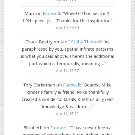
Marc
on
Farewell
: “
Wheel C U on sector 2.
LRH speed..jk… Thanks for the inspiration
”
Apr 19, 06:50
Chuck Beatty
on
Am I Still A Thetan?
: “
As
paraphrased by you, spatial infinite patterns
is what you said above. There’s the additional
part which is temporally, meaning…
”
Apr 14, 15:37
Tory Christman
on
Farewell
: “
Dearest Mike
Rinder’s family & friend, Mike thankfully
created a wonderful family & left us all great
knowledge & wisdom.…
”
Apr 11, 15:23
Elizabeth
on
Farewell
: “
I have never been a