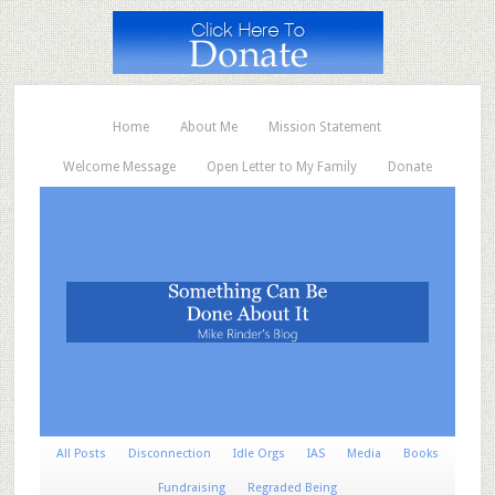
Home
About Me
Mission Statement
Welcome Message
Open Letter to My Family
Donate
All Posts
Disconnection
Idle Orgs
IAS
Media
Books
Fundraising
Regraded Being