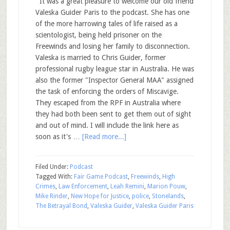
It was a great pleasure to welcome our old friend
Valeska Guider Paris to the podcast. She has one
of the more harrowing tales of life raised as a
scientologist, being held prisoner on the
Freewinds and losing her family to disconnection.
Valeska is married to Chris Guider, former
professional rugby league star in Australia. He was
also the former "Inspector General MAA" assigned
the task of enforcing the orders of Miscavige.
They escaped from the RPF in Australia where
they had both been sent to get them out of sight
and out of mind. I will include the link here as
soon as it's …
[Read more...]
Filed Under:
Podcast
Tagged With:
Fair Game Podcast
,
Freewinds
,
High
Crimes
,
Law Enforcement
,
Leah Remini
,
Marion Pouw
,
Mike Rinder
,
New Hope for Justice
,
police
,
Stonelands
,
The Betrayal Bond
,
Valeska Guider
,
Valeska Guider Paris