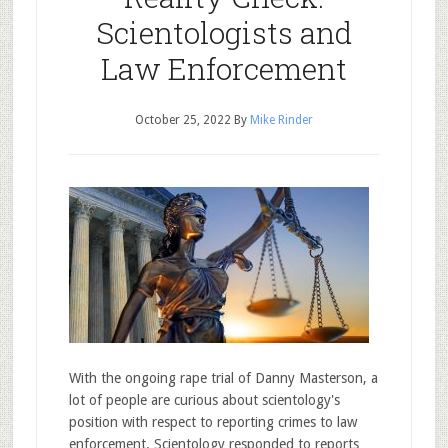
Scientologists and
Law Enforcement
October 25, 2022
By
Mike Rinder
With the ongoing rape trial of Danny Masterson, a
lot of people are curious about scientology's
position with respect to reporting crimes to law
enforcement. Scientology responded to reports