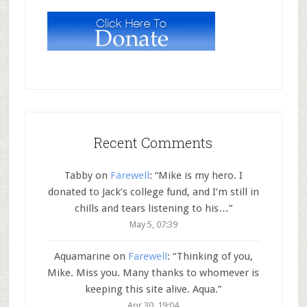
Recent Comments
Tabby
on
Farewell
: “
Mike is my hero. I
donated to Jack’s college fund, and I’m still in
chills and tears listening to his…
”
May 5, 07:39
Aquamarine
on
Farewell
: “
Thinking of you,
Mike. Miss you. Many thanks to whomever is
keeping this site alive. Aqua.
”
Apr 30, 19:04