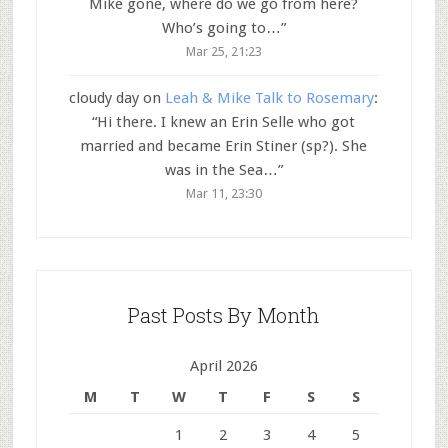
Mike gone, where do we go from here?
Who’s going to…
”
Mar 25, 21:23
cloudy day
on
Leah & Mike Talk to Rosemary
:
“
Hi there. I knew an Erin Selle who got
married and became Erin Stiner (sp?). She
was in the Sea…
”
Mar 11, 23:30
Past Posts By Month
April 2026
M
T
W
T
F
S
S
1
2
3
4
5