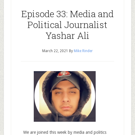
Episode 33: Media and
Political Journalist
Yashar Ali
March 22, 2021
By
Mike Rinder
We are joined this week by media and politics