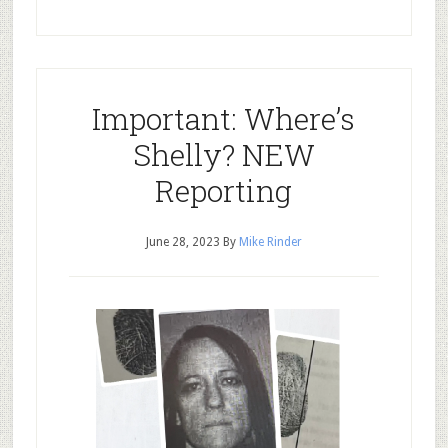
Important: Where’s
Shelly? NEW
Reporting
June 28, 2023
By
Mike Rinder