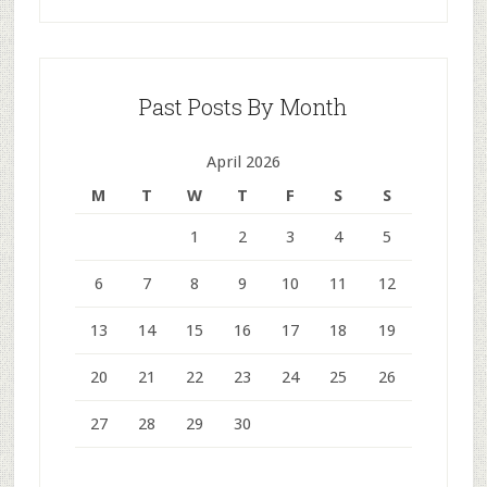
Past Posts By Month
April 2026
M
T
W
T
F
S
S
1
2
3
4
5
6
7
8
9
10
11
12
13
14
15
16
17
18
19
20
21
22
23
24
25
26
27
28
29
30