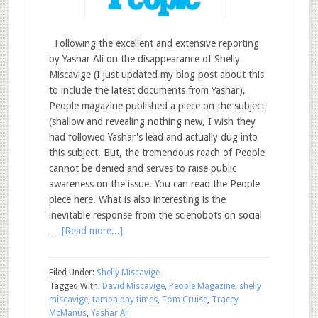
Following the excellent and extensive reporting
by Yashar Ali on the disappearance of Shelly
Miscavige (I just updated my blog post about this
to include the latest documents from Yashar),
People magazine published a piece on the subject
(shallow and revealing nothing new, I wish they
had followed Yashar's lead and actually dug into
this subject. But, the tremendous reach of People
cannot be denied and serves to raise public
awareness on the issue. You can read the People
piece here. What is also interesting is the
inevitable response from the scienobots on social
…
[Read more...]
Filed Under:
Shelly Miscavige
Tagged With:
David Miscavige
,
People Magazine
,
shelly
miscavige
,
tampa bay times
,
Tom Cruise
,
Tracey
McManus
,
Yashar Ali