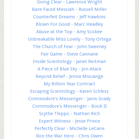
Going Clear - Lawrence Wright
Bare Faced Messiah - Russell Miller
Counterfeit Dreams - Jeff Hawkins
Blown For Good - Marc Headley
Abuse at the Top - Amy Scobee
Unbreakable Miss Lovely - Tony Ortega
The Church of Fear - John Sweeney
Fair Game - Steve Cannane
Inside Scientology - Janet Reitman
A Piece of Blue Sky - Jon Atack
Beyond Belief - Jenna Miscavige
My Billion Year Contract
Escaping Scientology - Karen Schless
Commodore's Messenger - Janis Grady
Commodore's Messenger - Book II
Scythe Tleppo - Nathan Rich
Expert Witness - Jesse Prince
Perfectly Clear - Michelle LeCaire
Ron the War Hero - Chris Owen