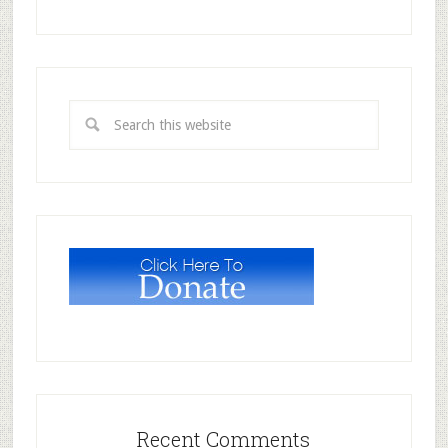
Recent Comments