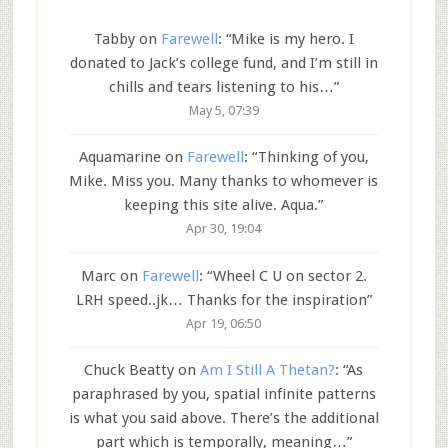
Tabby
on
Farewell
: “
Mike is my hero. I
donated to Jack’s college fund, and I’m still in
chills and tears listening to his…
”
May 5, 07:39
Aquamarine
on
Farewell
: “
Thinking of you,
Mike. Miss you. Many thanks to whomever is
keeping this site alive. Aqua.
”
Apr 30, 19:04
Marc
on
Farewell
: “
Wheel C U on sector 2.
LRH speed..jk… Thanks for the inspiration
”
Apr 19, 06:50
Chuck Beatty
on
Am I Still A Thetan?
: “
As
paraphrased by you, spatial infinite patterns
is what you said above. There’s the additional
part which is temporally, meaning…
”