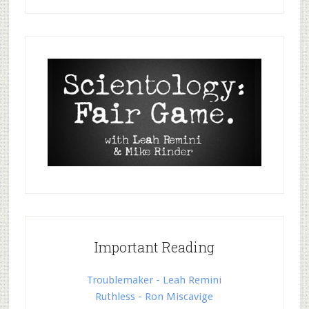
Important Reading
Troublemaker - Leah Remini
Ruthless - Ron Miscavige