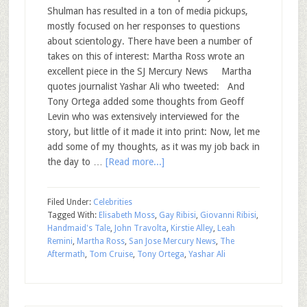
Shulman has resulted in a ton of media pickups,
mostly focused on her responses to questions
about scientology. There have been a number of
takes on this of interest: Martha Ross wrote an
excellent piece in the SJ Mercury News Martha
quotes journalist Yashar Ali who tweeted: And
Tony Ortega added some thoughts from Geoff
Levin who was extensively interviewed for the
story, but little of it made it into print: Now, let me
add some of my thoughts, as it was my job back in
the day to …
[Read more...]
Filed Under:
Celebrities
Tagged With:
Elisabeth Moss
,
Gay Ribisi
,
Giovanni Ribisi
,
Handmaid's Tale
,
John Travolta
,
Kirstie Alley
,
Leah
Remini
,
Martha Ross
,
San Jose Mercury News
,
The
Aftermath
,
Tom Cruise
,
Tony Ortega
,
Yashar Ali