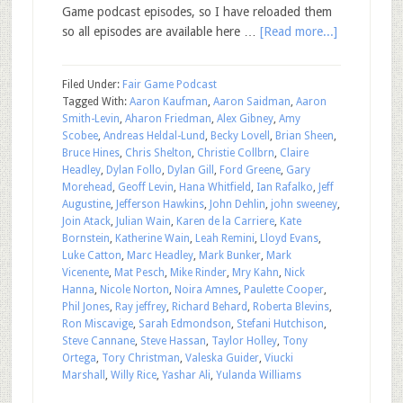
Game podcast episodes, so I have reloaded them
so all episodes are available here …
[Read more...]
Filed Under:
Fair Game Podcast
Tagged With:
Aaron Kaufman
,
Aaron Saidman
,
Aaron
Smith-Levin
,
Aharon Friedman
,
Alex Gibney
,
Amy
Scobee
,
Andreas Heldal-Lund
,
Becky Lovell
,
Brian Sheen
,
Bruce Hines
,
Chris Shelton
,
Christie Collbrn
,
Claire
Headley
,
Dylan Follo
,
Dylan Gill
,
Ford Greene
,
Gary
Morehead
,
Geoff Levin
,
Hana Whitfield
,
Ian Rafalko
,
Jeff
Augustine
,
Jefferson Hawkins
,
John Dehlin
,
john sweeney
,
Join Atack
,
Julian Wain
,
Karen de la Carriere
,
Kate
Bornstein
,
Katherine Wain
,
Leah Remini
,
Lloyd Evans
,
Luke Catton
,
Marc Headley
,
Mark Bunker
,
Mark
Vicenente
,
Mat Pesch
,
Mike Rinder
,
Mry Kahn
,
Nick
Hanna
,
Nicole Norton
,
Noira Amnes
,
Paulette Cooper
,
Phil Jones
,
Ray jeffrey
,
Richard Behard
,
Roberta Blevins
,
Ron Miscavige
,
Sarah Edmondson
,
Stefani Hutchison
,
Steve Cannane
,
Steve Hassan
,
Taylor Holley
,
Tony
Ortega
,
Tory Christman
,
Valeska Guider
,
Viucki
Marshall
,
Willy Rice
,
Yashar Ali
,
Yulanda Williams