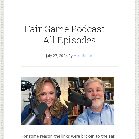
Fair Game Podcast —
All Episodes
July 27, 2024
By
Mike Rinder
For some reason the links were broken to the Fair