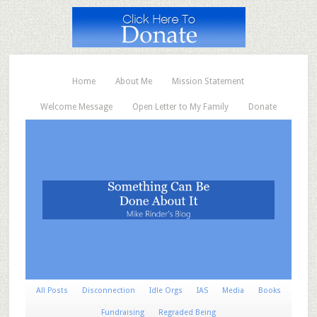
Home
About Me
Mission Statement
Welcome Message
Open Letter to My Family
Donate
All Posts
Disconnection
Idle Orgs
IAS
Media
Books
Fundraising
Regraded Being