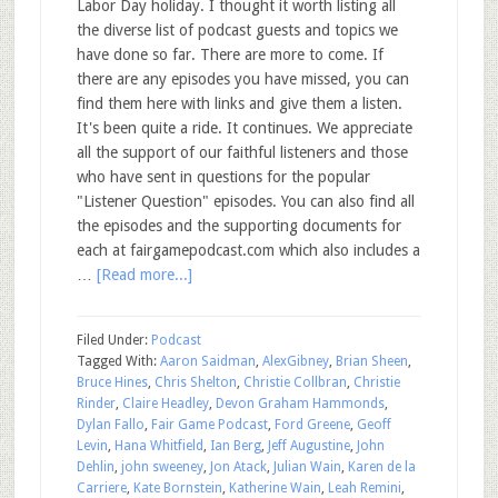
Labor Day holiday. I thought it worth listing all
the diverse list of podcast guests and topics we
have done so far. There are more to come. If
there are any episodes you have missed, you can
find them here with links and give them a listen.
It's been quite a ride. It continues. We appreciate
all the support of our faithful listeners and those
who have sent in questions for the popular
"Listener Question" episodes. You can also find all
the episodes and the supporting documents for
each at fairgamepodcast.com which also includes a
…
[Read more...]
Filed Under:
Podcast
Tagged With:
Aaron Saidman
,
AlexGibney
,
Brian Sheen
,
Bruce Hines
,
Chris Shelton
,
Christie Collbran
,
Christie
Rinder
,
Claire Headley
,
Devon Graham Hammonds
,
Dylan Fallo
,
Fair Game Podcast
,
Ford Greene
,
Geoff
Levin
,
Hana Whitfield
,
Ian Berg
,
Jeff Augustine
,
John
Dehlin
,
john sweeney
,
Jon Atack
,
Julian Wain
,
Karen de la
Carriere
,
Kate Bornstein
,
Katherine Wain
,
Leah Remini
,