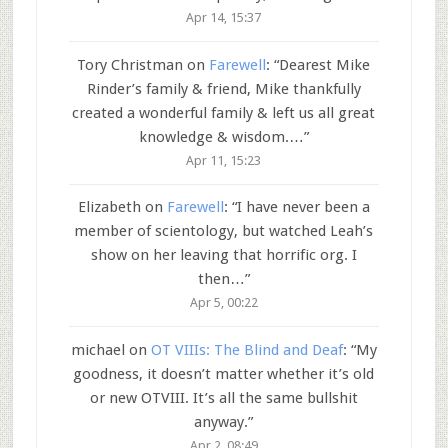
Apr 14, 15:37
Tory Christman
on
Farewell
: “
Dearest Mike
Rinder’s family & friend, Mike thankfully
created a wonderful family & left us all great
knowledge & wisdom.…
”
Apr 11, 15:23
Elizabeth
on
Farewell
: “
I have never been a
member of scientology, but watched Leah’s
show on her leaving that horrific org. I
then…
”
Apr 5, 00:22
michael
on
OT VIIIs: The Blind and Deaf
: “
My
goodness, it doesn’t matter whether it’s old
or new OTVIII. It’s all the same bullshit
anyway.
”
Apr 2, 08:49