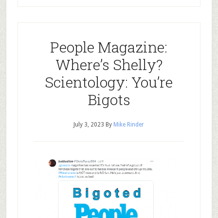
People Magazine:
Where’s Shelly?
Scientology: You’re
Bigots
July 3, 2023
By
Mike Rinder