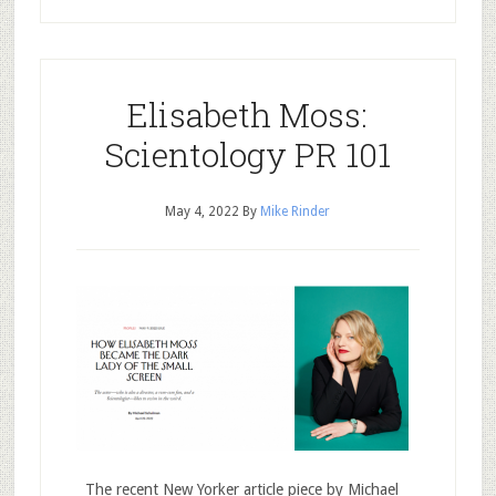
Elisabeth Moss:
Scientology PR 101
May 4, 2022
By
Mike Rinder
The recent New Yorker article piece by Michael