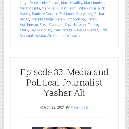
Lloyd Evans
,
Luke Catton
,
Marc Headley
,
Mark Bunker
,
Mark Vicente
,
Mary Kahn
,
Mat Pesch
,
Mike Rinder
,
Nick
Hanna
,
Paulette Cooper
,
Phil Jones
,
Ray jeffrey
,
Richard
Behar
,
Ron Miscavige
,
Sarah Edmondson
,
Stefani
Hutchinson
,
Steve Cannane
,
Steve Hassan
,
Tammy
Clark
,
Taylor Holley
,
Tony Ortega
,
Valeska Guider
,
Vicki
Marshall
,
Yashar Ali
,
Yulanda Williams
Episode 33: Media and
Political Journalist
Yashar Ali
March 22, 2021
By
Mike Rinder