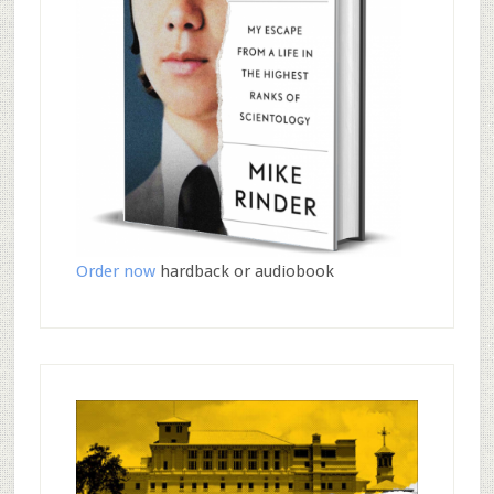
Order now
hardback or audiobook