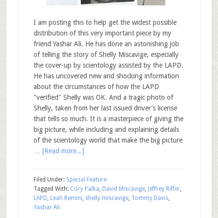
I am posting this to help get the widest possible
distribution of this very important piece by my
friend Yashar Ali. He has done an astonishing job
of telling the story of Shelly Miscavige, especially
the cover-up by scientology assisted by the LAPD.
He has uncovered new and shocking information
about the circumstances of how the LAPD
"verified" Shelly was OK. And a tragic photo of
Shelly, taken from her last issued driver's license
that tells so much. It is a masterpiece of giving the
big picture, while including and explaining details
of the scientology world that make the big picture
…
[Read more...]
Filed Under:
Special Feature
Tagged With:
Cory Palka
,
David Miscavige
,
Jeffrey Riffer
,
LAPD
,
Leah Remini
,
shelly miscavige
,
Tommy Davis
,
Yashar Ali