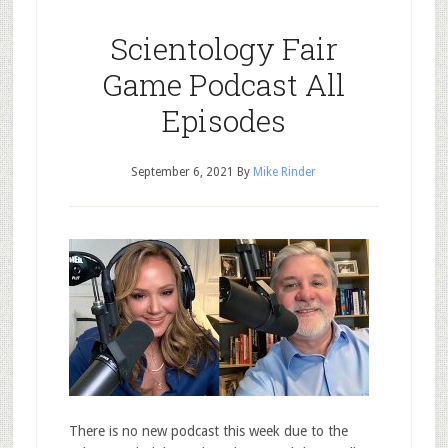
Scientology Fair
Game Podcast All
Episodes
September 6, 2021
By
Mike Rinder
There is no new podcast this week due to the