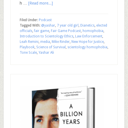
h …
[Read more...]
Filed Under:
Podcast
Tagged With:
@yashar
,
7 year old girl
,
Dianetics
,
elected
officials
,
fair game
,
Fair Game Podcast
,
homophobia
,
Introduction to Scientology Ethics
,
Law Enforcement
,
Leah Remini
,
media
,
Mike Rinder
,
New Hope for Justice
,
Playbook
,
Science of Survival
,
scientology homophobia
,
Tone Scale
,
Yashar Ali