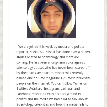
We are joined this week by media and politics
reporter Yashar Ali. Yashar has done over a dozen
stories related to scientology and more are
coming. He has been a long-term voice against
scientology abuses who has never been scared off
by their Fair Game tactics. Yashar was recently
named one of Time magazine's 25 most influential
people on the internet: You can follow Yashar on
Twitter: @Yashar, Instagram: yasharali and
Facebook: Yashar Ali With his background in
politics and the media we had a lot to talk about:
Scientology celebrities and how the media fails to