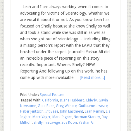
Leah and I are always working when it comes to
advocating for victims of Scientology, whether we
are vocal it about it or not. As you know Leah has
focused on Shelly because she knew Shelly so well
and took a stand while she was still in as well as
when she got out of scientology -- including filing
a missing person's report with the LAPD that they
brushed under the carpet. Journalist Yashar Ali did
an incredible piece of reporting on this story
recently. Important: Where's Shelly? NEW
Reporting And following up on this work, he has
come up with more invaluable …
[Read more...]
Filed Under:
Special Feature
Tagged With:
California
,
DIana Hubbard
,
Elderly
,
Gavin
Newsome
,
Gold Base
,
Greg Wilhere
,
Guillaume Lesevre
,
Heber Jentzsch
,
Int Base
,
John Eastment
,
Leah Remini
,
Liz
Ingber
,
Marc Yager
,
Mark Ingber
,
Norman Starkey
,
Ray
Mithoff
,
shelly miscavige
,
Sue Koon
,
Yashar Ali