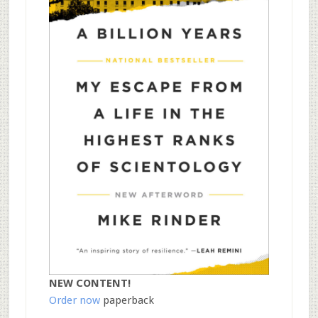
NEW CONTENT!
Order now
paperback