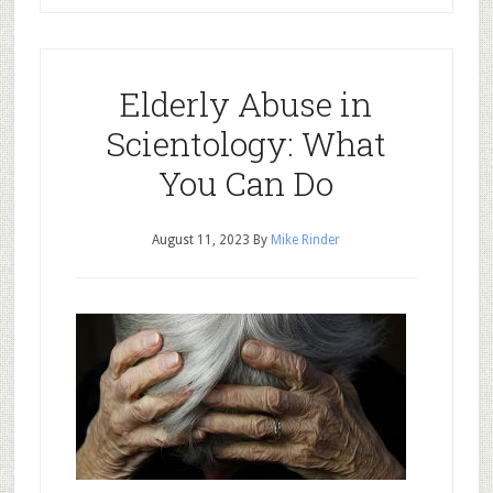
Elderly Abuse in
Scientology: What
You Can Do
August 11, 2023
By
Mike Rinder