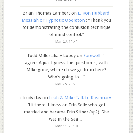
Brian Thomas Lambert
on
L. Ron Hubbard:
Messiah or Hypnotic Operator?
: “
Thank you
for demonstrating the confusion technique
of mind control.
”
Mar 27, 11:41
Todd Miller aka Alcoboy
on
Farewell
: “
I
agree, Aqua. I guess the question is, with
Mike gone, where do we go from here?
Who’s going to…
”
Mar 25, 21:23
cloudy day
on
Leah & Mike Talk to Rosemary
:
“
Hi there. I knew an Erin Selle who got
married and became Erin Stiner (sp?). She
was in the Sea…
”
Mar 11, 23:30