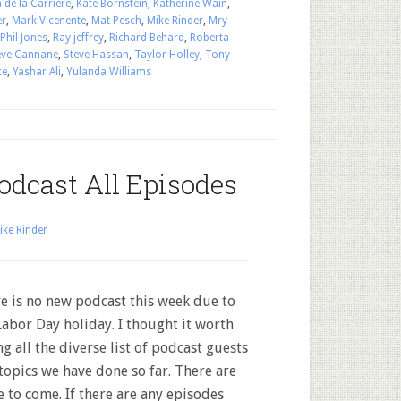
 de la Carriere
,
Kate Bornstein
,
Katherine Wain
,
er
,
Mark Vicenente
,
Mat Pesch
,
Mike Rinder
,
Mry
Phil Jones
,
Ray jeffrey
,
Richard Behard
,
Roberta
eve Cannane
,
Steve Hassan
,
Taylor Holley
,
Tony
ce
,
Yashar Ali
,
Yulanda Williams
odcast All Episodes
ike Rinder
e is no new podcast this week due to
Labor Day holiday. I thought it worth
ing all the diverse list of podcast guests
topics we have done so far. There are
 to come. If there are any episodes