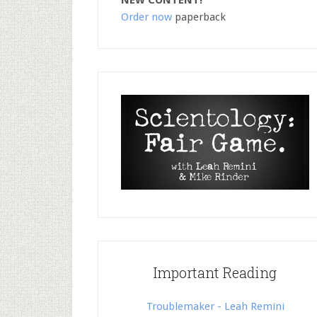
NEW CONTENT!
Order now
paperback
Important Reading
Troublemaker - Leah Remini