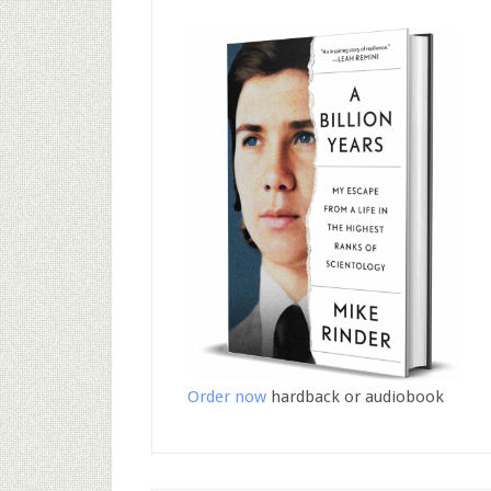
Order now
hardback or audiobook