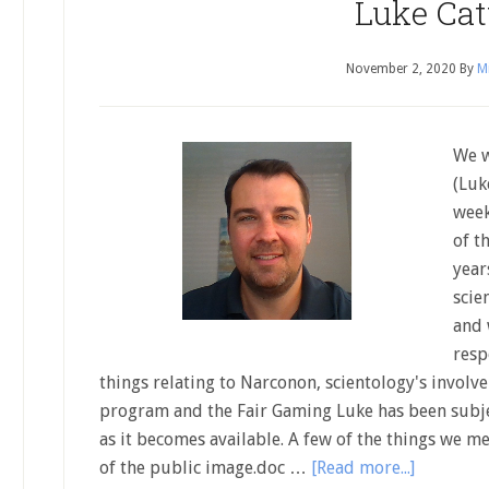
Luke Cat
November 2, 2020
By
Mi
We w
(Luk
week
of t
year
scie
and 
resp
things relating to Narconon, scientology's involve
program and the Fair Gaming Luke has been subject
as it becomes available. A few of the things we me
of the public image.doc …
[Read more...]