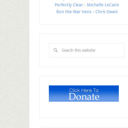
Perfectly Clear - Michelle LeCaire
Ron the War Hero - Chris Owen