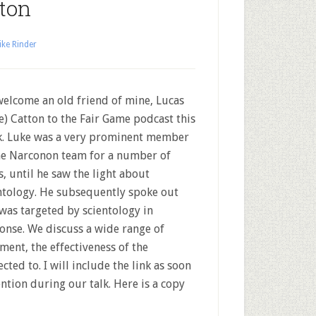
ton
ke Rinder
elcome an old friend of mine, Lucas
e) Catton to the Fair Game podcast this
. Luke was a very prominent member
he Narconon team for a number of
s, until he saw the light about
ntology. He subsequently spoke out
was targeted by scientology in
onse. We discuss a wide range of
ment, the effectiveness of the
ed to. I will include the link as soon
ntion during our talk. Here is a copy