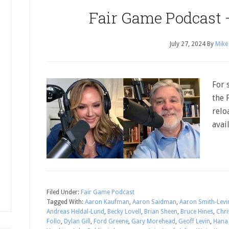
Fair Game Podcast 
July 27, 2024
By
Mike
For 
the 
relo
avai
Filed Under:
Fair Game Podcast
Tagged With:
Aaron Kaufman
,
Aaron Saidman
,
Aaron Smith-Levi
Andreas Heldal-Lund
,
Becky Lovell
,
Brian Sheen
,
Bruce Hines
,
Chri
Follo
,
Dylan Gill
,
Ford Greene
,
Gary Morehead
,
Geoff Levin
,
Hana 