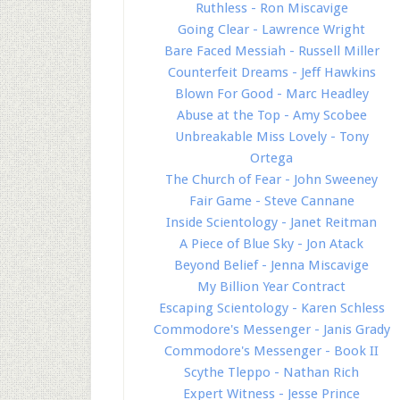
Ruthless - Ron Miscavige
Going Clear - Lawrence Wright
Bare Faced Messiah - Russell Miller
Counterfeit Dreams - Jeff Hawkins
Blown For Good - Marc Headley
Abuse at the Top - Amy Scobee
Unbreakable Miss Lovely - Tony
Ortega
The Church of Fear - John Sweeney
Fair Game - Steve Cannane
Inside Scientology - Janet Reitman
A Piece of Blue Sky - Jon Atack
Beyond Belief - Jenna Miscavige
My Billion Year Contract
Escaping Scientology - Karen Schless
Commodore's Messenger - Janis Grady
Commodore's Messenger - Book II
Scythe Tleppo - Nathan Rich
Expert Witness - Jesse Prince