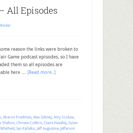
— All Episodes
 Rinder
some reason the links were broken to
Fair Game podcast episodes, so I have
aded them so all episodes are
lable here …
[Read more...]
n
,
Aharon Friedman
,
Alex Gibney
,
Amy Scobee
,
s Shelton
,
Christie Collbrn
,
Claire Headley
,
Dylan
Whitfield
,
Ian Rafalko
,
Jeff Augustine
,
Jefferson