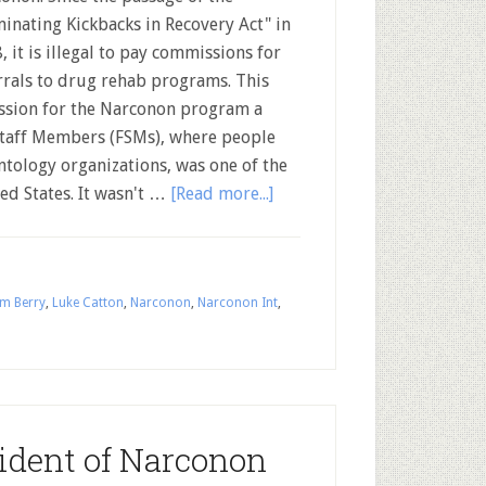
minating Kickbacks in Recovery Act" in
, it is illegal to pay commissions for
rrals to drug rehab programs. This
ssion for the Narconon program a
 Staff Members (FSMs), where people
ntology organizations, was one of the
ed States. It wasn't …
[Read more...]
m Berry
,
Luke Catton
,
Narconon
,
Narconon Int
,
sident of Narconon