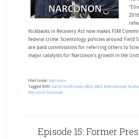
"Eli
2018
refe
Kickbacks in Recovery Act now makes FSM Commi
federal crime. Scientology policies around Field
are paid commissions for referring others to Scie
major catalysts for Narconon's growth in the Unit
Filed Under:
Narconon
Tagged With:
Aaron Smith-Levin
,
ABLE
,
ABLE International
,
Graha
Narconon Suncoast
Episode 15: Former Pre