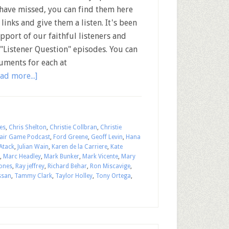
have missed, you can find them here
 links and give them a listen. It's been
upport of our faithful listeners and
"Listener Question" episodes. You can
uments for each at
ad more...]
es
,
Chris Shelton
,
Christie Collbran
,
Christie
air Game Podcast
,
Ford Greene
,
Geoff Levin
,
Hana
Atack
,
Julian Wain
,
Karen de la Carriere
,
Kate
,
Marc Headley
,
Mark Bunker
,
Mark Vicente
,
Mary
Jones
,
Ray jeffrey
,
Richard Behar
,
Ron Miscavige
,
ssan
,
Tammy Clark
,
Taylor Holley
,
Tony Ortega
,