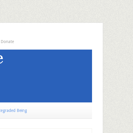
Donate
egraded Being