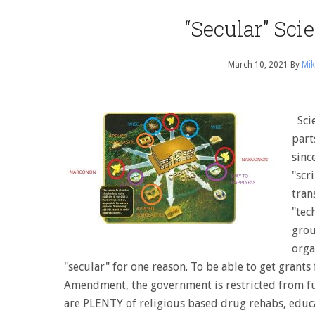
“Secular” Sci
March 10, 2021
By
Mik
Scie
part
sinc
"scr
tran
"tec
grou
orga
"secular" for one reason. To be able to get grants
Amendment, the government is restricted from fu
are PLENTY of religious based drug rehabs, educ