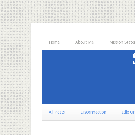
Home
About Me
Mission Stat
All Posts
Disconnection
Idle O