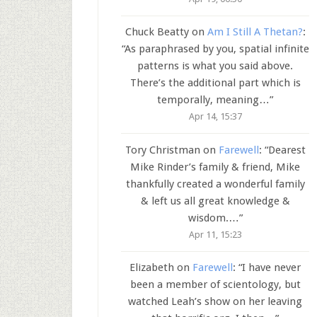
Chuck Beatty
on
Am I Still A Thetan?
:
“
As paraphrased by you, spatial infinite
patterns is what you said above.
There’s the additional part which is
temporally, meaning…
”
Apr 14, 15:37
Tory Christman
on
Farewell
: “
Dearest
Mike Rinder’s family & friend, Mike
thankfully created a wonderful family
& left us all great knowledge &
wisdom.…
”
Apr 11, 15:23
Elizabeth
on
Farewell
: “
I have never
been a member of scientology, but
watched Leah’s show on her leaving