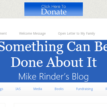
ement
Welcome Message
Open Letter to My Family
rgs
IAS
Media
Books
Fundraising
R