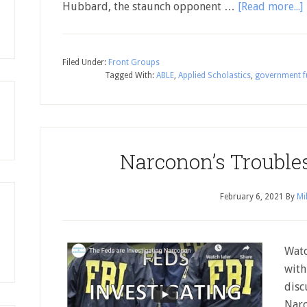
Hubbard, the staunch opponent …
[Read more...]
Filed Under:
Front Groups
Tagged With:
ABLE
,
Applied Scholastics
,
government f
Narconon’s Trouble
February 6, 2021
By
Mi
Watc
with
disc
Narc