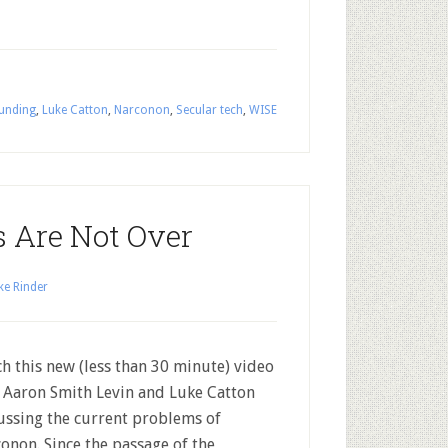
unding
,
Luke Catton
,
Narconon
,
Secular tech
,
WISE
s Are Not Over
ke Rinder
h this new (less than 30 minute) video
 Aaron Smith Levin and Luke Catton
ussing the current problems of
onon. Since the passage of the