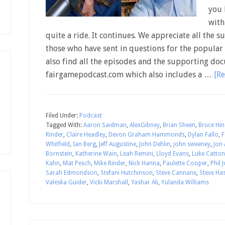
you 
with
quite a ride. It continues. We appreciate all the s
those who have sent in questions for the popular 
also find all the episodes and the supporting doc
fairgamepodcast.com which also includes a …
[Re
Filed Under:
Podcast
Tagged With:
Aaron Saidman
,
AlexGibney
,
Brian Sheen
,
Bruce Hin
Rinder
,
Claire Headley
,
Devon Graham Hammonds
,
Dylan Fallo
,
F
Whitfield
,
Ian Berg
,
Jeff Augustine
,
John Dehlin
,
john sweeney
,
Jon 
Bornstein
,
Katherine Wain
,
Leah Remini
,
Lloyd Evans
,
Luke Catton
Kahn
,
Mat Pesch
,
Mike Rinder
,
Nick Hanna
,
Paulette Cooper
,
Phil 
Sarah Edmondson
,
Stefani Hutchinson
,
Steve Cannane
,
Steve Ha
Valeska Guider
,
Vicki Marshall
,
Yashar Ali
,
Yulanda Williams