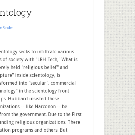
entology
e Rinder
ntology seeks to infiltrate various
s of society with "LRH Tech," What is
erely held "religious belief" and
ipture" inside scientology, is
sformed into "secular", commercial
hnology" in the scientology front
ps. Hubbard insisted these
nizations -- like Narconon -- be
 from the government. Due to the First
nding religious organizations. There
ation programs and others. But