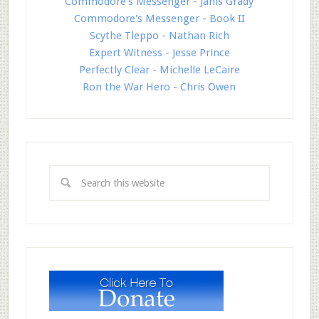
Commodore's Messenger - Janis Grady
Commodore's Messenger - Book II
Scythe Tleppo - Nathan Rich
Expert Witness - Jesse Prince
Perfectly Clear - Michelle LeCaire
Ron the War Hero - Chris Owen