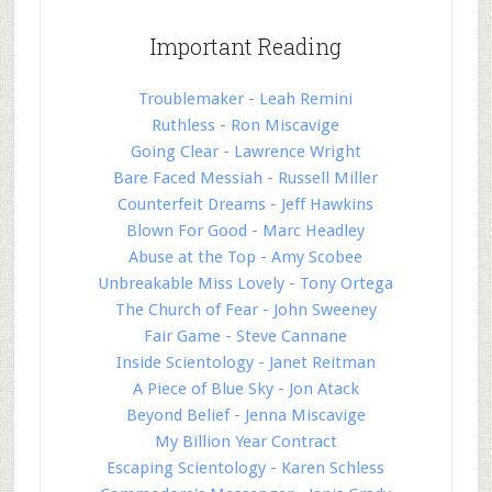
Important Reading
Troublemaker - Leah Remini
Ruthless - Ron Miscavige
Going Clear - Lawrence Wright
Bare Faced Messiah - Russell Miller
Counterfeit Dreams - Jeff Hawkins
Blown For Good - Marc Headley
Abuse at the Top - Amy Scobee
Unbreakable Miss Lovely - Tony Ortega
The Church of Fear - John Sweeney
Fair Game - Steve Cannane
Inside Scientology - Janet Reitman
A Piece of Blue Sky - Jon Atack
Beyond Belief - Jenna Miscavige
My Billion Year Contract
Escaping Scientology - Karen Schless