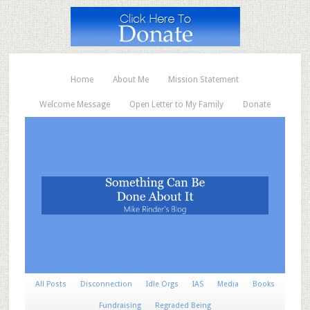
Home
About Me
Mission Statement
Welcome Message
Open Letter to My Family
Donate
All Posts
Disconnection
Idle Orgs
IAS
Media
Books
Fundraising
Regraded Being