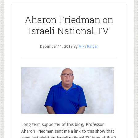
Aharon Friedman on
Israeli National TV
December 11, 2019
By
Mike Rinder
Long term supporter of this blog, Professor
Aharon Friedman sent me a link to this show that
aired last night on Israeli national TV (one of the 3