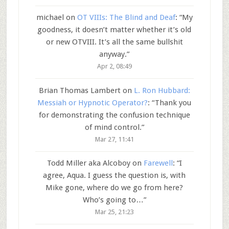
michael
on
OT VIIIs: The Blind and Deaf
: “
My
goodness, it doesn’t matter whether it’s old
or new OTVIII. It’s all the same bullshit
anyway.
”
Apr 2, 08:49
Brian Thomas Lambert
on
L. Ron Hubbard:
Messiah or Hypnotic Operator?
: “
Thank you
for demonstrating the confusion technique
of mind control.
”
Mar 27, 11:41
Todd Miller aka Alcoboy
on
Farewell
: “
I
agree, Aqua. I guess the question is, with
Mike gone, where do we go from here?
Who’s going to…
”
Mar 25, 21:23