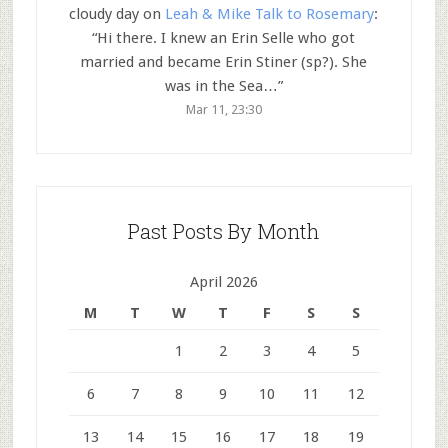
cloudy day
on
Leah & Mike Talk to Rosemary
:
“
Hi there. I knew an Erin Selle who got
married and became Erin Stiner (sp?). She
was in the Sea…
”
Mar 11, 23:30
Past Posts By Month
April 2026
M
T
W
T
F
S
S
1
2
3
4
5
6
7
8
9
10
11
12
13
14
15
16
17
18
19