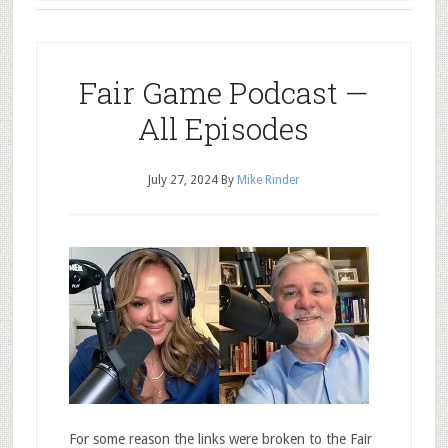
Fair Game Podcast —
All Episodes
July 27, 2024
By
Mike Rinder
For some reason the links were broken to the Fair