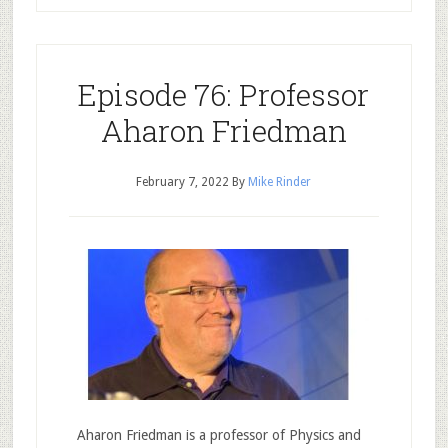
Episode 76: Professor
Aharon Friedman
February 7, 2022
By
Mike Rinder
Aharon Friedman is a professor of Physics and