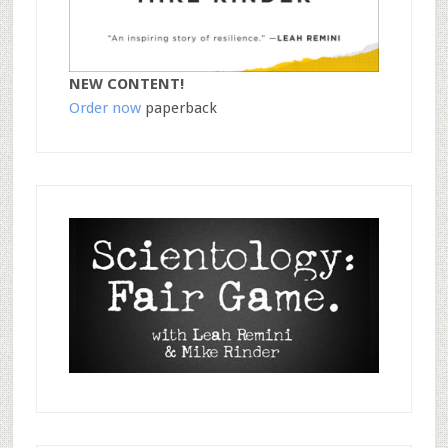
NEW CONTENT!
Order now
paperback