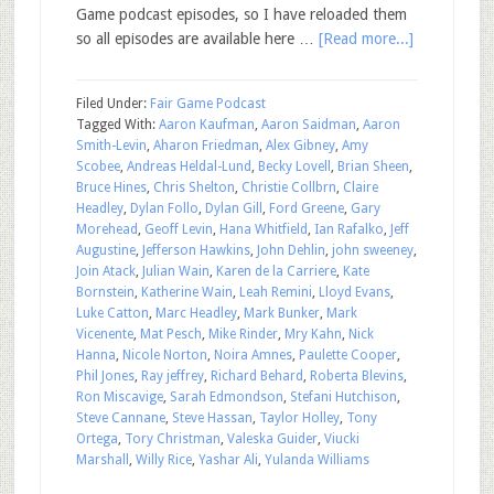
Game podcast episodes, so I have reloaded them
so all episodes are available here …
[Read more...]
Filed Under:
Fair Game Podcast
Tagged With:
Aaron Kaufman
,
Aaron Saidman
,
Aaron
Smith-Levin
,
Aharon Friedman
,
Alex Gibney
,
Amy
Scobee
,
Andreas Heldal-Lund
,
Becky Lovell
,
Brian Sheen
,
Bruce Hines
,
Chris Shelton
,
Christie Collbrn
,
Claire
Headley
,
Dylan Follo
,
Dylan Gill
,
Ford Greene
,
Gary
Morehead
,
Geoff Levin
,
Hana Whitfield
,
Ian Rafalko
,
Jeff
Augustine
,
Jefferson Hawkins
,
John Dehlin
,
john sweeney
,
Join Atack
,
Julian Wain
,
Karen de la Carriere
,
Kate
Bornstein
,
Katherine Wain
,
Leah Remini
,
Lloyd Evans
,
Luke Catton
,
Marc Headley
,
Mark Bunker
,
Mark
Vicenente
,
Mat Pesch
,
Mike Rinder
,
Mry Kahn
,
Nick
Hanna
,
Nicole Norton
,
Noira Amnes
,
Paulette Cooper
,
Phil Jones
,
Ray jeffrey
,
Richard Behard
,
Roberta Blevins
,
Ron Miscavige
,
Sarah Edmondson
,
Stefani Hutchison
,
Steve Cannane
,
Steve Hassan
,
Taylor Holley
,
Tony
Ortega
,
Tory Christman
,
Valeska Guider
,
Viucki
Marshall
,
Willy Rice
,
Yashar Ali
,
Yulanda Williams