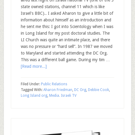
state owned stations, channel 11 which is like
Israel's BBC).. I asked Aharon to give a little bit of
information about himself as an introduction and
he sent me this: I got into Scientology when I was
in Long Island for my post doctoral studies. The
LI Church was quite an intimate place, and there
was no pressure or “hard sell”. In 1987 we moved
to Maryland and started attending the DC Org.
This was a different ball game. During my tim …
[Read more...]
Filed Under:
Public Relations
Tagged With:
Aharon Friedman
,
DC Org
,
Debbie Cook
,
Long Island org
,
Media. Israeli TV