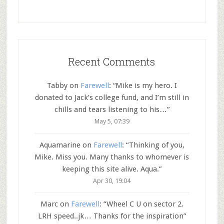
Recent Comments
Tabby
on
Farewell
: “
Mike is my hero. I
donated to Jack’s college fund, and I’m still in
chills and tears listening to his…
”
May 5, 07:39
Aquamarine
on
Farewell
: “
Thinking of you,
Mike. Miss you. Many thanks to whomever is
keeping this site alive. Aqua.
”
Apr 30, 19:04
Marc
on
Farewell
: “
Wheel C U on sector 2.
LRH speed..jk… Thanks for the inspiration
”