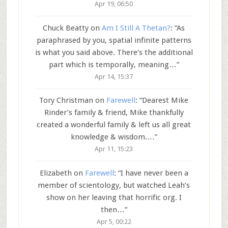
Apr 19, 06:50
Chuck Beatty
on
Am I Still A Thetan?
: “
As
paraphrased by you, spatial infinite patterns
is what you said above. There’s the additional
part which is temporally, meaning…
”
Apr 14, 15:37
Tory Christman
on
Farewell
: “
Dearest Mike
Rinder’s family & friend, Mike thankfully
created a wonderful family & left us all great
knowledge & wisdom.…
”
Apr 11, 15:23
Elizabeth
on
Farewell
: “
I have never been a
member of scientology, but watched Leah’s
show on her leaving that horrific org. I
then…
”
Apr 5, 00:22