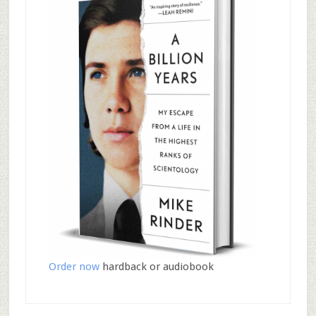
Order now
hardback or audiobook