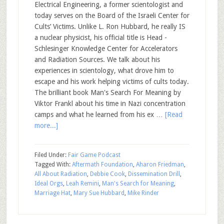
Electrical Engineering, a former scientologist and
today serves on the Board of the Israeli Center for
Cults’ Victims. Unlike L. Ron Hubbard, he really IS
a nuclear physicist, his official title is Head -
Schlesinger Knowledge Center for Accelerators
and Radiation Sources. We talk about his
experiences in scientology, what drove him to
escape and his work helping victims of cults today.
The brilliant book Man's Search For Meaning by
Viktor Frankl about his time in Nazi concentration
camps and what he learned from his ex …
[Read
more...]
Filed Under:
Fair Game Podcast
Tagged With:
Aftermath Foundation
,
Aharon Friedman
,
All About Radiation
,
Debbie Cook
,
Dissemination Drill
,
Ideal Orgs
,
Leah Remini
,
Man's Search for Meaning
,
Marriage Hat
,
Mary Sue Hubbard
,
Mike Rinder