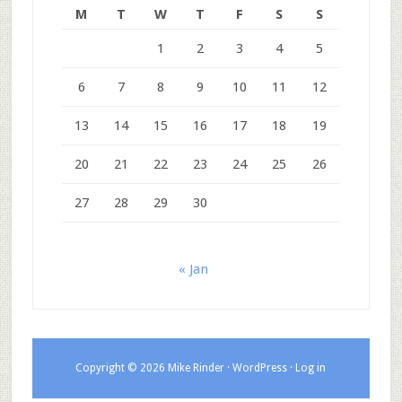
M
T
W
T
F
S
S
1
2
3
4
5
6
7
8
9
10
11
12
13
14
15
16
17
18
19
20
21
22
23
24
25
26
27
28
29
30
« Jan
Copyright © 2026 Mike Rinder ·
WordPress
·
Log in