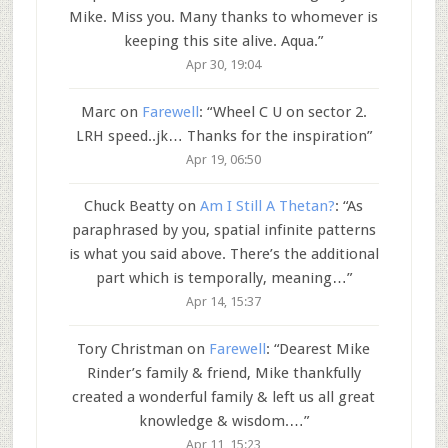
Mike. Miss you. Many thanks to whomever is
keeping this site alive. Aqua.
”
Apr 30, 19:04
Marc
on
Farewell
: “
Wheel C U on sector 2.
LRH speed..jk… Thanks for the inspiration
”
Apr 19, 06:50
Chuck Beatty
on
Am I Still A Thetan?
: “
As
paraphrased by you, spatial infinite patterns
is what you said above. There’s the additional
part which is temporally, meaning…
”
Apr 14, 15:37
Tory Christman
on
Farewell
: “
Dearest Mike
Rinder’s family & friend, Mike thankfully
created a wonderful family & left us all great
knowledge & wisdom.…
”
Apr 11, 15:23