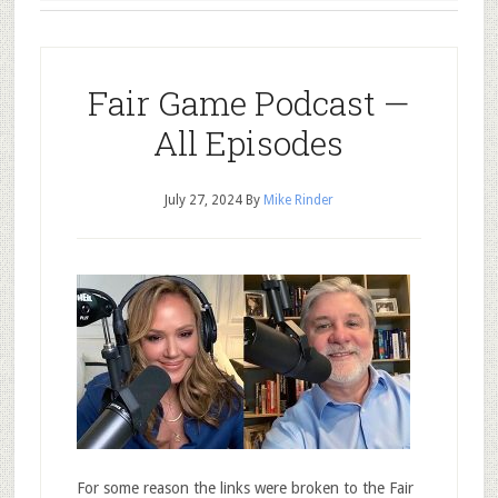
Fair Game Podcast —
All Episodes
July 27, 2024
By
Mike Rinder
For some reason the links were broken to the Fair