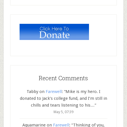
Recent Comments
Tabby
on
Farewell
: “
Mike is my hero. I
donated to Jack’s college fund, and I’m still in
chills and tears listening to his…
”
May 5, 07:39
Aquamarine
on
Farewell
: “
Thinking of you,