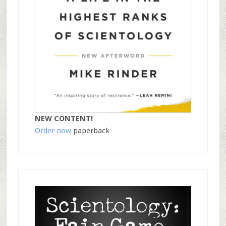
NEW CONTENT!
Order now
paperback