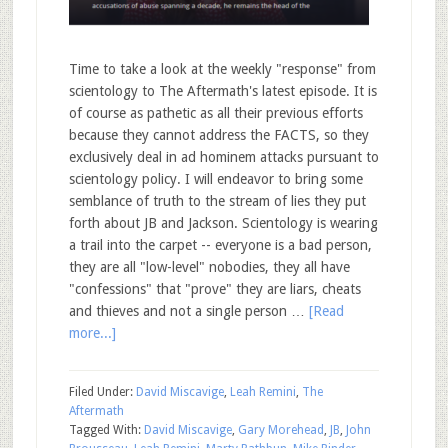
Time to take a look at the weekly "response" from
scientology to The Aftermath's latest episode. It is
of course as pathetic as all their previous efforts
because they cannot address the FACTS, so they
exclusively deal in ad hominem attacks pursuant to
scientology policy. I will endeavor to bring some
semblance of truth to the stream of lies they put
forth about JB and Jackson. Scientology is wearing
a trail into the carpet -- everyone is a bad person,
they are all "low-level" nobodies, they all have
"confessions" that "prove" they are liars, cheats
and thieves and not a single person …
[Read
more...]
Filed Under:
David Miscavige
,
Leah Remini
,
The
Aftermath
Tagged With:
David Miscavige
,
Gary Morehead
,
JB
,
John