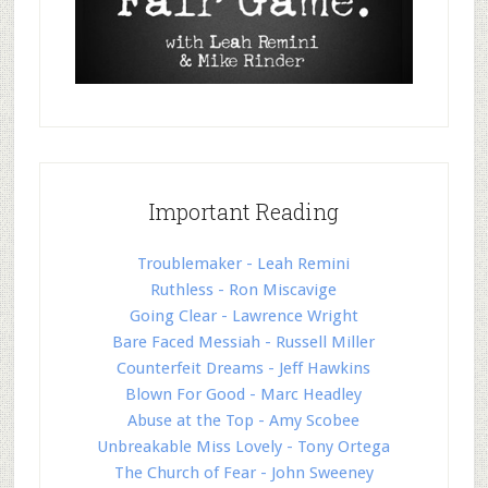
Important Reading
Troublemaker - Leah Remini
Ruthless - Ron Miscavige
Going Clear - Lawrence Wright
Bare Faced Messiah - Russell Miller
Counterfeit Dreams - Jeff Hawkins
Blown For Good - Marc Headley
Abuse at the Top - Amy Scobee
Unbreakable Miss Lovely - Tony Ortega
The Church of Fear - John Sweeney