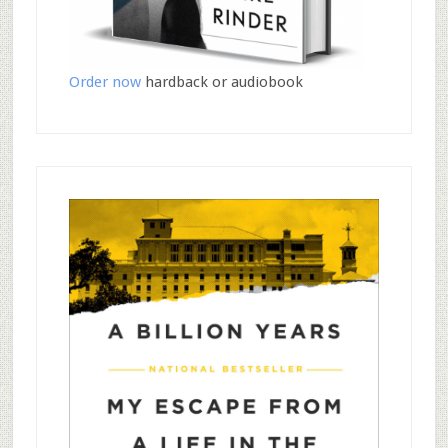
Order now
hardback or audiobook