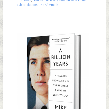
Brousseau
,
Leah Remini
,
Marty Rathbun
,
Mike Rinder
,
public relations
,
The Aftermath