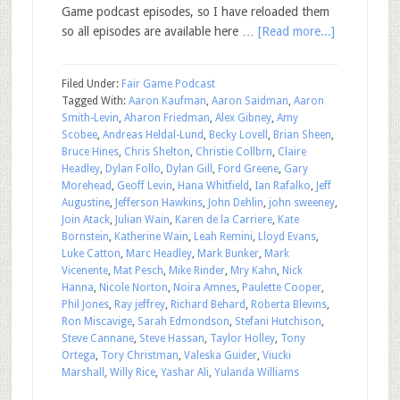
Game podcast episodes, so I have reloaded them
so all episodes are available here …
[Read more...]
Filed Under:
Fair Game Podcast
Tagged With:
Aaron Kaufman
,
Aaron Saidman
,
Aaron
Smith-Levin
,
Aharon Friedman
,
Alex Gibney
,
Amy
Scobee
,
Andreas Heldal-Lund
,
Becky Lovell
,
Brian Sheen
,
Bruce Hines
,
Chris Shelton
,
Christie Collbrn
,
Claire
Headley
,
Dylan Follo
,
Dylan Gill
,
Ford Greene
,
Gary
Morehead
,
Geoff Levin
,
Hana Whitfield
,
Ian Rafalko
,
Jeff
Augustine
,
Jefferson Hawkins
,
John Dehlin
,
john sweeney
,
Join Atack
,
Julian Wain
,
Karen de la Carriere
,
Kate
Bornstein
,
Katherine Wain
,
Leah Remini
,
Lloyd Evans
,
Luke Catton
,
Marc Headley
,
Mark Bunker
,
Mark
Vicenente
,
Mat Pesch
,
Mike Rinder
,
Mry Kahn
,
Nick
Hanna
,
Nicole Norton
,
Noira Amnes
,
Paulette Cooper
,
Phil Jones
,
Ray jeffrey
,
Richard Behard
,
Roberta Blevins
,
Ron Miscavige
,
Sarah Edmondson
,
Stefani Hutchison
,
Steve Cannane
,
Steve Hassan
,
Taylor Holley
,
Tony
Ortega
,
Tory Christman
,
Valeska Guider
,
Viucki
Marshall
,
Willy Rice
,
Yashar Ali
,
Yulanda Williams