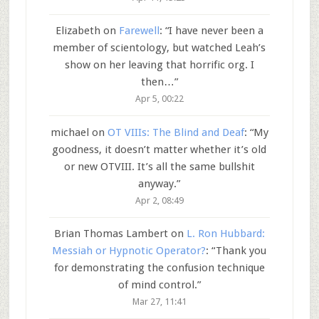
Elizabeth
on
Farewell
: “
I have never been a
member of scientology, but watched Leah’s
show on her leaving that horrific org. I
then…
”
Apr 5, 00:22
michael
on
OT VIIIs: The Blind and Deaf
: “
My
goodness, it doesn’t matter whether it’s old
or new OTVIII. It’s all the same bullshit
anyway.
”
Apr 2, 08:49
Brian Thomas Lambert
on
L. Ron Hubbard:
Messiah or Hypnotic Operator?
: “
Thank you
for demonstrating the confusion technique
of mind control.
”
Mar 27, 11:41