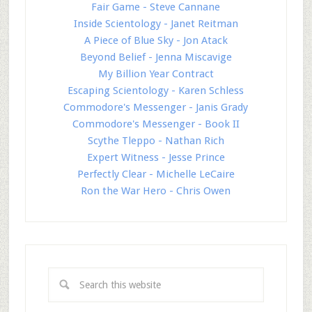
Fair Game - Steve Cannane
Inside Scientology - Janet Reitman
A Piece of Blue Sky - Jon Atack
Beyond Belief - Jenna Miscavige
My Billion Year Contract
Escaping Scientology - Karen Schless
Commodore's Messenger - Janis Grady
Commodore's Messenger - Book II
Scythe Tleppo - Nathan Rich
Expert Witness - Jesse Prince
Perfectly Clear - Michelle LeCaire
Ron the War Hero - Chris Owen