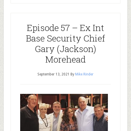
Episode 57 – Ex Int
Base Security Chief
Gary (Jackson)
Morehead
September 13, 2021
By
Mike Rinder