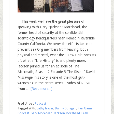
This week we have the great pleasure of
speaking with Gary "Jackson" Morehead, the
former head of security at the confidential
scientology headquarters near Hemet in Riverside
County California. We cover the efforts taken to
prevent Sea Org members from leaving, both
physical and mental, what the "Blow Drill" consists
of, what a "Life History" is and plenty more.
Jackson joined us for an episode of The
Aftermath, Season 2 Episode 5 The Rise of David
Miscavige, his story is one of the most gut-
wrenching in the entire series. Video of RCSO
from …
[Read more...]
Filed Under:
Podcast
Tagged With:
cathy fraser
,
Danny Dunigan
,
Fair Game
Podcast
,
Gary Morehead
,
Jackson Morehead
,
Leah