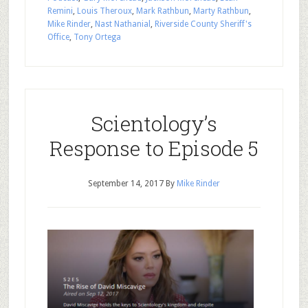
Remini
,
Louis Theroux
,
Mark Rathbun
,
Marty Rathbun
,
Mike Rinder
,
Nast Nathanial
,
Riverside County Sheriff's
Office
,
Tony Ortega
Scientology’s
Response to Episode 5
September 14, 2017
By
Mike Rinder