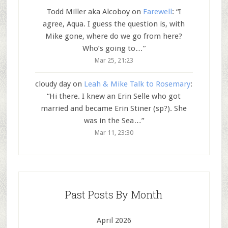
Todd Miller aka Alcoboy
on
Farewell
: “
I
agree, Aqua. I guess the question is, with
Mike gone, where do we go from here?
Who’s going to…
”
Mar 25, 21:23
cloudy day
on
Leah & Mike Talk to Rosemary
:
“
Hi there. I knew an Erin Selle who got
married and became Erin Stiner (sp?). She
was in the Sea…
”
Mar 11, 23:30
Past Posts By Month
April 2026