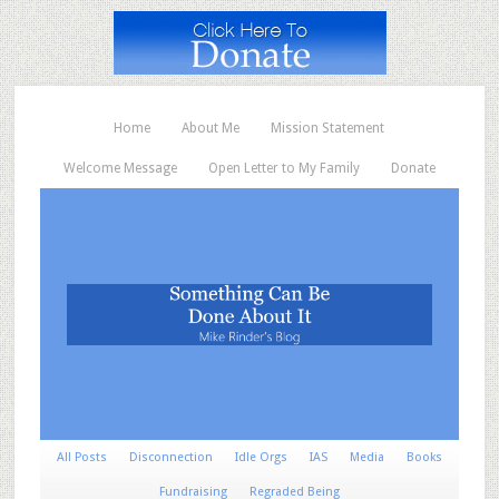
Home
About Me
Mission Statement
Welcome Message
Open Letter to My Family
Donate
All Posts
Disconnection
Idle Orgs
IAS
Media
Books
Fundraising
Regraded Being