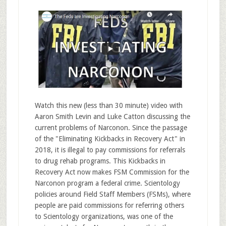
Watch this new (less than 30 minute) video with
Aaron Smith Levin and Luke Catton discussing the
current problems of Narconon. Since the passage
of the "Eliminating Kickbacks in Recovery Act" in
2018, it is illegal to pay commissions for referrals
to drug rehab programs. This Kickbacks in
Recovery Act now makes FSM Commission for the
Narconon program a federal crime. Scientology
policies around Field Staff Members (FSMs), where
people are paid commissions for referring others
to Scientology organizations, was one of the