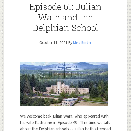
Episode 61: Julian
Wain and the
Delphian School
October 11, 2021
By
Mike Rinder
We welcome back Julian Wain, who appeared with
his wife Katherine in Episode 49. This time we talk
about the Delphian schools -- Julian both attended