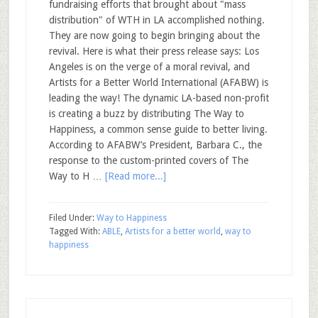
fundraising efforts that brought about "mass
distribution" of WTH in LA accomplished nothing.
They are now going to begin bringing about the
revival. Here is what their press release says: Los
Angeles is on the verge of a moral revival, and
Artists for a Better World International (AFABW) is
leading the way! The dynamic LA-based non-profit
is creating a buzz by distributing The Way to
Happiness, a common sense guide to better living.
According to AFABW’s President, Barbara C., the
response to the custom-printed covers of The
Way to H …
[Read more...]
Filed Under:
Way to Happiness
Tagged With:
ABLE
,
Artists for a better world
,
way to
happiness