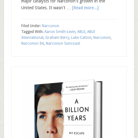
major catalysts for Narconon's growth in the
United States. It wasn't …
[Read more...]
Filed Under:
Narconon
Tagged With:
Aaron Smith-Levin
,
ABLE
,
ABLE
International
,
Graham Berry
,
Luke Catton
,
Narconon
,
Narconon Int
,
Narconon Suncoast