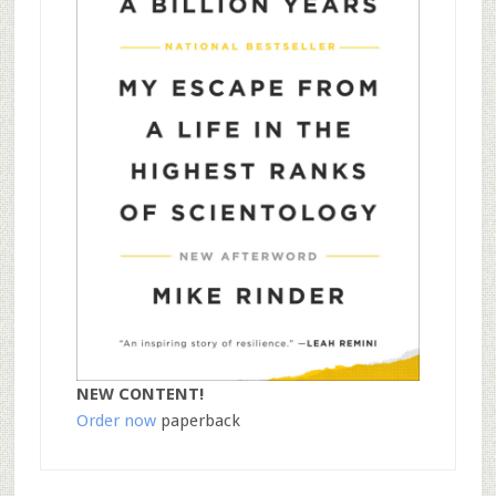
NEW CONTENT!
Order now
paperback