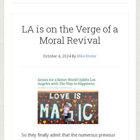
LA is on the Verge of a
Moral Revival
October 4, 2024
By
Mike Rinder
So they finally admit that the numerous previous