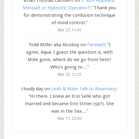
Brian Thomas Lambert
on
L. Ron Hubbard:
Messiah or Hypnotic Operator?
: “
Thank you
for demonstrating the confusion technique
of mind control.
”
Mar 27, 11:41
Todd Miller aka Alcoboy
on
Farewell
: “
I
agree, Aqua. I guess the question is, with
Mike gone, where do we go from here?
Who’s going to…
”
Mar 25, 21:23
cloudy day
on
Leah & Mike Talk to Rosemary
:
“
Hi there. I knew an Erin Selle who got
married and became Erin Stiner (sp?). She
was in the Sea…
”
Mar 11, 23:30