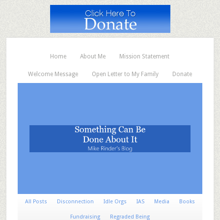
Home
About Me
Mission Statement
Welcome Message
Open Letter to My Family
Donate
All Posts
Disconnection
Idle Orgs
IAS
Media
Books
Fundraising
Regraded Being