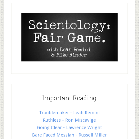
Important Reading
Troublemaker - Leah Remini
Ruthless - Ron Miscavige
Going Clear - Lawrence Wright
Bare Faced Messiah - Russell Miller