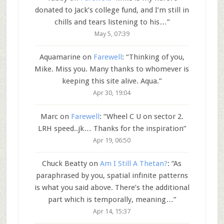
donated to Jack’s college fund, and I’m still in
chills and tears listening to his…
”
May 5, 07:39
Aquamarine
on
Farewell
: “
Thinking of you,
Mike. Miss you. Many thanks to whomever is
keeping this site alive. Aqua.
”
Apr 30, 19:04
Marc
on
Farewell
: “
Wheel C U on sector 2.
LRH speed..jk… Thanks for the inspiration
”
Apr 19, 06:50
Chuck Beatty
on
Am I Still A Thetan?
: “
As
paraphrased by you, spatial infinite patterns
is what you said above. There’s the additional
part which is temporally, meaning…
”
Apr 14, 15:37