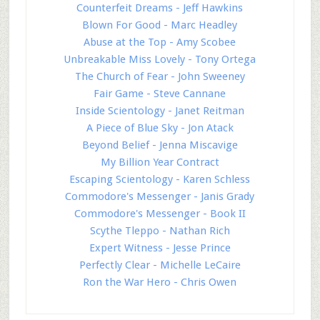
Counterfeit Dreams - Jeff Hawkins
Blown For Good - Marc Headley
Abuse at the Top - Amy Scobee
Unbreakable Miss Lovely - Tony Ortega
The Church of Fear - John Sweeney
Fair Game - Steve Cannane
Inside Scientology - Janet Reitman
A Piece of Blue Sky - Jon Atack
Beyond Belief - Jenna Miscavige
My Billion Year Contract
Escaping Scientology - Karen Schless
Commodore's Messenger - Janis Grady
Commodore's Messenger - Book II
Scythe Tleppo - Nathan Rich
Expert Witness - Jesse Prince
Perfectly Clear - Michelle LeCaire
Ron the War Hero - Chris Owen