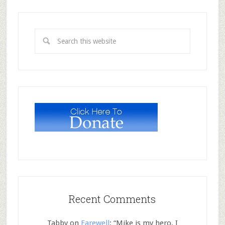
Recent Comments
Tabby
on
Farewell
: “
Mike is my hero. I