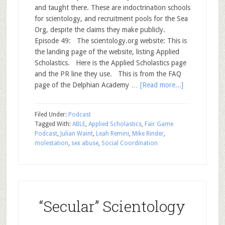
and taught there. These are indoctrination schools
for scientology, and recruitment pools for the Sea
Org, despite the claims they make publicly.
Episode 49: The scientology.org website: This is
the landing page of the website, listing Applied
Scholastics. Here is the Applied Scholastics page
and the PR line they use. This is from the FAQ
page of the Delphian Academy …
[Read more...]
Filed Under:
Podcast
Tagged With:
ABLE
,
Applied Scholastics
,
Fair Game
Podcast
,
Julian Waint
,
Leah Remini
,
Mike Rinder
,
molestation
,
sex abuse
,
Social Coordination
“Secular” Scientology