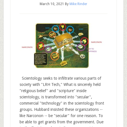
March 10, 2021
By
Mike Rinder
Scientology seeks to infiltrate various parts of
society with "LRH Tech," What is sincerely held
"religious belief" and "scripture" inside
scientology, is transformed into "secular",
commercial "technology" in the scientology front
groups. Hubbard insisted these organizations --
like Narconon -- be "secular" for one reason. To
be able to get grants from the government. Due