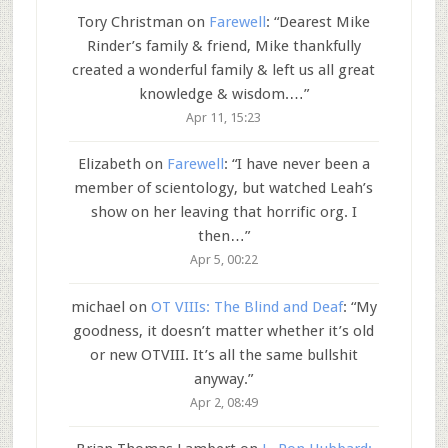
Tory Christman
on
Farewell
: “
Dearest Mike
Rinder’s family & friend, Mike thankfully
created a wonderful family & left us all great
knowledge & wisdom.…
”
Apr 11, 15:23
Elizabeth
on
Farewell
: “
I have never been a
member of scientology, but watched Leah’s
show on her leaving that horrific org. I
then…
”
Apr 5, 00:22
michael
on
OT VIIIs: The Blind and Deaf
: “
My
goodness, it doesn’t matter whether it’s old
or new OTVIII. It’s all the same bullshit
anyway.
”
Apr 2, 08:49