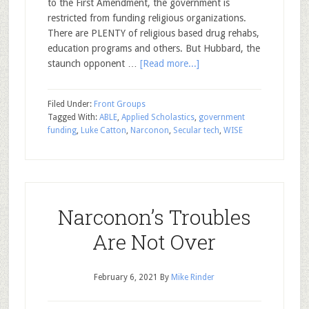
to the First Amendment, the government is
restricted from funding religious organizations.
There are PLENTY of religious based drug rehabs,
education programs and others. But Hubbard, the
staunch opponent …
[Read more...]
Filed Under:
Front Groups
Tagged With:
ABLE
,
Applied Scholastics
,
government
funding
,
Luke Catton
,
Narconon
,
Secular tech
,
WISE
Narconon’s Troubles
Are Not Over
February 6, 2021
By
Mike Rinder