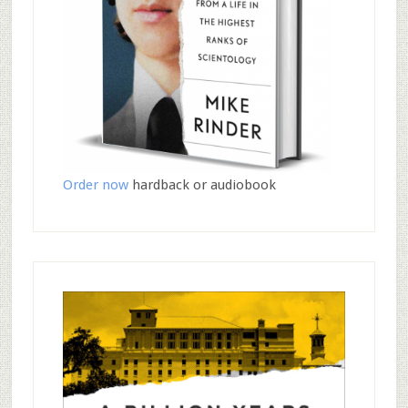
Order now
hardback or audiobook