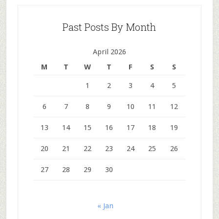
Past Posts By Month
April 2026
M
T
W
T
F
S
S
1
2
3
4
5
6
7
8
9
10
11
12
13
14
15
16
17
18
19
20
21
22
23
24
25
26
27
28
29
30
« Jan