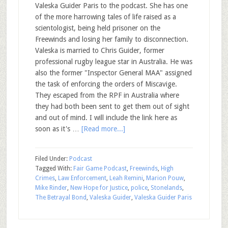
Valeska Guider Paris to the podcast. She has one
of the more harrowing tales of life raised as a
scientologist, being held prisoner on the
Freewinds and losing her family to disconnection.
Valeska is married to Chris Guider, former
professional rugby league star in Australia. He was
also the former "Inspector General MAA" assigned
the task of enforcing the orders of Miscavige.
They escaped from the RPF in Australia where
they had both been sent to get them out of sight
and out of mind. I will include the link here as
soon as it's …
[Read more...]
Filed Under:
Podcast
Tagged With:
Fair Game Podcast
,
Freewinds
,
High
Crimes
,
Law Enforcement
,
Leah Remini
,
Marion Pouw
,
Mike Rinder
,
New Hope for Justice
,
police
,
Stonelands
,
The Betrayal Bond
,
Valeska Guider
,
Valeska Guider Paris