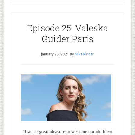
Episode 25: Valeska
Guider Paris
January 25, 2021
By
Mike Rinder
It was a great pleasure to welcome our old friend