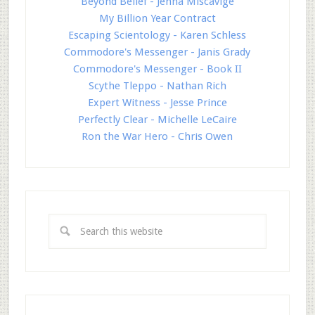
Beyond Belief - Jenna Miscavige
My Billion Year Contract
Escaping Scientology - Karen Schless
Commodore's Messenger - Janis Grady
Commodore's Messenger - Book II
Scythe Tleppo - Nathan Rich
Expert Witness - Jesse Prince
Perfectly Clear - Michelle LeCaire
Ron the War Hero - Chris Owen