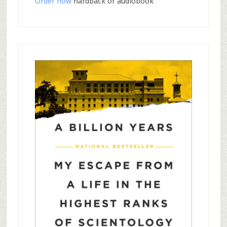
Order now
hardback or audiobook