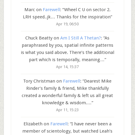
Marc
on
Farewell
: “
Wheel C U on sector 2.
LRH speed..jk… Thanks for the inspiration
”
Apr 19, 06:50
Chuck Beatty
on
Am I Still A Thetan?
: “
As
paraphrased by you, spatial infinite patterns
is what you said above. There’s the additional
part which is temporally, meaning…
”
Apr 14, 15:37
Tory Christman
on
Farewell
: “
Dearest Mike
Rinder’s family & friend, Mike thankfully
created a wonderful family & left us all great
knowledge & wisdom.…
”
Apr 11, 15:23
Elizabeth
on
Farewell
: “
I have never been a
member of scientology, but watched Leah’s