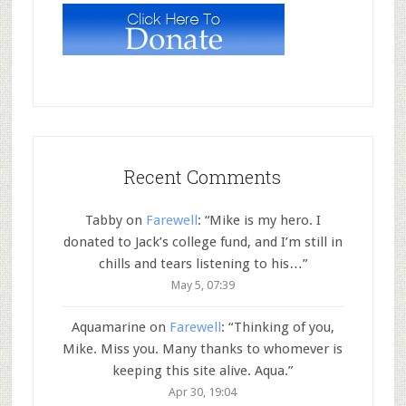
Recent Comments
Tabby
on
Farewell
: “
Mike is my hero. I
donated to Jack’s college fund, and I’m still in
chills and tears listening to his…
”
May 5, 07:39
Aquamarine
on
Farewell
: “
Thinking of you,
Mike. Miss you. Many thanks to whomever is
keeping this site alive. Aqua.
”
Apr 30, 19:04