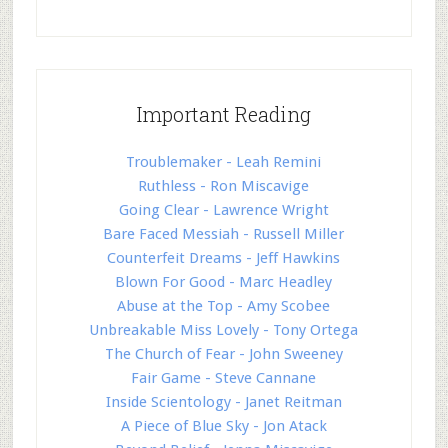
Important Reading
Troublemaker - Leah Remini
Ruthless - Ron Miscavige
Going Clear - Lawrence Wright
Bare Faced Messiah - Russell Miller
Counterfeit Dreams - Jeff Hawkins
Blown For Good - Marc Headley
Abuse at the Top - Amy Scobee
Unbreakable Miss Lovely - Tony Ortega
The Church of Fear - John Sweeney
Fair Game - Steve Cannane
Inside Scientology - Janet Reitman
A Piece of Blue Sky - Jon Atack