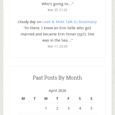
Who’s going to…
”
Mar 25, 21:23
cloudy day
on
Leah & Mike Talk to Rosemary
:
“
Hi there. I knew an Erin Selle who got
married and became Erin Stiner (sp?). She
was in the Sea…
”
Mar 11, 23:30
Past Posts By Month
April 2026
M
T
W
T
F
S
S
1
2
3
4
5