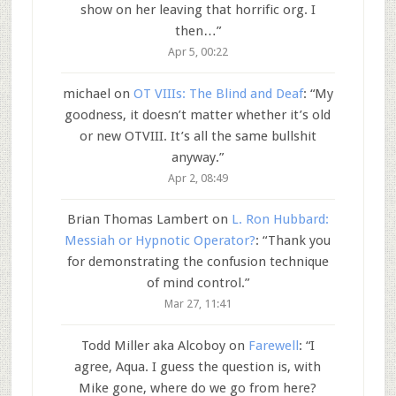
show on her leaving that horrific org. I
then…
”
Apr 5, 00:22
michael
on
OT VIIIs: The Blind and Deaf
: “
My
goodness, it doesn’t matter whether it’s old
or new OTVIII. It’s all the same bullshit
anyway.
”
Apr 2, 08:49
Brian Thomas Lambert
on
L. Ron Hubbard:
Messiah or Hypnotic Operator?
: “
Thank you
for demonstrating the confusion technique
of mind control.
”
Mar 27, 11:41
Todd Miller aka Alcoboy
on
Farewell
: “
I
agree, Aqua. I guess the question is, with
Mike gone, where do we go from here?