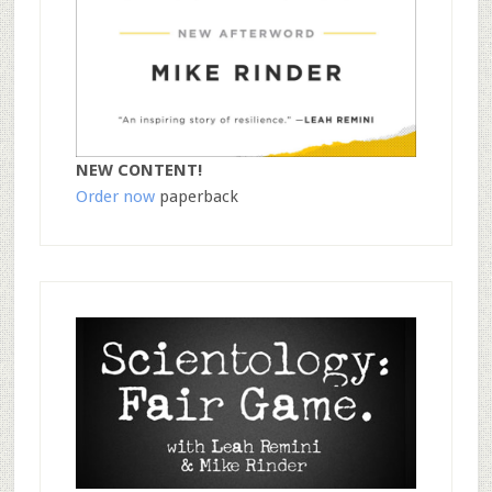
NEW CONTENT!
Order now
paperback