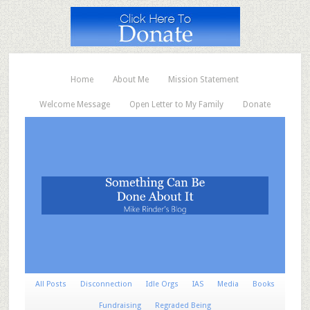
Home
About Me
Mission Statement
Welcome Message
Open Letter to My Family
Donate
All Posts
Disconnection
Idle Orgs
IAS
Media
Books
Fundraising
Regraded Being