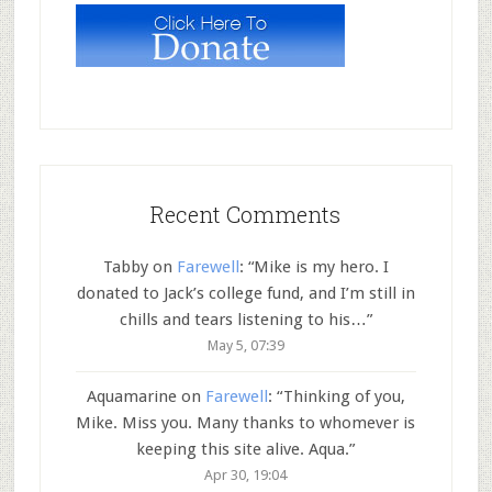
Recent Comments
Tabby
on
Farewell
: “
Mike is my hero. I
donated to Jack’s college fund, and I’m still in
chills and tears listening to his…
”
May 5, 07:39
Aquamarine
on
Farewell
: “
Thinking of you,
Mike. Miss you. Many thanks to whomever is
keeping this site alive. Aqua.
”
Apr 30, 19:04