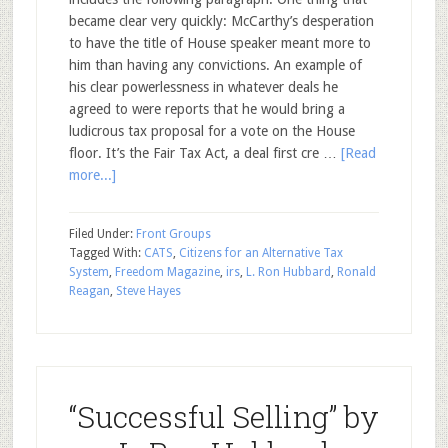
became clear very quickly: McCarthy’s desperation
to have the title of House speaker meant more to
him than having any convictions. An example of
his clear powerlessness in whatever deals he
agreed to were reports that he would bring a
ludicrous tax proposal for a vote on the House
floor. It’s the Fair Tax Act, a deal first cre …
[Read
more...]
Filed Under:
Front Groups
Tagged With:
CATS
,
Citizens for an Alternative Tax
System
,
Freedom Magazine
,
irs
,
L. Ron Hubbard
,
Ronald
Reagan
,
Steve Hayes
“Successful Selling” by