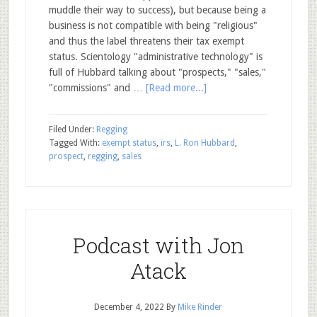
muddle their way to success), but because being a
business is not compatible with being "religious"
and thus the label threatens their tax exempt
status. Scientology "administrative technology" is
full of Hubbard talking about "prospects," "sales,"
"commissions" and …
[Read more...]
Filed Under:
Regging
Tagged With:
exempt status
,
irs
,
L. Ron Hubbard
,
prospect
,
regging
,
sales
Podcast with Jon
Atack
December 4, 2022
By
Mike Rinder