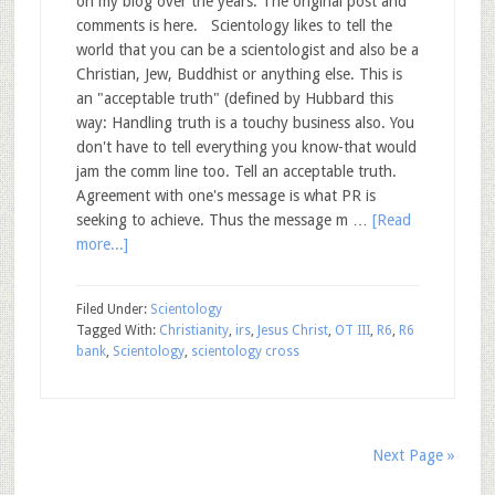
on my blog over the years. The original post and
comments is here. Scientology likes to tell the
world that you can be a scientologist and also be a
Christian, Jew, Buddhist or anything else. This is
an "acceptable truth" (defined by Hubbard this
way: Handling truth is a touchy business also. You
don't have to tell everything you know-that would
jam the comm line too. Tell an acceptable truth.
Agreement with one's message is what PR is
seeking to achieve. Thus the message m …
[Read
more...]
Filed Under:
Scientology
Tagged With:
Christianity
,
irs
,
Jesus Christ
,
OT III
,
R6
,
R6
bank
,
Scientology
,
scientology cross
Next Page »