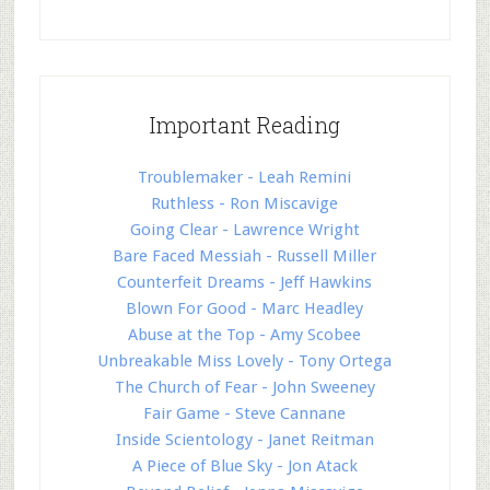
Important Reading
Troublemaker - Leah Remini
Ruthless - Ron Miscavige
Going Clear - Lawrence Wright
Bare Faced Messiah - Russell Miller
Counterfeit Dreams - Jeff Hawkins
Blown For Good - Marc Headley
Abuse at the Top - Amy Scobee
Unbreakable Miss Lovely - Tony Ortega
The Church of Fear - John Sweeney
Fair Game - Steve Cannane
Inside Scientology - Janet Reitman
A Piece of Blue Sky - Jon Atack