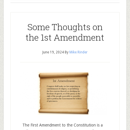
Some Thoughts on
the 1st Amendment
June 19, 2024
By
Mike Rinder
The First Amendment to the Constitution is a