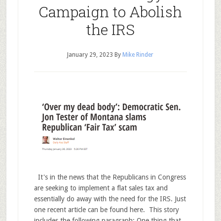
Campaign to Abolish
the IRS
January 29, 2023
By
Mike Rinder
It's in the news that the Republicans in Congress
are seeking to implement a flat sales tax and
essentially do away with the need for the IRS. Just
one recent article can be found here. This story
includes the following paragraph: One thing that