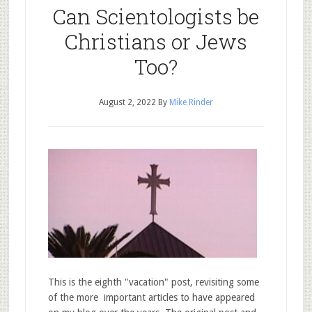
Can Scientologists be
Christians or Jews
Too?
August 2, 2022
By
Mike Rinder
This is the eighth "vacation" post, revisiting some
of the more important articles to have appeared