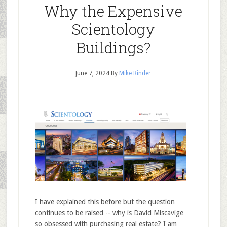
Why the Expensive
Scientology
Buildings?
June 7, 2024
By
Mike Rinder
I have explained this before but the question
continues to be raised -- why is David Miscavige
so obsessed with purchasing real estate? I am