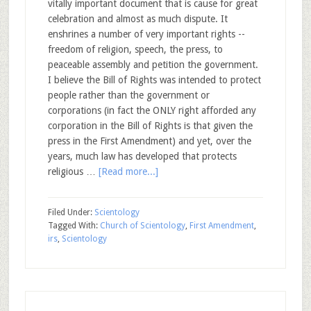
vitally important document that is cause for great
celebration and almost as much dispute. It
enshrines a number of very important rights --
freedom of religion, speech, the press, to
peaceable assembly and petition the government.
I believe the Bill of Rights was intended to protect
people rather than the government or
corporations (in fact the ONLY right afforded any
corporation in the Bill of Rights is that given the
press in the First Amendment) and yet, over the
years, much law has developed that protects
religious …
[Read more...]
Filed Under:
Scientology
Tagged With:
Church of Scientology
,
First Amendment
,
irs
,
Scientology