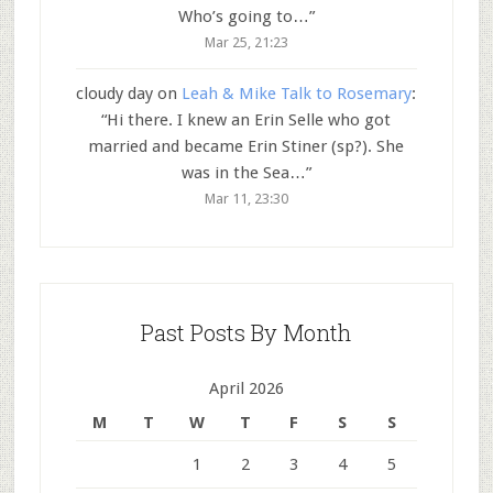
Who’s going to…
”
Mar 25, 21:23
cloudy day
on
Leah & Mike Talk to Rosemary
:
“
Hi there. I knew an Erin Selle who got
married and became Erin Stiner (sp?). She
was in the Sea…
”
Mar 11, 23:30
Past Posts By Month
April 2026
M
T
W
T
F
S
S
1
2
3
4
5