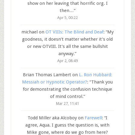
show on her leaving that horrific org. I
then…
”
Apr 5, 00:22
michael
on
OT VIIIs: The Blind and Deaf
: “
My
goodness, it doesn’t matter whether it’s old
or new OTVIII. It’s all the same bullshit
anyway.
”
Apr 2, 08:49
Brian Thomas Lambert
on
L. Ron Hubbard:
Messiah or Hypnotic Operator?
: “
Thank you
for demonstrating the confusion technique
of mind control.
”
Mar 27, 11:41
Todd Miller aka Alcoboy
on
Farewell
: “
I
agree, Aqua. I guess the question is, with
Mike gone, where do we go from here?