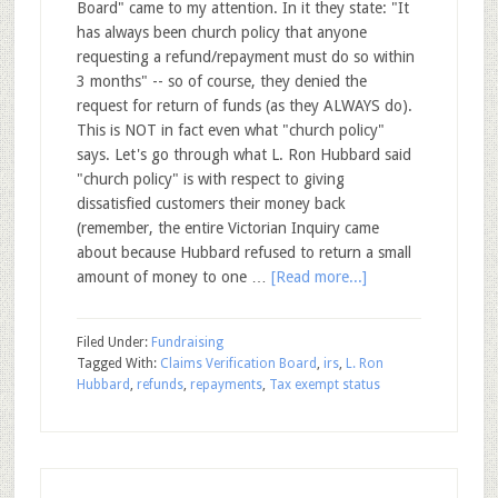
Board" came to my attention. In it they state: "It
has always been church policy that anyone
requesting a refund/repayment must do so within
3 months" -- so of course, they denied the
request for return of funds (as they ALWAYS do).
This is NOT in fact even what "church policy"
says. Let's go through what L. Ron Hubbard said
"church policy" is with respect to giving
dissatisfied customers their money back
(remember, the entire Victorian Inquiry came
about because Hubbard refused to return a small
amount of money to one …
[Read more...]
Filed Under:
Fundraising
Tagged With:
Claims Verification Board
,
irs
,
L. Ron
Hubbard
,
refunds
,
repayments
,
Tax exempt status