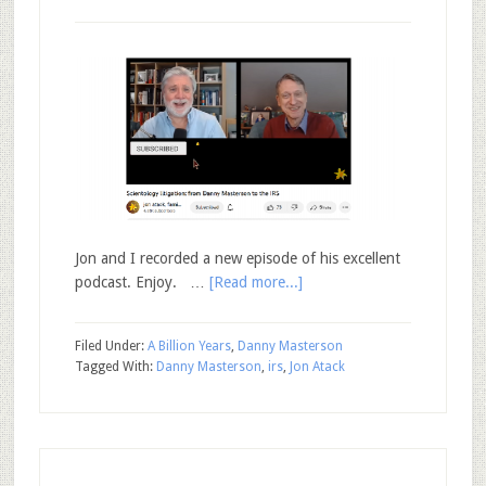
Jon and I recorded a new episode of his excellent
podcast. Enjoy. …
[Read more...]
Filed Under:
A Billion Years
,
Danny Masterson
Tagged With:
Danny Masterson
,
irs
,
Jon Atack