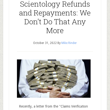
Scientology Refunds
and Repayments: We
Don’t Do That Any
More
October 31, 2022
By
Mike Rinder
Recently, a letter from the "Claims Verification