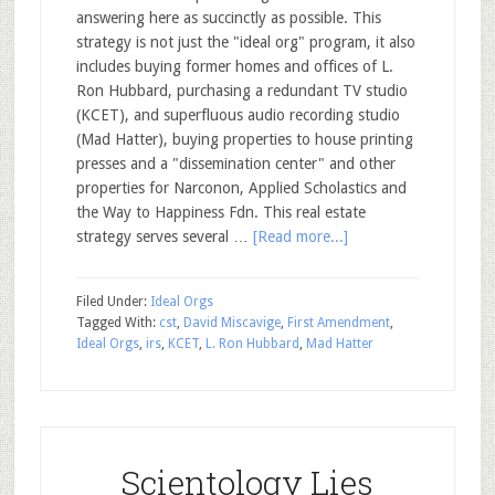
answering here as succinctly as possible. This
strategy is not just the "ideal org" program, it also
includes buying former homes and offices of L.
Ron Hubbard, purchasing a redundant TV studio
(KCET), and superfluous audio recording studio
(Mad Hatter), buying properties to house printing
presses and a "dissemination center" and other
properties for Narconon, Applied Scholastics and
the Way to Happiness Fdn. This real estate
strategy serves several …
[Read more...]
Filed Under:
Ideal Orgs
Tagged With:
cst
,
David Miscavige
,
First Amendment
,
Ideal Orgs
,
irs
,
KCET
,
L. Ron Hubbard
,
Mad Hatter
Scientology Lies