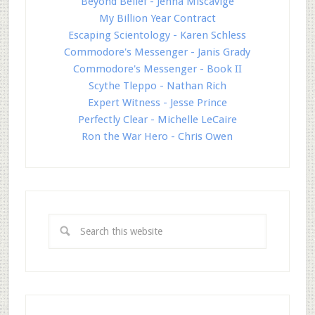
Beyond Belief - Jenna Miscavige
My Billion Year Contract
Escaping Scientology - Karen Schless
Commodore's Messenger - Janis Grady
Commodore's Messenger - Book II
Scythe Tleppo - Nathan Rich
Expert Witness - Jesse Prince
Perfectly Clear - Michelle LeCaire
Ron the War Hero - Chris Owen