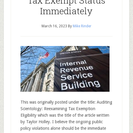
Tax Exempt Status
Immediately
March 16, 2023
By
Mike Rinder
This was originally posted under the title: Auditing
Scientology: Reexamining Tax Exemption
Eligibility which was the title of the article written
by Taylor Holley. I believe the ongoing public
policy violations alone should be the immediate