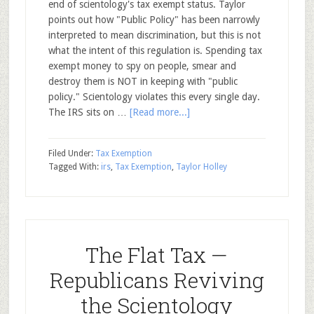
end of scientology's tax exempt status. Taylor
points out how "Public Policy" has been narrowly
interpreted to mean discrimination, but this is not
what the intent of this regulation is. Spending tax
exempt money to spy on people, smear and
destroy them is NOT in keeping with "public
policy." Scientology violates this every single day.
The IRS sits on …
[Read more...]
Filed Under:
Tax Exemption
Tagged With:
irs
,
Tax Exemption
,
Taylor Holley
The Flat Tax —
Republicans Reviving
the Scientology