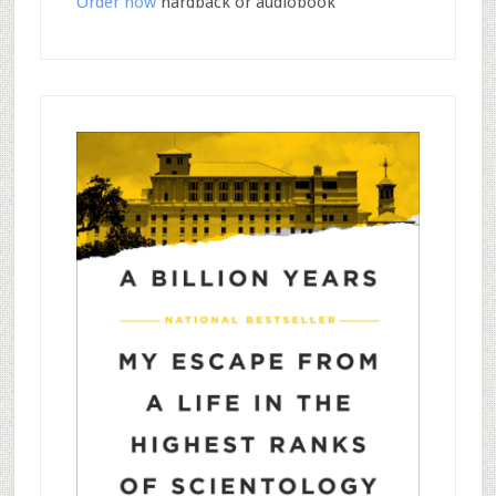
Order now
hardback or audiobook