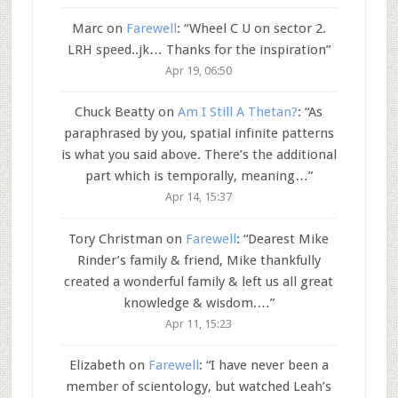
Marc
on
Farewell
: “
Wheel C U on sector 2.
LRH speed..jk… Thanks for the inspiration
”
Apr 19, 06:50
Chuck Beatty
on
Am I Still A Thetan?
: “
As
paraphrased by you, spatial infinite patterns
is what you said above. There’s the additional
part which is temporally, meaning…
”
Apr 14, 15:37
Tory Christman
on
Farewell
: “
Dearest Mike
Rinder’s family & friend, Mike thankfully
created a wonderful family & left us all great
knowledge & wisdom.…
”
Apr 11, 15:23
Elizabeth
on
Farewell
: “
I have never been a
member of scientology, but watched Leah’s