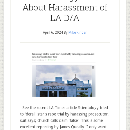
About Harassment of
LA D/A
April 6, 2024
By
Mike Rinder
See the recent LA Times article Scientology tried
to 'derail' star's rape trial by harassing prosecutor,
suit says; church calls claim 'false' This is some
excellent reporting by James Queally. I only want