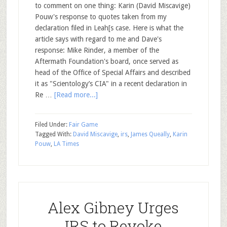
to comment on one thing: Karin (David Miscavige)
Pouw's response to quotes taken from my
declaration filed in Leah[s case. Here is what the
article says with regard to me and Dave's
response: Mike Rinder, a member of the
Aftermath Foundation's board, once served as
head of the Office of Special Affairs and described
it as "Scientology’s CIA" in a recent declaration in
Re …
[Read more...]
Filed Under:
Fair Game
Tagged With:
David Miscavige
,
irs
,
James Queally
,
Karin
Pouw
,
LA Times
Alex Gibney Urges
IRS to Revoke