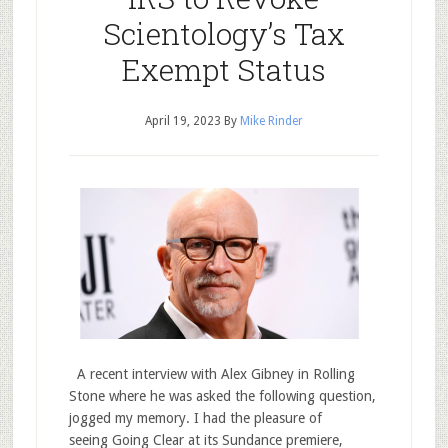
Scientology’s Tax
Exempt Status
April 19, 2023
By
Mike Rinder
A recent interview with Alex Gibney in Rolling
Stone where he was asked the following question,
jogged my memory. I had the pleasure of
seeing Going Clear at its Sundance premiere,