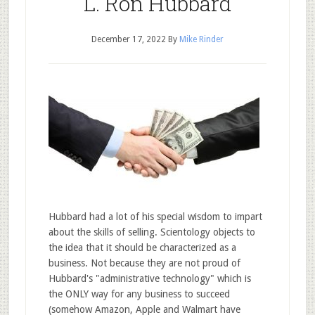
L. Ron Hubbard
December 17, 2022
By
Mike Rinder
Hubbard had a lot of his special wisdom to impart
about the skills of selling. Scientology objects to
the idea that it should be characterized as a
business. Not because they are not proud of
Hubbard's "administrative technology" which is
the ONLY way for any business to succeed
(somehow Amazon, Apple and Walmart have