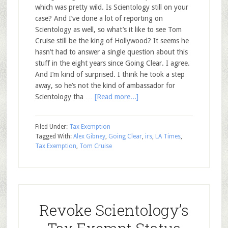
which was pretty wild. Is Scientology still on your
case? And I’ve done a lot of reporting on
Scientology as well, so what’s it like to see Tom
Cruise still be the king of Hollywood? It seems he
hasn’t had to answer a single question about this
stuff in the eight years since Going Clear. I agree.
And I’m kind of surprised. I think he took a step
away, so he’s not the kind of ambassador for
Scientology tha …
[Read more...]
Filed Under:
Tax Exemption
Tagged With:
Alex Gibney
,
Going Clear
,
irs
,
LA Times
,
Tax Exemption
,
Tom Cruise
Revoke Scientology’s