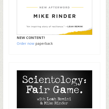
NEW CONTENT!
Order now
paperback