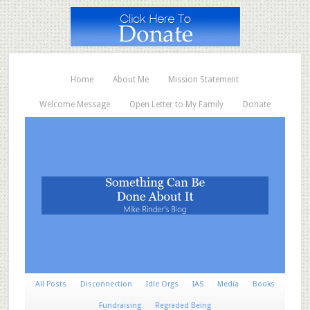
Home
About Me
Mission Statement
Welcome Message
Open Letter to My Family
Donate
All Posts
Disconnection
Idle Orgs
IAS
Media
Books
Fundraising
Regraded Being