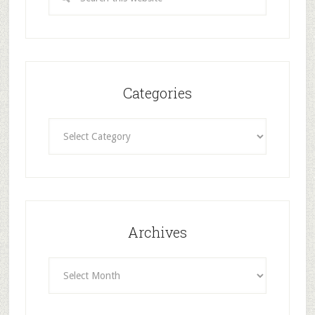
Categories
Categories
Archives
Archives