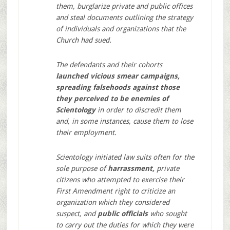
them, burglarize private and public offices
and steal documents outlining the strategy
of individuals and organizations that the
Church had sued.
The defendants and their cohorts
launched vicious smear campaigns,
spreading falsehoods against those
they perceived to be enemies of
Scientology
in order to discredit them
and, in some instances, cause them to lose
their employment.
Scientology initiated law suits often for the
sole purpose of
harrassment,
private
citizens who attempted to exercise their
First Amendment right to criticize an
organization which they considered
suspect, and
public officials
who sought
to carry out the duties for which they were