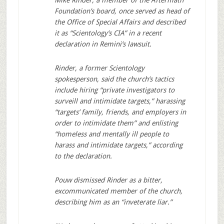
Foundation’s board, once served as head of
the Office of Special Affairs and described
it as “Scientology’s CIA” in a recent
declaration in Remini’s lawsuit.
Rinder, a former Scientology
spokesperson, said the church’s tactics
include hiring “private investigators to
surveill and intimidate targets,” harassing
“targets’ family, friends, and employers in
order to intimidate them” and enlisting
“homeless and mentally ill people to
harass and intimidate targets,” according
to the declaration.
Pouw dismissed Rinder as a bitter,
excommunicated member of the church,
describing him as an “inveterate liar.”