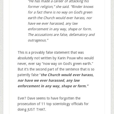
“He has made a career of attacking his
former religion,” she said. “Rinder knows
for a fact there is no way on God’s green
earth the Church would ever harass, nor
have we ever harassed, any law
enforcement in any way, shape or form.
The accusations are false, defamatory and
outrageous.”
This is a provably false statement that was
absolutely not written by Karin Pouw who would
never, ever say “now way on God’s green earth.”
But it’s the second part of the sentence that is so
patently false “
the Church would ever harass,
nor have we ever harassed, any law
enforcement in any way, shape or form.”
Ever? Dave seems to have forgotten the
prosecution of 11 top scientology officials for
doing JUST THAT.