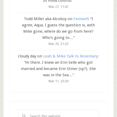
of mind control.
”
Mar 27, 11:41
Todd Miller aka Alcoboy
on
Farewell
: “
I
agree, Aqua. I guess the question is, with
Mike gone, where do we go from here?
Who’s going to…
”
Mar 25, 21:23
cloudy day
on
Leah & Mike Talk to Rosemary
:
“
Hi there. I knew an Erin Selle who got
married and became Erin Stiner (sp?). She
was in the Sea…
”
Mar 11, 23:30