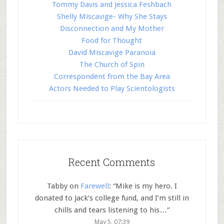
Tommy Davis and Jessica Feshbach
Shelly Miscavige- Why She Stays
Disconnection and My Mother
Food for Thought
David Miscavige Paranoia
The Church of Spin
Correspondent from the Bay Area
Actors Needed to Play Scientologists
Recent Comments
Tabby
on
Farewell
: “
Mike is my hero. I
donated to Jack’s college fund, and I’m still in
chills and tears listening to his…
”
May 5, 07:39