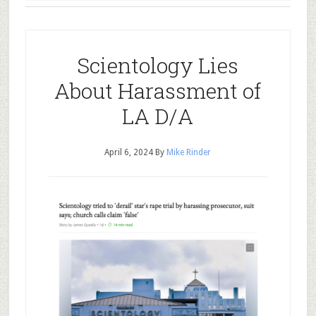
Scientology Lies
About Harassment of
LA D/A
April 6, 2024
By
Mike Rinder