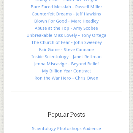
Bare Faced Messiah - Russell Miller
Counterfeit Dreams - Jeff Hawkins
Blown For Good - Marc Headley
Abuse at the Top - Amy Scobee
Unbreakable Miss Lovely - Tony Ortega
The Church of Fear - John Sweeney
Fair Game - Steve Cannane
Inside Scientology - Janet Reitman
Jenna Miscavige - Beyond Belief
My Billion Year Contract
Ron the War Hero - Chris Owen
Popular Posts
Scientology Photoshops Audience