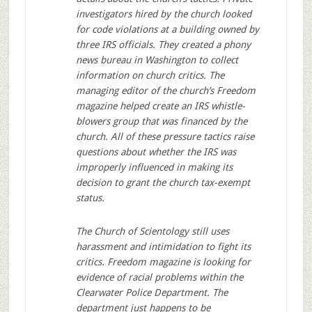
investigators hired by the church looked
for code violations at a building owned by
three IRS officials. They created a phony
news bureau in Washington to collect
information on church critics. The
managing editor of the church’s Freedom
magazine helped create an IRS whistle-
blowers group that was financed by the
church. All of these pressure tactics raise
questions about whether the IRS was
improperly influenced in making its
decision to grant the church tax-exempt
status.
The Church of Scientology still uses
harassment and intimidation to fight its
critics. Freedom magazine is looking for
evidence of racial problems within the
Clearwater Police Department. The
department just happens to be