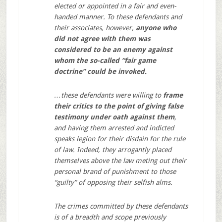
elected or appointed in a fair and even-
handed manner. To these defendants and
their associates, however,
anyone who
did not agree with them was
considered to be an enemy against
whom the so-called “fair game
doctrine” could be invoked.
…these defendants were willing to
frame
their critics to the point of giving false
testimony under oath against them
,
and having them arrested and indicted
speaks legion for their disdain for the rule
of law. Indeed, they arrogantly placed
themselves above the law meting out their
personal brand of punishment to those
“guilty” of opposing their selfish alms.
The crimes committed by these defendants
is of a breadth and scope previously