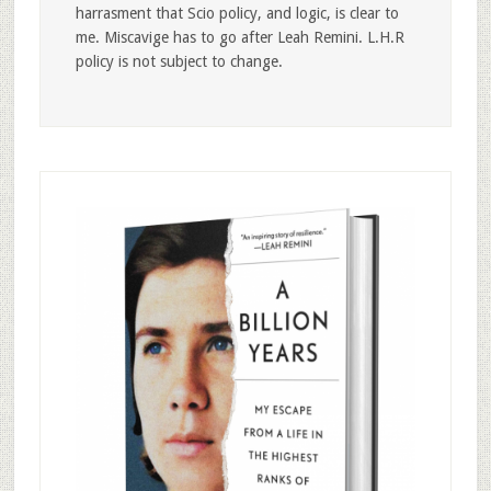
harrasment that Scio policy, and logic, is clear to
me. Miscavige has to go after Leah Remini. L.H.R
policy is not subject to change.