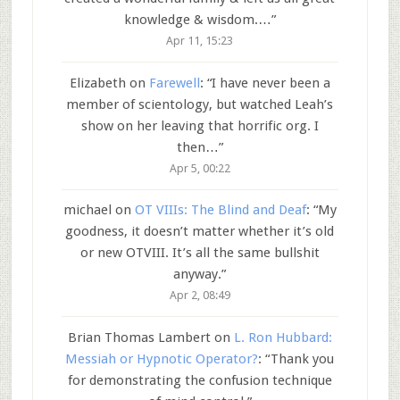
knowledge & wisdom.…
”
Apr 11, 15:23
Elizabeth
on
Farewell
: “
I have never been a
member of scientology, but watched Leah’s
show on her leaving that horrific org. I
then…
”
Apr 5, 00:22
michael
on
OT VIIIs: The Blind and Deaf
: “
My
goodness, it doesn’t matter whether it’s old
or new OTVIII. It’s all the same bullshit
anyway.
”
Apr 2, 08:49
Brian Thomas Lambert
on
L. Ron Hubbard:
Messiah or Hypnotic Operator?
: “
Thank you
for demonstrating the confusion technique