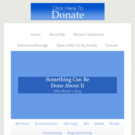
Home
About Me
Mission Statement
Welcome Message
Open Letter to My Family
Donate
All Posts
Disconnection
Idle Orgs
IAS
Media
Books
Fundraising
Regraded Being