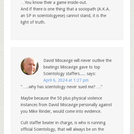
…You know their a game inside-out.
And if there is one thing that a sociopath (A.K.A.
an SP in scientologyese) cannot stand, it is the
light of truth.
David Miscavige will never outlive the
beatings Miscavige gave to top
Scientology staffers.....
says:
April 6, 2024 at 1:27 pm
“…..why has scientology never sued me?….”
Maybe because the 50 plus physical violence
instances from David Miscavige personally against
you Mike Rinder, would come into evidence.
Cult staffer beater in charge, is who is running
official Scientology, that will always be on the