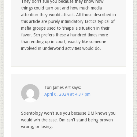
They don’t sue you because they know how
things could turn out and how much media
attention they would attract. All those described in
this article are purely intimidatory tactics typical of
mafia groups used to ‘shape’ a situation in their
favor. Scn prefers these a hundred times more
than ending up in court, exactly like someone
involved in underworld activities would do.
Tori James Art
says:
April 6, 2024 at 4:37 pm
Scientology won’t sue you because DM knows you
would win the case. Dm can’t stand being proven
wrong, or losing.