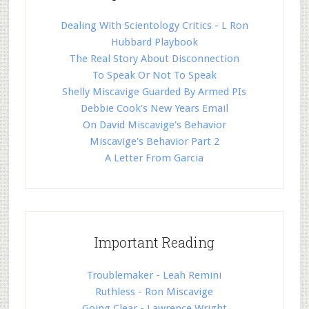
Dealing With Scientology Critics - L Ron
Hubbard Playbook
The Real Story About Disconnection
To Speak Or Not To Speak
Shelly Miscavige Guarded By Armed PIs
Debbie Cook's New Years Email
On David Miscavige's Behavior
Miscavige's Behavior Part 2
A Letter From Garcia
Important Reading
Troublemaker - Leah Remini
Ruthless - Ron Miscavige
Going Clear - Lawrence Wright