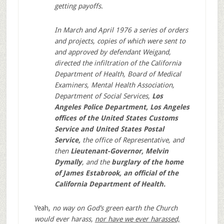
getting payoffs.
In March and April 1976 a series of orders
and projects, copies of which were sent to
and approved by defendant Weigand,
directed the infiltration of the California
Department of Health, Board of Medical
Examiners, Mental Health Association,
Department of Social Services,
Los
Angeles Police Department, Los Angeles
offices of the United States Customs
Service and United States Postal
Service,
the office of Representative, and
then
Lieutenant-Governor, Melvin
Dymally
, and the
burglary of the home
of James Estabrook, an official of the
California Department of Health.
Yeah,
no way on God’s green earth the Church
would ever harass,
nor have we ever harassed,