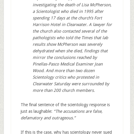
investigating the death of Lisa McPherson,
a Scientologist who died in 1995 after
spending 17 days at the church’s Fort
Harrison Hotel in Clearwater. A lawyer for
the church also contacted several of the
pathologists who told the Times that lab
results show McPherson was severely
dehydrated when she died, findings that
mirror the conclusions reached by
Pinellas-Pasco Medical Examiner Joan
Wood. And more than two dozen
Scientology critics who protested in
Clearwater Saturday were surrounded by
more than 200 church members.
The final sentence of the scientology response is
just as laughable:
“The accusations are false,
defamatory and outrageous.”
If this is the case, why has scientology never sued