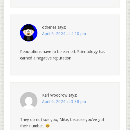
otherles
says:
April 6, 2024 at 4:10 pm
Reputations have to be earned. Scientology has
earned a negative reputation.
Karl Woodrow
says:
April 6, 2024 at 3:38 pm
They do not sue you, Mike, because you’ve got
their number.