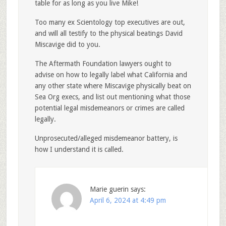
table for as long as you live Mike!
Too many ex Scientology top executives are out,
and will all testify to the physical beatings David
Miscavige did to you.
The Aftermath Foundation lawyers ought to
advise on how to legally label what California and
any other state where Miscavige physically beat on
Sea Org execs, and list out mentioning what those
potential legal misdemeanors or crimes are called
legally.
Unprosecuted/alleged misdemeanor battery, is
how I understand it is called.
Marie guerin
says:
April 6, 2024 at 4:49 pm