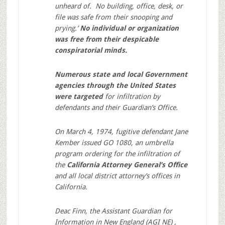
unheard of. No building, office, desk, or
file was safe from their snooping and
prying.’
No individual or organization
was free from their despicable
conspiratorial minds.
Numerous state and local Government
agencies through the United States
were targeted
for infiltration by
defendants and their Guardian’s Office.
On March 4, 1974, fugitive defendant Jane
Kember issued GO 1080, an umbrella
program ordering for the infiltration of
the
California Attorney General’s Office
and all local district attorney’s offices in
California.
Deac Finn, the Assistant Guardian for
Information in New England (AGI NE) ,