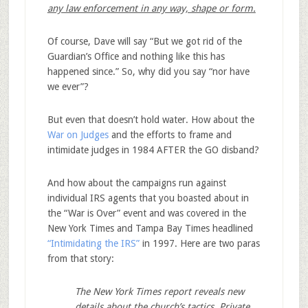
any law enforcement in any way, shape or form.
Of course, Dave will say “But we got rid of the
Guardian’s Office and nothing like this has
happened since.” So, why did you say “nor have
we ever”?
But even that doesn’t hold water. How about the
War on Judges
and the efforts to frame and
intimidate judges in 1984 AFTER the GO disband?
And how about the campaigns run against
individual IRS agents that you boasted about in
the “War is Over” event and was covered in the
New York Times and Tampa Bay Times headlined
“Intimidating the IRS”
in 1997. Here are two paras
from that story:
The New York Times report reveals new
details about the church’s tactics. Private