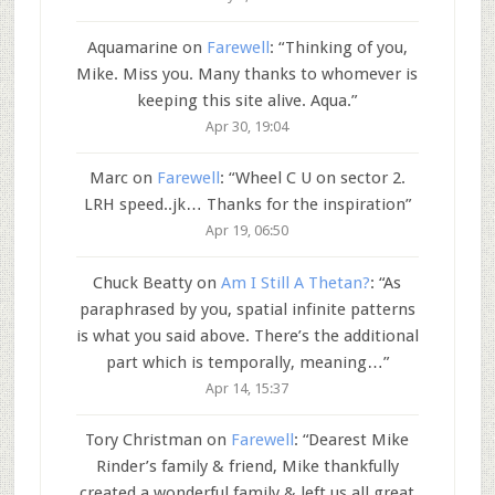
Aquamarine
on
Farewell
: “
Thinking of you,
Mike. Miss you. Many thanks to whomever is
keeping this site alive. Aqua.
”
Apr 30, 19:04
Marc
on
Farewell
: “
Wheel C U on sector 2.
LRH speed..jk… Thanks for the inspiration
”
Apr 19, 06:50
Chuck Beatty
on
Am I Still A Thetan?
: “
As
paraphrased by you, spatial infinite patterns
is what you said above. There’s the additional
part which is temporally, meaning…
”
Apr 14, 15:37
Tory Christman
on
Farewell
: “
Dearest Mike
Rinder’s family & friend, Mike thankfully
created a wonderful family & left us all great