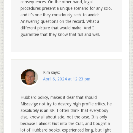
consequences. On the other hand, legal
procedures present a unique scenario for any scio.
and it’s one they consciously seek to avoid:
Answering questions on the record. What a
different picture that would make. And I
guarantee that they know that full and well.
Kim
says:
April 6, 2024 at 12:23 pm
Hubbard policy, makes it clear that should
Miscavige not try to destroy high profile critics, he
absolutely is an SP. I often think that everybody
else, know all about scio, not the case. It is only
because I almost Got into the Cult, and bought a
lot of Hubbard books, experienced long, but light