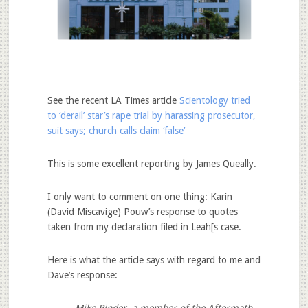
See the recent LA Times article
Scientology tried
to ‘derail’ star’s rape trial by harassing prosecutor,
suit says; church calls claim ‘false’
This is some excellent reporting by James Queally.
I only want to comment on one thing: Karin
(David Miscavige) Pouw’s response to quotes
taken from my declaration filed in Leah[s case.
Here is what the article says with regard to me and
Dave’s response:
Mike Rinder, a member of the Aftermath