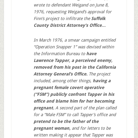
wrote to defendant Weigand on June 8,
1976, requesting Weigand’s
approval for
Finn’s project to infiltrate the
Suffolk
County District Attorney’s Office…
In March 1976, a smear campaign entitled
“Operation Snapper 1” was devised within
the Information Bureau to
have
Lawrence Tapper, a perceived enemy,
removed from his post in the California
Attorney General’s Office.
The project
included, among other things,
having a
pregnant
female covert operative
(“FSM”) publicly confront Tapper in his
office and blame him for her becoming
pregnant.
A second part of the plan called
for a “Male FSM” to call Tapper’s office and
pretend to be the father of the
pregnant woman,
and for letters to be
written making it appear
that Tapper was