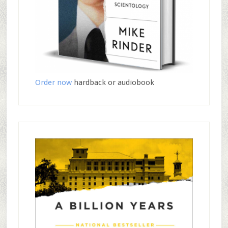
Order now
hardback or audiobook