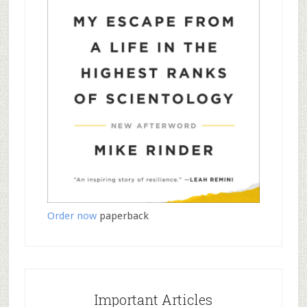
Order now
paperback
Important Articles