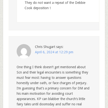
They do not want a repeat of the Debbie
Cook deposition !
Chris Shugart
says:
April 6, 2024 at 12:29 pm
One thing I think doesn’t get mentioned about
Scn and their legal encounters is something they
must fear most: having to answer questions
honestly under oath, or face charges of perjury.
I’m guessing that’s a primary concern for DM and
his main motivation for avoiding court
appearances. KP can blabber the church’s little
fairy tales until doomsday and suffer no real