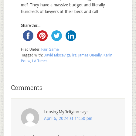
me? They have a massive budget and literally
hundreds of lawyers at their beck and call…
Share this...
Filed Under:
Fair Game
Tagged With:
David Miscavige
,
irs
,
James Queally
,
Karin
Pouw
,
LA Times
Comments
LoosingMyReligion
says:
April 6, 2024 at 11:50 pm