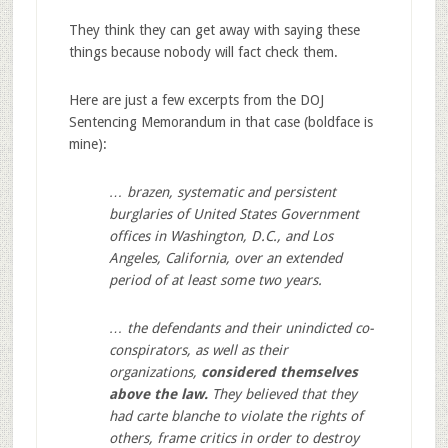
They think they can get away with saying these
things because nobody will fact check them.
Here are just a few excerpts from the DOJ
Sentencing Memorandum in that case (boldface is
mine):
… brazen, systematic and persistent
burglaries of United States Government
offices in Washington, D.C., and Los
Angeles, California, over an extended
period of at least some two years.
… the defendants and their unindicted co-
conspirators, as well as their
organizations,
considered themselves
above the law.
They believed that they
had carte blanche to violate the rights of
others, frame critics in order to destroy