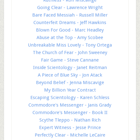
Going Clear - Lawrence Wright
Bare Faced Messiah - Russell Miller
Counterfeit Dreams - Jeff Hawkins
Blown For Good - Marc Headley
Abuse at the Top - Amy Scobee
Unbreakable Miss Lovely - Tony Ortega
The Church of Fear - John Sweeney
Fair Game - Steve Cannane
Inside Scientology - Janet Reitman
A Piece of Blue Sky - Jon Atack
Beyond Belief - Jenna Miscavige
My Billion Year Contract
Escaping Scientology - Karen Schless
Commodore's Messenger - Janis Grady
Commodore's Messenger - Book II
Scythe Tleppo - Nathan Rich
Expert Witness - Jesse Prince
Perfectly Clear - Michelle LeCaire