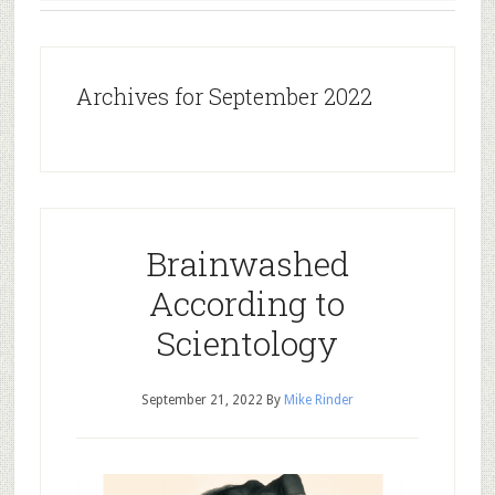
Archives for September 2022
Brainwashed
According to
Scientology
September 21, 2022
By
Mike Rinder