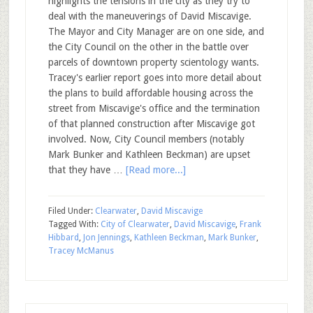
highlights the tensions in the city as they try to
deal with the maneuverings of David Miscavige.
The Mayor and City Manager are on one side, and
the City Council on the other in the battle over
parcels of downtown property scientology wants.
Tracey's earlier report goes into more detail about
the plans to build affordable housing across the
street from Miscavige's office and the termination
of that planned construction after Miscavige got
involved. Now, City Council members (notably
Mark Bunker and Kathleen Beckman) are upset
that they have …
[Read more...]
Filed Under:
Clearwater
,
David Miscavige
Tagged With:
City of Clearwater
,
David Miscavige
,
Frank
Hibbard
,
Jon Jennings
,
Kathleen Beckman
,
Mark Bunker
,
Tracey McManus