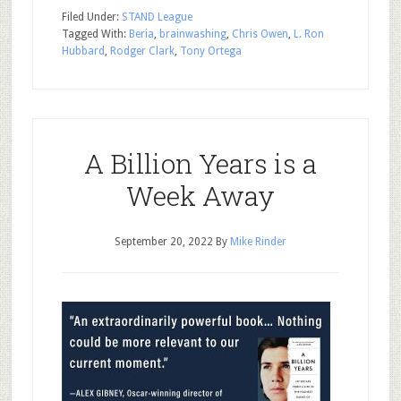
Filed Under:
STAND League
Tagged With:
Beria
,
brainwashing
,
Chris Owen
,
L. Ron
Hubbard
,
Rodger Clark
,
Tony Ortega
A Billion Years is a
Week Away
September 20, 2022
By
Mike Rinder