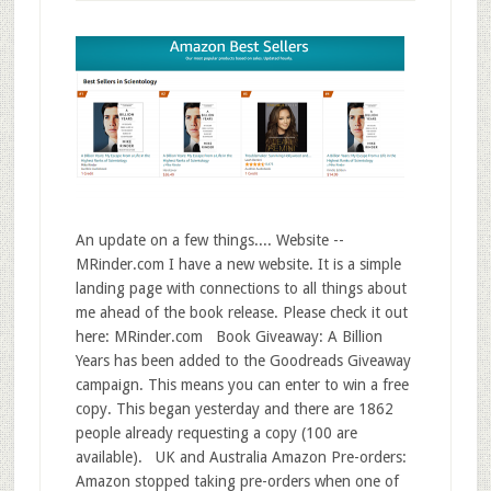
An update on a few things.... Website --
MRinder.com I have a new website. It is a simple
landing page with connections to all things about
me ahead of the book release. Please check it out
here: MRinder.com Book Giveaway: A Billion
Years has been added to the Goodreads Giveaway
campaign. This means you can enter to win a free
copy. This began yesterday and there are 1862
people already requesting a copy (100 are
available). UK and Australia Amazon Pre-orders:
Amazon stopped taking pre-orders when one of