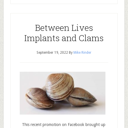
Between Lives
Implants and Clams
September 19, 2022
By
Mike Rinder
This recent promotion on Facebook brought up