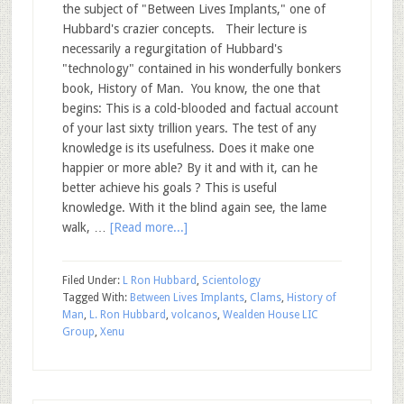
the subject of "Between Lives Implants," one of
Hubbard's crazier concepts. Their lecture is
necessarily a regurgitation of Hubbard's
"technology" contained in his wonderfully bonkers
book, History of Man. You know, the one that
begins: This is a cold-blooded and factual account
of your last sixty trillion years. The test of any
knowledge is its usefulness. Does it make one
happier or more able? By it and with it, can he
better achieve his goals ? This is useful
knowledge. With it the blind again see, the lame
walk, …
[Read more...]
Filed Under:
L Ron Hubbard
,
Scientology
Tagged With:
Between Lives Implants
,
Clams
,
History of
Man
,
L. Ron Hubbard
,
volcanos
,
Wealden House LIC
Group
,
Xenu