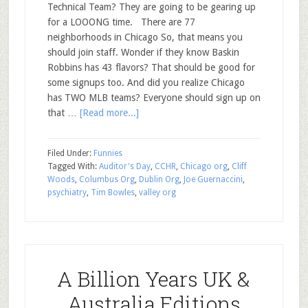
Technical Team? They are going to be gearing up
for a LOOONG time. There are 77
neighborhoods in Chicago So, that means you
should join staff. Wonder if they know Baskin
Robbins has 43 flavors? That should be good for
some signups too. And did you realize Chicago
has TWO MLB teams? Everyone should sign up on
that …
[Read more...]
Filed Under:
Funnies
Tagged With:
Auditor's Day
,
CCHR
,
Chicago org
,
Cliff
Woods
,
Columbus Org
,
Dublin Org
,
Joe Guernaccini
,
psychiatry
,
Tim Bowles
,
valley org
A Billion Years UK &
Australia Editions