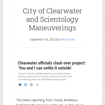
City of Clearwater
and Scientology
Maneuverings
September 18, 2022
By
Mike Rinder
The latest reporting from Tracey McManus