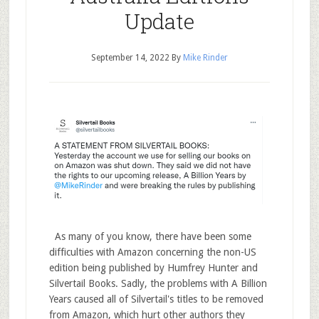
Update
September 14, 2022
By
Mike Rinder
As many of you know, there have been some
difficulties with Amazon concerning the non-US
edition being published by Humfrey Hunter and
Silvertail Books. Sadly, the problems with A Billion
Years caused all of Silvertail's titles to be removed
from Amazon, which hurt other authors they