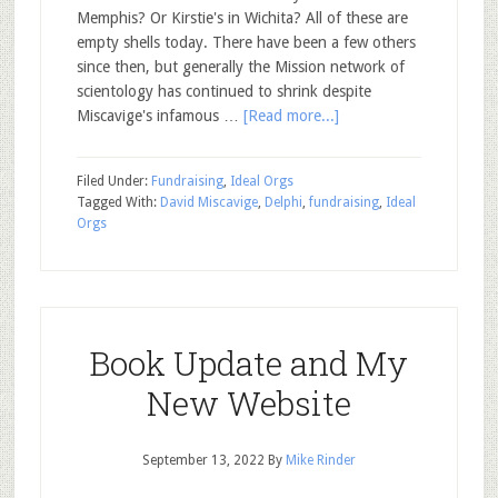
Memphis? Or Kirstie's in Wichita? All of these are
empty shells today. There have been a few others
since then, but generally the Mission network of
scientology has continued to shrink despite
Miscavige's infamous …
[Read more...]
Filed Under:
Fundraising
,
Ideal Orgs
Tagged With:
David Miscavige
,
Delphi
,
fundraising
,
Ideal
Orgs
Book Update and My
New Website
September 13, 2022
By
Mike Rinder