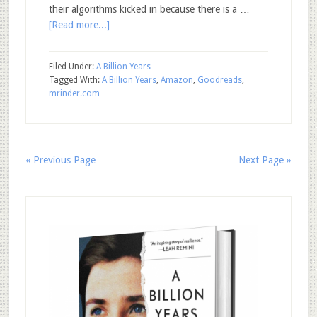
their algorithms kicked in because there is a …
[Read more...]
Filed Under:
A Billion Years
Tagged With:
A Billion Years
,
Amazon
,
Goodreads
,
mrinder.com
« Previous Page
Next Page »