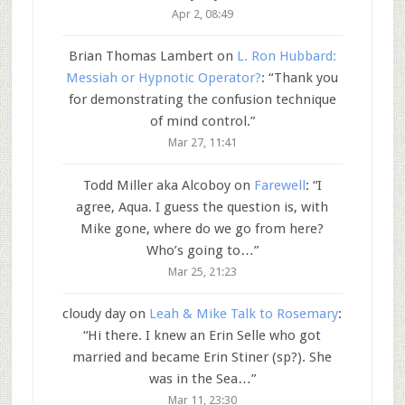
Apr 2, 08:49
Brian Thomas Lambert
on
L. Ron Hubbard:
Messiah or Hypnotic Operator?
: “
Thank you
for demonstrating the confusion technique
of mind control.
”
Mar 27, 11:41
Todd Miller aka Alcoboy
on
Farewell
: “
I
agree, Aqua. I guess the question is, with
Mike gone, where do we go from here?
Who’s going to…
”
Mar 25, 21:23
cloudy day
on
Leah & Mike Talk to Rosemary
:
“
Hi there. I knew an Erin Selle who got
married and became Erin Stiner (sp?). She
was in the Sea…
”
Mar 11, 23:30