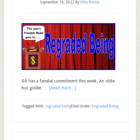
September 16, 2022
By
Mike Rinder
RB has a familial commitment this week. An oldie
but goldie. …
[Read more...]
Tagged With:
regraded being
Filed Under:
Regraded Being