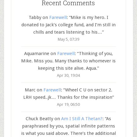
Recent Comments
Tabby
on
Farewell
: “
Mike is my hero. I
donated to Jack’s college fund, and I’m still in
chills and tears listening to his…
”
May 5, 07:39
Aquamarine
on
Farewell
: “
Thinking of you,
Mike. Miss you. Many thanks to whomever is
keeping this site alive. Aqua.
”
Apr 30, 19:04
Marc
on
Farewell
: “
Wheel C U on sector 2.
LRH speed..jk… Thanks for the inspiration
”
Apr 19, 06:50
Chuck Beatty
on
Am I Still A Thetan?
: “
As
paraphrased by you, spatial infinite patterns
is what you said above. There’s the additional