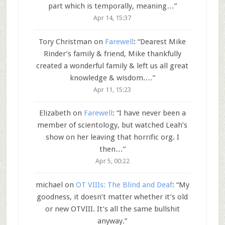
part which is temporally, meaning…
”
Apr 14, 15:37
Tory Christman
on
Farewell
: “
Dearest Mike
Rinder’s family & friend, Mike thankfully
created a wonderful family & left us all great
knowledge & wisdom.…
”
Apr 11, 15:23
Elizabeth
on
Farewell
: “
I have never been a
member of scientology, but watched Leah’s
show on her leaving that horrific org. I
then…
”
Apr 5, 00:22
michael
on
OT VIIIs: The Blind and Deaf
: “
My
goodness, it doesn’t matter whether it’s old
or new OTVIII. It’s all the same bullshit
anyway.
”