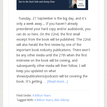
Tuesday, 27 September is the big day, and it's
only a week away... If you haven't already
preordered your hard copy and/or audiobook, you
can do so here. On the 22nd, the first small
excerpt from the book will be published. The 22nd
will also herald the first review by one of the
important book industry publications. There won't
be any other media until the 27th when the first
interview on the book will be coming, and
subsequently other media will then follow. I will
keep you updated on what
shows/publications/podcasts will be covering the
book. It's getting …
[Read more...]
Filed Under:
A Billion Years
Tagged With:
A Billion Years
,
Alex Gibney