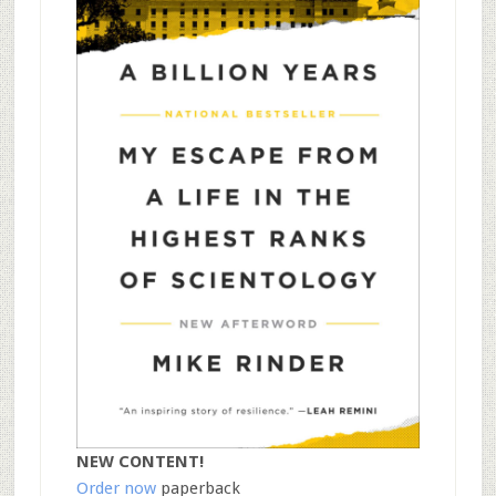
NEW CONTENT!
Order now
paperback