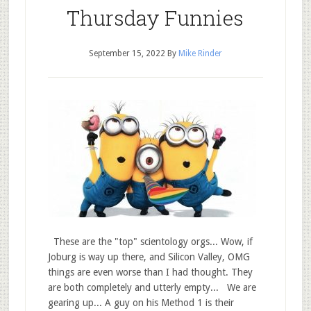
Thursday Funnies
September 15, 2022
By
Mike Rinder
These are the "top" scientology orgs... Wow, if
Joburg is way up there, and Silicon Valley, OMG
things are even worse than I had thought. They
are both completely and utterly empty... We are
gearing up... A guy on his Method 1 is their