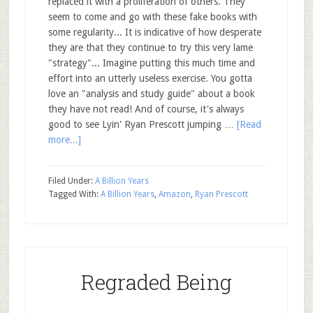
replaced it with a proliferation of others. They
seem to come and go with these fake books with
some regularity... It is indicative of how desperate
they are that they continue to try this very lame
"strategy"... Imagine putting this much time and
effort into an utterly useless exercise. You gotta
love an "analysis and study guide" about a book
they have not read! And of course, it's always
good to see Lyin' Ryan Prescott jumping …
[Read
more...]
Filed Under:
A Billion Years
Tagged With:
A Billion Years
,
Amazon
,
Ryan Prescott
Regraded Being