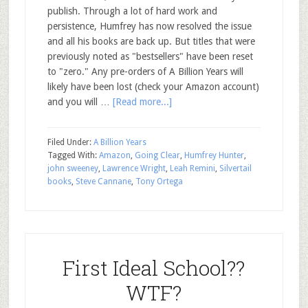
publish. Through a lot of hard work and
persistence, Humfrey has now resolved the issue
and all his books are back up. But titles that were
previously noted as "bestsellers" have been reset
to "zero." Any pre-orders of A Billion Years will
likely have been lost (check your Amazon account)
and you will …
[Read more...]
Filed Under:
A Billion Years
Tagged With:
Amazon
,
Going Clear
,
Humfrey Hunter
,
john sweeney
,
Lawrence Wright
,
Leah Remini
,
Silvertail
books
,
Steve Cannane
,
Tony Ortega
First Ideal School??
WTF?