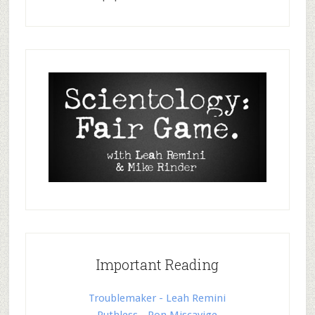
Important Reading
Troublemaker - Leah Remini
Ruthless - Ron Miscavige