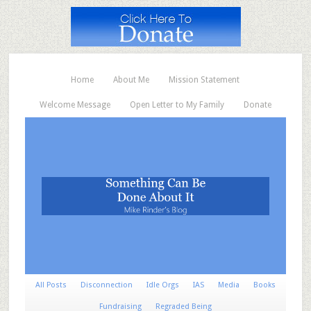
Home
About Me
Mission Statement
Welcome Message
Open Letter to My Family
Donate
All Posts
Disconnection
Idle Orgs
IAS
Media
Books
Fundraising
Regraded Being