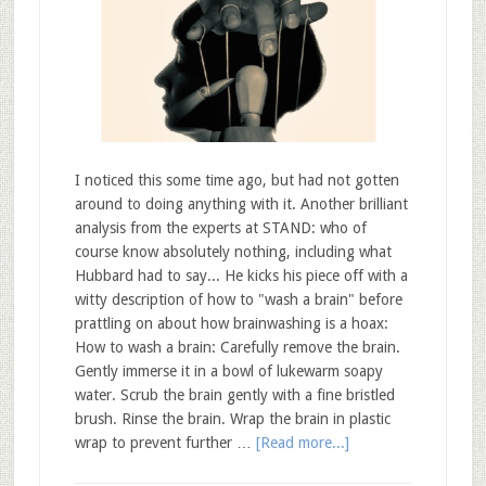
I noticed this some time ago, but had not gotten
around to doing anything with it. Another brilliant
analysis from the experts at STAND: who of
course know absolutely nothing, including what
Hubbard had to say... He kicks his piece off with a
witty description of how to "wash a brain" before
prattling on about how brainwashing is a hoax:
How to wash a brain: Carefully remove the brain.
Gently immerse it in a bowl of lukewarm soapy
water. Scrub the brain gently with a fine bristled
brush. Rinse the brain. Wrap the brain in plastic
wrap to prevent further …
[Read more...]