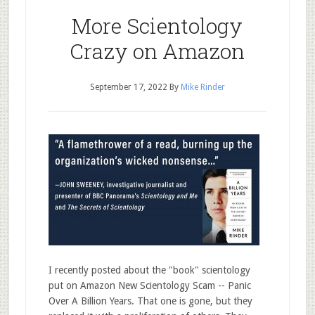
More Scientology
Crazy on Amazon
September 17, 2022
By
Mike Rinder
I recently posted about the "book" scientology
put on Amazon New Scientology Scam -- Panic
Over A Billion Years. That one is gone, but they