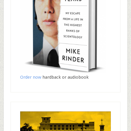
Order now
hardback or audiobook