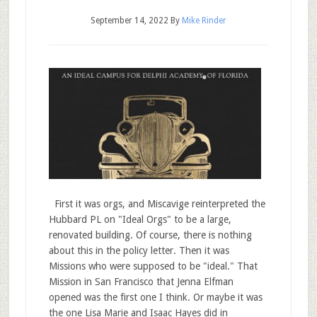
September 14, 2022
By
Mike Rinder
First it was orgs, and Miscavige reinterpreted the
Hubbard PL on "Ideal Orgs" to be a large,
renovated building. Of course, there is nothing
about this in the policy letter. Then it was
Missions who were supposed to be "ideal." That
Mission in San Francisco that Jenna Elfman
opened was the first one I think. Or maybe it was
the one Lisa Marie and Isaac Hayes did in