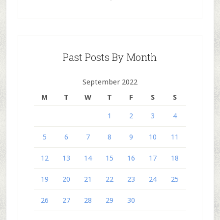
Past Posts By Month
September 2022
M
T
W
T
F
S
S
1
2
3
4
5
6
7
8
9
10
11
12
13
14
15
16
17
18
19
20
21
22
23
24
25
26
27
28
29
30