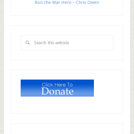
Ron the War Hero - Chris Owen