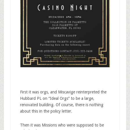
First it was orgs, and Miscavige reinterpreted the
Hubbard PL on “Ideal Orgs” to be a large,
renovated building. Of course, there is nothing
about this in the policy letter.
Then it was Missions who were supposed to be