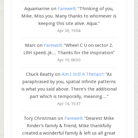
Aquamarine
on
Farewell
: “
Thinking of you,
Mike. Miss you. Many thanks to whomever is
keeping this site alive. Aqua.
”
Apr 30, 19:04
Marc
on
Farewell
: “
Wheel C U on sector 2.
LRH speed..jk… Thanks for the inspiration
”
Apr 19, 06:50
Chuck Beatty
on
Am I Still A Thetan?
: “
As
paraphrased by you, spatial infinite patterns
is what you said above. There’s the additional
part which is temporally, meaning…
”
Apr 14, 15:37
Tory Christman
on
Farewell
: “
Dearest Mike
Rinder’s family & friend, Mike thankfully
created a wonderful family & left us all great