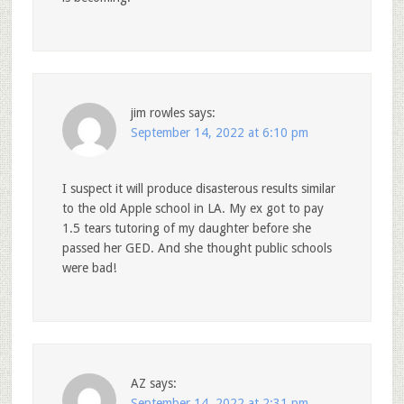
jim rowles
says:
September 14, 2022 at 6:10 pm
I suspect it will produce disasterous results similar
to the old Apple school in LA. My ex got to pay
1.5 tears tutoring of my daughter before she
passed her GED. And she thought public schools
were bad!
AZ
says:
September 14, 2022 at 2:31 pm