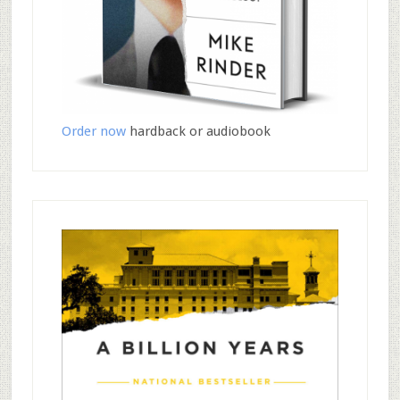
Order now
hardback or audiobook