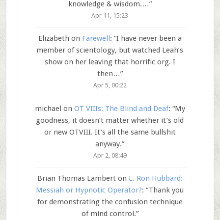
knowledge & wisdom.…
”
Apr 11, 15:23
Elizabeth
on
Farewell
: “
I have never been a
member of scientology, but watched Leah’s
show on her leaving that horrific org. I
then…
”
Apr 5, 00:22
michael
on
OT VIIIs: The Blind and Deaf
: “
My
goodness, it doesn’t matter whether it’s old
or new OTVIII. It’s all the same bullshit
anyway.
”
Apr 2, 08:49
Brian Thomas Lambert
on
L. Ron Hubbard:
Messiah or Hypnotic Operator?
: “
Thank you
for demonstrating the confusion technique
of mind control.
”