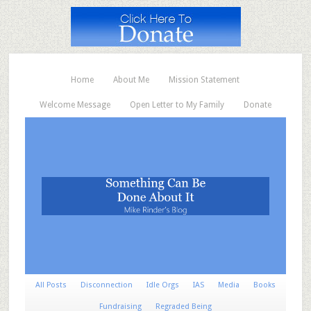
Home
About Me
Mission Statement
Welcome Message
Open Letter to My Family
Donate
All Posts
Disconnection
Idle Orgs
IAS
Media
Books
Fundraising
Regraded Being