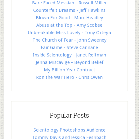
Bare Faced Messiah - Russell Miller
Counterfeit Dreams - Jeff Hawkins
Blown For Good - Marc Headley
Abuse at the Top - Amy Scobee
Unbreakable Miss Lovely - Tony Ortega
The Church of Fear - John Sweeney
Fair Game - Steve Cannane
Inside Scientology - Janet Reitman
Jenna Miscavige - Beyond Belief
My Billion Year Contract
Ron the War Hero - Chris Owen
Popular Posts
Scientology Photoshops Audience
Tommy Davis and Jessica Feshbach