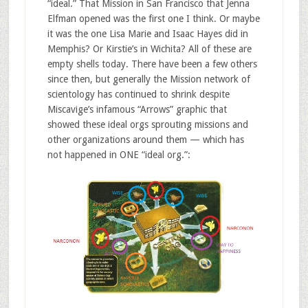
“ideal.” That Mission in San Francisco that Jenna
Elfman opened was the first one I think. Or maybe
it was the one Lisa Marie and Isaac Hayes did in
Memphis? Or Kirstie’s in Wichita? All of these are
empty shells today. There have been a few others
since then, but generally the Mission network of
scientology has continued to shrink despite
Miscavige’s infamous “Arrows” graphic that
showed these ideal orgs sprouting missions and
other organizations around them — which has
not happened in ONE “ideal org.”: