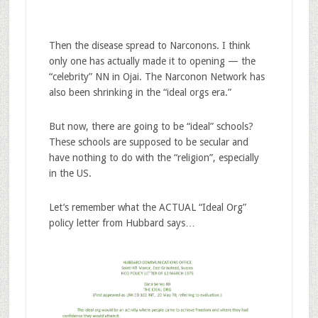
Then the disease spread to Narconons. I think
only one has actually made it to opening — the
“celebrity” NN in Ojai. The Narconon Network has
also been shrinking in the “ideal orgs era.”
But now, there are going to be “ideal” schools?
These schools are supposed to be secular and
have nothing to do with the “religion”, especially
in the US.
Let’s remember what the ACTUAL “Ideal Org”
policy letter from Hubbard says…