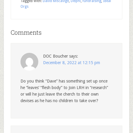
Tagged With:
David Miscavige
,
Delphi
,
fundraising
,
Ideal
Orgs
Comments
DOC Boucher
says:
December 8, 2022 at 12:15 pm
Do you think “Dave” has something set up once
he “leaves’ “flesh body” to Join LRH in “research”
or will he just leave the cherch to their own
devises as he has no children to take over?