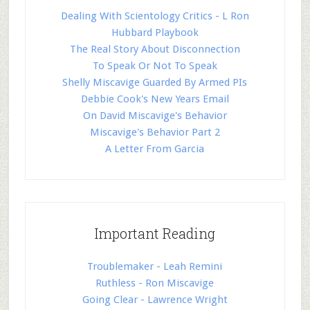
Dealing With Scientology Critics - L Ron
Hubbard Playbook
The Real Story About Disconnection
To Speak Or Not To Speak
Shelly Miscavige Guarded By Armed PIs
Debbie Cook's New Years Email
On David Miscavige's Behavior
Miscavige's Behavior Part 2
A Letter From Garcia
Important Reading
Troublemaker - Leah Remini
Ruthless - Ron Miscavige
Going Clear - Lawrence Wright