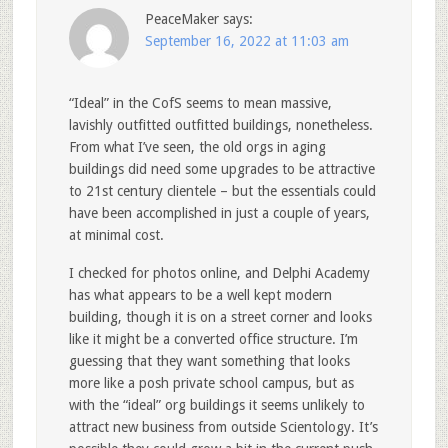
PeaceMaker
says:
September 16, 2022 at 11:03 am
“Ideal” in the CofS seems to mean massive,
lavishly outfitted outfitted buildings, nonetheless.
From what I’ve seen, the old orgs in aging
buildings did need some upgrades to be attractive
to 21st century clientele – but the essentials could
have been accomplished in just a couple of years,
at minimal cost.
I checked for photos online, and Delphi Academy
has what appears to be a well kept modern
building, though it is on a street corner and looks
like it might be a converted office structure. I’m
guessing that they want something that looks
more like a posh private school campus, but as
with the “ideal” org buildings it seems unlikely to
attract new business from outside Scientology. It’s