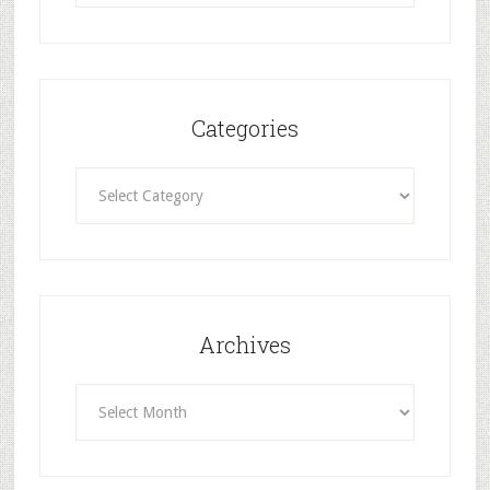
Categories
Categories
Archives
Archives