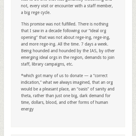
not, every visit or encounter with a staff member,
a big rege cycle.
This promise was not fulfilled. There is nothing
that I saw in a decade following our “ideal org
opening” that was not about rege-ing, rege-ing,
and more rege-ing. All the time. 7 days a week.
Being hounded and hounded by the IAS, by other
emerging ideal orgs in the region, demands to join
staff, library campaigns, etc.
*which got many of us to donate — a “correct
indication,” what we always imagined, that an org
would be a pleasant place, an “oasis” of sanity and
theta, rather than just one big, dark demand for
time, dollars, blood, and other forms of human
energy