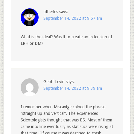
otherles
says:
September 14, 2022 at 9:57 am
What is the ideal? Was it to create an extension of
LRH or DM?
Geoff Levin
says:
September 14, 2022 at 9:39 am
I remember when Miscavige coined the phrase
“straight up and vertical”. The experienced
Scientologists thought that was BS. Most of them
came into line eventually as statistics were rising at
that time. Of course it was destined to crash