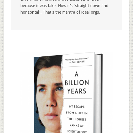
because it was fake. Now it’s “straight down and
horizontal”. That’s the mantra of ideal orgs.