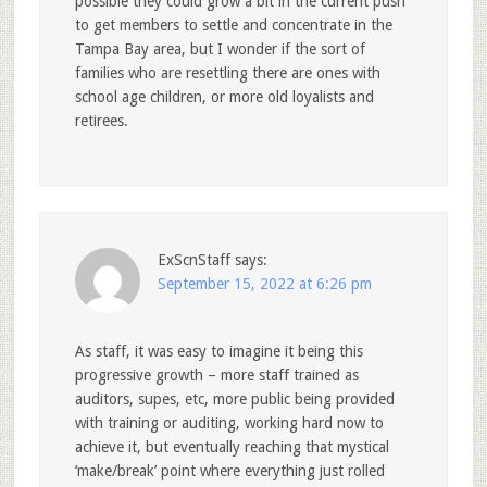
possible they could grow a bit in the current push
to get members to settle and concentrate in the
Tampa Bay area, but I wonder if the sort of
families who are resettling there are ones with
school age children, or more old loyalists and
retirees.
ExScnStaff
says:
September 15, 2022 at 6:26 pm
As staff, it was easy to imagine it being this
progressive growth – more staff trained as
auditors, supes, etc, more public being provided
with training or auditing, working hard now to
achieve it, but eventually reaching that mystical
‘make/break’ point where everything just rolled