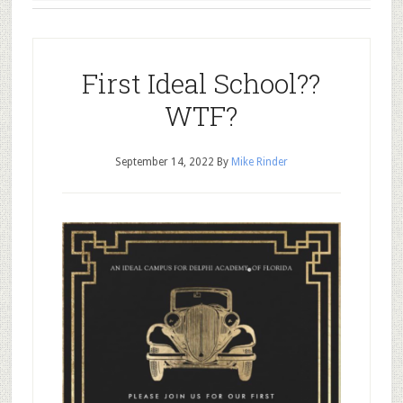
First Ideal School??
WTF?
September 14, 2022
By
Mike Rinder