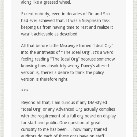
along like a greased wheel.
Except nobody, ever, in decades of Dn and Scn
had ever achieved that. It was a Sisyphean task
keeping us from having time to rest and realize it
wasn’t achievable as described.
All that before Little Miscavige turned “Ideal Org”
into the antithesis of “The Ideal Org”. It’s a weird
feeling reading “The Ideal Org” because somehow
knowing how absolutely wrong Davey’s altered
version is, there’s a desire to think the policy
version is therefore right.
***
Beyond all that, I am curious if any DM-styled
“Ideal Org” or any Advanced Org actually complies
with the requirement of a full org board on display
for staff and public. One question of great
curiosity to me has been … how many trained
auditors do each of these orgs have on staff.