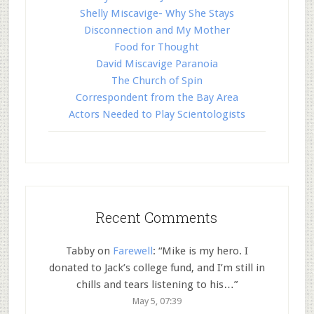
Shelly Miscavige- Why She Stays
Disconnection and My Mother
Food for Thought
David Miscavige Paranoia
The Church of Spin
Correspondent from the Bay Area
Actors Needed to Play Scientologists
Recent Comments
Tabby
on
Farewell
: “
Mike is my hero. I
donated to Jack’s college fund, and I’m still in
chills and tears listening to his…
”
May 5, 07:39