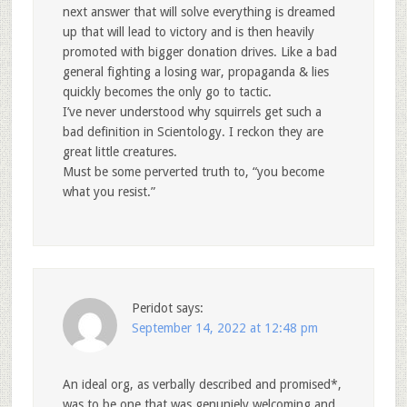
next answer that will solve everything is dreamed
up that will lead to victory and is then heavily
promoted with bigger donation drives. Like a bad
general fighting a losing war, propaganda & lies
quickly becomes the only go to tactic.
I’ve never understood why squirrels get such a
bad definition in Scientology. I reckon they are
great little creatures.
Must be some perverted truth to, “you become
what you resist.”
Peridot
says:
September 14, 2022 at 12:48 pm
An ideal org, as verbally described and promised*,
was to be one that was genuniely welcoming and