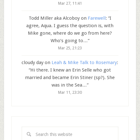
Mar 27, 11:41
Todd Miller aka Alcoboy
on
Farewell
: “
I
agree, Aqua. I guess the question is, with
Mike gone, where do we go from here?
Who’s going to…
”
Mar 25, 21:23
cloudy day
on
Leah & Mike Talk to Rosemary
:
“
Hi there. I knew an Erin Selle who got
married and became Erin Stiner (sp?). She
was in the Sea…
”
Mar 11, 23:30