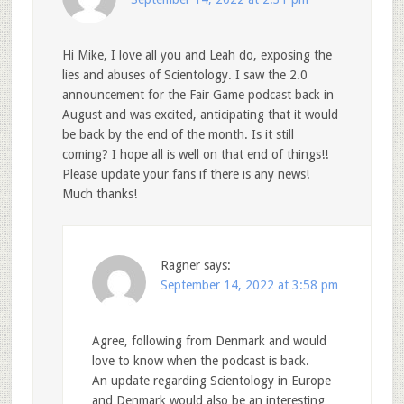
Hi Mike, I love all you and Leah do, exposing the
lies and abuses of Scientology. I saw the 2.0
announcement for the Fair Game podcast back in
August and was excited, anticipating that it would
be back by the end of the month. Is it still
coming? I hope all is well on that end of things!!
Please update your fans if there is any news!
Much thanks!
Ragner
says:
September 14, 2022 at 3:58 pm
Agree, following from Denmark and would
love to know when the podcast is back.
An update regarding Scientology in Europe
and Denmark would also be an interesting