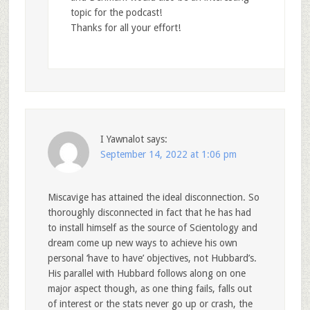
topic for the podcast!
Thanks for all your effort!
I Yawnalot
says:
September 14, 2022 at 1:06 pm
Miscavige has attained the ideal disconnection. So
thoroughly disconnected in fact that he has had
to install himself as the source of Scientology and
dream come up new ways to achieve his own
personal ‘have to have’ objectives, not Hubbard’s.
His parallel with Hubbard follows along on one
major aspect though, as one thing fails, falls out
of interest or the stats never go up or crash, the