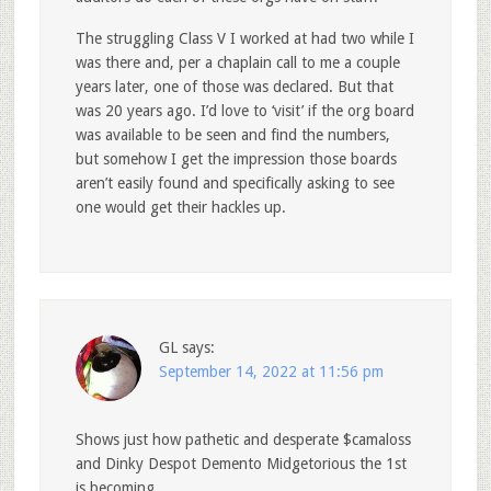
The struggling Class V I worked at had two while I
was there and, per a chaplain call to me a couple
years later, one of those was declared. But that
was 20 years ago. I’d love to ‘visit’ if the org board
was available to be seen and find the numbers,
but somehow I get the impression those boards
aren’t easily found and specifically asking to see
one would get their hackles up.
GL
says:
September 14, 2022 at 11:56 pm
Shows just how pathetic and desperate $camaloss
and Dinky Despot Demento Midgetorious the 1st
is becoming.