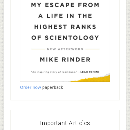
Order now
paperback
Important Articles