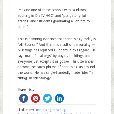
Imagine one of these schools with “auditors
auditing in Div IV HGC” and “pcs getting full
grades” and “students graduating all on fire to
audit.”
This is damning evidence that scientology today is
“off-Source.” And that it is a cult of personality —
Miscavige has replaced Hubbard in this regard. He
says make “ideal orgs” by buying buildings and
everyone just accepts it as gospel. His utterances
become the catch-phrase of scientologists around
the world. He has single-handedly made “ideal” a
“thing” in scientology.
Share this...
Filed Under:
Fundraising
,
Ideal Orgs