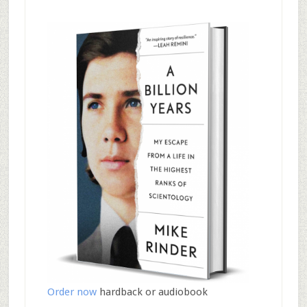
Order now
hardback or audiobook