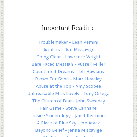
Important Reading
Troublemaker - Leah Remini
Ruthless - Ron Miscavige
Going Clear - Lawrence Wright
Bare Faced Messiah - Russell Miller
Counterfeit Dreams - Jeff Hawkins
Blown For Good - Marc Headley
Abuse at the Top - Amy Scobee
Unbreakable Miss Lovely - Tony Ortega
The Church of Fear - John Sweeney
Fair Game - Steve Cannane
Inside Scientology - Janet Reitman
A Piece of Blue Sky - Jon Atack
Beyond Belief - Jenna Miscavige