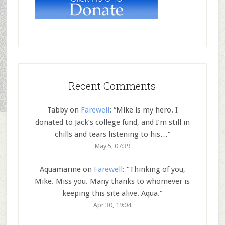
Recent Comments
Tabby
on
Farewell
: “
Mike is my hero. I
donated to Jack’s college fund, and I’m still in
chills and tears listening to his…
”
May 5, 07:39
Aquamarine
on
Farewell
: “
Thinking of you,
Mike. Miss you. Many thanks to whomever is
keeping this site alive. Aqua.
”
Apr 30, 19:04