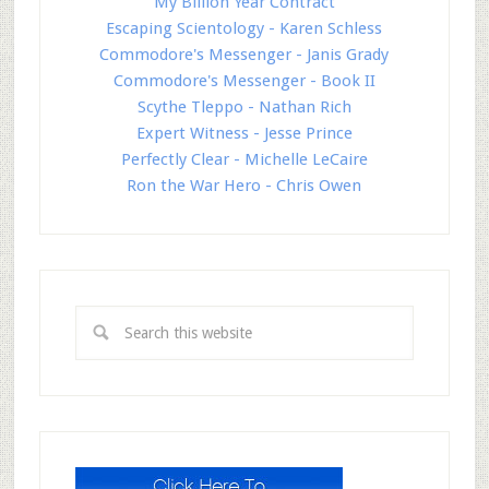
My Billion Year Contract
Escaping Scientology - Karen Schless
Commodore's Messenger - Janis Grady
Commodore's Messenger - Book II
Scythe Tleppo - Nathan Rich
Expert Witness - Jesse Prince
Perfectly Clear - Michelle LeCaire
Ron the War Hero - Chris Owen