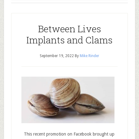
Between Lives
Implants and Clams
September 19, 2022
By
Mike Rinder
This recent promotion on Facebook brought up