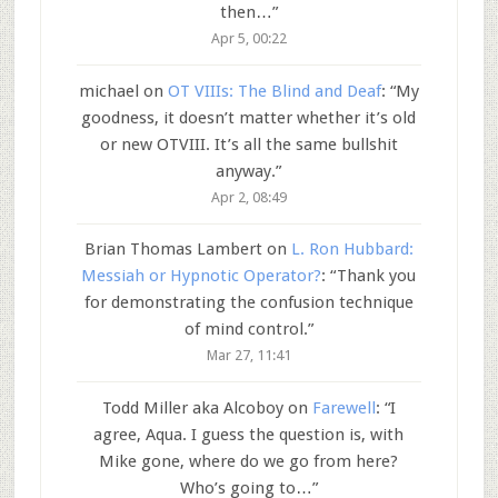
then…
”
Apr 5, 00:22
michael
on
OT VIIIs: The Blind and Deaf
: “
My
goodness, it doesn’t matter whether it’s old
or new OTVIII. It’s all the same bullshit
anyway.
”
Apr 2, 08:49
Brian Thomas Lambert
on
L. Ron Hubbard:
Messiah or Hypnotic Operator?
: “
Thank you
for demonstrating the confusion technique
of mind control.
”
Mar 27, 11:41
Todd Miller aka Alcoboy
on
Farewell
: “
I
agree, Aqua. I guess the question is, with
Mike gone, where do we go from here?
Who’s going to…
”