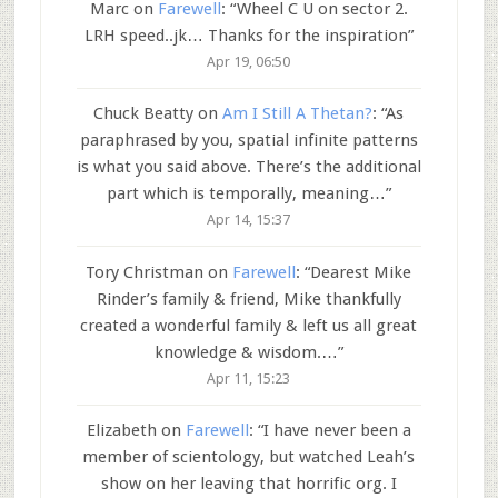
Marc
on
Farewell
: “
Wheel C U on sector 2.
LRH speed..jk… Thanks for the inspiration
”
Apr 19, 06:50
Chuck Beatty
on
Am I Still A Thetan?
: “
As
paraphrased by you, spatial infinite patterns
is what you said above. There’s the additional
part which is temporally, meaning…
”
Apr 14, 15:37
Tory Christman
on
Farewell
: “
Dearest Mike
Rinder’s family & friend, Mike thankfully
created a wonderful family & left us all great
knowledge & wisdom.…
”
Apr 11, 15:23
Elizabeth
on
Farewell
: “
I have never been a
member of scientology, but watched Leah’s
show on her leaving that horrific org. I