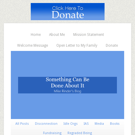
Home
About Me
Mission Statement
Welcome Message
Open Letter to My Family
Donate
All Posts
Disconnection
Idle Orgs
IAS
Media
Books
Fundraising
Regraded Being