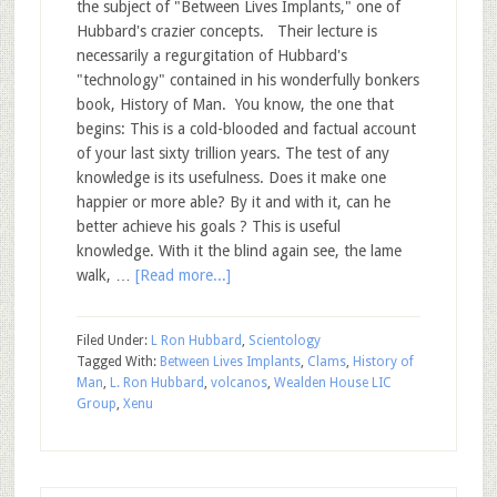
the subject of "Between Lives Implants," one of
Hubbard's crazier concepts. Their lecture is
necessarily a regurgitation of Hubbard's
"technology" contained in his wonderfully bonkers
book, History of Man. You know, the one that
begins: This is a cold-blooded and factual account
of your last sixty trillion years. The test of any
knowledge is its usefulness. Does it make one
happier or more able? By it and with it, can he
better achieve his goals ? This is useful
knowledge. With it the blind again see, the lame
walk, …
[Read more...]
Filed Under:
L Ron Hubbard
,
Scientology
Tagged With:
Between Lives Implants
,
Clams
,
History of
Man
,
L. Ron Hubbard
,
volcanos
,
Wealden House LIC
Group
,
Xenu