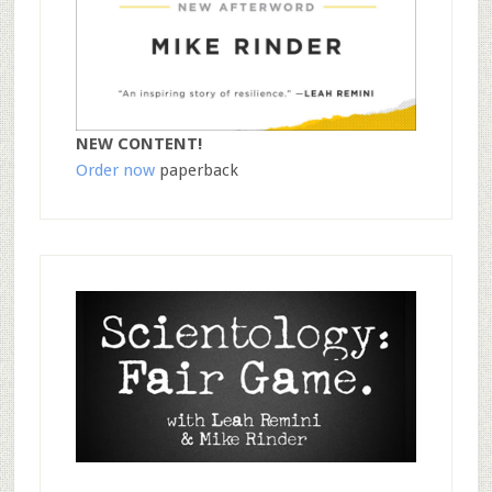
NEW CONTENT!
Order now
paperback