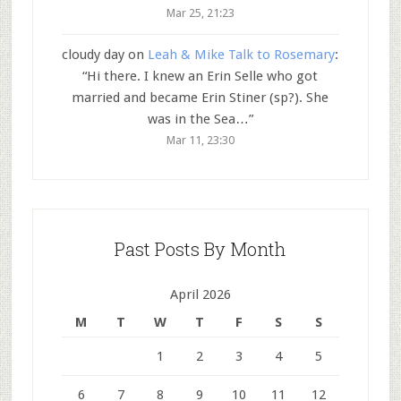
Mar 25, 21:23
cloudy day
on
Leah & Mike Talk to Rosemary
:
“
Hi there. I knew an Erin Selle who got
married and became Erin Stiner (sp?). She
was in the Sea…
”
Mar 11, 23:30
Past Posts By Month
April 2026
M
T
W
T
F
S
S
1
2
3
4
5
6
7
8
9
10
11
12