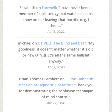
Elizabeth
on
Farewell
: “
I have never been a
member of scientology, but watched Leah’s
show on her leaving that horrific org. I
then…
”
Apr 5, 00:22
michael
on
OT VIIIs: The Blind and Deaf
: “
My
goodness, it doesn’t matter whether it’s old
or new OTVIII. It’s all the same bullshit
anyway.
”
Apr 2, 08:49
Brian Thomas Lambert
on
L. Ron Hubbard:
Messiah or Hypnotic Operator?
: “
Thank you
for demonstrating the confusion technique
of mind control.
”
Mar 27, 11:41