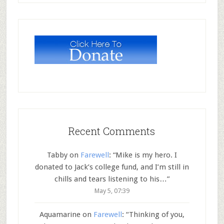
Recent Comments
Tabby
on
Farewell
: “
Mike is my hero. I
donated to Jack’s college fund, and I’m still in
chills and tears listening to his…
”
May 5, 07:39
Aquamarine
on
Farewell
: “
Thinking of you,