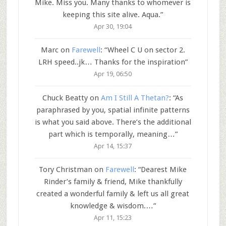
Mike. Miss you. Many thanks to whomever is
keeping this site alive. Aqua.
”
Apr 30, 19:04
Marc
on
Farewell
: “
Wheel C U on sector 2.
LRH speed..jk… Thanks for the inspiration
”
Apr 19, 06:50
Chuck Beatty
on
Am I Still A Thetan?
: “
As
paraphrased by you, spatial infinite patterns
is what you said above. There’s the additional
part which is temporally, meaning…
”
Apr 14, 15:37
Tory Christman
on
Farewell
: “
Dearest Mike
Rinder’s family & friend, Mike thankfully
created a wonderful family & left us all great
knowledge & wisdom.…
”
Apr 11, 15:23