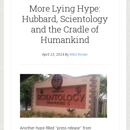
More Lying Hype:
Hubbard, Scientology
and the Cradle of
Humankind
April 23, 2024
By
Mike Rinder
Another hype-filled "press release" from