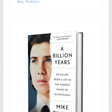
Man
,
The Basics