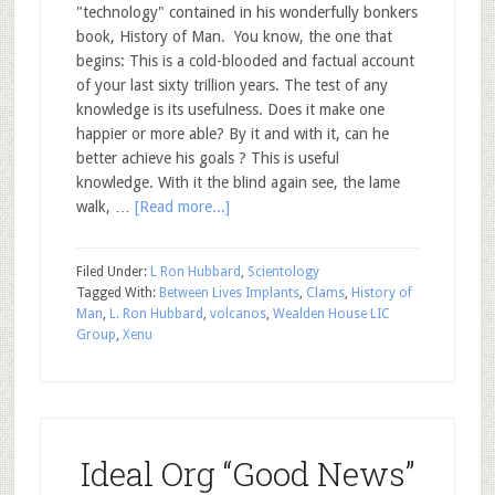
"technology" contained in his wonderfully bonkers
book, History of Man. You know, the one that
begins: This is a cold-blooded and factual account
of your last sixty trillion years. The test of any
knowledge is its usefulness. Does it make one
happier or more able? By it and with it, can he
better achieve his goals ? This is useful
knowledge. With it the blind again see, the lame
walk, …
[Read more...]
Filed Under:
L Ron Hubbard
,
Scientology
Tagged With:
Between Lives Implants
,
Clams
,
History of
Man
,
L. Ron Hubbard
,
volcanos
,
Wealden House LIC
Group
,
Xenu
Ideal Org “Good News”