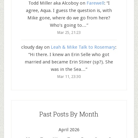
Todd Miller aka Alcoboy
on
Farewell
: “
I
agree, Aqua. I guess the question is, with
Mike gone, where do we go from here?
Who’s going to…
”
Mar 25, 21:23
cloudy day
on
Leah & Mike Talk to Rosemary
:
“
Hi there. I knew an Erin Selle who got
married and became Erin Stiner (sp?). She
was in the Sea…
”
Mar 11, 23:30
Past Posts By Month
April 2026