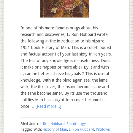
In one of his more famous brags about his
research and discoveries, L. Ron Hubbard wrote
the following in the introduction to his bizarre
1951 book History of Man. This is a cold-blooded
and factual account of your last sixty trillion years.
The test of any knowledge is its usefulness. Does
it make one happier or more able? By it and with
it, can he better achieve his goals ? This is useful
knowledge. With it the blind again see, the lame
walk, the ill recover, the insane become sane and
the sane become saner. By its use the thousand
abilities Man has sought to recover become his
once …
[Read more...]
Filed Under:
L Ron Hubbard
,
Scientology
Tagged With:
History of Man
,
L. Ron Hubbard
,
Piltdown