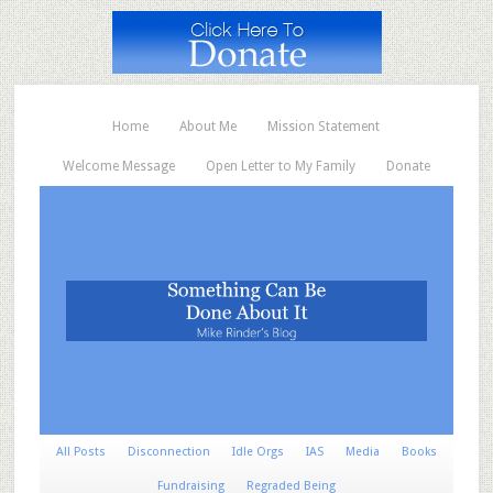
Home
About Me
Mission Statement
Welcome Message
Open Letter to My Family
Donate
All Posts
Disconnection
Idle Orgs
IAS
Media
Books
Fundraising
Regraded Being