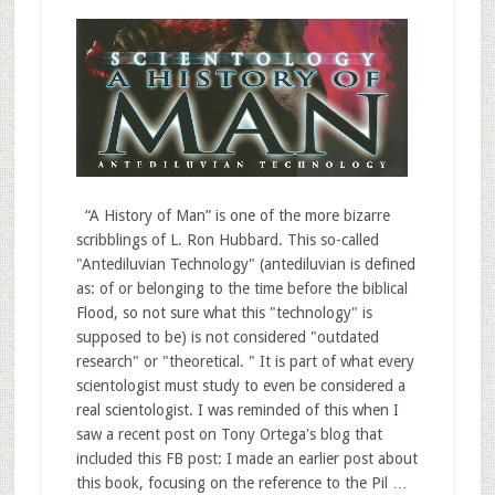
“A History of Man” is one of the more bizarre
scribblings of L. Ron Hubbard. This so-called
"Antediluvian Technology" (antediluvian is defined
as: of or belonging to the time before the biblical
Flood, so not sure what this "technology" is
supposed to be) is not considered "outdated
research" or "theoretical. " It is part of what every
scientologist must study to even be considered a
real scientologist. I was reminded of this when I
saw a recent post on Tony Ortega's blog that
included this FB post: I made an earlier post about
this book, focusing on the reference to the Pil …