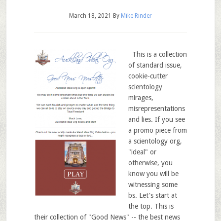
March 18, 2021
By
Mike Rinder
This is a collection
of standard issue,
cookie-cutter
scientology
mirages,
misrepresentations
and lies. If you see
a promo piece from
a scientology org,
"ideal" or
otherwise, you
know you will be
witnessing some
bs. Let's start at
the top. This is
their collection of "Good News" -- the best news