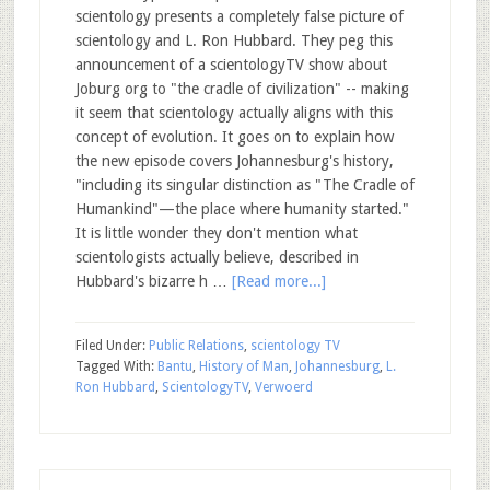
scientology presents a completely false picture of
scientology and L. Ron Hubbard. They peg this
announcement of a scientologyTV show about
Joburg org to "the cradle of civilization" -- making
it seem that scientology actually aligns with this
concept of evolution. It goes on to explain how
the new episode covers Johannesburg's history,
"including its singular distinction as "The Cradle of
Humankind"—the place where humanity started."
It is little wonder they don't mention what
scientologists actually believe, described in
Hubbard's bizarre h …
[Read more...]
Filed Under:
Public Relations
,
scientology TV
Tagged With:
Bantu
,
History of Man
,
Johannesburg
,
L.
Ron Hubbard
,
ScientologyTV
,
Verwoerd