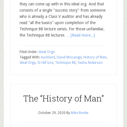
they can come up with in this ideal org. And that
consists of a single "success story" from someone
who is already a Class V auditor and has already
read "all the basics" upon completion of the
Technique 88 lecture series. For those unfamiliar,
the Technique 88 lectures …
[Read more...]
Filed Under:
Ideal Orgs
Tagged With:
Auckland
,
David Miscavige
,
History of Man
,
Ideal Orgs
,
St Hill Size
,
Technique 88
,
Yasha Anderson
The “History of Man”
October 29, 2020
By
Mike Rinder