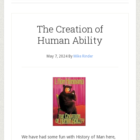
The Creation of
Human Ability
May 7, 2024
By
Mike Rinder
We have had some fun with History of Man here,