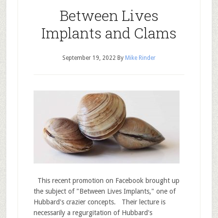
Between Lives
Implants and Clams
September 19, 2022
By
Mike Rinder
This recent promotion on Facebook brought up
the subject of "Between Lives Implants," one of
Hubbard's crazier concepts. Their lecture is
necessarily a regurgitation of Hubbard's