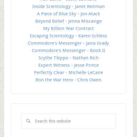
Inside Scientology - Janet Reitman
A Piece of Blue Sky - Jon Atack
Beyond Belief - Jenna Miscavige
My Billion Year Contract
Escaping Scientology - Karen Schless
Commodore's Messenger - Janis Grady
Commodore's Messenger - Book II
Scythe Tleppo - Nathan Rich
Expert Witness - Jesse Prince
Perfectly Clear - Michelle LeCaire
Ron the War Hero - Chris Owen