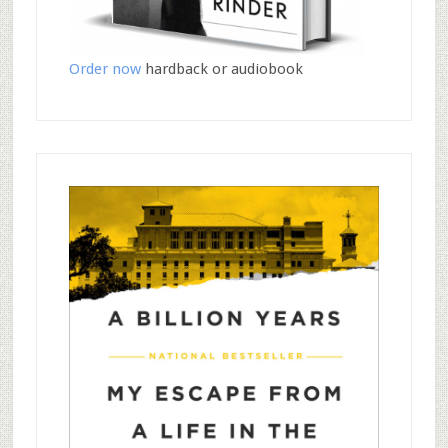
Order now
hardback or audiobook