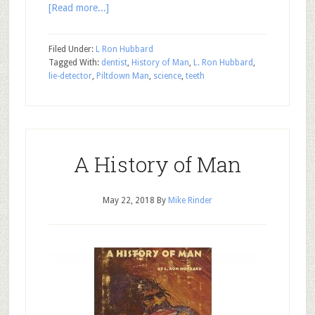
[Read more...]
Filed Under:
L Ron Hubbard
Tagged With:
dentist
,
History of Man
,
L. Ron Hubbard
,
lie-detector
,
Piltdown Man
,
science
,
teeth
A History of Man
May 22, 2018
By
Mike Rinder