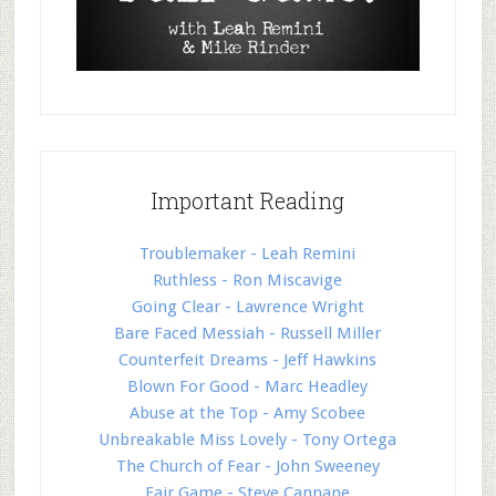
Important Reading
Troublemaker - Leah Remini
Ruthless - Ron Miscavige
Going Clear - Lawrence Wright
Bare Faced Messiah - Russell Miller
Counterfeit Dreams - Jeff Hawkins
Blown For Good - Marc Headley
Abuse at the Top - Amy Scobee
Unbreakable Miss Lovely - Tony Ortega
The Church of Fear - John Sweeney
Fair Game - Steve Cannane