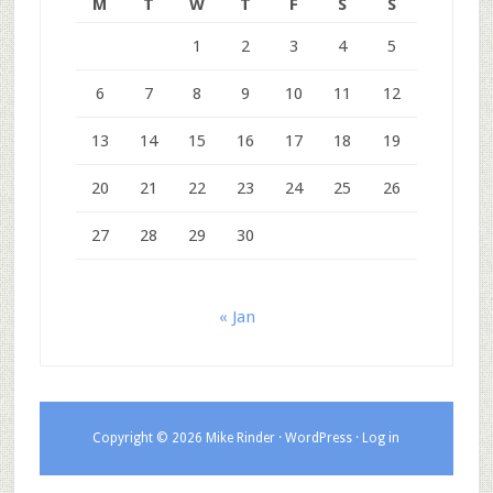
M
T
W
T
F
S
S
1
2
3
4
5
6
7
8
9
10
11
12
13
14
15
16
17
18
19
20
21
22
23
24
25
26
27
28
29
30
« Jan
Copyright © 2026 Mike Rinder ·
WordPress
·
Log in