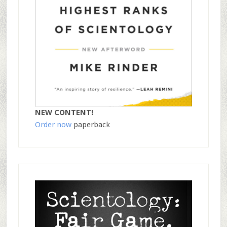
NEW CONTENT!
Order now
paperback