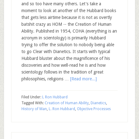
and so too have many others. Let's take a
moment to look at another of the Hubbard books
that gets less airtime because it is not as overtly
batshit crazy as HOM -- the Creation of Human
Ability. Published in 1954, COHA (everything is an
acronym in scientology) is primarily Hubbard
trying to offer the solution to nobody being able
to go Clear with Dianetics. It starts with typical
Hubbard bluster about the magnificence of his
discoveries and how well-read he is and how
scientology follows in the tradition of great
philosophies, religions …
[Read more...]
Filed Under:
L Ron Hubbard
Tagged With:
Creation of Human Ability
,
Dianetics
,
History of Man
,
L. Ron Hubbard
,
Objective Processes