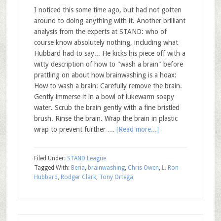
I noticed this some time ago, but had not gotten
around to doing anything with it. Another brilliant
analysis from the experts at STAND: who of
course know absolutely nothing, including what
Hubbard had to say... He kicks his piece off with a
witty description of how to "wash a brain" before
prattling on about how brainwashing is a hoax:
How to wash a brain: Carefully remove the brain.
Gently immerse it in a bowl of lukewarm soapy
water. Scrub the brain gently with a fine bristled
brush. Rinse the brain. Wrap the brain in plastic
wrap to prevent further …
[Read more...]
Filed Under:
STAND League
Tagged With:
Beria
,
brainwashing
,
Chris Owen
,
L. Ron
Hubbard
,
Rodger Clark
,
Tony Ortega