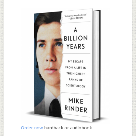
Order now
hardback or audiobook