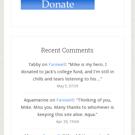
Recent Comments
Tabby
on
Farewell
: “
Mike is my hero. I
donated to Jack’s college fund, and I’m still in
chills and tears listening to his…
”
May 5, 07:39
Aquamarine
on
Farewell
: “
Thinking of you,
Mike. Miss you. Many thanks to whomever is
keeping this site alive. Aqua.
”
Apr 30, 19:04