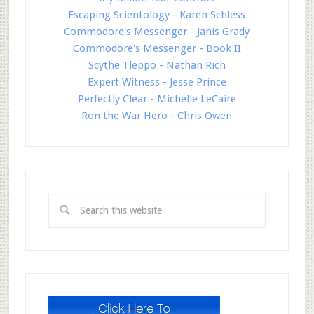
Escaping Scientology - Karen Schless
Commodore's Messenger - Janis Grady
Commodore's Messenger - Book II
Scythe Tleppo - Nathan Rich
Expert Witness - Jesse Prince
Perfectly Clear - Michelle LeCaire
Ron the War Hero - Chris Owen