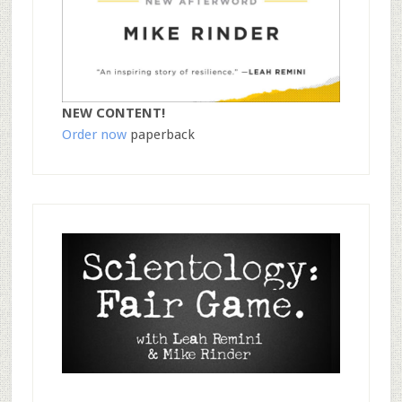
NEW CONTENT!
Order now
paperback