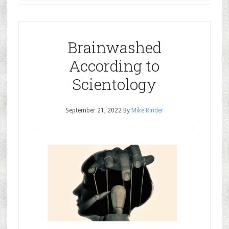
Brainwashed
According to
Scientology
September 21, 2022
By
Mike Rinder