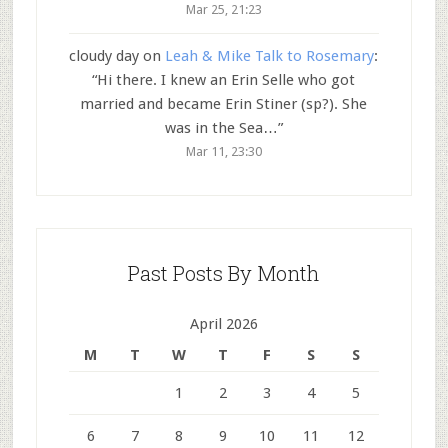
Mar 25, 21:23
cloudy day
on
Leah & Mike Talk to Rosemary
:
“
Hi there. I knew an Erin Selle who got
married and became Erin Stiner (sp?). She
was in the Sea…
”
Mar 11, 23:30
Past Posts By Month
April 2026
M
T
W
T
F
S
S
1
2
3
4
5
6
7
8
9
10
11
12