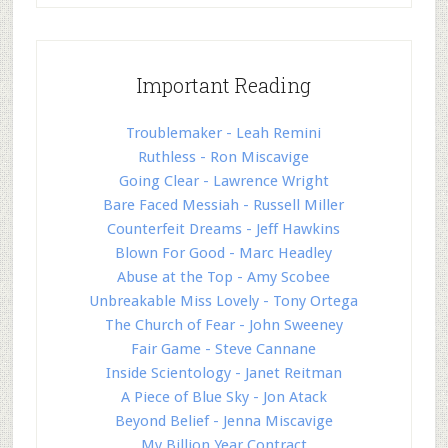
Important Reading
Troublemaker - Leah Remini
Ruthless - Ron Miscavige
Going Clear - Lawrence Wright
Bare Faced Messiah - Russell Miller
Counterfeit Dreams - Jeff Hawkins
Blown For Good - Marc Headley
Abuse at the Top - Amy Scobee
Unbreakable Miss Lovely - Tony Ortega
The Church of Fear - John Sweeney
Fair Game - Steve Cannane
Inside Scientology - Janet Reitman
A Piece of Blue Sky - Jon Atack
Beyond Belief - Jenna Miscavige
My Billion Year Contract