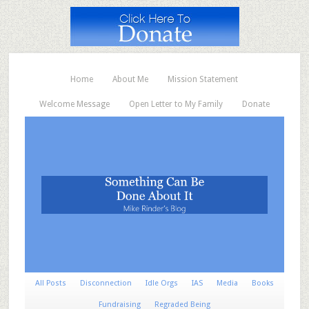
Home
About Me
Mission Statement
Welcome Message
Open Letter to My Family
Donate
All Posts
Disconnection
Idle Orgs
IAS
Media
Books
Fundraising
Regraded Being