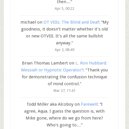
then…
”
Apr 5, 00:22
michael
on
OT VIIIs: The Blind and Deaf
: “
My
goodness, it doesn’t matter whether it’s old
or new OTVIII. It’s all the same bullshit
anyway.
”
Apr 2, 08:49
Brian Thomas Lambert
on
L. Ron Hubbard:
Messiah or Hypnotic Operator?
: “
Thank you
for demonstrating the confusion technique
of mind control.
”
Mar 27, 11:41
Todd Miller aka Alcoboy
on
Farewell
: “
I
agree, Aqua. I guess the question is, with
Mike gone, where do we go from here?
Who’s going to…
”