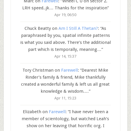
Marc
on
Farewell
: “
Wheel C U on sector 2.
LRH speed..jk… Thanks for the inspiration
”
Apr 19, 06:50
Chuck Beatty
on
Am I Still A Thetan?
: “
As
paraphrased by you, spatial infinite patterns
is what you said above. There’s the additional
part which is temporally, meaning…
”
Apr 14, 15:37
Tory Christman
on
Farewell
: “
Dearest Mike
Rinder’s family & friend, Mike thankfully
created a wonderful family & left us all great
knowledge & wisdom.…
”
Apr 11, 15:23
Elizabeth
on
Farewell
: “
I have never been a
member of scientology, but watched Leah’s
show on her leaving that horrific org. I