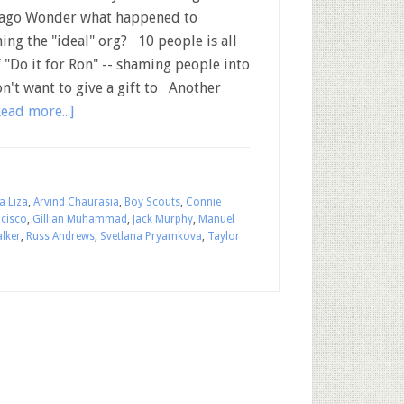
ago Wonder what happened to
ing the "ideal" org? 10 people is all
 "Do it for Ron" -- shaming people into
on't want to give a gift to Another
Read more...]
a Liza
,
Arvind Chaurasia
,
Boy Scouts
,
Connie
ncisco
,
Gillian Muhammad
,
Jack Murphy
,
Manuel
lker
,
Russ Andrews
,
Svetlana Pryamkova
,
Taylor