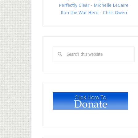
Perfectly Clear - Michelle LeCaire
Ron the War Hero - Chris Owen