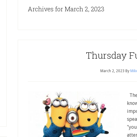
Archives for March 2, 2023
Thursday F
March 2, 2023
By
Mik
The 
know
impo
spea
"you
atte