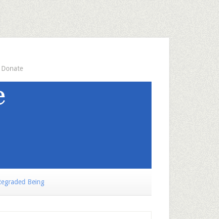
Donate
egraded Being