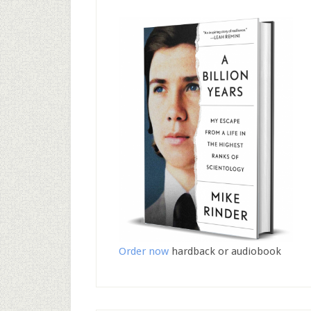
Order now
hardback or audiobook