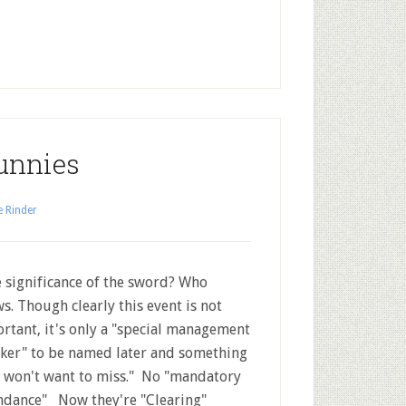
unnies
e Rinder
significance of the sword? Who
s. Though clearly this event is not
rtant, it's only a "special management
ker" to be named later and something
 won't want to miss." No "mandatory
ndance" Now they're "Clearing"