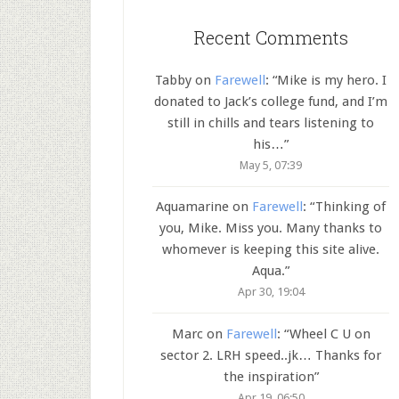
Recent Comments
Tabby
on
Farewell
: “
Mike is my hero. I
donated to Jack’s college fund, and I’m
still in chills and tears listening to
his…
”
May 5, 07:39
Aquamarine
on
Farewell
: “
Thinking of
you, Mike. Miss you. Many thanks to
whomever is keeping this site alive.
Aqua.
”
Apr 30, 19:04
Marc
on
Farewell
: “
Wheel C U on
sector 2. LRH speed..jk… Thanks for
the inspiration
”
Apr 19, 06:50