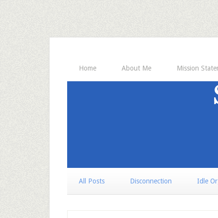
Home
About Me
Mission Stat
All Posts
Disconnection
Idle O