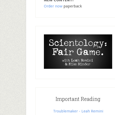
NEW CONTENT!
Order now
paperback
Important Reading
Troublemaker - Leah Remini