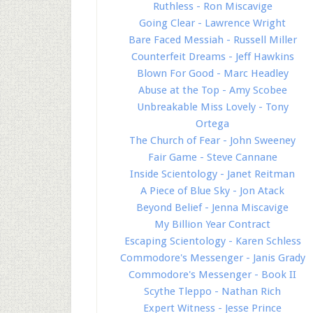
Ruthless - Ron Miscavige
Going Clear - Lawrence Wright
Bare Faced Messiah - Russell Miller
Counterfeit Dreams - Jeff Hawkins
Blown For Good - Marc Headley
Abuse at the Top - Amy Scobee
Unbreakable Miss Lovely - Tony
Ortega
The Church of Fear - John Sweeney
Fair Game - Steve Cannane
Inside Scientology - Janet Reitman
A Piece of Blue Sky - Jon Atack
Beyond Belief - Jenna Miscavige
My Billion Year Contract
Escaping Scientology - Karen Schless
Commodore's Messenger - Janis Grady
Commodore's Messenger - Book II
Scythe Tleppo - Nathan Rich
Expert Witness - Jesse Prince