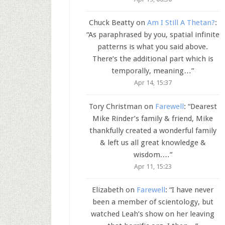
Chuck Beatty
on
Am I Still A Thetan?
:
“
As paraphrased by you, spatial infinite
patterns is what you said above.
There’s the additional part which is
temporally, meaning…
”
Apr 14, 15:37
Tory Christman
on
Farewell
: “
Dearest
Mike Rinder’s family & friend, Mike
thankfully created a wonderful family
& left us all great knowledge &
wisdom.…
”
Apr 11, 15:23
Elizabeth
on
Farewell
: “
I have never
been a member of scientology, but
watched Leah’s show on her leaving