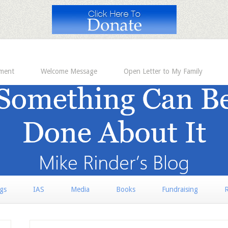
ement
Welcome Message
Open Letter to My Family
rgs
IAS
Media
Books
Fundraising
R