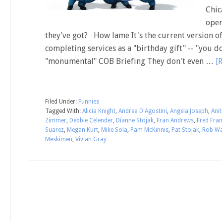
Chic
open
they've got? How lame It's the current version of
completing services as a "birthday gift" -- "you d
"monumental" COB Briefing They don't even …
[
Filed Under:
Funnies
Tagged With:
Alicia Knight
,
Andrea D'Agostini
,
Angela Joseph
,
Anit
Zimmer
,
Debbie Celender
,
Dianne Stojak
,
Fran Andrews
,
Fred Fra
Suarez
,
Megan Kurt
,
Mike Sola
,
Pam McKinnis
,
Pat Stojak
,
Rob Wa
Meskimen
,
Vivian Gray