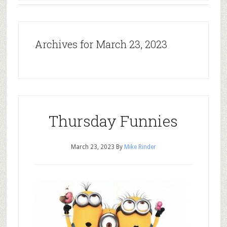
Archives for March 23, 2023
Thursday Funnies
March 23, 2023
By
Mike Rinder