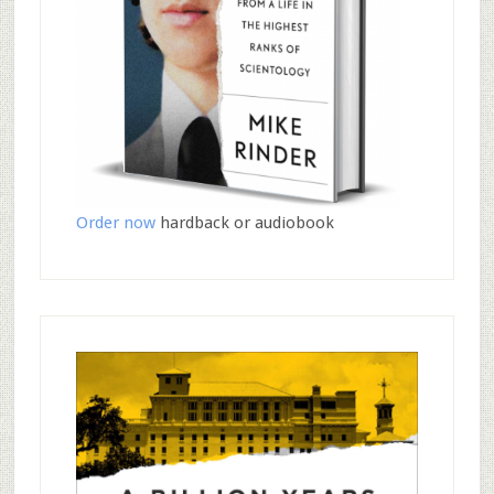
Order now
hardback or audiobook