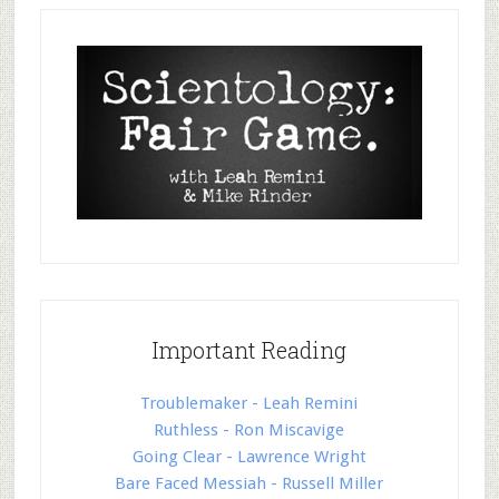
Important Reading
Troublemaker - Leah Remini
Ruthless - Ron Miscavige
Going Clear - Lawrence Wright
Bare Faced Messiah - Russell Miller