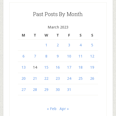
Past Posts By Month
March 2023
M
T
W
T
F
S
S
1
2
3
4
5
6
7
8
9
10
11
12
13
14
15
16
17
18
19
20
21
22
23
24
25
26
27
28
29
30
31
« Feb
Apr »