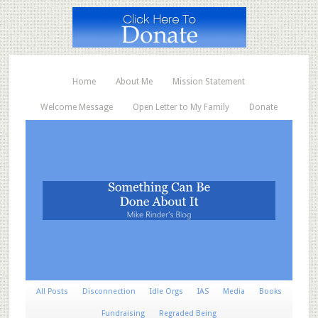
Home
About Me
Mission Statement
Welcome Message
Open Letter to My Family
Donate
All Posts
Disconnection
Idle Orgs
IAS
Media
Books
Fundraising
Regraded Being