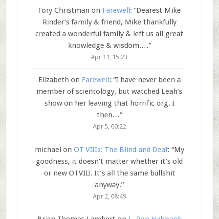
Tory Christman
on
Farewell
: “
Dearest Mike
Rinder’s family & friend, Mike thankfully
created a wonderful family & left us all great
knowledge & wisdom.…
”
Apr 11, 15:23
Elizabeth
on
Farewell
: “
I have never been a
member of scientology, but watched Leah’s
show on her leaving that horrific org. I
then…
”
Apr 5, 00:22
michael
on
OT VIIIs: The Blind and Deaf
: “
My
goodness, it doesn’t matter whether it’s old
or new OTVIII. It’s all the same bullshit
anyway.
”
Apr 2, 08:49