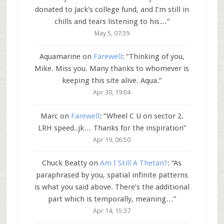
donated to Jack’s college fund, and I’m still in
chills and tears listening to his…
”
May 5, 07:39
Aquamarine
on
Farewell
: “
Thinking of you,
Mike. Miss you. Many thanks to whomever is
keeping this site alive. Aqua.
”
Apr 30, 19:04
Marc
on
Farewell
: “
Wheel C U on sector 2.
LRH speed..jk… Thanks for the inspiration
”
Apr 19, 06:50
Chuck Beatty
on
Am I Still A Thetan?
: “
As
paraphrased by you, spatial infinite patterns
is what you said above. There’s the additional
part which is temporally, meaning…
”
Apr 14, 15:37