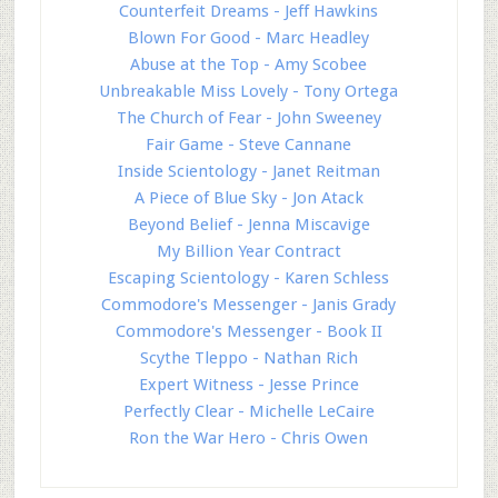
Counterfeit Dreams - Jeff Hawkins
Blown For Good - Marc Headley
Abuse at the Top - Amy Scobee
Unbreakable Miss Lovely - Tony Ortega
The Church of Fear - John Sweeney
Fair Game - Steve Cannane
Inside Scientology - Janet Reitman
A Piece of Blue Sky - Jon Atack
Beyond Belief - Jenna Miscavige
My Billion Year Contract
Escaping Scientology - Karen Schless
Commodore's Messenger - Janis Grady
Commodore's Messenger - Book II
Scythe Tleppo - Nathan Rich
Expert Witness - Jesse Prince
Perfectly Clear - Michelle LeCaire
Ron the War Hero - Chris Owen