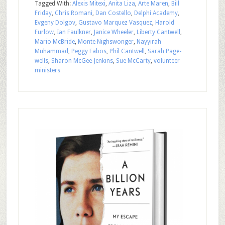
Tagged With:
Alexis Mitexi
,
Anita Liza
,
Arte Maren
,
Bill
Friday
,
Chris Romani
,
Dan Costello
,
Delphi Academy
,
Evgeny Dolgov
,
Gustavo Marquez Vasquez
,
Harold
Furlow
,
Ian Faulkner
,
Janice Wheeler
,
Liberty Cantwell
,
Mario McBride
,
Monte Nighswonger
,
Nayyirah
Muhammad
,
Peggy Fabos
,
Phil Cantwell
,
Sarah Page-
wells
,
Sharon McGee-Jenkins
,
Sue McCarty
,
volunteer
ministers