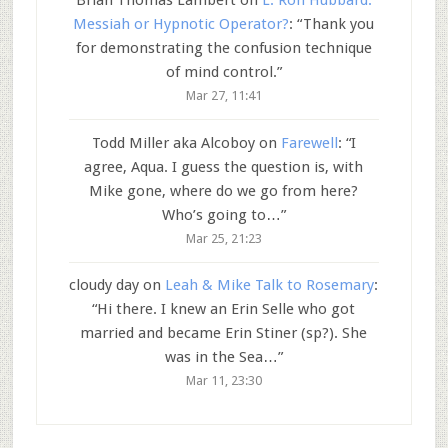
Brian Thomas Lambert
on
L. Ron Hubbard:
Messiah or Hypnotic Operator?
: “
Thank you
for demonstrating the confusion technique
of mind control.
”
Mar 27, 11:41
Todd Miller aka Alcoboy
on
Farewell
: “
I
agree, Aqua. I guess the question is, with
Mike gone, where do we go from here?
Who’s going to…
”
Mar 25, 21:23
cloudy day
on
Leah & Mike Talk to Rosemary
:
“
Hi there. I knew an Erin Selle who got
married and became Erin Stiner (sp?). She
was in the Sea…
”
Mar 11, 23:30