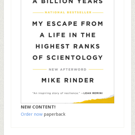
NEW CONTENT!
Order now
paperback