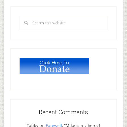
Recent Comments
Tabby
on
Farewell
: “
Mike is my hero. I