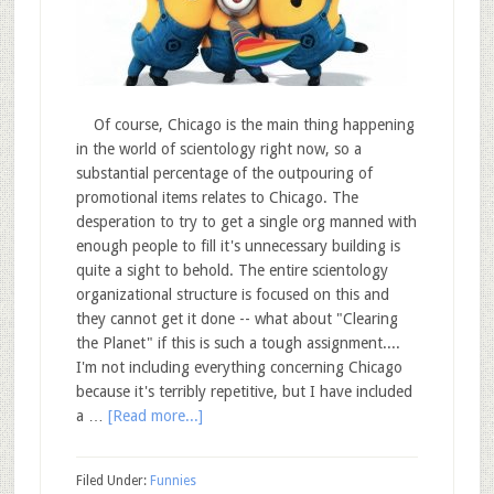
Of course, Chicago is the main thing happening
in the world of scientology right now, so a
substantial percentage of the outpouring of
promotional items relates to Chicago. The
desperation to try to get a single org manned with
enough people to fill it's unnecessary building is
quite a sight to behold. The entire scientology
organizational structure is focused on this and
they cannot get it done -- what about "Clearing
the Planet" if this is such a tough assignment....
I'm not including everything concerning Chicago
because it's terribly repetitive, but I have included
a …
[Read more...]
Filed Under:
Funnies