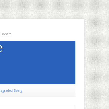
Donate
egraded Being