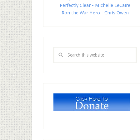
Perfectly Clear - Michelle LeCaire
Ron the War Hero - Chris Owen