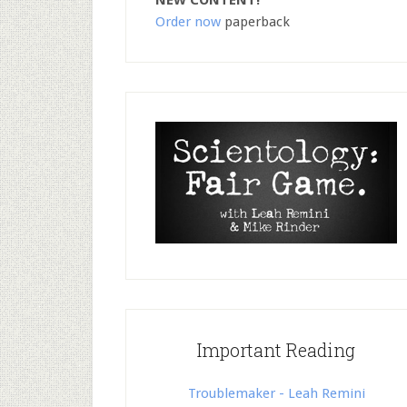
NEW CONTENT!
Order now
paperback
Important Reading
Troublemaker - Leah Remini