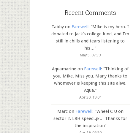
Recent Comments
Tabby
on
Farewell
: “
Mike is my hero. I
donated to Jack’s college fund, and I’m
still in chills and tears listening to
his…
”
May 5, 07:39
Aquamarine
on
Farewell
: “
Thinking of
you, Mike. Miss you. Many thanks to
whomever is keeping this site alive.
Aqua.
”
Apr 30, 19:04
Marc
on
Farewell
: “
Wheel C U on
sector 2. LRH speed..jk… Thanks for
the inspiration
”
Apr 19, 06:50