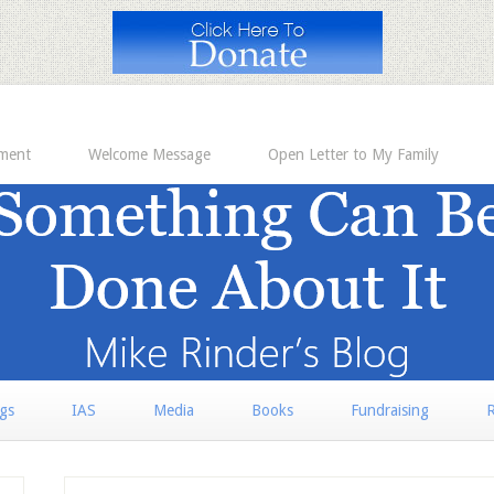
ement
Welcome Message
Open Letter to My Family
rgs
IAS
Media
Books
Fundraising
R