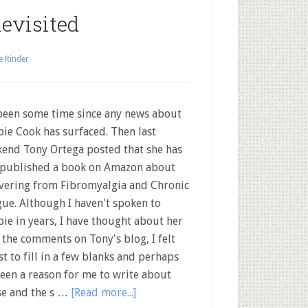
evisited
e Rinder
 been some time since any news about
ie Cook has surfaced. Then last
end Tony Ortega posted that she has
 published a book on Amazon about
vering from Fibromyalgia and Chronic
gue. Although I haven't spoken to
ie in years, I have thought about her
the comments on Tony's blog, I felt
 to fill in a few blanks and perhaps
been a reason for me to write about
ase and the s …
[Read more...]