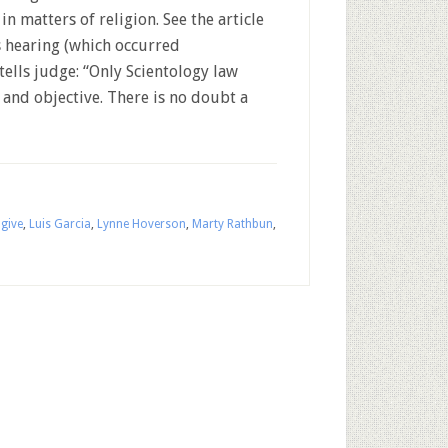
n matters of religion. See the article
s hearing (which occurred
tells judge: “Only Scientology law
 and objective. There is no doubt a
give
,
Luis Garcia
,
Lynne Hoverson
,
Marty Rathbun
,