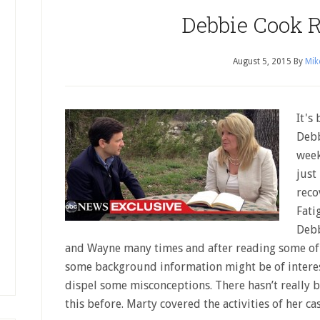
Debbie Cook R
August 5, 2015
By
Mik
It's
Debb
week
just
reco
Fati
Debb
and Wayne many times and after reading some of 
some background information might be of interest
dispel some misconceptions. There hasn’t really 
this before. Marty covered the activities of her c