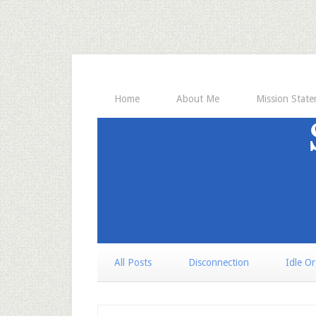
Home
About Me
Mission Stat
All Posts
Disconnection
Idle O