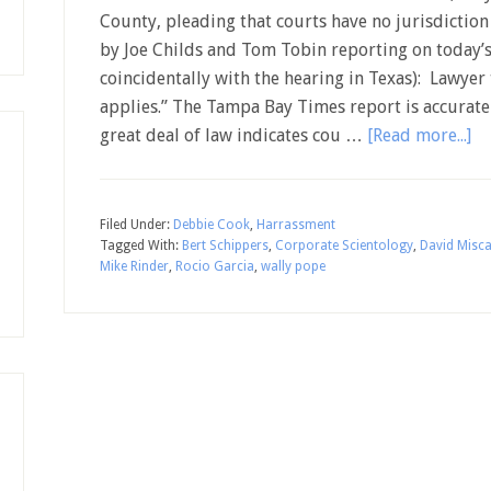
County, pleading that courts have no jurisdiction i
by Joe Childs and Tom Tobin reporting on today’
coincidentally with the hearing in Texas): Lawyer 
applies.” The Tampa Bay Times report is accurate
great deal of law indicates cou …
[Read more...]
Filed Under:
Debbie Cook
,
Harrassment
Tagged With:
Bert Schippers
,
Corporate Scientology
,
David Misca
Mike Rinder
,
Rocio Garcia
,
wally pope