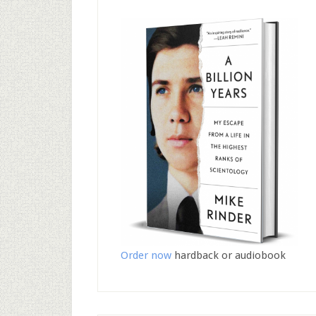
Order now
hardback or audiobook