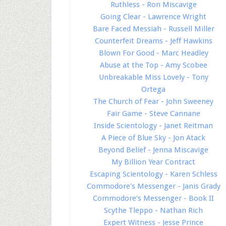
Ruthless - Ron Miscavige
Going Clear - Lawrence Wright
Bare Faced Messiah - Russell Miller
Counterfeit Dreams - Jeff Hawkins
Blown For Good - Marc Headley
Abuse at the Top - Amy Scobee
Unbreakable Miss Lovely - Tony
Ortega
The Church of Fear - John Sweeney
Fair Game - Steve Cannane
Inside Scientology - Janet Reitman
A Piece of Blue Sky - Jon Atack
Beyond Belief - Jenna Miscavige
My Billion Year Contract
Escaping Scientology - Karen Schless
Commodore's Messenger - Janis Grady
Commodore's Messenger - Book II
Scythe Tleppo - Nathan Rich
Expert Witness - Jesse Prince