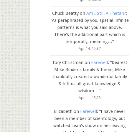
Chuck Beatty
on
Am I Still A Thetan?
:
“
As paraphrased by you, spatial infinite
patterns is what you said above.
There’s the additional part which is
temporally, meaning…
”
Apr 14, 15:37
Tory Christman
on
Farewell
: “
Dearest
Mike Rinder’s family & friend, Mike
thankfully created a wonderful family
& left us all great knowledge &
wisdom.…
”
Apr 11, 15:23
Elizabeth
on
Farewell
: “
I have never
been a member of scientology, but
watched Leah’s show on her leaving