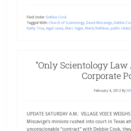
Filed Under:
Debbie Cook
Tagged With:
Church of Scientology
,
David Miscavige
,
Debbie Co
Kathy True
,
legal cases
,
Marc Yager
,
Marty Rathbun
,
public relati
"Only Scientology Law 
Corporate P
February 4, 2012
By
Mi
UPDATE SATURDAY A.M.: VILLAGE VOICE WEIGHS I
Miscavige’s minions rushed into court in Texas at
unconscionable “contract” with Debbie Cook, they 