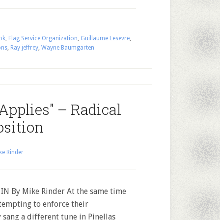
ok
,
Flag Service Organization
,
Guillaume Lesevre
,
ons
,
Ray jeffrey
,
Wayne Baumgarten
Applies" – Radical
osition
ke Rinder
N By Mike Rinder At the same time
tempting to enforce their
sang a different tune in Pinellas