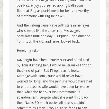
as she was, Miscavige wasn’t happy and it was bye
bye Naz, enjoy yourself scrubbing bathroom
floors at Flag as punishment for being unworthy
of matrimony with Big Being #3.
And then along came Katie with stars in her eyes
who seemed like the answer to Miscavige’s
postulates until one day – surprise – she dumped
Tom, took the kid, and never looked back.
Here’s my take:
Naz might have been cruelly hurt and humiliated
by Tom dumping her. I would never make light of
that kind of pain. But I’ll opine as follows:
Marriage with Tom Cruise would never have
worked for long, and the pain she would have had
to endure as his wife would have been far worse
than what she felt over his unceremonious
abandonment. Despite what she went thru back
then Naz is SO much better off that she didn’t
commit to this man! I would go so far as to say