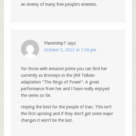
an enemy of many free people’s enemies.
PlanetshipT
says:
October 5, 2022 at 1:36 pm
For those with Amazon prime you can find her
currently as Bronwyn in the JRR Tolkien
adaptation “The Rings of Power”. A great
performance from her and I have really enjoyed
the series so far.
Hoping the best for the people of Iran. This isn’t
the first uprising and if they don’t get some major
changes it won’t be the last.