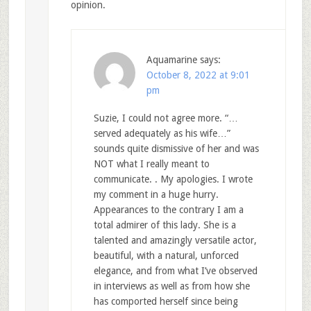
opinion.
Aquamarine
says:
October 8, 2022 at 9:01
pm
Suzie, I could not agree more. “…
served adequately as his wife…”
sounds quite dismissive of her and was
NOT what I really meant to
communicate. . My apologies. I wrote
my comment in a huge hurry.
Appearances to the contrary I am a
total admirer of this lady. She is a
talented and amazingly versatile actor,
beautiful, with a natural, unforced
elegance, and from what I’ve observed
in interviews as well as from how she
has comported herself since being