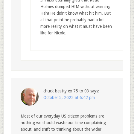
I’m also eternally glad that Katie
Holmes dumped HIM without warning.
Hah! He didn’t know what hit him. But
at that point he probably had a lot
more reality on what it must have been
like for Nicole.
chuck beatty ex 75 to 03
says:
October 5, 2022 at 6:42 pm
Most of our everyday US citizen problems are
nothing we should waste our time complaining
about, and shift to thinking about the wider