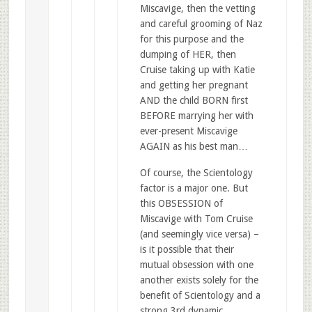
Miscavige, then the vetting
and careful grooming of Naz
for this purpose and the
dumping of HER, then
Cruise taking up with Katie
and getting her pregnant
AND the child BORN first
BEFORE marrying her with
ever-present Miscavige
AGAIN as his best man…
Of course, the Scientology
factor is a major one. But
this OBSESSION of
Miscavige with Tom Cruise
(and seemingly vice versa) –
is it possible that their
mutual obsession with one
another exists solely for the
benefit of Scientology and a
strong 3rd dynamic