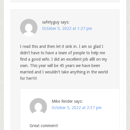
safetyguy
says:
October 5, 2022 at 1:27 pm
I read this and then let it sink in. I am so glad I
didn’t have to have a team of people to help me
find a good wife. I did an excellent job allll on my
own. This year will be 45 years we have been
married and I wouldn’t take anything in the world
for her!!!!
Mike Rinder
says:
October 5, 2022 at 2:37 pm
Great comment!