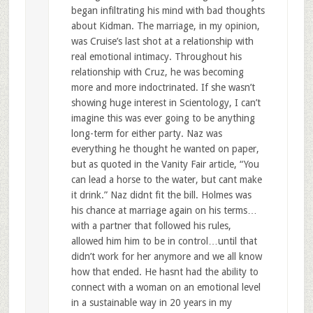
began infiltrating his mind with bad thoughts
about Kidman. The marriage, in my opinion,
was Cruise’s last shot at a relationship with
real emotional intimacy. Throughout his
relationship with Cruz, he was becoming
more and more indoctrinated. If she wasn’t
showing huge interest in Scientology, I can’t
imagine this was ever going to be anything
long-term for either party. Naz was
everything he thought he wanted on paper,
but as quoted in the Vanity Fair article, “You
can lead a horse to the water, but cant make
it drink.” Naz didnt fit the bill. Holmes was
his chance at marriage again on his terms…
with a partner that followed his rules,
allowed him him to be in control…until that
didn’t work for her anymore and we all know
how that ended. He hasnt had the ability to
connect with a woman on an emotional level
in a sustainable way in 20 years in my