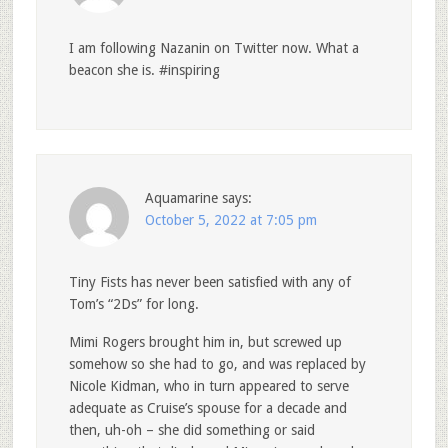
I am following Nazanin on Twitter now. What a
beacon she is. #inspiring
Aquamarine
says:
October 5, 2022 at 7:05 pm
Tiny Fists has never been satisfied with any of
Tom’s “2Ds” for long.
Mimi Rogers brought him in, but screwed up
somehow so she had to go, and was replaced by
Nicole Kidman, who in turn appeared to serve
adequate as Cruise’s spouse for a decade and
then, uh-oh – she did something or said