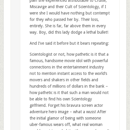
pain she experienced attributable to Cruise,
Miscavige and their Cult of Scientology, if I
were she I would have nothing but contempt
for they who passed her by. Their loss,
entirely. She is far, far above them in every
way. Boy, did this lady dodge a lethal bullet!
And I’ve said it before but it bears repeating:
Scientologist or not, how pathetic is it that a
famous, handsome movie idol with powerful
connections in the entertainment industry
not to mention instant access to the world’s
movers and shakers in other fields and
hundreds of millions of dollars in the bank –
how pathetic is it that such a man would not
be able to find his own Scientology
girlfriend. Forget his bravura screen actor
adventure hero image – what a wuss! After
the initial glamor of being with someone
uber-famous wears off, what real woman