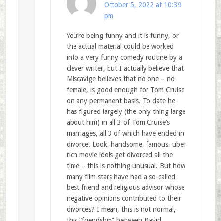
October 5, 2022 at 10:39
pm
You’re being funny and it is funny, or
the actual material could be worked
into a very funny comedy routine by a
clever writer, but I actually believe that
Miscavige believes that no one – no
female, is good enough for Tom Cruise
on any permanent basis. To date he
has figured largely (the only thing large
about him) in all 3 of Tom Cruise’s
marriages, all 3 of which have ended in
divorce. Look, handsome, famous, uber
rich movie idols get divorced all the
time – this is nothing unusual. But how
many film stars have had a so-called
best friend and religious advisor whose
negative opinions contributed to their
divorces? I mean, this is not normal,
this “friendship” between David