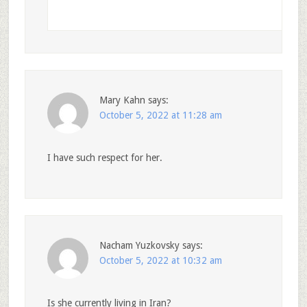
Mary Kahn
says:
October 5, 2022 at 11:28 am
I have such respect for her.
Nacham Yuzkovsky
says:
October 5, 2022 at 10:32 am
Is she currently living in Iran?