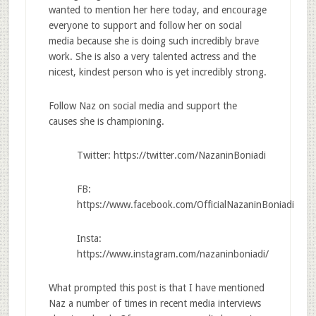
wanted to mention her here today, and encourage
everyone to support and follow her on social
media because she is doing such incredibly brave
work. She is also a very talented actress and the
nicest, kindest person who is yet incredibly strong.
Follow Naz on social media and support the
causes she is championing.
Twitter: https://twitter.com/NazaninBoniadi
FB:
https://www.facebook.com/OfficialNazaninBoniadi
Insta:
https://www.instagram.com/nazaninboniadi/
What prompted this post is that I have mentioned
Naz a number of times in recent media interviews