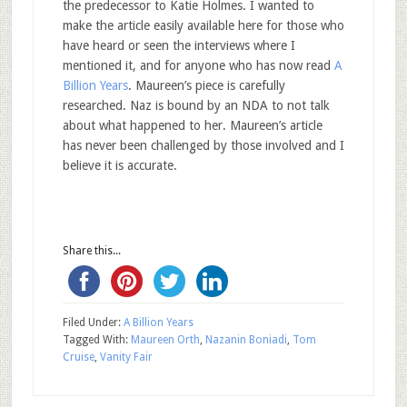
the predecessor to Katie Holmes. I wanted to
make the article easily available here for those who
have heard or seen the interviews where I
mentioned it, and for anyone who has now read
A
Billion Years
. Maureen’s piece is carefully
researched. Naz is bound by an NDA to not talk
about what happened to her. Maureen’s article
has never been challenged by those involved and I
believe it is accurate.
Share this...
Filed Under:
A Billion Years
Tagged With:
Maureen Orth
,
Nazanin Boniadi
,
Tom
Cruise
,
Vanity Fair