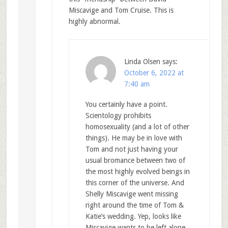
Miscavige and Tom Cruise. This is
highly abnormal.
Linda Olsen
says:
October 6, 2022 at
7:40 am
You certainly have a point.
Scientology prohibits
homosexuality (and a lot of other
things). He may be in love with
Tom and not just having your
usual bromance between two of
the most highly evolved beings in
this corner of the universe. And
Shelly Miscavige went missing
right around the time of Tom &
Katie’s wedding. Yep, looks like
Miscavige wants to be left alone