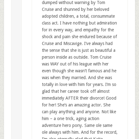
dumped without warning by Tom
Cruise and shunned by her beloved
adopted children, a total, consummate
class act. I have nothing but admiration
for in every way, and empathy for the
shock and pain she endured because of
Cruise and Miscavige. I’ve always had
the sense that she is just as beautiful a
person inside as outside. Tom Cruise
was WAY out of his league with her
even though she wasn’t famous and he
was when they married. And she was
totally in love with him for years. I’m so
glad that her career took off almost
immediately AFTER their divorce! Good
for her! She’s an amazing actor. She
can play anything and anyone. Not like
him – a one trick, aging action
adventure hero pony. Same ole same
ole always with him. And for the record,