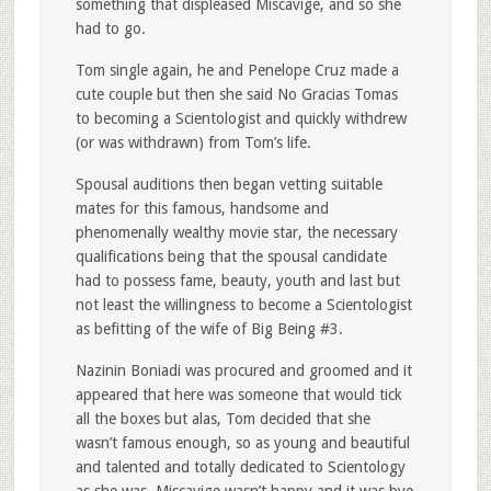
something that displeased Miscavige, and so she
had to go.
Tom single again, he and Penelope Cruz made a
cute couple but then she said No Gracias Tomas
to becoming a Scientologist and quickly withdrew
(or was withdrawn) from Tom’s life.
Spousal auditions then began vetting suitable
mates for this famous, handsome and
phenomenally wealthy movie star, the necessary
qualifications being that the spousal candidate
had to possess fame, beauty, youth and last but
not least the willingness to become a Scientologist
as befitting of the wife of Big Being #3.
Nazinin Boniadi was procured and groomed and it
appeared that here was someone that would tick
all the boxes but alas, Tom decided that she
wasn’t famous enough, so as young and beautiful
and talented and totally dedicated to Scientology