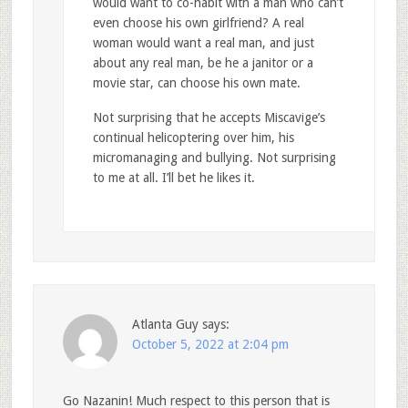
would want to co-habit with a man who can’t
even choose his own girlfriend? A real
woman would want a real man, and just
about any real man, be he a janitor or a
movie star, can choose his own mate.
Not surprising that he accepts Miscavige’s
continual helicoptering over him, his
micromanaging and bullying. Not surprising
to me at all. I’ll bet he likes it.
Atlanta Guy
says:
October 5, 2022 at 2:04 pm
Go Nazanin! Much respect to this person that is