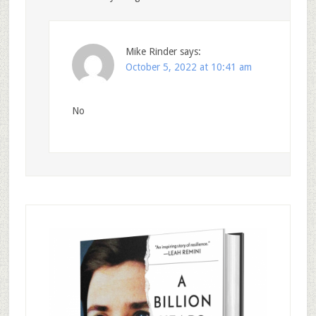
Mike Rinder
says:
October 5, 2022 at 10:41 am
No