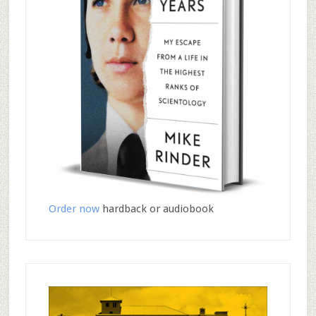
Order now
hardback or audiobook