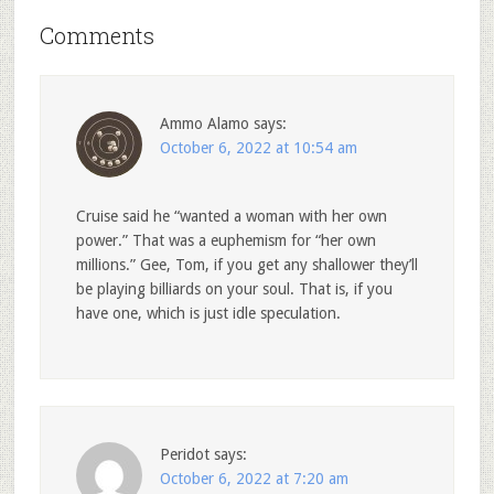
Comments
Ammo Alamo
says:
October 6, 2022 at 10:54 am
Cruise said he “wanted a woman with her own
power.” That was a euphemism for “her own
millions.” Gee, Tom, if you get any shallower they’ll
be playing billiards on your soul. That is, if you
have one, which is just idle speculation.
Peridot
says:
October 6, 2022 at 7:20 am