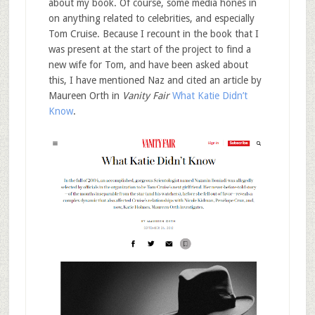
about my book. Of course, some media hones in
on anything related to celebrities, and especially
Tom Cruise. Because I recount in the book that I
was present at the start of the project to find a
new wife for Tom, and have been asked about
this, I have mentioned Naz and cited an article by
Maureen Orth in
Vanity Fair
What Katie Didn’t
Know
.