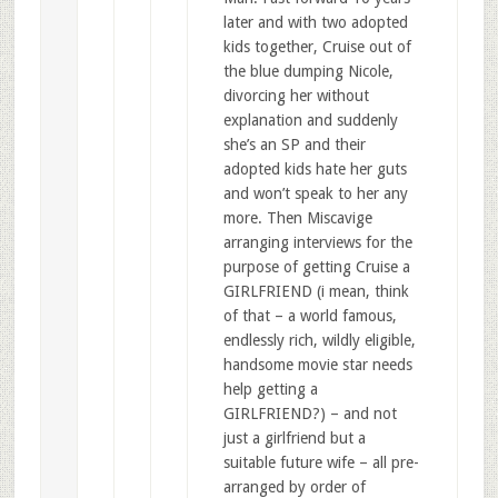
later and with two adopted
kids together, Cruise out of
the blue dumping Nicole,
divorcing her without
explanation and suddenly
she’s an SP and their
adopted kids hate her guts
and won’t speak to her any
more. Then Miscavige
arranging interviews for the
purpose of getting Cruise a
GIRLFRIEND (i mean, think
of that – a world famous,
endlessly rich, wildly eligible,
handsome movie star needs
help getting a
GIRLFRIEND?) – and not
just a girlfriend but a
suitable future wife – all pre-
arranged by order of