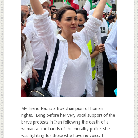
My friend Naz is a true champion of human
rights. Long before her very vocal support of the
brave protests in Iran following the death of a
woman at the hands of the morality police, she
was fighting for those who have no voice. I