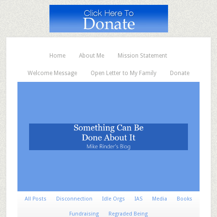
Home
About Me
Mission Statement
Welcome Message
Open Letter to My Family
Donate
All Posts
Disconnection
Idle Orgs
IAS
Media
Books
Fundraising
Regraded Being