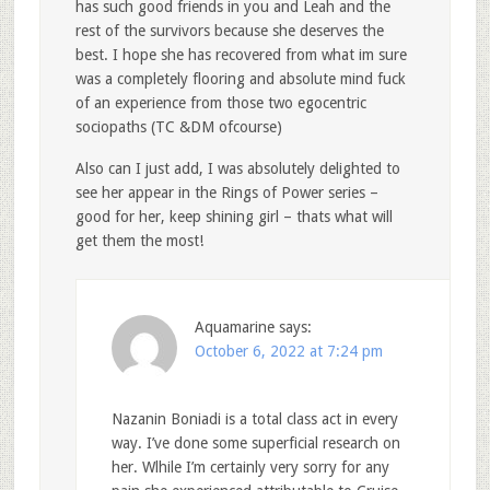
has such good friends in you and Leah and the
rest of the survivors because she deserves the
best. I hope she has recovered from what im sure
was a completely flooring and absolute mind fuck
of an experience from those two egocentric
sociopaths (TC &DM ofcourse)
Also can I just add, I was absolutely delighted to
see her appear in the Rings of Power series –
good for her, keep shining girl – thats what will
get them the most!
Aquamarine
says:
October 6, 2022 at 7:24 pm
Nazanin Boniadi is a total class act in every
way. I’ve done some superficial research on
her. Wlhile I’m certainly very sorry for any