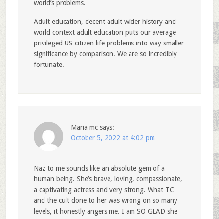
world’s problems.
Adult education, decent adult wider history and
world context adult education puts our average
privileged US citizen life problems into way smaller
significance by comparison. We are so incredibly
fortunate.
Maria mc
says:
October 5, 2022 at 4:02 pm
Naz to me sounds like an absolute gem of a
human being. She’s brave, loving, compassionate,
a captivating actress and very strong. What TC
and the cult done to her was wrong on so many
levels, it honestly angers me. I am SO GLAD she