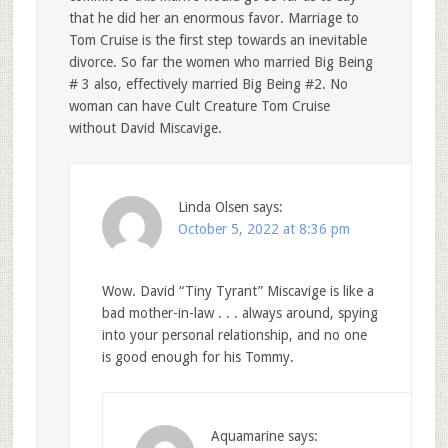
that he did her an enormous favor. Marriage to
Tom Cruise is the first step towards an inevitable
divorce. So far the women who married Big Being
# 3 also, effectively married Big Being #2. No
woman can have Cult Creature Tom Cruise
without David Miscavige.
Linda Olsen
says:
October 5, 2022 at 8:36 pm
Wow. David “Tiny Tyrant” Miscavige is like a
bad mother-in-law . . . always around, spying
into your personal relationship, and no one
is good enough for his Tommy.
Aquamarine
says: