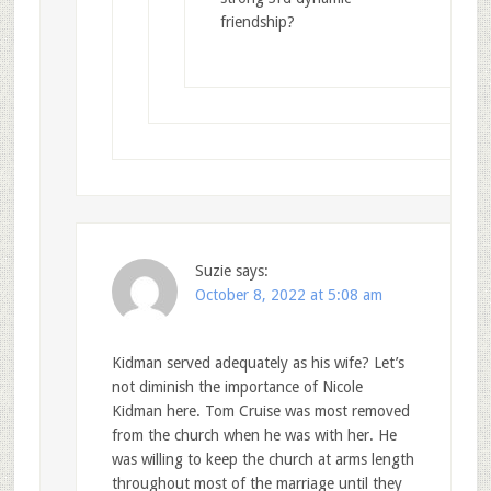
friendship?
Suzie
says:
October 8, 2022 at 5:08 am
Kidman served adequately as his wife? Let’s
not diminish the importance of Nicole
Kidman here. Tom Cruise was most removed
from the church when he was with her. He
was willing to keep the church at arms length
throughout most of the marriage until they