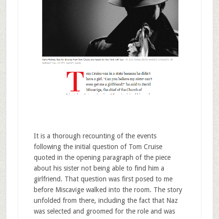
It is a thorough recounting of the events
following the initial question of Tom Cruise
quoted in the opening paragraph of the piece
about his sister not being able to find him a
girlfriend. That question was first posed to me
before Miscavige walked into the room. The story
unfolded from there, including the fact that Naz
was selected and groomed for the role and was