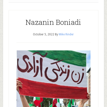
Nazanin Boniadi
October 5, 2022
By
Mike Rinder