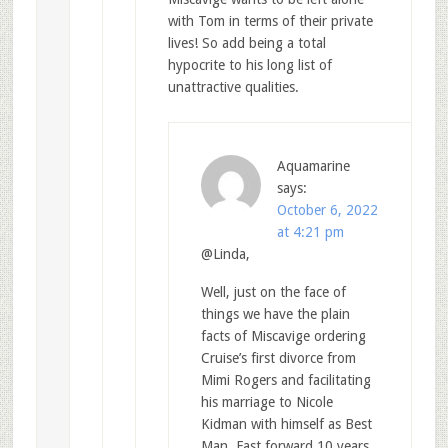
with Tom in terms of their private
lives! So add being a total
hypocrite to his long list of
unattractive qualities.
Aquamarine
says:
October 6, 2022
at 4:21 pm
@Linda,
Well, just on the face of
things we have the plain
facts of Miscavige ordering
Cruise’s first divorce from
Mimi Rogers and facilitating
his marriage to Nicole
Kidman with himself as Best
Man. Fast forward 10 years