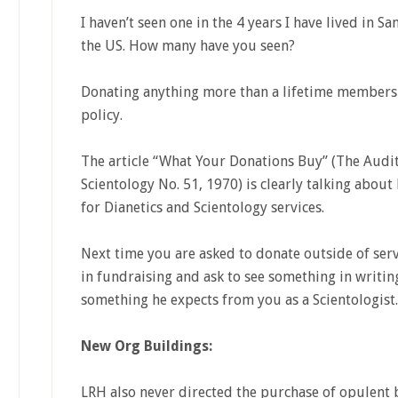
I haven’t seen one in the 4 years I have lived in Sa
the US. How many have you seen?
Donating anything more than a lifetime membersh
policy.
The article “What Your Donations Buy” (The Audit
Scientology No. 51, 1970) is clearly talking abou
for Dianetics and Scientology services.
Next time you are asked to donate outside of serv
in fundraising and ask to see something in writin
something he expects from you as a Scientologist.
New Org Buildings:
LRH also never directed the purchase of opulent 