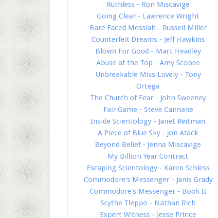
Ruthless - Ron Miscavige
Going Clear - Lawrence Wright
Bare Faced Messiah - Russell Miller
Counterfeit Dreams - Jeff Hawkins
Blown For Good - Marc Headley
Abuse at the Top - Amy Scobee
Unbreakable Miss Lovely - Tony
Ortega
The Church of Fear - John Sweeney
Fair Game - Steve Cannane
Inside Scientology - Janet Reitman
A Piece of Blue Sky - Jon Atack
Beyond Belief - Jenna Miscavige
My Billion Year Contract
Escaping Scientology - Karen Schless
Commodore's Messenger - Janis Grady
Commodore's Messenger - Book II
Scythe Tleppo - Nathan Rich
Expert Witness - Jesse Prince