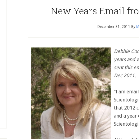
New Years Email fr
December 31, 2011
By
M
Debbie Cook
years and 
sent this em
Dec 2011.
“I am email
Scientologi
that 2012 c
and a year 
Scientologi