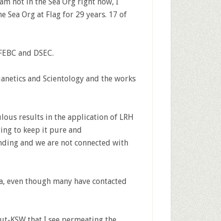
am not in the Sea Org right now, I
he Sea Org at Flag for 29 years. 17 of
 FEBC and DSEC.
ianetics and Scientology and the works
lous results in the application of LRH
ting to keep it pure and
nding and we are not connected with
ia, even though many have contacted
ut-KSW that I see permeating the