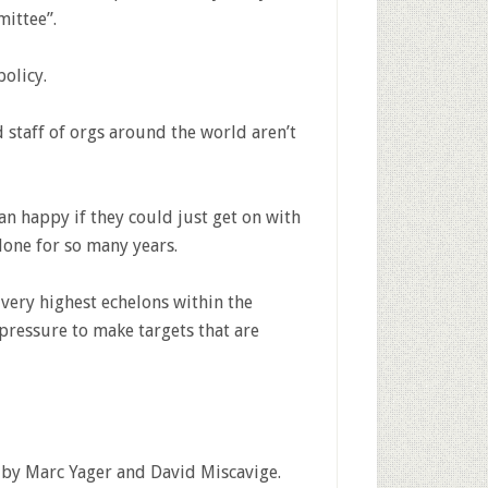
mittee”.
olicy.
taff of orgs around the world aren’t
n happy if they could just get on with
done for so many years.
e very highest echelons within the
 pressure to make targets that are
by Marc Yager and David Miscavige.