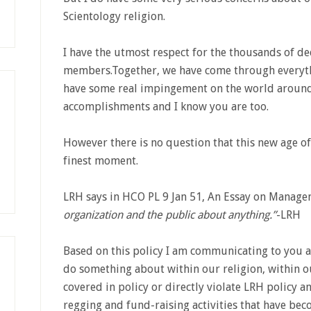
Scientology religion.
I have the utmost respect for the thousands of de
members.Together, we have come through everyth
have some real impingement on the world around
accomplishments and I know you are too.
However there is no question that this new age o
finest moment.
LRH says in HCO PL 9 Jan 51, An Essay on Manag
organization and the public about anything.”
-LRH
Based on this policy I am communicating to you 
do something about within our religion, within ou
covered in policy or directly violate LRH policy a
regging and fund-raising activities that have bec