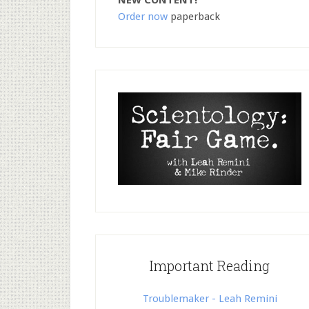
NEW CONTENT!
Order now
paperback
Important Reading
Troublemaker - Leah Remini