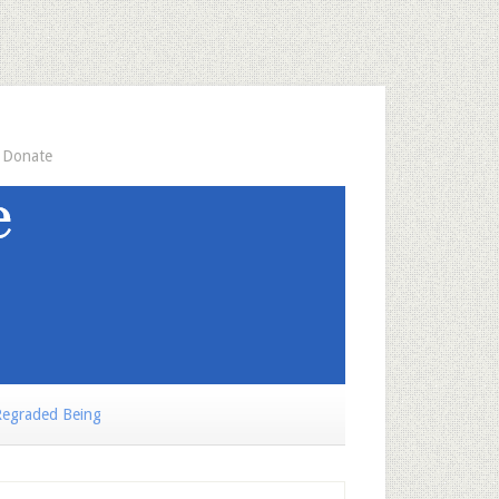
Donate
egraded Being