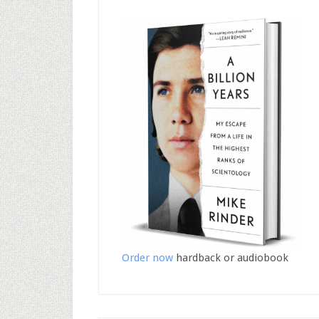
Order now
hardback or audiobook