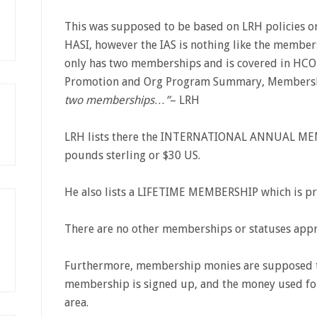
This was supposed to be based on LRH policies o
HASI, however the IAS is nothing like the membe
only has two memberships and is covered in HCO
Promotion and Org Program Summary, Membersh
two memberships…”
– LRH
LRH lists there the INTERNATIONAL ANNUAL MEMB
pounds sterling or $30 US.
He also lists a LIFETIME MEMBERSHIP which is pr
There are no other memberships or statuses app
Furthermore, membership monies are supposed to
membership is signed up, and the money used for 
area.