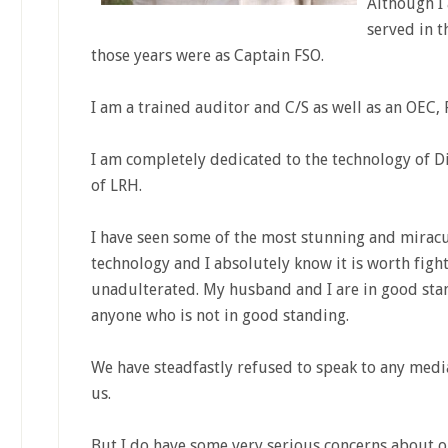
Although I 
served in t
those years were as Captain FSO.
I am a trained auditor and C/S as well as an OEC,
I am completely dedicated to the technology of D
of LRH.
I have seen some of the most stunning and miracu
technology and I absolutely know it is worth figh
unadulterated. My husband and I are in good sta
anyone who is not in good standing.
We have steadfastly refused to speak to any med
us.
But I do have some very serious concerns about o