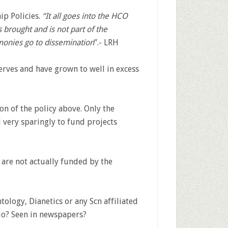
p Policies.
“It all goes into the HCO
brought and is not part of the
onies go to dissemination
”.- LRH
rves and have grown to well in excess
ion of the policy above. Only the
 very sparingly to fund projects
s are not actually funded by the
ology, Dianetics or any Scn affiliated
io? Seen in newspapers?