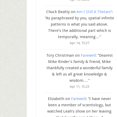
Chuck Beatty
on
Am I Still A Thetan?
:
“
As paraphrased by you, spatial infinite
patterns is what you said above.
There’s the additional part which is
temporally, meaning…
”
Apr 14, 15:37
Tory Christman
on
Farewell
: “
Dearest
Mike Rinder’s family & friend, Mike
thankfully created a wonderful family
& left us all great knowledge &
wisdom.…
”
Apr 11, 15:23
Elizabeth
on
Farewell
: “
I have never
been a member of scientology, but
watched Leah’s show on her leaving