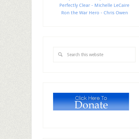
Perfectly Clear - Michelle LeCaire
Ron the War Hero - Chris Owen