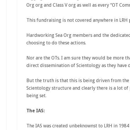
Org org and Class V org as well as every “OT Com
This fundraising is not covered anywhere in LRH p
Hardworking Sea Org members and the dedicated s
choosing to do these actions.
Nor are the OTs. I am sure they would be more tha
direct dissemination of Scientology as they have 
But the truth is that this is being driven from th
Scientology structure and clearly there is a lot of
being set.
The IAS:
The IAS was created unbeknownst to LRH in 1984 