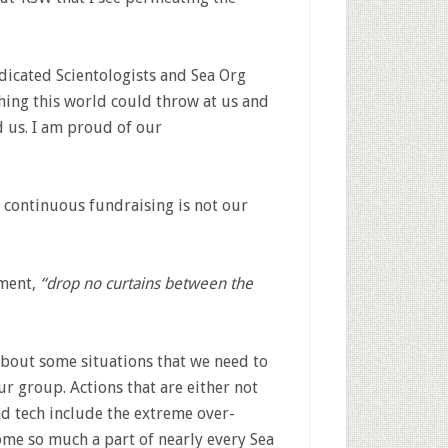
dicated Scientologists and Sea Org
ing this world could throw at us and
 us. I am proud of our
f continuous fundraising is not our
ement,
“drop no curtains between the
about some situations that we need to
r group. Actions that are either not
nd tech include the extreme over-
ome so much a part of nearly every Sea