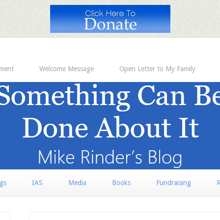
ement
Welcome Message
Open Letter to My Family
rgs
IAS
Media
Books
Fundraising
R