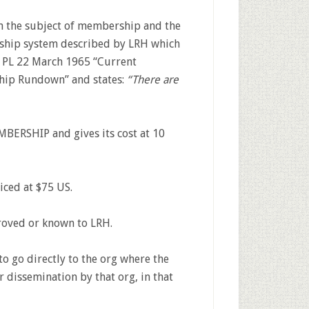
n the subject of membership and the
rship system described by LRH which
 PL 22 March 1965 “Current
ip Rundown” and states:
“There are
ERSHIP and gives its cost at 10
iced at $75 US.
roved or known to LRH.
 go directly to the org where the
dissemination by that org, in that