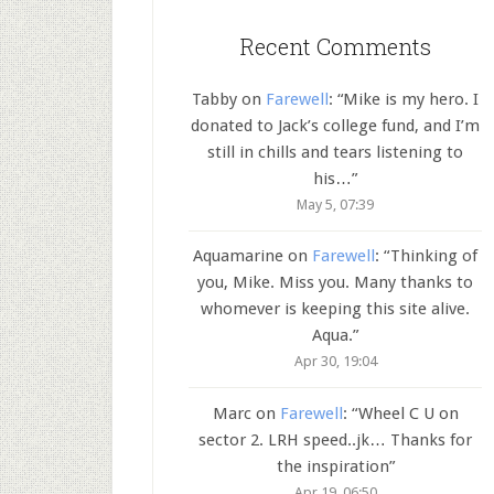
Recent Comments
Tabby
on
Farewell
: “
Mike is my hero. I
donated to Jack’s college fund, and I’m
still in chills and tears listening to
his…
”
May 5, 07:39
Aquamarine
on
Farewell
: “
Thinking of
you, Mike. Miss you. Many thanks to
whomever is keeping this site alive.
Aqua.
”
Apr 30, 19:04
Marc
on
Farewell
: “
Wheel C U on
sector 2. LRH speed..jk… Thanks for
the inspiration
”
Apr 19, 06:50