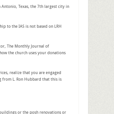
n Antonio, Texas, the 7th largest city in
ip to the IAS is not based on LRH
or, The Monthly Journal of
t how the church uses your donations
ices, realize that you are engaged
g from L. Ron Hubbard that this is
buildings or the posh renovations or