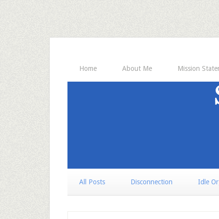
Home
About Me
Mission Stat
All Posts
Disconnection
Idle O