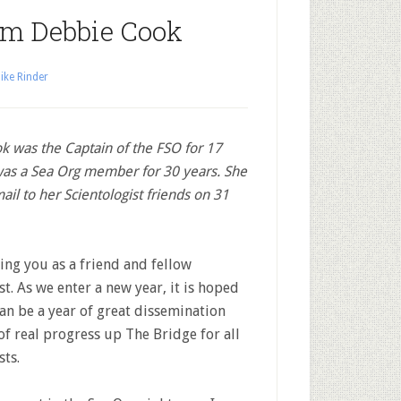
om Debbie Cook
ike Rinder
 was the Captain of the FSO for 17
was a Sea Org member for 30 years. She
ail to her Scientologist friends on 31
ing you as a friend and fellow
st. As we enter a new year, it is hoped
an be a year of great dissemination
of real progress up The Bridge for all
sts.