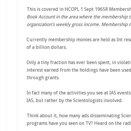
This is covered in HCOPL 1 Sept 1965R Membershi
Book Account in the area where the membership is 
organization’s weekly gross income. Membership m
Currently membership monies are held as Int rese
of a billion dollars.
Only a tiny fraction has ever been spent, in violat
interest earned from the holdings have been used
through grants.
In fact many of the activities you see at IAS event
IAS, but rather by the Scientologists involved.
Think about it, how many ads disseminating Scient
programs have you seen on TV? Heard on the rad