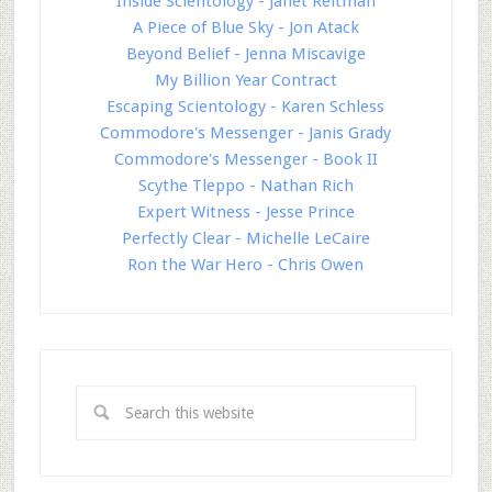
Inside Scientology - Janet Reitman
A Piece of Blue Sky - Jon Atack
Beyond Belief - Jenna Miscavige
My Billion Year Contract
Escaping Scientology - Karen Schless
Commodore's Messenger - Janis Grady
Commodore's Messenger - Book II
Scythe Tleppo - Nathan Rich
Expert Witness - Jesse Prince
Perfectly Clear - Michelle LeCaire
Ron the War Hero - Chris Owen