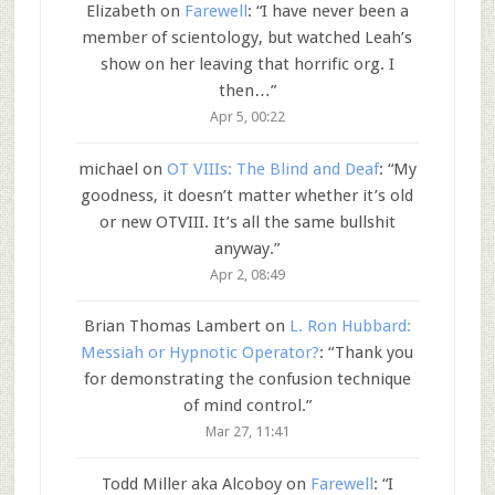
Elizabeth
on
Farewell
: “
I have never been a
member of scientology, but watched Leah’s
show on her leaving that horrific org. I
then…
”
Apr 5, 00:22
michael
on
OT VIIIs: The Blind and Deaf
: “
My
goodness, it doesn’t matter whether it’s old
or new OTVIII. It’s all the same bullshit
anyway.
”
Apr 2, 08:49
Brian Thomas Lambert
on
L. Ron Hubbard:
Messiah or Hypnotic Operator?
: “
Thank you
for demonstrating the confusion technique
of mind control.
”
Mar 27, 11:41
Todd Miller aka Alcoboy
on
Farewell
: “
I