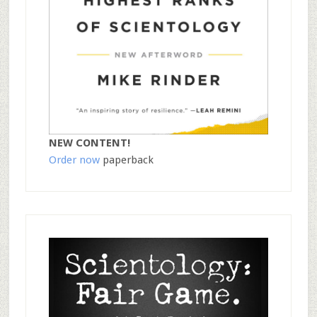
NEW CONTENT!
Order now
paperback