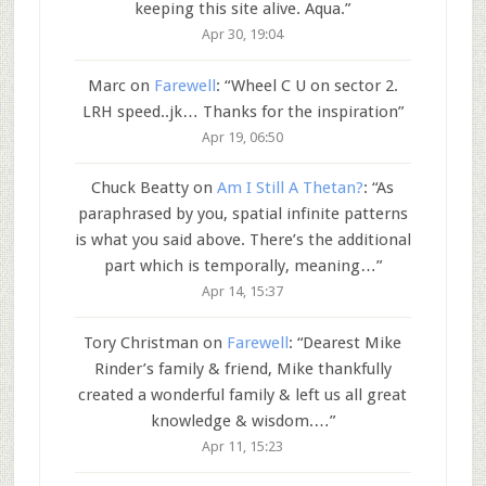
keeping this site alive. Aqua.
”
Apr 30, 19:04
Marc
on
Farewell
: “
Wheel C U on sector 2.
LRH speed..jk… Thanks for the inspiration
”
Apr 19, 06:50
Chuck Beatty
on
Am I Still A Thetan?
: “
As
paraphrased by you, spatial infinite patterns
is what you said above. There’s the additional
part which is temporally, meaning…
”
Apr 14, 15:37
Tory Christman
on
Farewell
: “
Dearest Mike
Rinder’s family & friend, Mike thankfully
created a wonderful family & left us all great
knowledge & wisdom.…
”
Apr 11, 15:23