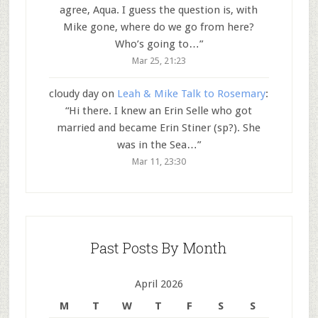
agree, Aqua. I guess the question is, with
Mike gone, where do we go from here?
Who’s going to…
”
Mar 25, 21:23
cloudy day
on
Leah & Mike Talk to Rosemary
:
“
Hi there. I knew an Erin Selle who got
married and became Erin Stiner (sp?). She
was in the Sea…
”
Mar 11, 23:30
Past Posts By Month
April 2026
M
T
W
T
F
S
S