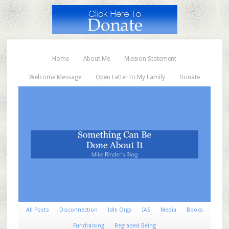
Home
About Me
Mission Statement
Welcome Message
Open Letter to My Family
Donate
All Posts
Disconnection
Idle Orgs
IAS
Media
Books
Fundraising
Regraded Being