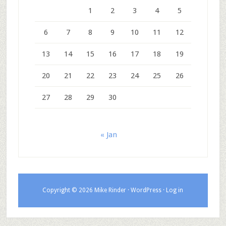
1
2
3
4
5
6
7
8
9
10
11
12
13
14
15
16
17
18
19
20
21
22
23
24
25
26
27
28
29
30
« Jan
Copyright © 2026 Mike Rinder ·
WordPress
·
Log in