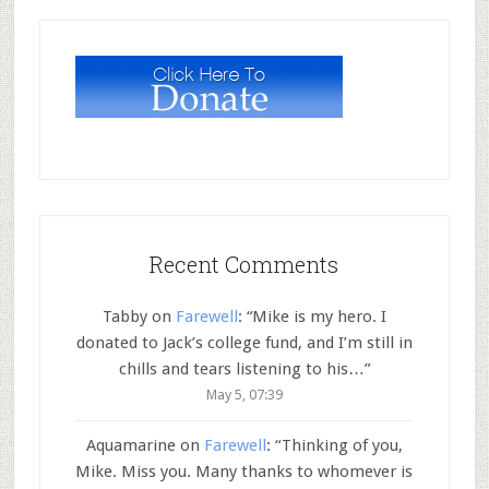
Recent Comments
Tabby
on
Farewell
: “
Mike is my hero. I
donated to Jack’s college fund, and I’m still in
chills and tears listening to his…
”
May 5, 07:39
Aquamarine
on
Farewell
: “
Thinking of you,
Mike. Miss you. Many thanks to whomever is