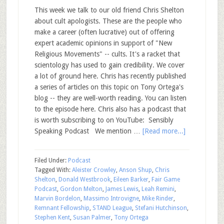
This week we talk to our old friend Chris Shelton
about cult apologists. These are the people who
make a career (often lucrative) out of offering
expert academic opinions in support of "New
Religious Movements" -- cults. It's a racket that
scientology has used to gain credibility. We cover
a lot of ground here. Chris has recently published
a series of articles on this topic on Tony Ortega's
blog -- they are well-worth reading. You can listen
to the episode here. Chris also has a podcast that
is worth subscribing to on YouTube: Sensibly
Speaking Podcast We mention …
[Read more...]
Filed Under:
Podcast
Tagged With:
Aleister Crowley
,
Anson Shup
,
Chris
Shelton
,
Donald Westbrook
,
Eileen Barker
,
Fair Game
Podcast
,
Gordon Melton
,
James Lewis
,
Leah Remini
,
Marvin Bordelon
,
Massimo Introvigne
,
Mike Rinder
,
Remnant Fellowship
,
STAND League
,
Stefani Hutchinson
,
Stephen Kent
,
Susan Palmer
,
Tony Ortega