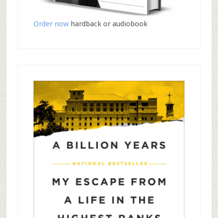
Order now
hardback or audiobook