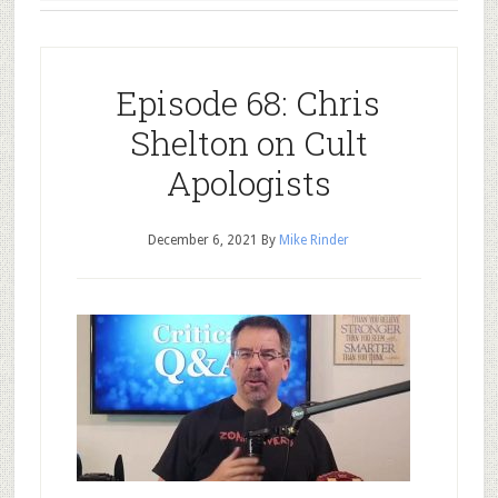
Episode 68: Chris
Shelton on Cult
Apologists
December 6, 2021
By
Mike Rinder