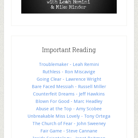
Important Reading
Troublemaker - Leah Remini
Ruthless - Ron Miscavige
Going Clear - Lawrence Wright
Bare Faced Messiah - Russell Miller
Counterfeit Dreams - Jeff Hawkins
Blown For Good - Marc Headley
Abuse at the Top - Amy Scobee
Unbreakable Miss Lovely - Tony Ortega
The Church of Fear - John Sweeney
Fair Game - Steve Cannane